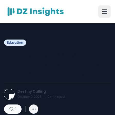
Education
France Internships
Program Work, Learn, and
Explore France in 2025
Destiny Calling
October 9, 2025
·
10
min read
1