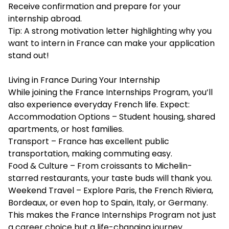
Receive confirmation and prepare for your
internship abroad.
Tip: A strong motivation letter highlighting why you
want to intern in France can make your application
stand out!
Living in France During Your Internship
While joining the France Internships Program, you’ll
also experience everyday French life. Expect:
Accommodation Options – Student housing, shared
apartments, or host families.
Transport – France has excellent public
transportation, making commuting easy.
Food & Culture – From croissants to Michelin-
starred restaurants, your taste buds will thank you.
Weekend Travel – Explore Paris, the French Riviera,
Bordeaux, or even hop to Spain, Italy, or Germany.
This makes the France Internships Program not just
a career choice but a life-changing journey.