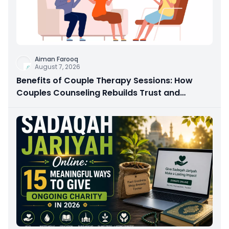
Aiman Farooq
August 7, 2026
Benefits of Couple Therapy Sessions: How
Couples Counseling Rebuilds Trust and
Connection