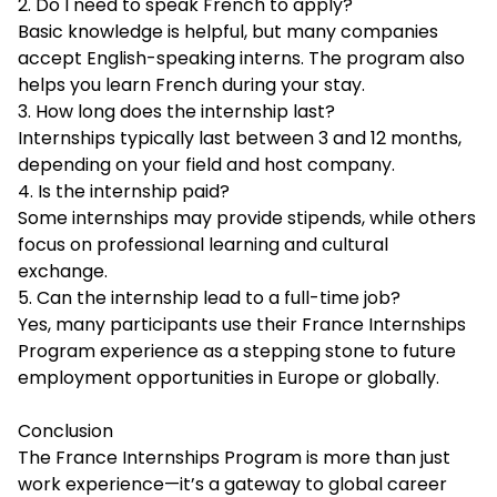
2. Do I need to speak French to apply?
Basic knowledge is helpful, but many companies
accept English-speaking interns. The program also
helps you learn French during your stay.
3. How long does the internship last?
Internships typically last between 3 and 12 months,
depending on your field and host company.
4. Is the internship paid?
Some internships may provide stipends, while others
focus on professional learning and cultural
exchange.
5. Can the internship lead to a full-time job?
Yes, many participants use their France Internships
Program experience as a stepping stone to future
employment opportunities in Europe or globally.
Conclusion
The France Internships Program is more than just
work experience—it’s a gateway to global career