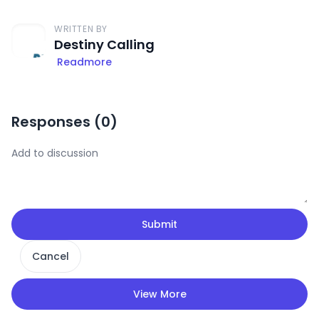
WRITTEN BY
Destiny Calling
Readmore
Responses (
0
)
Submit
Cancel
View More