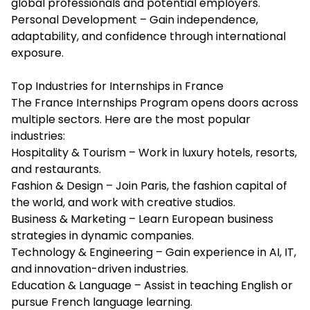
global professionals and potential employers.
Personal Development – Gain independence,
adaptability, and confidence through international
exposure.
Top Industries for Internships in France
The France Internships Program opens doors across
multiple sectors. Here are the most popular
industries:
Hospitality & Tourism – Work in luxury hotels, resorts,
and restaurants.
Fashion & Design – Join Paris, the fashion capital of
the world, and work with creative studios.
Business & Marketing – Learn European business
strategies in dynamic companies.
Technology & Engineering – Gain experience in AI, IT,
and innovation-driven industries.
Education & Language – Assist in teaching English or
pursue French language learning.