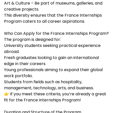
Art & Culture – Be part of museums, galleries, and
creative projects.
This diversity ensures that the France Internships
Program caters to all career aspirations.
Who Can Apply for the France Internships Program?
The program is designed for:
University students seeking practical experience
abroad.
Fresh graduates looking to gain an international
edge in their careers.
Young professionals aiming to expand their global
work portfolio.
Students from fields such as hospitality,
management, technology, arts, and business.
👉 If you meet these criteria, you’re already a great
fit for the France Internships Program!
Duration and Structure of the Program