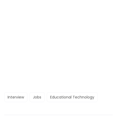
Interview
Jobs
Educational Technology