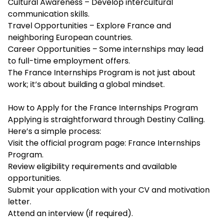
Cultural Awareness – Develop intercultural
communication skills.
Travel Opportunities – Explore France and
neighboring European countries.
Career Opportunities – Some internships may lead
to full-time employment offers.
The France Internships Program is not just about
work; it’s about building a global mindset.
How to Apply for the France Internships Program
Applying is straightforward through Destiny Calling.
Here’s a simple process:
Visit the official program page: France Internships
Program.
Review eligibility requirements and available
opportunities.
Submit your application with your CV and motivation
letter.
Attend an interview (if required).