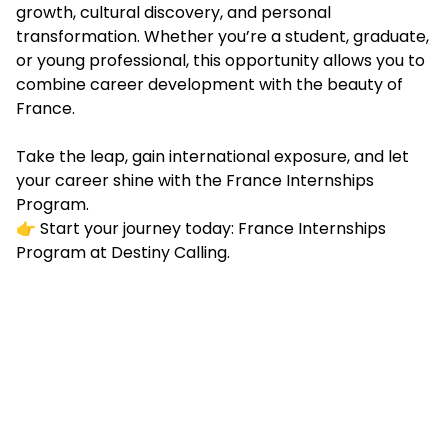
growth, cultural discovery, and personal
transformation. Whether you’re a student, graduate,
or young professional, this opportunity allows you to
combine career development with the beauty of
France.
Take the leap, gain international exposure, and let
your career shine with the France Internships
Program.
👉 Start your journey today: France Internships
Program at Destiny Calling.