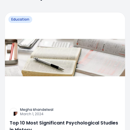
Education
Megha khandelwal
March 1, 2024
Top 10 Most Significant Psychological Studies
in History