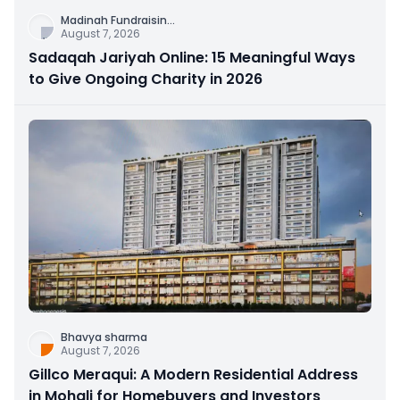
Madinah Fundraisin
...
August 7, 2026
Sadaqah Jariyah Online: 15 Meaningful Ways
to Give Ongoing Charity in 2026
Bhavya sharma
August 7, 2026
Gillco Meraqui: A Modern Residential Address
in Mohali for Homebuyers and Investors