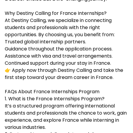
Why Destiny Calling for France Internships?
At Destiny Calling, we specialize in connecting
students and professionals with the right
opportunities. By choosing us, you benefit from:
Trusted global internship partners.
Guidance throughout the application process.
Assistance with visa and travel arrangements.
Continued support during your stay in France.
👉 Apply now through Destiny Calling and take the
first step toward your dream career in France.
FAQs About France Internships Program
1. What is the France Internships Program?
It’s a structured program offering international
students and professionals the chance to work, gain
experience, and explore France while interning in
various industries.