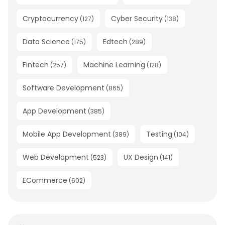
Cryptocurrency
Cyber Security
(
127
)
(
138
)
Data Science
Edtech
(
175
)
(
289
)
Fintech
Machine Learning
(
257
)
(
128
)
Software Development
(
865
)
App Development
(
385
)
Mobile App Development
Testing
(
389
)
(
104
)
Web Development
UX Design
(
523
)
(
141
)
ECommerce
(
602
)