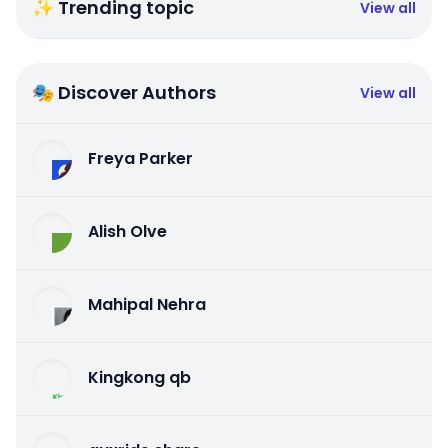
✨ Trending topic
View all
🎭 Discover Authors
View all
Freya Parker
Alish Olve
Mahipal Nehra
Kingkong qb