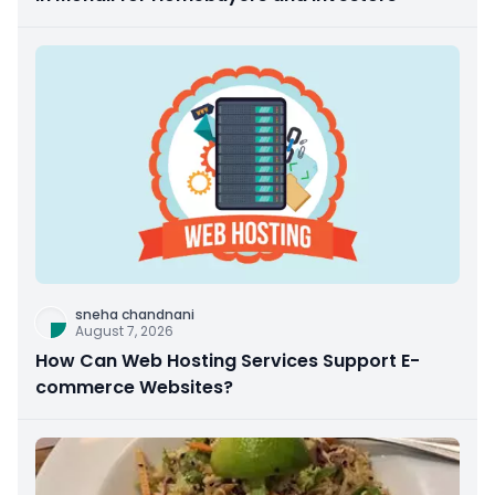
sneha chandnani
August 7, 2026
How Can Web Hosting Services Support E-
commerce Websites?