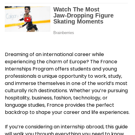
Dreaming of an international career while
experiencing the charm of Europe? The France
Internships Program offers students and young
professionals a unique opportunity to work, study,
and immerse themselves in one of the world’s most
culturally rich destinations. Whether you’re pursuing
hospitality, business, fashion, technology, or
language studies, France provides the perfect
backdrop to shape your career and life experiences.
If you’re considering an internship abroad, this guide
will walk you through everything you need to know