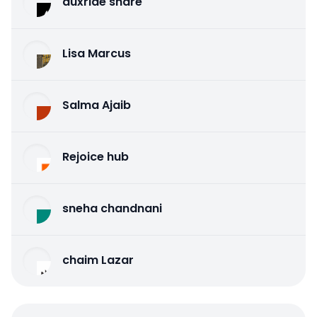
auxride share
Lisa Marcus
Salma Ajaib
Rejoice hub
sneha chandnani
chaim Lazar