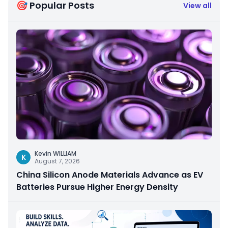
🎯 Popular Posts
View all
Kevin WILLIAM
K
August 7, 2026
China Silicon Anode Materials Advance as EV
Batteries Pursue Higher Energy Density