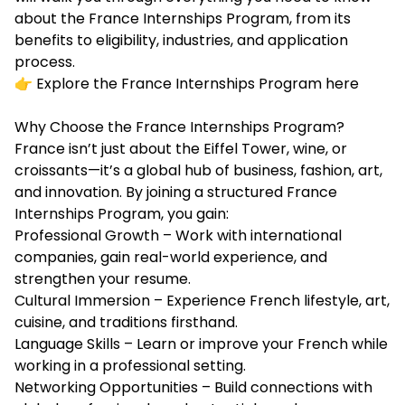
about the France Internships Program, from its
benefits to eligibility, industries, and application
process.
👉 Explore the France Internships Program here
Why Choose the France Internships Program?
France isn’t just about the Eiffel Tower, wine, or
croissants—it’s a global hub of business, fashion, art,
and innovation. By joining a structured France
Internships Program, you gain:
Professional Growth – Work with international
companies, gain real-world experience, and
strengthen your resume.
Cultural Immersion – Experience French lifestyle, art,
cuisine, and traditions firsthand.
Language Skills – Learn or improve your French while
working in a professional setting.
Networking Opportunities – Build connections with