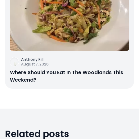
Anthony Rill
August 7, 2026
Where Should You Eat In The Woodlands This
Weekend?
Related posts