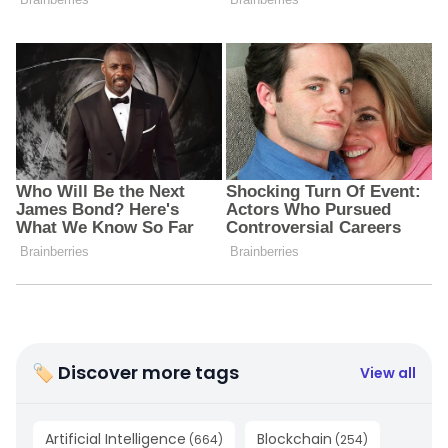
🏷 Discover more tags
View all
Artificial Intelligence
Blockchain
(
664
)
(
254
)