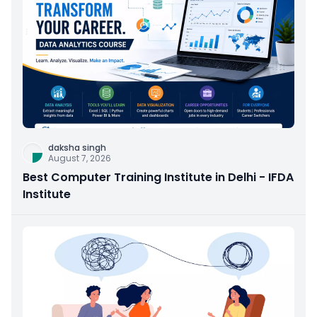
daksha singh
August 7, 2026
Best Computer Training Institute in Delhi - IFDA
Institute