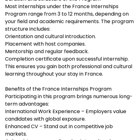
Most internships under the France Internships
Program range from 3 to 12 months, depending on
your field and academic requirements. The program
structure includes:
Orientation and cultural introduction.
Placement with host companies.
Mentorship and regular feedback.
Completion certificate upon successful internship.
This ensures you gain both professional and cultural
learning throughout your stay in France.
Benefits of the France Internships Program
Participating in this program brings numerous long-
term advantages:
International Work Experience – Employers value
candidates with global exposure.
Enhanced CV – Stand out in competitive job
markets.