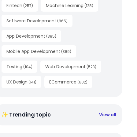
Fintech
Machine Learning
(
257
)
(
128
)
Software Development
(
865
)
App Development
(
385
)
Mobile App Development
(
389
)
Testing
Web Development
(
104
)
(
523
)
UX Design
ECommerce
(
141
)
(
602
)
✨ Trending topic
View all