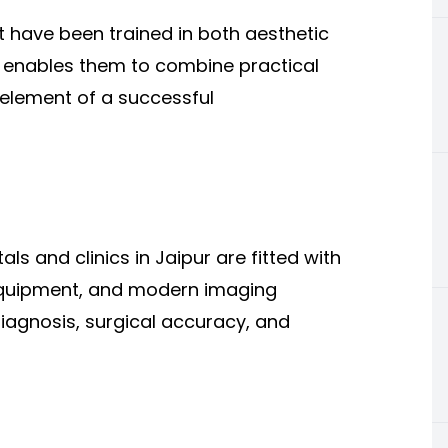
t have been trained in both aesthetic
e enables them to combine practical
 element of a successful
als and clinics in Jaipur are fitted with
equipment, and modern imaging
iagnosis, surgical accuracy, and