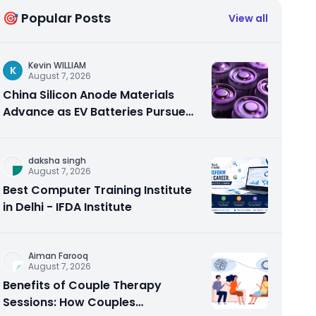
🎯 Popular Posts
View all
Kevin WILLIAM
K
August 7, 2026
China Silicon Anode Materials
Advance as EV Batteries Pursue
Higher Energy Density
daksha singh
August 7, 2026
Best Computer Training Institute
in Delhi - IFDA Institute
Aiman Farooq
August 7, 2026
Benefits of Couple Therapy
Sessions: How Couples