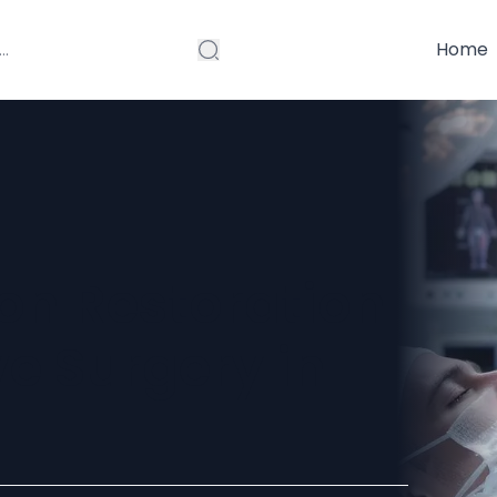
Home
on Restoration
e Surgery in