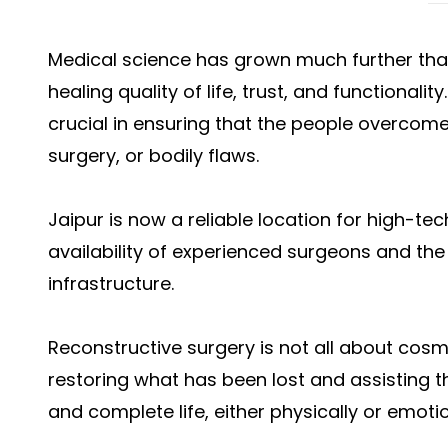
Medical science has grown much further than 
healing quality of life, trust, and functionalit
crucial in ensuring that the people overcom
surgery, or bodily flaws.
Jaipur is now a reliable location for high-te
availability of experienced surgeons and the
infrastructure.
Reconstructive surgery is not all about cosme
restoring what has been lost and assisting t
and complete life, either physically or emotio