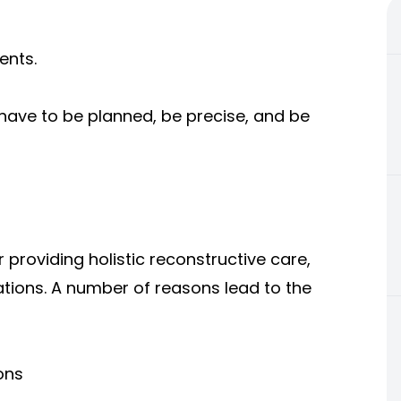
ents.
 have to be planned, be precise, and be
 providing holistic reconstructive care,
tions. A number of reasons lead to the
ons