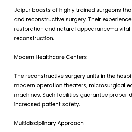
Jaipur boasts of highly trained surgeons tha
and reconstructive surgery. Their experienc
restoration and natural appearance—a vital
reconstruction.
Modern Healthcare Centers
The reconstructive surgery units in the hospit
modern operation theaters, microsurgical 
machines. Such facilities guarantee proper d
increased patient safety.
Multidisciplinary Approach