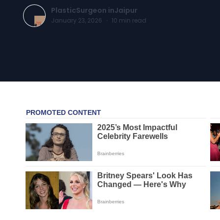
PlasticSurgeon inJaipur
January 23, 2026
·
10
min read