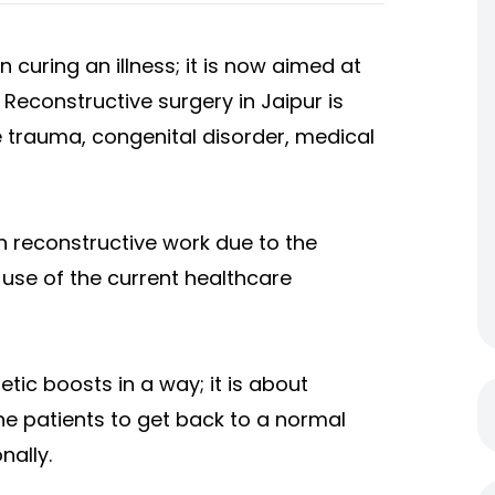
curing an illness; it is now aimed at
y. Reconstructive surgery in Jaipur is
e trauma, congenital disorder, medical
ch reconstructive work due to the
 use of the current healthcare
tic boosts in a way; it is about
he patients to get back to a normal
nally.