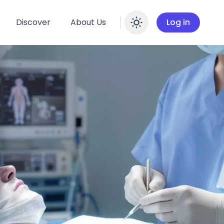
Discover
About Us
Log in
Enable dar