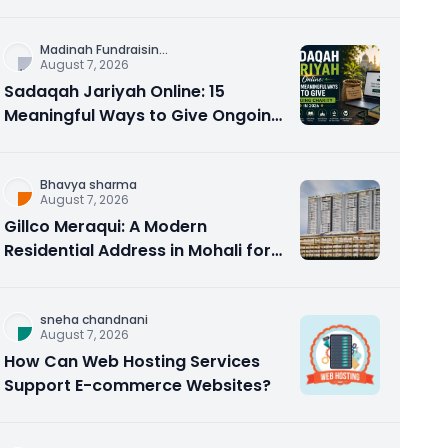
Counseling Rebuilds Trust and
Connection
Madinah Fundraisin
...
August 7, 2026
Sadaqah Jariyah Online: 15
Meaningful Ways to Give Ongoing
Charity in 2026
Bhavya sharma
August 7, 2026
Gillco Meraqui: A Modern
Residential Address in Mohali for
Homebuyers and Investors
sneha chandnani
August 7, 2026
How Can Web Hosting Services
Support E-commerce Websites?