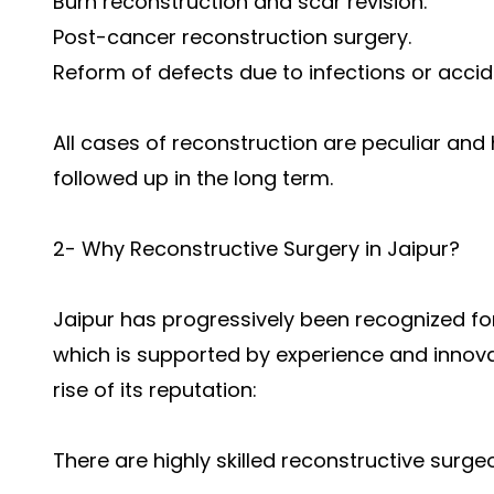
Burn reconstruction and scar revision.
Post-cancer reconstruction surgery.
Reform of defects due to infections or accid
All cases of reconstruction are peculiar and
followed up in the long term.
2- Why Reconstructive Surgery in Jaipur?
Jaipur has progressively been recognized for
which is supported by experience and innova
rise of its reputation:
There are highly skilled reconstructive surge