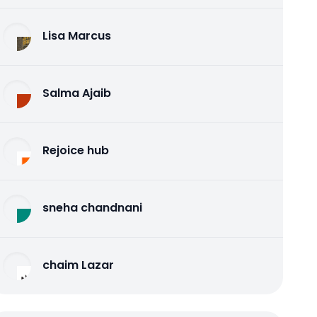
Lisa Marcus
Salma Ajaib
Rejoice hub
sneha chandnani
chaim Lazar