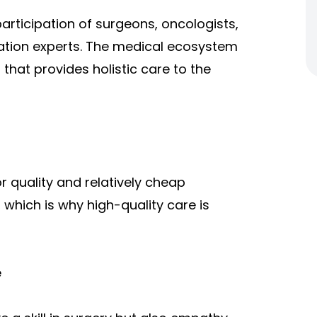
articipation of surgeons, oncologists,
tation experts. The medical ecosystem
hat provides holistic care to the
or quality and relatively cheap
 which is why high-quality care is
e