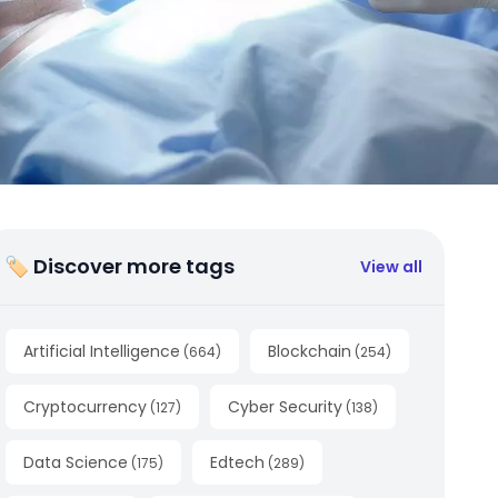
🏷 Discover more tags
View all
Artificial Intelligence
Blockchain
(
664
)
(
254
)
Cryptocurrency
Cyber Security
(
127
)
(
138
)
Data Science
Edtech
(
175
)
(
289
)