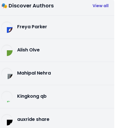
🎭 Discover Authors
View all
Freya Parker
Alish Olve
Mahipal Nehra
Kingkong qb
auxride share