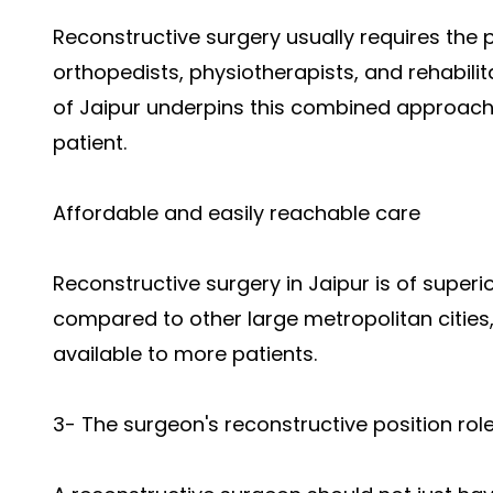
Reconstructive surgery usually requires the p
orthopedists, physiotherapists, and rehabili
of Jaipur underpins this combined approach t
patient.
Affordable and easily reachable care
Reconstructive surgery in Jaipur is of superi
compared to other large metropolitan cities,
available to more patients.
3- The surgeon's reconstructive position rol