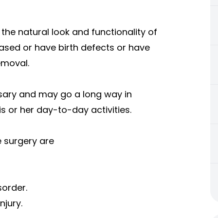
the natural look and functionality of
eased or have birth defects or have
emoval.
sary and may go a long way in
s or her day-to-day activities.
 surgery are
sorder.
njury.