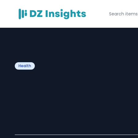
Health
Form and Functi
by Reconstructiv
Jaipur