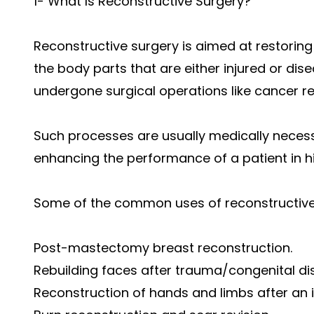
1- What Is Reconstructive Surgery?
Reconstructive surgery is aimed at restoring 
the body parts that are either injured or dis
undergone surgical operations like cancer r
Such processes are usually medically neces
enhancing the performance of a patient in hi
Some of the common uses of reconstructive
Post-mastectomy breast reconstruction.
Rebuilding faces after trauma/congenital di
Reconstruction of hands and limbs after an i