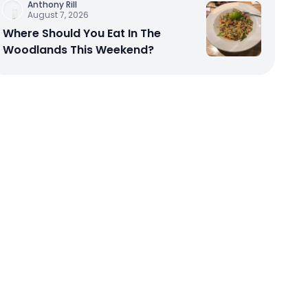
Anthony Rill
August 7, 2026
Where Should You Eat In The
Woodlands This Weekend?