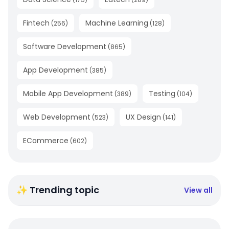
Fintech
Machine Learning
(
256
)
(
128
)
Software Development
(
865
)
App Development
(
385
)
Mobile App Development
Testing
(
389
)
(
104
)
Web Development
UX Design
(
523
)
(
141
)
ECommerce
(
602
)
✨ Trending topic
View all