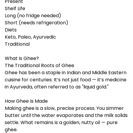
Present
Shelf Life
Long (no fridge needed)
Short (needs refrigeration)
Diets
Keto, Paleo, Ayurvedic
Traditional
What Is Ghee?
The Traditional Roots of Ghee
Ghee has been a staple in Indian and Middle Eastern
cuisine for centuries. It’s not just food — it’s medicine
in Ayurveda, often referred to as "liquid gold."
How Ghee Is Made
Making ghee is a slow, precise process. You simmer
butter until the water evaporates and the milk solids
settle. What remains is a golden, nutty oil — pure
ghee.