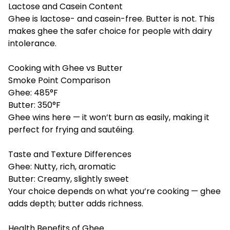
Lactose and Casein Content
Ghee is lactose- and casein-free. Butter is not. This
makes ghee the safer choice for people with dairy
intolerance.
Cooking with Ghee vs Butter
Smoke Point Comparison
Ghee: 485°F
Butter: 350°F
Ghee wins here — it won’t burn as easily, making it
perfect for frying and sautéing.
Taste and Texture Differences
Ghee: Nutty, rich, aromatic
Butter: Creamy, slightly sweet
Your choice depends on what you’re cooking — ghee
adds depth; butter adds richness.
Health Benefits of Ghee