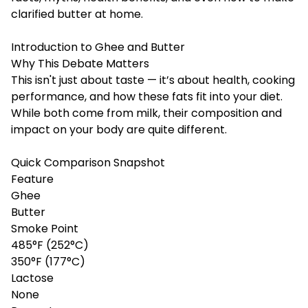
clarified butter at home.
Introduction to Ghee and Butter
Why This Debate Matters
This isn't just about taste — it’s about health, cooking
performance, and how these fats fit into your diet.
While both come from milk, their composition and
impact on your body are quite different.
Quick Comparison Snapshot
Feature
Ghee
Butter
Smoke Point
485°F (252°C)
350°F (177°C)
Lactose
None