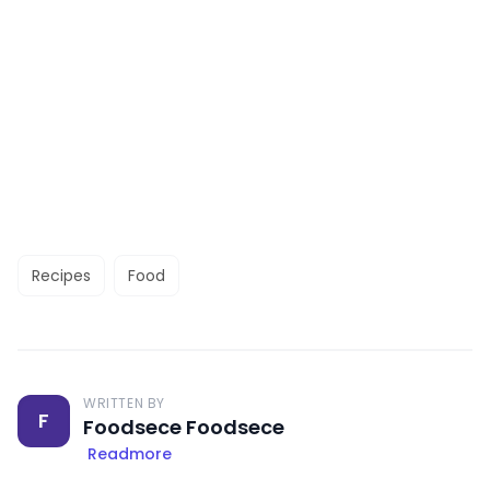
Recipes
Food
WRITTEN BY
F
Foodsece Foodsece
Readmore