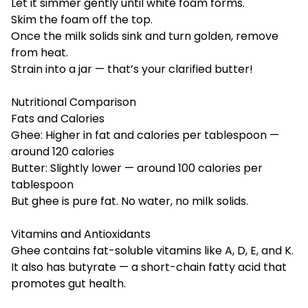
Let it simmer gently until white foam forms.
Skim the foam off the top.
Once the milk solids sink and turn golden, remove
from heat.
Strain into a jar — that’s your clarified butter!
Nutritional Comparison
Fats and Calories
Ghee: Higher in fat and calories per tablespoon —
around 120 calories
Butter: Slightly lower — around 100 calories per
tablespoon
But ghee is pure fat. No water, no milk solids.
Vitamins and Antioxidants
Ghee contains fat-soluble vitamins like A, D, E, and K.
It also has butyrate — a short-chain fatty acid that
promotes gut health.