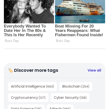
🏷 Discover more tags
View all
Artificial Intelligence
Blockchain
(
663
)
(
254
)
Cryptocurrency
Cyber Security
(
127
)
(
138
)
Data Science
Edtech
(
175
)
(
289
)