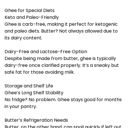
Ghee for Special Diets
Keto and Paleo-Friendly
Ghee is carb-free, making it perfect for ketogenic
and paleo diets. Butter? Not always allowed due to
its dairy content.
Dairy-Free and Lactose-Free Option
Despite being made from butter, ghee is typically
dairy-free once clarified properly. It’s a sneaky but
safe fat for those avoiding milk.
Storage and Shelf Life
Ghee’s Long Shelf Stability
No fridge? No problem. Ghee stays good for months
in your pantry.
Butter’s Refrigeration Needs
Butter, on the other hand, can spoil quickly if left out.