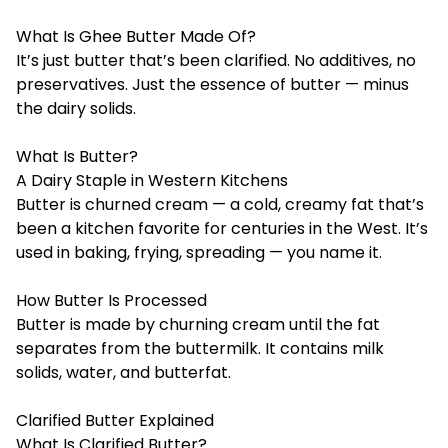
What Is Ghee Butter Made Of?
It’s just butter that’s been clarified. No additives, no
preservatives. Just the essence of butter — minus
the dairy solids.
What Is Butter?
A Dairy Staple in Western Kitchens
Butter is churned cream — a cold, creamy fat that’s
been a kitchen favorite for centuries in the West. It’s
used in baking, frying, spreading — you name it.
How Butter Is Processed
Butter is made by churning cream until the fat
separates from the buttermilk. It contains milk
solids, water, and butterfat.
Clarified Butter Explained
What Is Clarified Butter?