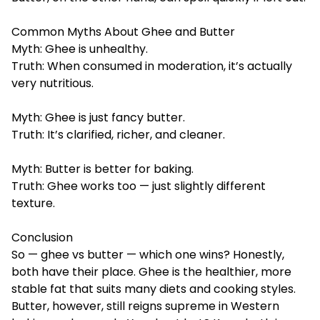
Common Myths About Ghee and Butter
Myth: Ghee is unhealthy.
Truth: When consumed in moderation, it’s actually
very nutritious.
Myth: Ghee is just fancy butter.
Truth: It’s clarified, richer, and cleaner.
Myth: Butter is better for baking.
Truth: Ghee works too — just slightly different
texture.
Conclusion
So — ghee vs butter — which one wins? Honestly,
both have their place. Ghee is the healthier, more
stable fat that suits many diets and cooking styles.
Butter, however, still reigns supreme in Western