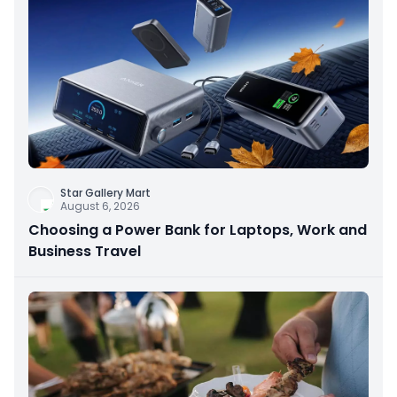
Star Gallery Mart
August 6, 2026
Choosing a Power Bank for Laptops, Work and
Business Travel