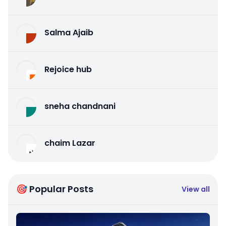
Salma Ajaib
Rejoice hub
sneha chandnani
chaim Lazar
🎯 Popular Posts
View all