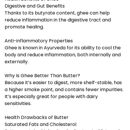
Digestive and Gut Benefits
Thanks to its butyrate content, ghee can help
reduce inflammation in the digestive tract and
promote healing.
Anti-inflammatory Properties
Ghee is known in Ayurveda for its ability to cool the
body and reduce inflammation, both internally and
externally.
Why Is Ghee Better Than Butter?
Because it’s easier to digest, more shelf-stable, has
a higher smoke point, and contains fewer impurities.
It’s especially great for people with dairy
sensitivities.
Health Drawbacks of Butter
Saturated Fats and Cholesterol