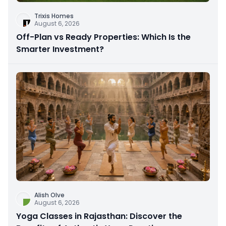
Trixis Homes
August 6, 2026
Off-Plan vs Ready Properties: Which Is the
Smarter Investment?
Alish Olve
August 6, 2026
Yoga Classes in Rajasthan: Discover the