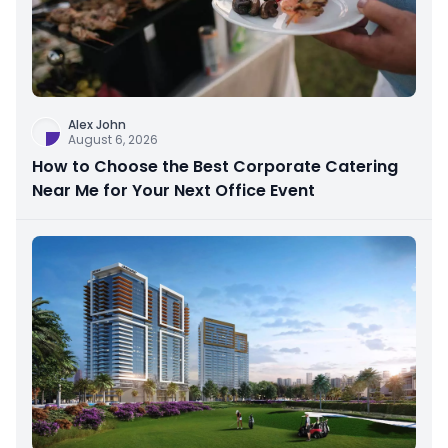
Alex John
August 6, 2026
How to Choose the Best Corporate Catering
Near Me for Your Next Office Event