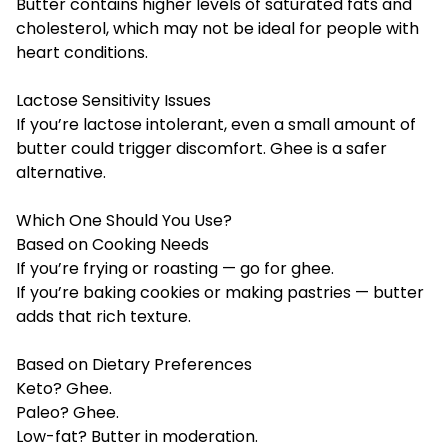
Butter contains higher levels of saturated fats and
cholesterol, which may not be ideal for people with
heart conditions.
Lactose Sensitivity Issues
If you’re lactose intolerant, even a small amount of
butter could trigger discomfort. Ghee is a safer
alternative.
Which One Should You Use?
Based on Cooking Needs
If you’re frying or roasting — go for ghee.
If you’re baking cookies or making pastries — butter
adds that rich texture.
Based on Dietary Preferences
Keto? Ghee.
Paleo? Ghee.
Low-fat? Butter in moderation.