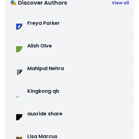
🎭 Discover Authors
View all
Freya Parker
Alish Olve
Mahipal Nehra
Kingkong qb
auxride share
Lisa Marcus