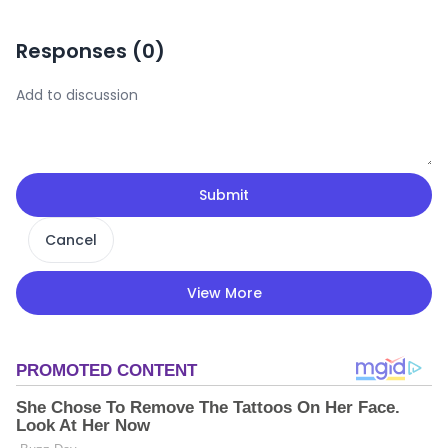
Responses (
0
)
Submit
Cancel
View More