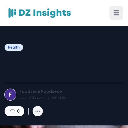
Health
foodsece: ghee vs butter -
which one wins?
Foodsece Foodsece
F
July 10, 2025
·
10
min read
0