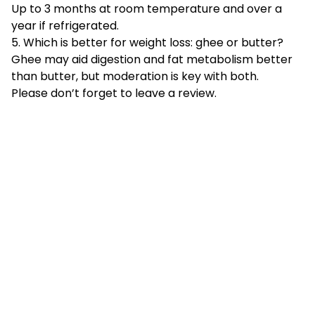
Up to 3 months at room temperature and over a
year if refrigerated.
5. Which is better for weight loss: ghee or butter?
Ghee may aid digestion and fat metabolism better
than butter, but moderation is key with both.
Please don’t forget to leave a review.