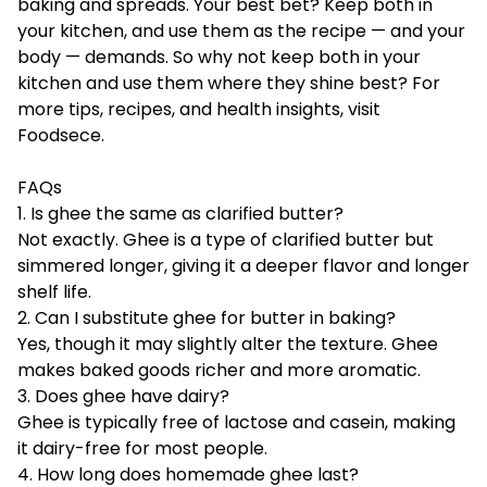
baking and spreads. Your best bet? Keep both in
your kitchen, and use them as the recipe — and your
body — demands. So why not keep both in your
kitchen and use them where they shine best? For
more tips, recipes, and health insights, visit
Foodsece
.
FAQs
1. Is ghee the same as clarified butter?
Not exactly. Ghee is a type of clarified butter but
simmered longer, giving it a deeper flavor and longer
shelf life.
2. Can I substitute ghee for butter in baking?
Yes, though it may slightly alter the texture. Ghee
makes baked goods richer and more aromatic.
3. Does ghee have dairy?
Ghee is typically free of lactose and casein, making
it dairy-free for most people.
4. How long does homemade ghee last?