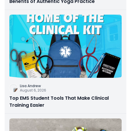
Benefits of Authentic Yoga Practice
Lisa Andrew
August 6, 2026
Top EMS Student Tools That Make Clinical
Training Easier