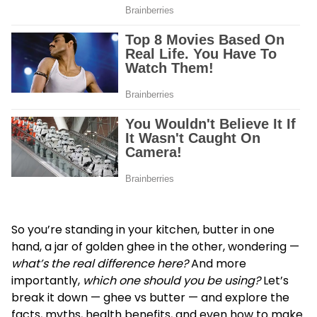
So you’re standing in your kitchen, butter in one
hand, a jar of golden ghee in the other, wondering —
what’s the real difference here?
And more
importantly,
which one should you be using?
Let’s
break it down —
ghee vs butter
— and explore the
facts, myths, health benefits, and even how to make