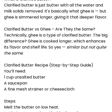
Clarified butter is just butter with all the water and
milk solids removed. It's basically what ghee is — but
ghee is simmered longer, giving it that deeper flavor.
Clarified Butter vs Ghee – Are They the Same?
Technically, ghee is a type of clarified butter. The big
difference? Ghee is cooked longer, which enhances
its flavor and shelf life. So yes —
similar but not quite
the same
.
Clarified Butter Recipe (Step-by-Step Guide)
You’ll need:
1 cup unsalted butter
A saucepan
A fine mesh strainer or cheesecloth
Steps:
Melt the butter on low heat.