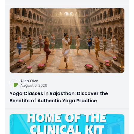
Alish Olve
August 6, 2026
Yoga Classes in Rajasthan: Discover the
Benefits of Authentic Yoga Practice