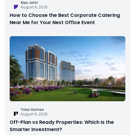
Alex John
August 6, 2026
How to Choose the Best Corporate Catering
Near Me for Your Next Office Event
Trixis Homes
August 6, 2026
Off-Plan vs Ready Properties: Which Is the
Smarter Investment?