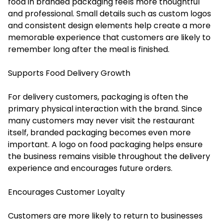
food in branded packaging feels more thoughtful
and professional. Small details such as custom logos
and consistent design elements help create a more
memorable experience that customers are likely to
remember long after the meal is finished.
Supports Food Delivery Growth
For delivery customers, packaging is often the
primary physical interaction with the brand. Since
many customers may never visit the restaurant
itself, branded packaging becomes even more
important. A logo on food packaging helps ensure
the business remains visible throughout the delivery
experience and encourages future orders.
Encourages Customer Loyalty
Customers are more likely to return to businesses