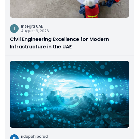
Integra UAE
I
August 6, 2026
Civil Engineering Excellence for Modern
Infrastructure in the UAE
ridopoh borad
R