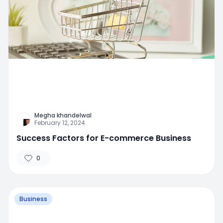
Megha khandelwal
February 12, 2024
Success Factors for E-commerce Business
0
Business