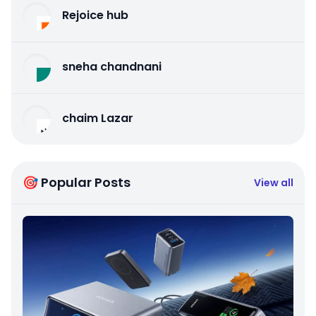
Rejoice hub
sneha chandnani
chaim Lazar
🎯 Popular Posts
View all