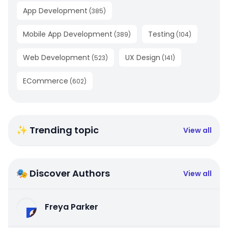
App Development
(
385
)
Mobile App Development
Testing
(
389
)
(
104
)
Web Development
UX Design
(
523
)
(
141
)
ECommerce
(
602
)
✨ Trending topic
View all
🎭 Discover Authors
View all
Freya Parker