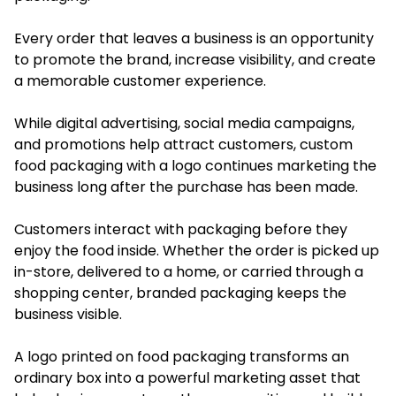
Every order that leaves a business is an opportunity
to promote the brand, increase visibility, and create
a memorable customer experience.
While digital advertising, social media campaigns,
and promotions help attract customers, custom
food packaging with a logo continues marketing the
business long after the purchase has been made.
Customers interact with packaging before they
enjoy the food inside. Whether the order is picked up
in-store, delivered to a home, or carried through a
shopping center, branded packaging keeps the
business visible.
A logo printed on food packaging transforms an
ordinary box into a powerful marketing asset that