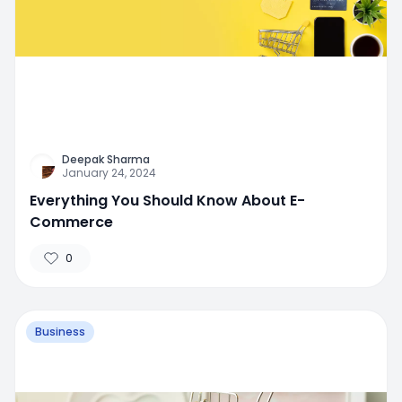
Deepak Sharma
January 24, 2024
Everything You Should Know About E-
Commerce
0
Business