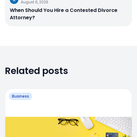
August 6, 2026
When Should You Hire a Contested Divorce
Attorney?
Related posts
Business