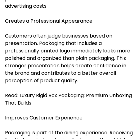
advertising costs.
Creates a Professional Appearance
Customers often judge businesses based on
presentation. Packaging that includes a
professionally printed logo immediately looks more
polished and organized than plain packaging. This
stronger presentation helps create confidence in
the brand and contributes to a better overall
perception of product quality.
Read:
Luxury Rigid Box Packaging: Premium Unboxing
That Builds
Improves Customer Experience
Packaging is part of the dining experience. Receiving