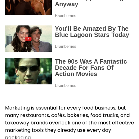
Marketing is essential for every food business, but
many restaurants, cafés, bakeries, food trucks, and
takeaway brands overlook one of the most effective
marketing tools they already use every day—
packaging.