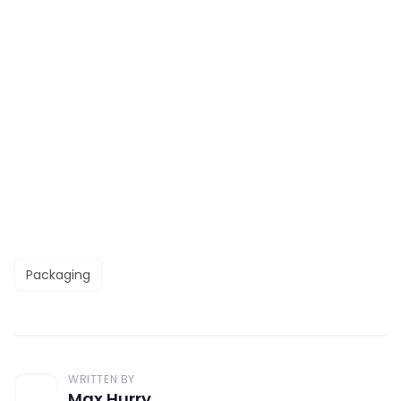
Packaging
WRITTEN BY
Max Hurry