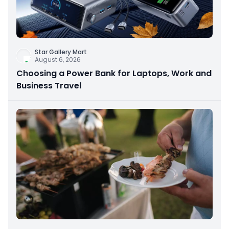
Star Gallery Mart
August 6, 2026
Choosing a Power Bank for Laptops, Work and
Business Travel