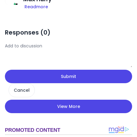
Readmore
Responses (
0
)
Submit
Cancel
View More