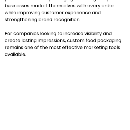
businesses market themselves with every order
while improving customer experience and
strengthening brand recognition.
For companies looking to increase visibility and
create lasting impressions, custom food packaging
remains one of the most effective marketing tools
available.