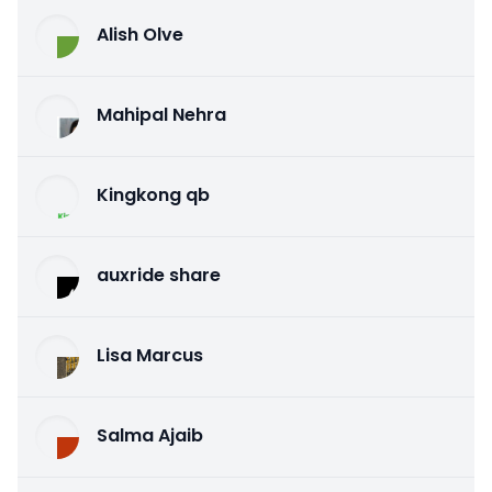
Alish Olve
Mahipal Nehra
Kingkong qb
auxride share
Lisa Marcus
Salma Ajaib