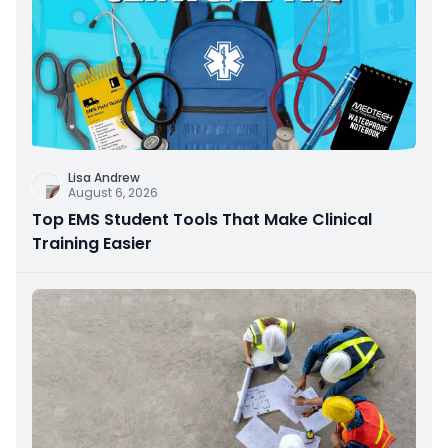
Lisa Andrew
August 6, 2026
Top EMS Student Tools That Make Clinical
Training Easier