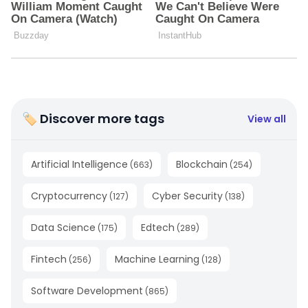
🏷 Discover more tags
View all
Artificial Intelligence
Blockchain
(
663
)
(
254
)
Cryptocurrency
Cyber Security
(
127
)
(
138
)
Data Science
Edtech
(
175
)
(
289
)
Fintech
Machine Learning
(
256
)
(
128
)
Software Development
(
865
)