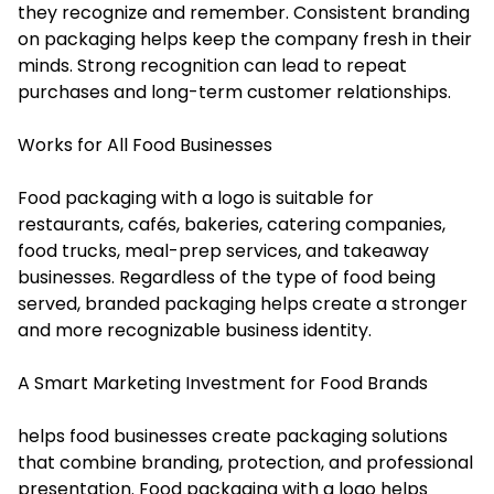
they recognize and remember. Consistent branding
on packaging helps keep the company fresh in their
minds. Strong recognition can lead to repeat
purchases and long-term customer relationships.
Works for All Food Businesses
Food packaging with a logo is suitable for
restaurants, cafés, bakeries, catering companies,
food trucks, meal-prep services, and takeaway
businesses. Regardless of the type of food being
served, branded packaging helps create a stronger
and more recognizable business identity.
A Smart Marketing Investment for Food Brands
helps food businesses create packaging solutions
that combine branding, protection, and professional
presentation. Food packaging with a logo helps