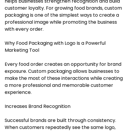
helps businesses strengthen recognition and build
customer loyalty. For growing food brands, custom
packaging is one of the simplest ways to create a
professional image while promoting the business
with every order.
Why Food Packaging with Logo Is a Powerful
Marketing Tool
Every food order creates an opportunity for brand
exposure. Custom packaging allows businesses to
make the most of these interactions while creating
a more professional and memorable customer
experience.
Increases Brand Recognition
Successful brands are built through consistency.
When customers repeatedly see the same logo,