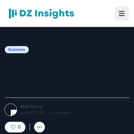
Business
Food Packaging with Logo
for Better Marketing at
Every Order
Max Hurry
June 17, 2026
·
10
min read
0