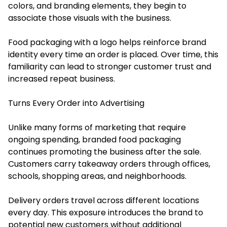
colors, and branding elements, they begin to
associate those visuals with the business.
Food packaging with a logo helps reinforce brand
identity every time an order is placed. Over time, this
familiarity can lead to stronger customer trust and
increased repeat business.
Turns Every Order into Advertising
Unlike many forms of marketing that require
ongoing spending, branded food packaging
continues promoting the business after the sale.
Customers carry takeaway orders through offices,
schools, shopping areas, and neighborhoods.
Delivery orders travel across different locations
every day. This exposure introduces the brand to
potential new customers without additional