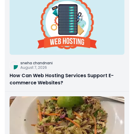
sneha chandnani
August 7, 2026
How Can Web Hosting Services Support E-
commerce Websites?