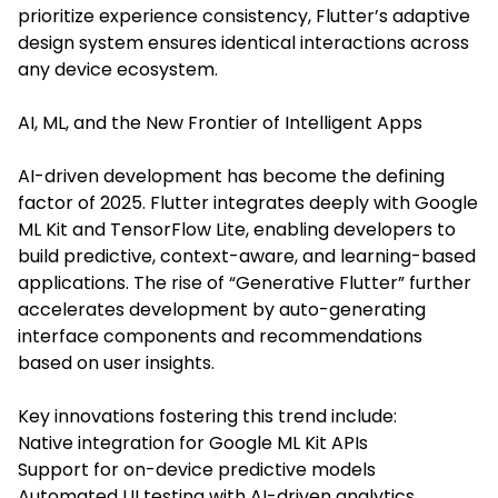
prioritize experience consistency, Flutter’s adaptive
design system ensures identical interactions across
any device ecosystem.
AI, ML, and the New Frontier of Intelligent Apps
AI-driven development has become the defining
factor of 2025. Flutter integrates deeply with Google
ML Kit and TensorFlow Lite, enabling developers to
build predictive, context-aware, and learning-based
applications. The rise of “Generative Flutter” further
accelerates development by auto-generating
interface components and recommendations
based on user insights.
Key innovations fostering this trend include:
Native integration for Google ML Kit APIs
Support for on-device predictive models
Automated UI testing with AI-driven analytics