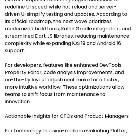
redefine UI speed, while hot reload and server-
driven UI simplify testing and updates. According to
its official roadmap, the next wave prioritizes
modernized build tools, Kotlin Gradle integration, and
streamlined Dart JS libraries, reducing maintenance
complexity while expanding iOS 19 and Android 16
support.
For developers, features like enhanced DevTools
Property Editor, code analysis improvements, and
on-the-fly layout adjustment make for a faster,
more intuitive workflow. These optimizations allow
teams to shift focus from maintenance to
innovation.
Actionable Insights for CTOs and Product Managers
For technology decision-makers evaluating Flutter,