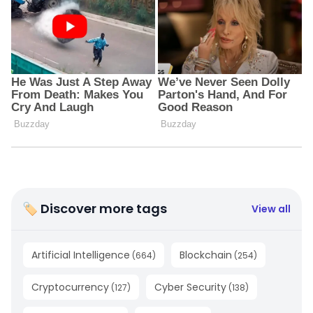
🏷 Discover more tags
View all
Artificial Intelligence
Blockchain
(
664
)
(
254
)
Cryptocurrency
Cyber Security
(
127
)
(
138
)