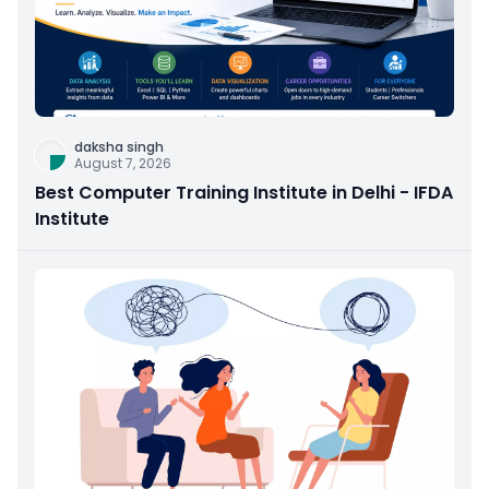
daksha singh
August 7, 2026
Best Computer Training Institute in Delhi - IFDA
Institute