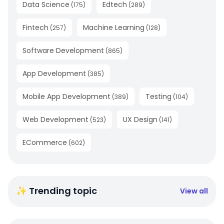
Data Science
Edtech
(
175
)
(
289
)
Fintech
Machine Learning
(
257
)
(
128
)
Software Development
(
865
)
App Development
(
385
)
Mobile App Development
Testing
(
389
)
(
104
)
Web Development
UX Design
(
523
)
(
141
)
ECommerce
(
602
)
✨ Trending topic
View all