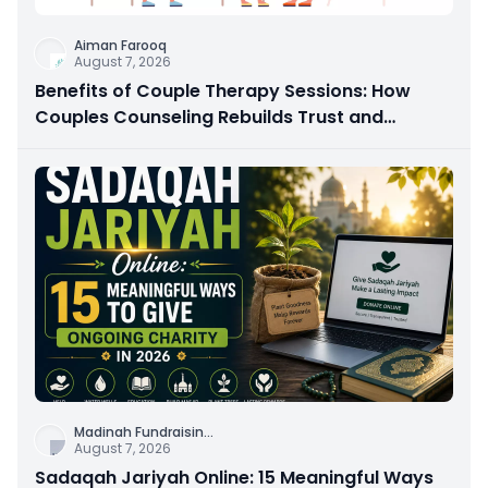
Aiman Farooq
August 7, 2026
Benefits of Couple Therapy Sessions: How
Couples Counseling Rebuilds Trust and
Connection
Madinah Fundraisin
...
August 7, 2026
Sadaqah Jariyah Online: 15 Meaningful Ways