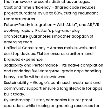
the framework presents distinct advantages:
Cost and Time Efficiency – Shared code reduces
project durations by up to 60%, cutting redundant
team structures.
Future-Ready Integration – With AI, IoT, and AR/VR
evolving rapidly, Flutter’s plug-and-play
architecture guarantees smoother adoption of
emerging tech.
Unified UI Consistency – Across mobile, web, and
desktop devices, Flutter ensures a uniform and
branded experience.
Scalability and Performance – Its native compilation
and rendering fuel enterprise-grade apps handling
heavy traffic without slowdowns.
Sustainability – Google’s continued investment and
community support ensure a long lifecycle for apps
built today.
By embracing Flutter, companies future-proof
operations while freeing engineering resources for