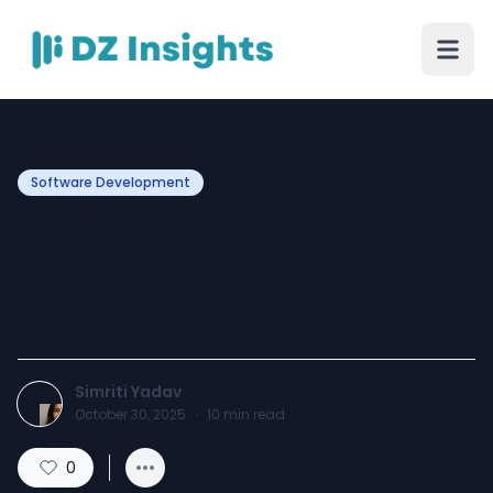
Software Development
Flutter’s 2025 Evolution:
How It’s Redefining the
Future of App Development
Simriti Yadav
October 30, 2025
·
10
min read
0