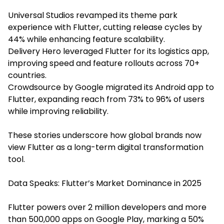
Universal Studios revamped its theme park
experience with Flutter, cutting release cycles by
44% while enhancing feature scalability.
Delivery Hero leveraged Flutter for its logistics app,
improving speed and feature rollouts across 70+
countries.
Crowdsource by Google migrated its Android app to
Flutter, expanding reach from 73% to 96% of users
while improving reliability.
These stories underscore how global brands now
view Flutter as a long-term digital transformation
tool.
Data Speaks: Flutter’s Market Dominance in 2025
Flutter powers over 2 million developers and more
than 500,000 apps on Google Play, marking a 50%