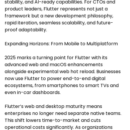
stability, and AI-ready capabilities. For CTOs and
product leaders, Flutter represents not just a
framework but a new development philosophy,
rapid iteration, seamless scalability, and future-
proof adaptability.
Expanding Horizons: From Mobile to Multiplatform
2025 marks a turning point for Flutter with its
advanced web and macOS enhancements
alongside experimental web hot reload. Businesses
now use Flutter to power end-to-end digital
ecosystems, from smartphones to smart TVs and
even in-car dashboards.
Flutter’s web and desktop maturity means
enterprises no longer need separate native teams.
This shift lowers time-to-market and cuts
operational costs significantly. As organizations