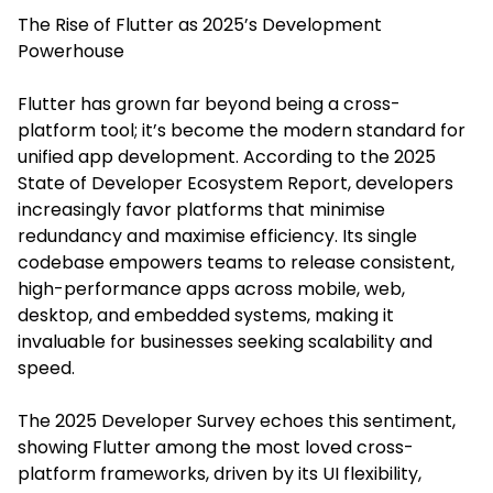
The Rise of Flutter as 2025’s Development
Powerhouse
Flutter has grown far beyond being a cross-
platform tool; it’s become the modern standard for
unified app development. According to the 2025
State of Developer Ecosystem Report, developers
increasingly favor platforms that minimise
redundancy and maximise efficiency. Its single
codebase empowers teams to release consistent,
high-performance apps across mobile, web,
desktop, and embedded systems, making it
invaluable for businesses seeking scalability and
speed.
The 2025 Developer Survey echoes this sentiment,
showing Flutter among the most loved cross-
platform frameworks, driven by its UI flexibility,