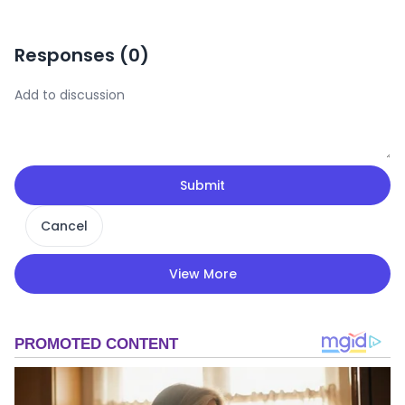
Responses (
0
)
Submit
Cancel
View More