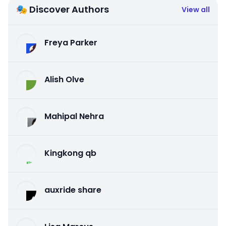
🎭 Discover Authors
View all
Freya Parker
Alish Olve
Mahipal Nehra
Kingkong qb
auxride share