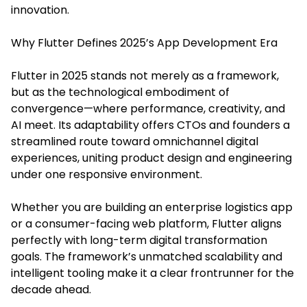
innovation.
Why Flutter Defines 2025’s App Development Era
Flutter in 2025 stands not merely as a framework,
but as the technological embodiment of
convergence—where performance, creativity, and
AI meet. Its adaptability offers CTOs and founders a
streamlined route toward omnichannel digital
experiences, uniting product design and engineering
under one responsive environment.
Whether you are building an enterprise logistics app
or a consumer-facing web platform, Flutter aligns
perfectly with long-term digital transformation
goals. The framework’s unmatched scalability and
intelligent tooling make it a clear frontrunner for the
decade ahead.