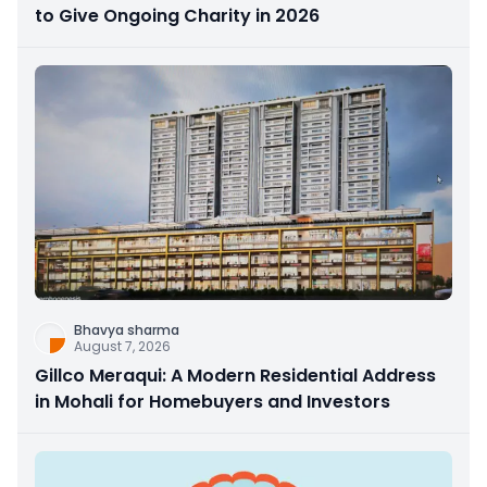
to Give Ongoing Charity in 2026
Bhavya sharma
August 7, 2026
Gillco Meraqui: A Modern Residential Address
in Mohali for Homebuyers and Investors