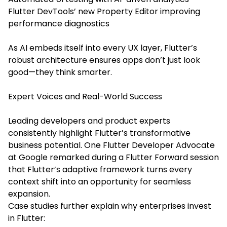
Flutter DevTools’ new Property Editor improving
performance diagnostics
As AI embeds itself into every UX layer, Flutter’s
robust architecture ensures apps don’t just look
good—they think smarter.
Expert Voices and Real-World Success
Leading developers and product experts
consistently highlight Flutter’s transformative
business potential. One Flutter Developer Advocate
at Google remarked during a Flutter Forward session
that Flutter’s adaptive framework turns every
context shift into an opportunity for seamless
expansion.
Case studies further explain why enterprises invest
in Flutter: