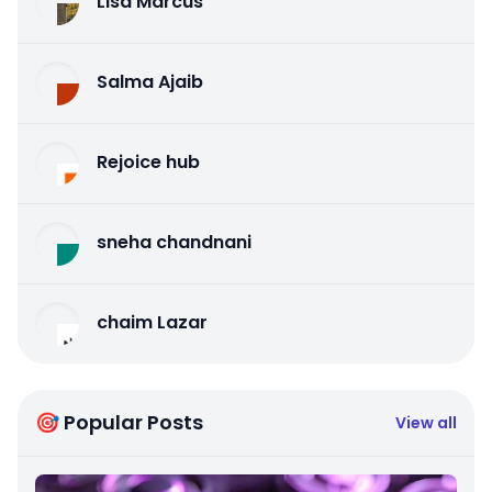
Lisa Marcus
Salma Ajaib
Rejoice hub
sneha chandnani
chaim Lazar
🎯 Popular Posts
View all