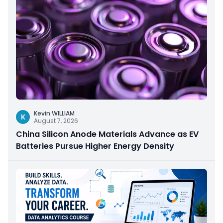
Kevin WILLIAM
K
August 7, 2026
China Silicon Anode Materials Advance as EV
Batteries Pursue Higher Energy Density