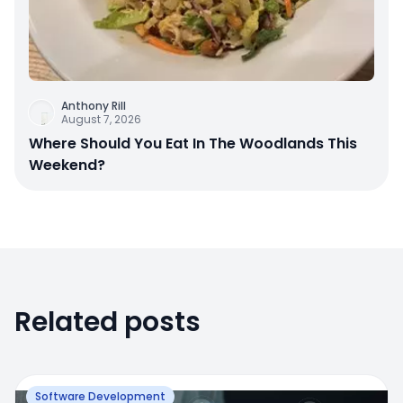
Anthony Rill
August 7, 2026
Where Should You Eat In The Woodlands This
Weekend?
Related posts
Software Development