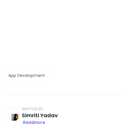
App Development
WRITTEN BY
Simriti Yadav
Readmore