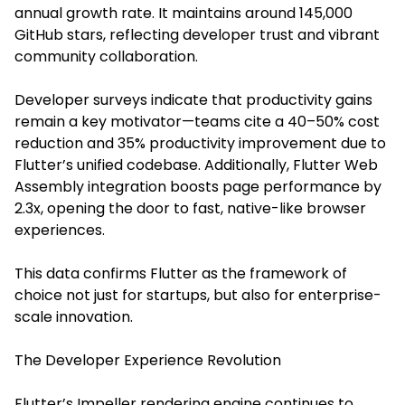
annual growth rate. It maintains around 145,000
GitHub stars, reflecting developer trust and vibrant
community collaboration.
Developer surveys indicate that productivity gains
remain a key motivator—teams cite a 40–50% cost
reduction and 35% productivity improvement due to
Flutter’s unified codebase. Additionally, Flutter Web
Assembly integration boosts page performance by
2.3x, opening the door to fast, native-like browser
experiences.
This data confirms Flutter as the framework of
choice not just for startups, but also for enterprise-
scale innovation.
The Developer Experience Revolution
Flutter’s Impeller rendering engine continues to