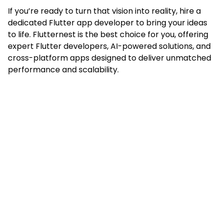
If you’re ready to turn that vision into reality, hire a
dedicated Flutter app developer to bring your ideas
to life. Flutternest is the best choice for you, offering
expert Flutter developers, AI-powered solutions, and
cross-platform apps designed to deliver unmatched
performance and scalability.