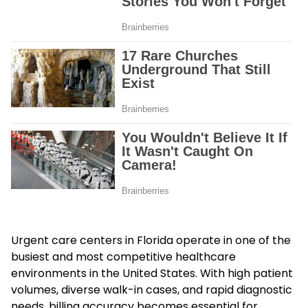
Urgent care centers in Florida operate in one of the
busiest and most competitive healthcare
environments in the United States. With high patient
volumes, diverse walk-in cases, and rapid diagnostic
needs, billing accuracy becomes essential for