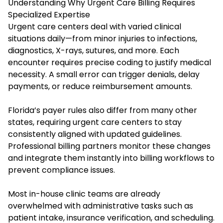
Understanding Why Urgent Care Billing Requires
Specialized Expertise
Urgent care centers deal with varied clinical
situations daily—from minor injuries to infections,
diagnostics, X-rays, sutures, and more. Each
encounter requires precise coding to justify medical
necessity. A small error can trigger denials, delay
payments, or reduce reimbursement amounts.
Florida’s payer rules also differ from many other
states, requiring urgent care centers to stay
consistently aligned with updated guidelines.
Professional billing partners monitor these changes
and integrate them instantly into billing workflows to
prevent compliance issues.
Most in-house clinic teams are already
overwhelmed with administrative tasks such as
patient intake, insurance verification, and scheduling.