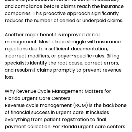
and compliance before claims reach the insurance
companies. This proactive approach significantly
reduces the number of denied or underpaid claims.
Another major benefit is improved denial
management. Most clinics struggle with insurance
rejections due to insufficient documentation,
incorrect modifiers, or payer-specific rules. Billing
specialists identify the root cause, correct errors,
and resubmit claims promptly to prevent revenue
loss.
Why Revenue Cycle Management Matters for
Florida Urgent Care Centers
Revenue cycle management (RCM) is the backbone
of financial success in urgent care. It includes
everything from patient registration to final
payment collection. For Florida urgent care centers