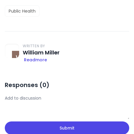
Public Health
WRITTEN BY
William Miller
Readmore
Responses (
0
)
Submit