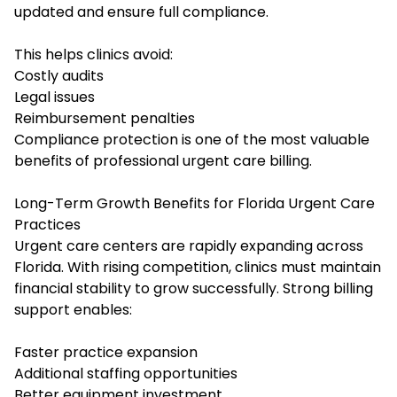
updated and ensure full compliance.
This helps clinics avoid:
Costly audits
Legal issues
Reimbursement penalties
Compliance protection is one of the most valuable
benefits of professional urgent care billing.
Long-Term Growth Benefits for Florida Urgent Care
Practices
Urgent care centers are rapidly expanding across
Florida. With rising competition, clinics must maintain
financial stability to grow successfully. Strong billing
support enables:
Faster practice expansion
Additional staffing opportunities
Better equipment investment