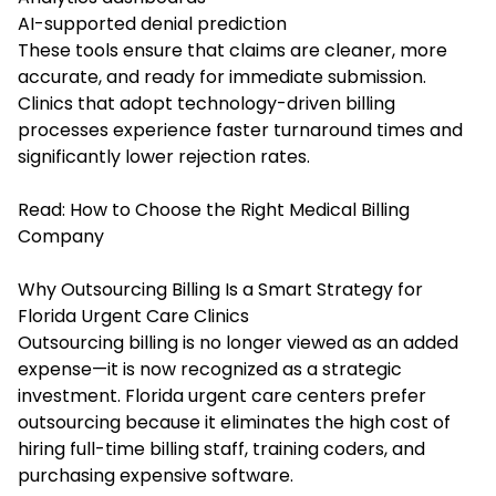
AI-supported denial prediction
These tools ensure that claims are cleaner, more
accurate, and ready for immediate submission.
Clinics that adopt technology-driven billing
processes experience faster turnaround times and
significantly lower rejection rates.
Read:
How to Choose the Right Medical Billing
Company
Why Outsourcing Billing Is a Smart Strategy for
Florida Urgent Care Clinics
Outsourcing billing is no longer viewed as an added
expense—it is now recognized as a strategic
investment. Florida urgent care centers prefer
outsourcing because it eliminates the high cost of
hiring full-time billing staff, training coders, and
purchasing expensive software.