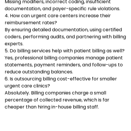
Missing modifiers, incorrect coding, insufficient
documentation, and payer-specific rule violations.
4. How can urgent care centers increase their
reimbursement rates?
By ensuring detailed documentation, using certified
coders, performing audits, and partnering with billing
experts.
5. Do billing services help with patient billing as well?
Yes, professional billing companies manage patient
statements, payment reminders, and follow-ups to
reduce outstanding balances.
6. Is outsourcing billing cost-effective for smaller
urgent care clinics?
Absolutely. Billing companies charge a small
percentage of collected revenue, which is far
cheaper than hiring in-house billing staff.