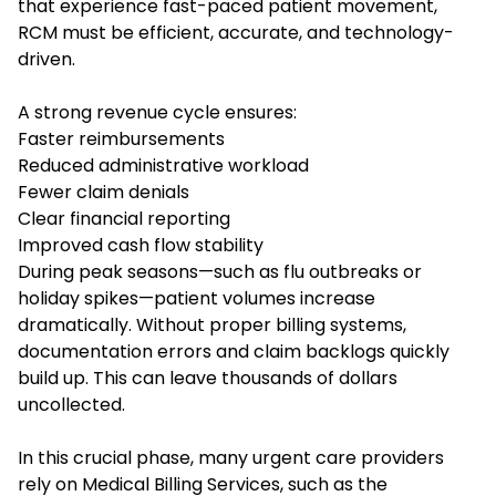
that experience fast-paced patient movement,
RCM must be efficient, accurate, and technology-
driven.
A strong revenue cycle ensures:
Faster reimbursements
Reduced administrative workload
Fewer claim denials
Clear financial reporting
Improved cash flow stability
During peak seasons—such as flu outbreaks or
holiday spikes—patient volumes increase
dramatically. Without proper billing systems,
documentation errors and claim backlogs quickly
build up. This can leave thousands of dollars
uncollected.
In this crucial phase, many urgent care providers
rely on Medical Billing Services, such as the