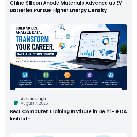
China Silicon Anode Materials Advance as EV
Batteries Pursue Higher Energy Density
daksha singh
August 7, 2026
Best Computer Training Institute in Delhi - IFDA
Institute