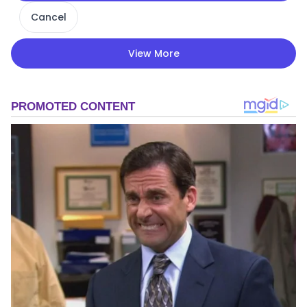
Cancel
View More