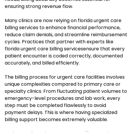
ensuring strong revenue flow.
Many clinics are now relying on florida urgent care
billing services to enhance financial performance,
reduce claim denials, and streamline reimbursement
cycles. Practices that partner with experts like
florida urgent care billing servicesensure that every
patient encounter is coded correctly, documented
accurately, and billed efficiently.
The billing process for urgent care facilities involves
unique complexities compared to primary care or
specialty clinics. From fluctuating patient volumes to
emergency-level procedures and lab work, every
step must be completed flawlessly to avoid
payment delays. This is where having specialized
billing support becomes extremely valuable.