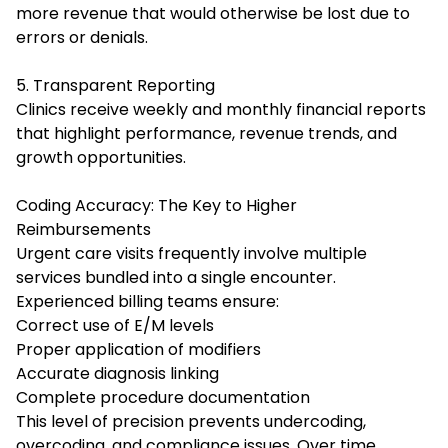
more revenue that would otherwise be lost due to
errors or denials.
5. Transparent Reporting
Clinics receive weekly and monthly financial reports
that highlight performance, revenue trends, and
growth opportunities.
Coding Accuracy: The Key to Higher
Reimbursements
Urgent care visits frequently involve multiple
services bundled into a single encounter.
Experienced billing teams ensure:
Correct use of E/M levels
Proper application of modifiers
Accurate diagnosis linking
Complete procedure documentation
This level of precision prevents undercoding,
overcoding, and compliance issues. Over time,