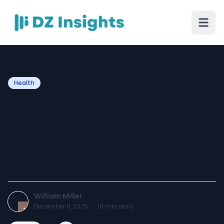
Health
The Complete Guide to
Improving Revenue With
Florida Urgent Care Billing
Solutions
William Miller
December 11, 2025
·
10
min read