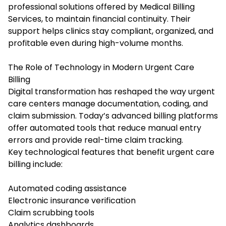
professional solutions offered by Medical Billing
Services, to maintain financial continuity. Their
support helps clinics stay compliant, organized, and
profitable even during high-volume months.
The Role of Technology in Modern Urgent Care
Billing
Digital transformation has reshaped the way urgent
care centers manage documentation, coding, and
claim submission. Today’s advanced billing platforms
offer automated tools that reduce manual entry
errors and provide real-time claim tracking.
Key technological features that benefit urgent care
billing include:
Automated coding assistance
Electronic insurance verification
Claim scrubbing tools
Analytics dashboards