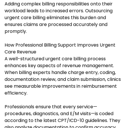
Adding complex billing responsibilities onto their
workload leads to increased errors. Outsourcing
urgent care billing eliminates this burden and
ensures claims are processed accurately and
promptly.
How Professional Billing Support Improves Urgent
Care Revenue
A well-structured urgent care billing process
enhances key aspects of revenue management.
When billing experts handle charge entry, coding,
documentation review, and claim submission, clinics
see measurable improvements in reimbursement
efficiency.
Professionals ensure that every service—
procedures, diagnostics, and E/M visits—is coded
according to the latest CPT/ICD-10 guidelines. They
also analyze documentation to confirm accuracy