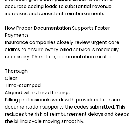
accurate coding leads to substantial revenue
increases and consistent reimbursements.
How Proper Documentation Supports Faster
Payments
Insurance companies closely review urgent care
claims to ensure every billed service is medically
necessary. Therefore, documentation must be:
Thorough
Clear
Time-stamped
Aligned with clinical findings
Billing professionals work with providers to ensure
documentation supports the codes submitted. This
reduces the risk of reimbursement delays and keeps
the billing cycle moving smoothly.