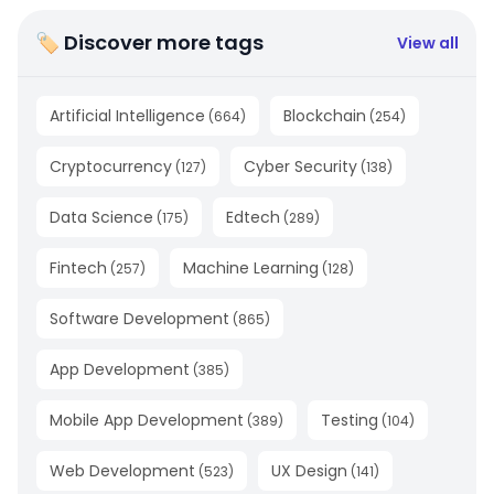
🏷 Discover more tags
View all
Artificial Intelligence
Blockchain
(
664
)
(
254
)
Cryptocurrency
Cyber Security
(
127
)
(
138
)
Data Science
Edtech
(
175
)
(
289
)
Fintech
Machine Learning
(
257
)
(
128
)
Software Development
(
865
)
App Development
(
385
)
Mobile App Development
Testing
(
389
)
(
104
)
Web Development
UX Design
(
523
)
(
141
)