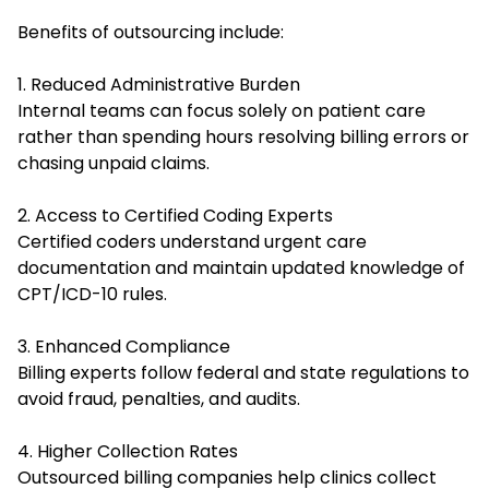
Benefits of outsourcing include:
1. Reduced Administrative Burden
Internal teams can focus solely on patient care
rather than spending hours resolving billing errors or
chasing unpaid claims.
2. Access to Certified Coding Experts
Certified coders understand urgent care
documentation and maintain updated knowledge of
CPT/ICD-10 rules.
3. Enhanced Compliance
Billing experts follow federal and state regulations to
avoid fraud, penalties, and audits.
4. Higher Collection Rates
Outsourced billing companies help clinics collect