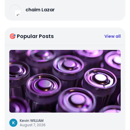
chaim Lazar
🎯 Popular Posts
View all
Kevin WILLIAM
K
August 7, 2026