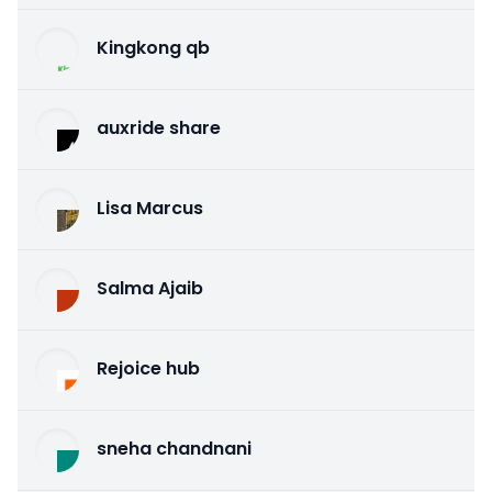
Kingkong qb
auxride share
Lisa Marcus
Salma Ajaib
Rejoice hub
sneha chandnani