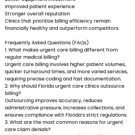
Improved patient experience
Stronger overall reputation
Clinics that prioritize billing efficiency remain
financially healthy and outperform competitors.
Frequently Asked Questions (FAQs)
1. What makes urgent care billing different from
regular medical billing?
Urgent care billing involves higher patient volumes,
quicker turnaround times, and more varied services,
requiring precise coding and fast documentation.
2. Why should Florida urgent care clinics outsource
billing?
Outsourcing improves accuracy, reduces
administrative pressure, increases collections, and
ensures compliance with Florida’s strict regulations.
3. What are the most common reasons for urgent
care claim denials?