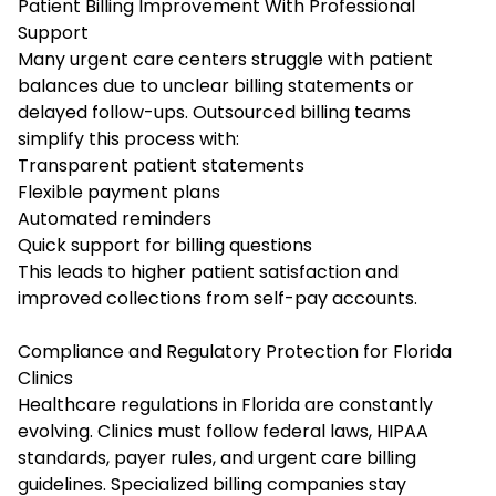
Patient Billing Improvement With Professional
Support
Many urgent care centers struggle with patient
balances due to unclear billing statements or
delayed follow-ups. Outsourced billing teams
simplify this process with:
Transparent patient statements
Flexible payment plans
Automated reminders
Quick support for billing questions
This leads to higher patient satisfaction and
improved collections from self-pay accounts.
Compliance and Regulatory Protection for Florida
Clinics
Healthcare regulations in Florida are constantly
evolving. Clinics must follow federal laws, HIPAA
standards, payer rules, and urgent care billing
guidelines. Specialized billing companies stay