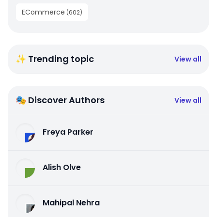
ECommerce
(
602
)
✨ Trending topic
View all
🎭 Discover Authors
View all
Freya Parker
Alish Olve
Mahipal Nehra