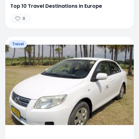
Top 10 Travel Destinations in Europe
0
Travel