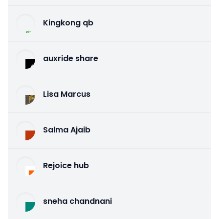
Kingkong qb
auxride share
Lisa Marcus
Salma Ajaib
Rejoice hub
sneha chandnani