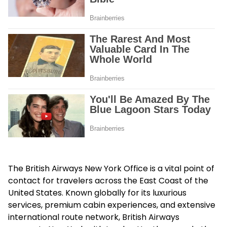
The
British Airways New York Office
is a vital point of
contact for travelers across the East Coast of the
United States. Known globally for its luxurious
services, premium cabin experiences, and extensive
international route network, British Airways