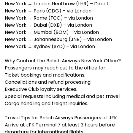
New York → London Heathrow (LHR) – Direct
New York → Paris (CDG) – via London
New York → Rome (FCO) – via London
New York → Dubai (DXB) – via London
New York → Mumbai (BOM) – via London
New York → Johannesburg (JNB) – via London
New York → Sydney (SYD) – via London
Why Contact the British Airways New York Office?
Passengers may reach out to the office for:
Ticket bookings and modifications.
Cancellations and refund processing.
Executive Club loyalty services.
Special requests including medical and pet travel.
Cargo handling and freight inquiries.
Travel Tips for British Airways Passengers at JFK
Arrive at JFK Terminal 7 at least 3 hours before
departure for international flights.