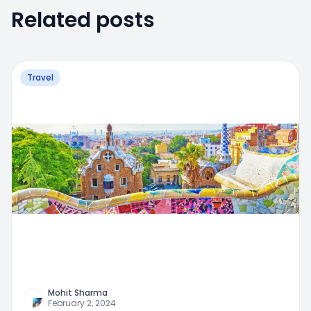
Related posts
Travel
Mohit Sharma
February 2, 2024