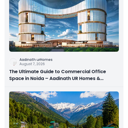
Aadinath urHomes
August 7, 2026
The Ultimate Guide to Commercial Office
Space in Noida – Aadinath UR Homes &
Astrathum