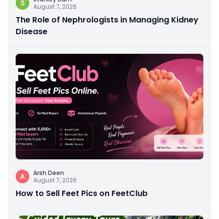
S
August 7, 2026
The Role of Nephrologists in Managing Kidney
Disease
Arsh Deen
A
August 7, 2026
How to Sell Feet Pics on FeetClub