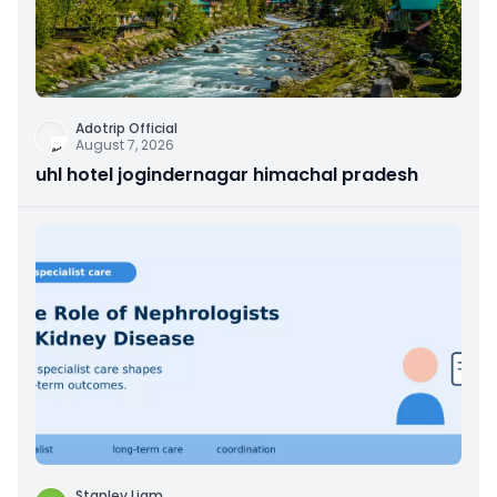
Adotrip Official
August 7, 2026
uhl hotel jogindernagar himachal pradesh
Stanley Liam