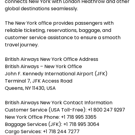
connects New York with London Heathrow and other
global destinations seamlessly.
The New York office provides passengers with
reliable ticketing, reservations, baggage, and
customer service assistance to ensure a smooth
travel journey.
British Airways New York Office Address
British Airways – New York Office
John F. Kennedy International Airport (JFK)
Terminal 7, JFK Access Road
Queens, NY 11430, USA
British Airways New York Contact Information
Customer Service (USA Toll-Free): +1 800 247 9297
New York Office Phone: +1 718 995 3365
Baggage Services (JFK): +1 718 995 3064
Cargo Services: +1 718 244 7277