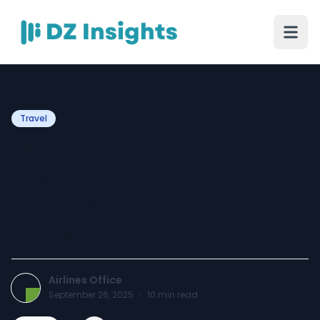
Travel
Find Ticketing and
Assistance Options at the
British Airways New York
office.
Airlines Office
September 26, 2025
·
10
min read