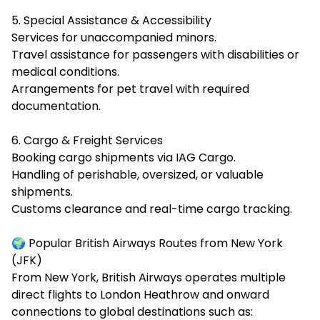
5. Special Assistance & Accessibility
Services for unaccompanied minors.
Travel assistance for passengers with disabilities or
medical conditions.
Arrangements for pet travel with required
documentation.
6. Cargo & Freight Services
Booking cargo shipments via IAG Cargo.
Handling of perishable, oversized, or valuable
shipments.
Customs clearance and real-time cargo tracking.
🌍 Popular British Airways Routes from New York
(JFK)
From New York, British Airways operates multiple
direct flights to London Heathrow and onward
connections to global destinations such as: