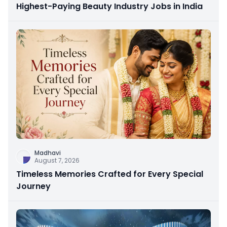
Highest-Paying Beauty Industry Jobs in India
Madhavi
August 7, 2026
Timeless Memories Crafted for Every Special
Journey