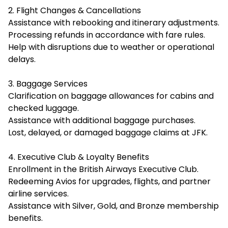
2. Flight Changes & Cancellations
Assistance with rebooking and itinerary adjustments.
Processing refunds in accordance with fare rules.
Help with disruptions due to weather or operational
delays.
3. Baggage Services
Clarification on baggage allowances for cabins and
checked luggage.
Assistance with additional baggage purchases.
Lost, delayed, or damaged baggage claims at JFK.
4. Executive Club & Loyalty Benefits
Enrollment in the British Airways Executive Club.
Redeeming Avios for upgrades, flights, and partner
airline services.
Assistance with Silver, Gold, and Bronze membership
benefits.