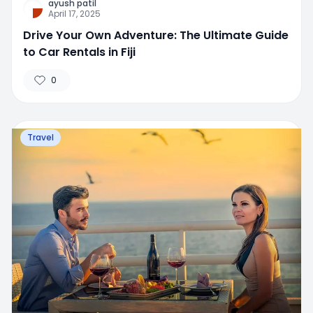
ayush patil
April 17, 2025
Drive Your Own Adventure: The Ultimate Guide
to Car Rentals in Fiji
0
Travel