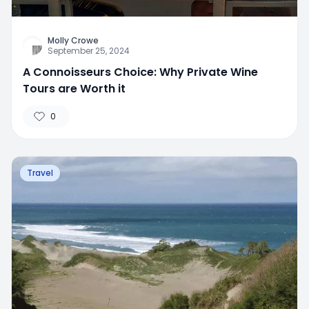
Molly Crowe
September 25, 2024
A Connoisseurs Choice: Why Private Wine
Tours are Worth it
0
Travel