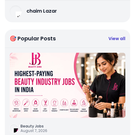
chaim Lazar
🎯 Popular Posts
View all
Beauty Jobs
August 7, 2026