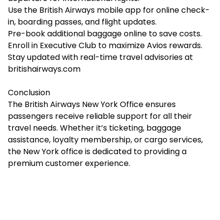
Use the British Airways mobile app for online check-
in, boarding passes, and flight updates.
Pre-book additional baggage online to save costs.
Enroll in Executive Club to maximize Avios rewards.
Stay updated with real-time travel advisories at
britishairways.com
Conclusion
The British Airways New York Office ensures
passengers receive reliable support for all their
travel needs. Whether it’s ticketing, baggage
assistance, loyalty membership, or cargo services,
the New York office is dedicated to providing a
premium customer experience.