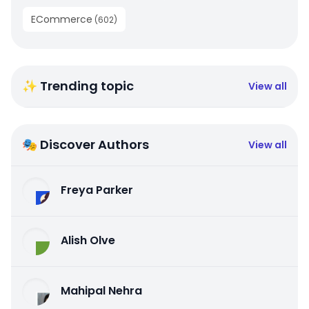
ECommerce
(
602
)
✨ Trending topic
View all
🎭 Discover Authors
View all
Freya Parker
Alish Olve
Mahipal Nehra