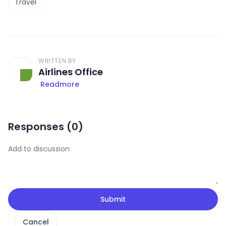
Travel
WRITTEN BY
Airlines Office
Readmore
Responses (
0
)
Submit
Cancel