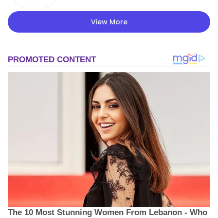
View More