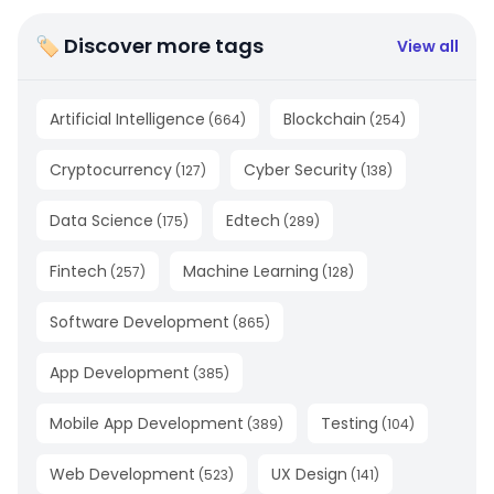
🏷 Discover more tags
View all
Artificial Intelligence
Blockchain
(
664
)
(
254
)
Cryptocurrency
Cyber Security
(
127
)
(
138
)
Data Science
Edtech
(
175
)
(
289
)
Fintech
Machine Learning
(
257
)
(
128
)
Software Development
(
865
)
App Development
(
385
)
Mobile App Development
Testing
(
389
)
(
104
)
Web Development
UX Design
(
523
)
(
141
)