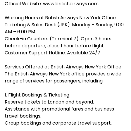
Official Website: www.britishairways.com
Working Hours of British Airways New York Office
Ticketing & Sales Desk (JFK): Monday – Sunday, 9:00
AM – 6:00 PM
Check-in Counters (Terminal 7): Open 3 hours
before departure, close 1 hour before flight
Customer Support Hotline: Available 24/7
Services Offered at British Airways New York Office
The British Airways New York office provides a wide
range of services for passengers, including:
1. Flight Bookings & Ticketing
Reserve tickets to London and beyond.
Assistance with promotional fares and business
travel bookings.
Group bookings and corporate travel support.