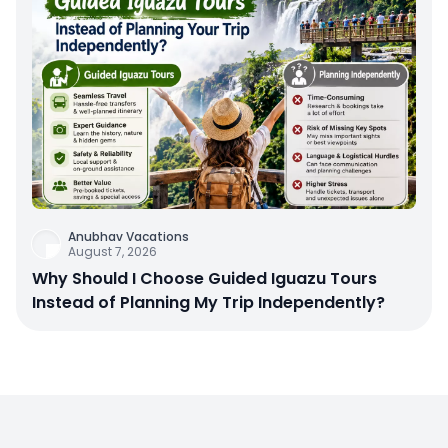
Anubhav Vacations
August 7, 2026
Why Should I Choose Guided Iguazu Tours
Instead of Planning My Trip Independently?