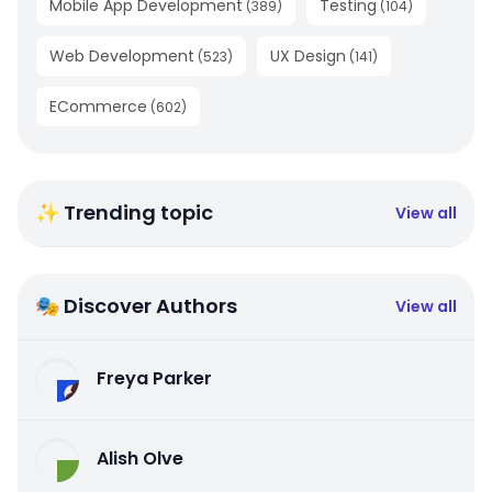
Mobile App Development
Testing
(
389
)
(
104
)
Web Development
UX Design
(
523
)
(
141
)
ECommerce
(
602
)
✨ Trending topic
View all
🎭 Discover Authors
View all
Freya Parker
Alish Olve