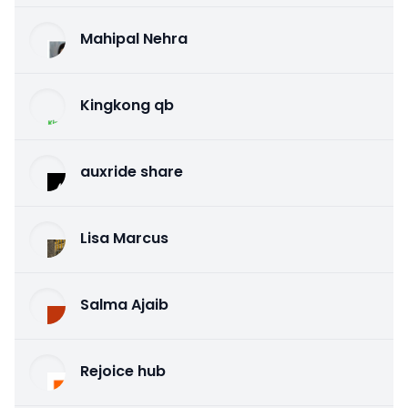
Mahipal Nehra
Kingkong qb
auxride share
Lisa Marcus
Salma Ajaib
Rejoice hub