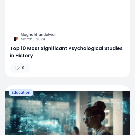
Megha khandelwal
March 1, 2024
Top 10 Most Significant Psychological Studies
in History
0
Education