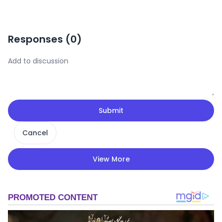
Responses (
0
)
Submit
Cancel
View More