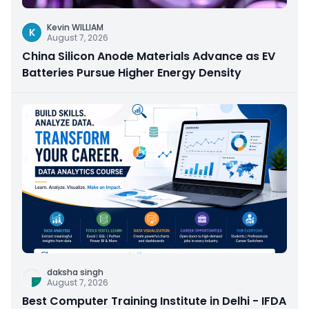
Kevin WILLIAM
K
August 7, 2026
China Silicon Anode Materials Advance as EV
Batteries Pursue Higher Energy Density
daksha singh
August 7, 2026
Best Computer Training Institute in Delhi - IFDA