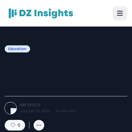
Education
Financial Modelling Course
– Build Strong Corporate
Finance Expertise
IIM SKILLS
January 21, 2026
·
10
min read
0