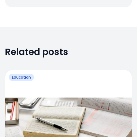
Related posts
Education