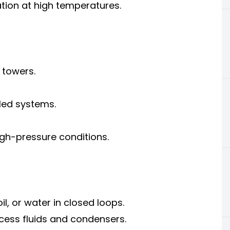
tion at high temperatures.
 towers.
led systems.
gh-pressure conditions.
oil, or water in closed loops.
ocess fluids and condensers.