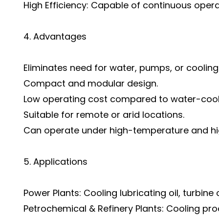
High Efficiency: Capable of continuous opera
4. Advantages
Eliminates need for water, pumps, or cooling
Compact and modular design.
Low operating cost compared to water-coo
Suitable for remote or arid locations.
Can operate under high-temperature and hi
5. Applications
Power Plants: Cooling lubricating oil, turbine 
Petrochemical & Refinery Plants: Cooling pr