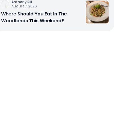
Anthony Rill
August 7, 2026
Where Should You Eat In The
Woodlands This Weekend?