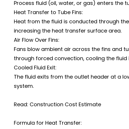
Process fluid (oil, water, or gas) enters the 
Heat Transfer to Tube Fins:
Heat from the fluid is conducted through the 
increasing the heat transfer surface area.
Air Flow Over Fins:
Fans blow ambient air across the fins and t
through forced convection, cooling the fluid 
Cooled Fluid Exit:
The fluid exits from the outlet header at a l
system.
Read:
Construction Cost Estimate
Formula for Heat Transfer: