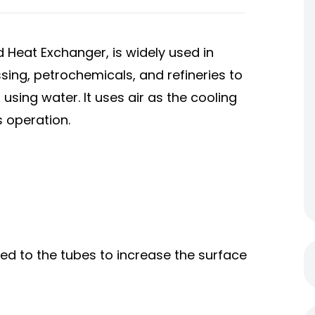
d Heat Exchanger, is widely used in
sing, petrochemicals, and refineries to
 using water. It uses air as the cooling
s operation.
hed to the tubes to increase the surface