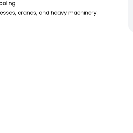
ooling.
presses, cranes, and heavy machinery.