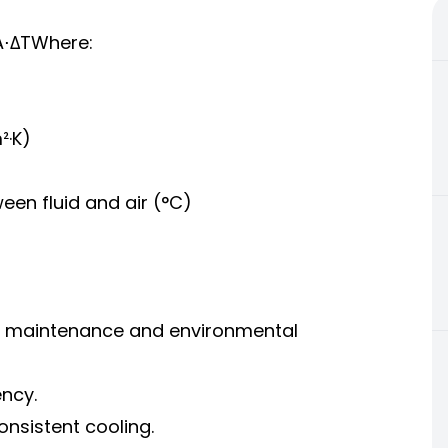
A⋅ΔTWhere:
²·K)
en fluid and air (°C)
ng maintenance and environmental
ency.
consistent cooling.