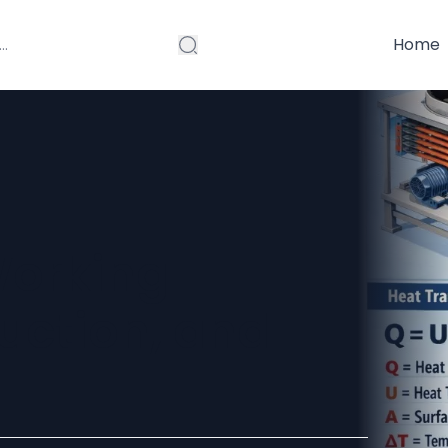
Home
Working
ruction, and