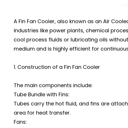
A Fin Fan Cooler, also known as an Air Coole
industries like power plants, chemical proces
cool process fluids or lubricating oils without
medium and is highly efficient for continuou
1. Construction of a Fin Fan Cooler
The main components include:
Tube Bundle with Fins:
Tubes carry the hot fluid, and fins are attac
area for heat transfer.
Fans: