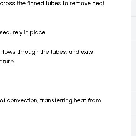
 across the finned tubes to remove heat
securely in place.
, flows through the tubes, and exits
ature.
 of convection, transferring heat from