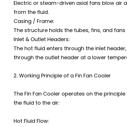
Electric or steam-driven axial fans blow air
from the fluid.
Casing / Frame:
The structure holds the tubes, fins, and fans 
Inlet & Outlet Headers:
The hot fluid enters through the inlet header
through the outlet header at a lower temper
2. Working Principle of a Fin Fan Cooler
The Fin Fan Cooler operates on the principle
the fluid to the air:
Hot Fluid Flow: