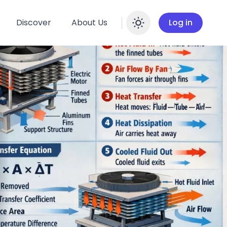
Discover
About Us
Log in
Enable dar