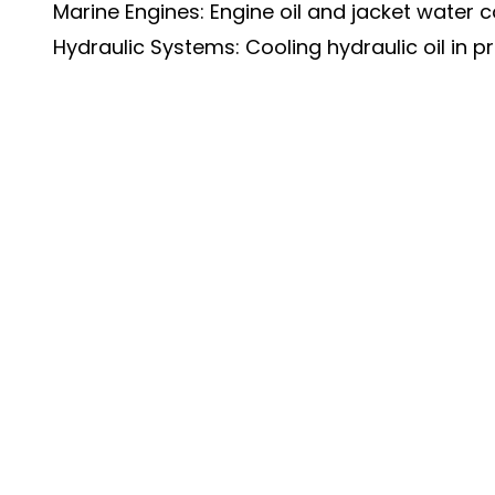
Marine Engines: Engine oil and jacket water c
Hydraulic Systems: Cooling hydraulic oil in 