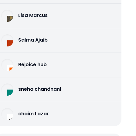
Lisa Marcus
Salma Ajaib
Rejoice hub
sneha chandnani
chaim Lazar