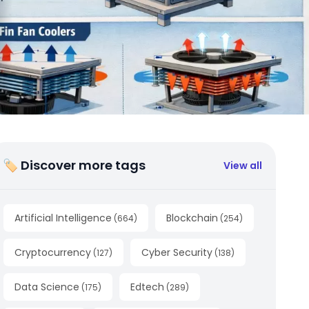
🏷 Discover more tags
View all
Artificial Intelligence
Blockchain
(
664
)
(
254
)
Cryptocurrency
Cyber Security
(
127
)
(
138
)
Data Science
Edtech
(
175
)
(
289
)