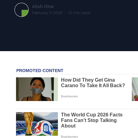
Alish Olve
February 11, 2026
·
10
min read