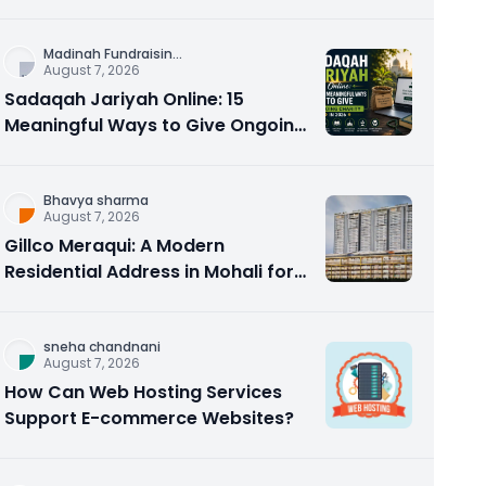
Counseling Rebuilds Trust and
Connection
Madinah Fundraisin
...
August 7, 2026
Sadaqah Jariyah Online: 15
Meaningful Ways to Give Ongoing
Charity in 2026
Bhavya sharma
August 7, 2026
Gillco Meraqui: A Modern
Residential Address in Mohali for
Homebuyers and Investors
sneha chandnani
August 7, 2026
How Can Web Hosting Services
Support E-commerce Websites?