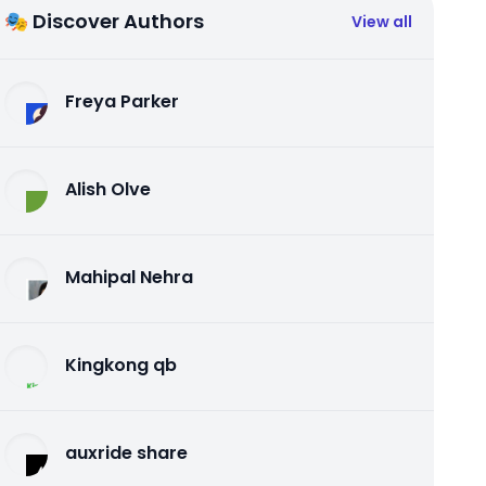
🎭 Discover Authors
View all
Freya Parker
Alish Olve
Mahipal Nehra
Kingkong qb
auxride share