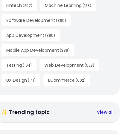
Fintech
Machine Learning
(
257
)
(
128
)
Software Development
(
865
)
App Development
(
385
)
Mobile App Development
(
389
)
Testing
Web Development
(
104
)
(
523
)
UX Design
ECommerce
(
141
)
(
602
)
✨ Trending topic
View all