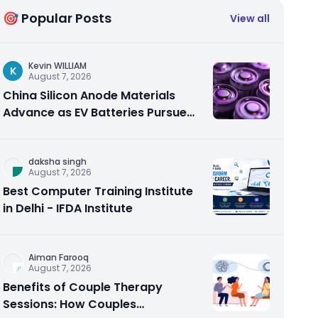
🎯 Popular Posts
View all
Kevin WILLIAM
K
August 7, 2026
China Silicon Anode Materials
Advance as EV Batteries Pursue
Higher Energy Density
daksha singh
August 7, 2026
Best Computer Training Institute
in Delhi - IFDA Institute
Aiman Farooq
August 7, 2026
Benefits of Couple Therapy
Sessions: How Couples