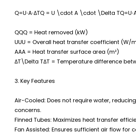
Q=U⋅A⋅ΔTQ = U \cdot A \cdot \Delta TQ=U⋅
QQQ = Heat removed (kW)
UUU = Overall heat transfer coefficient (W/m
AAA = Heat transfer surface area (m²)
ΔT\Delta TΔT = Temperature difference betwe
3. Key Features
Air-Cooled: Does not require water, reduci
concerns.
Finned Tubes: Maximizes heat transfer effici
Fan Assisted: Ensures sufficient air flow for 