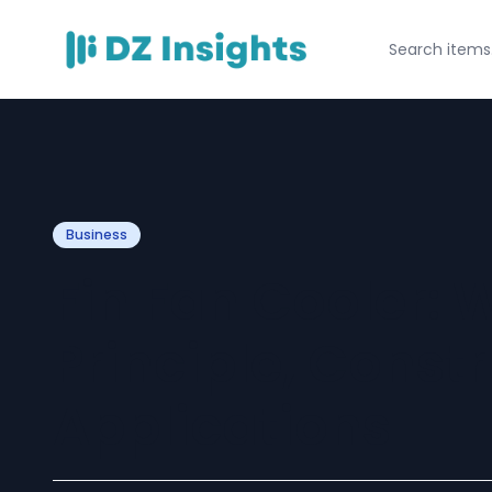
Business
Fin Fan Cooler: 
Principle, Const
Applications