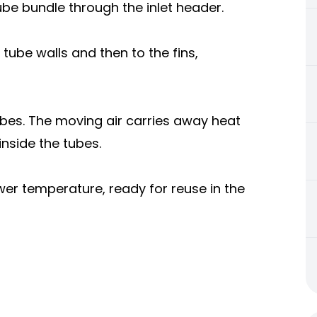
tube bundle through the inlet header.
tube walls and then to the fins,
ubes. The moving air carries away heat
inside the tubes.
ower temperature, ready for reuse in the