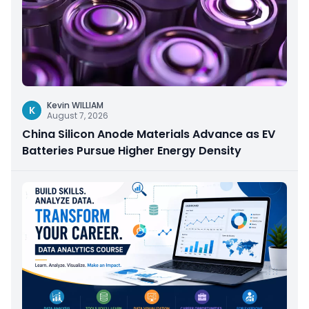
Kevin WILLIAM
K
August 7, 2026
China Silicon Anode Materials Advance as EV
Batteries Pursue Higher Energy Density