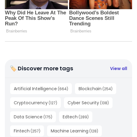
🏷 Discover more tags
View all
Artificial Intelligence
Blockchain
(
664
)
(
254
)
Cryptocurrency
Cyber Security
(
127
)
(
138
)
Data Science
Edtech
(
175
)
(
289
)
Fintech
Machine Learning
(
257
)
(
128
)