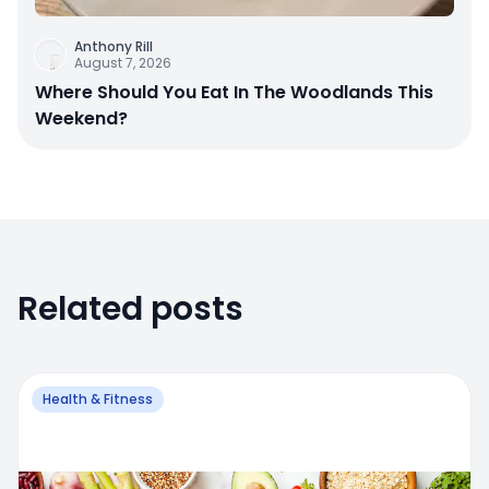
Anthony Rill
August 7, 2026
Where Should You Eat In The Woodlands This
Weekend?
Related posts
Health & Fitness