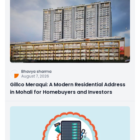
Bhavya sharma
August 7, 2026
Gillco Meraqui: A Modern Residential Address
in Mohali for Homebuyers and Investors