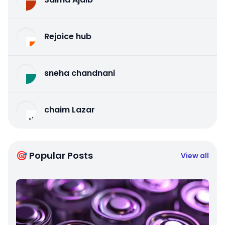
Rejoice hub
sneha chandnani
chaim Lazar
🎯 Popular Posts
View all