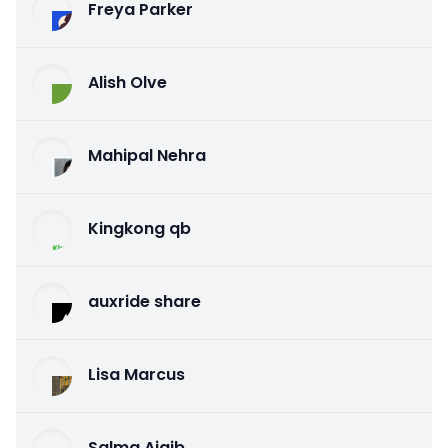
Freya Parker
Alish Olve
Mahipal Nehra
Kingkong qb
auxride share
Lisa Marcus
Salma Ajaib