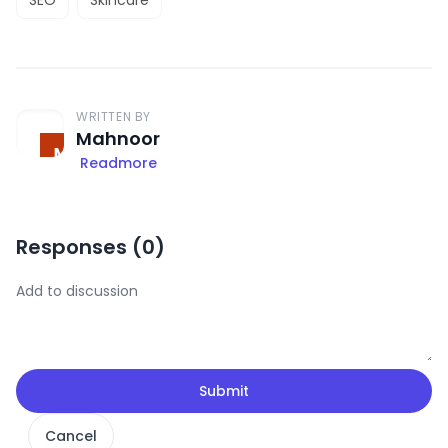
WRITTEN BY
Mahnoor
Readmore
Responses (
0
)
Submit
Cancel