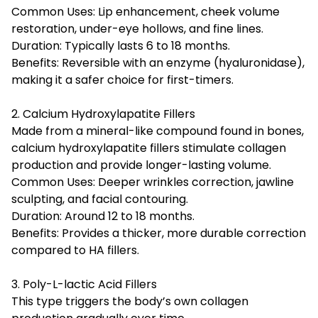
Common Uses: Lip enhancement, cheek volume
restoration, under-eye hollows, and fine lines.
Duration: Typically lasts 6 to 18 months.
Benefits: Reversible with an enzyme (hyaluronidase),
making it a safer choice for first-timers.
2. Calcium Hydroxylapatite Fillers
Made from a mineral-like compound found in bones,
calcium hydroxylapatite fillers stimulate collagen
production and provide longer-lasting volume.
Common Uses: Deeper wrinkles correction, jawline
sculpting, and facial contouring.
Duration: Around 12 to 18 months.
Benefits: Provides a thicker, more durable correction
compared to HA fillers.
3. Poly-L-lactic Acid Fillers
This type triggers the body’s own collagen