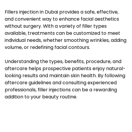
Fillers injection in Dubai provides a safe, effective,
and convenient way to enhance facial aesthetics
without surgery. With a variety of filler types
available, treatments can be customized to meet
individual needs, whether smoothing wrinkles, adding
volume, or redefining facial contours.
Understanding the types, benefits, procedure, and
aftercare helps prospective patients enjoy natural-
looking results and maintain skin health. By following
aftercare guidelines and consulting experienced
professionals, filler injections can be a rewarding
addition to your beauty routine.