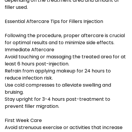
depending on the treatment area and amount of
filler used.
Essential Aftercare Tips for Fillers Injection
Following the procedure, proper aftercare is crucial
for optimal results and to minimize side effects.
Immediate Aftercare
Avoid touching or massaging the treated area for at
least 6 hours post-injection.
Refrain from applying makeup for 24 hours to
reduce infection risk.
Use cold compresses to alleviate swelling and
bruising.
Stay upright for 3-4 hours post-treatment to
prevent filler migration.
First Week Care
Avoid strenuous exercise or activities that increase