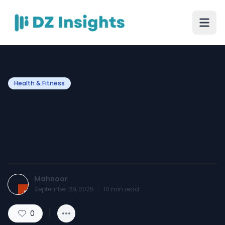
Health & Fitness
Fillers Injection in Dubai –
Types, Benefits, and
Aftercare Tips
Mahnoor
September 29, 2025
·
10
min read
0