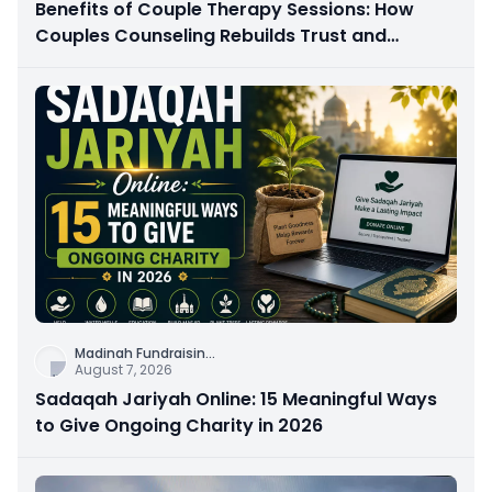
Benefits of Couple Therapy Sessions: How
Couples Counseling Rebuilds Trust and
Connection
Madinah Fundraisin
...
August 7, 2026
Sadaqah Jariyah Online: 15 Meaningful Ways
to Give Ongoing Charity in 2026