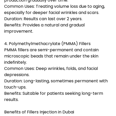
production gradually over time.
Common Uses: Treating volume loss due to aging,
especially for deeper facial wrinkles and scars.
Duration: Results can last over 2 years.
Benefits: Provides a natural and gradual
improvement.
4. Polymethylmethacrylate (PMMA) Fillers
PMMA fillers are semi-permanent and contain
microscopic beads that remain under the skin
indefinitely.
Common Uses: Deep wrinkles, folds, and facial
depressions.
Duration: Long-lasting, sometimes permanent with
touch-ups.
Benefits: Suitable for patients seeking long-term
results.
Benefits of Fillers Injection in Dubai