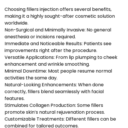
Choosing fillers injection offers several benefits,
making it a highly sought-after cosmetic solution
worldwide.
Non-Surgical and Minimally Invasive: No general
anesthesia or incisions required.
Immediate and Noticeable Results: Patients see
improvements right after the procedure.
Versatile Applications: From lip plumping to cheek
enhancement and wrinkle smoothing.
Minimal Downtime: Most people resume normal
activities the same day.
Natural-Looking Enhancements: When done
correctly, fillers blend seamlessly with facial
features.
Stimulates Collagen Production: Some fillers
promote skin’s natural rejuvenation process.
Customizable Treatments: Different fillers can be
combined for tailored outcomes.