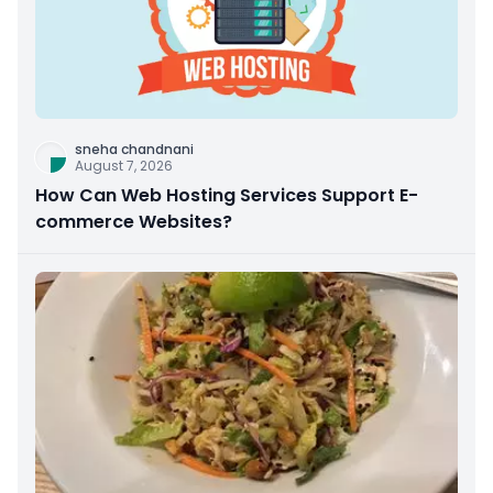
sneha chandnani
August 7, 2026
How Can Web Hosting Services Support E-
commerce Websites?