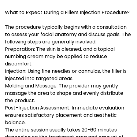
What to Expect During a Fillers Injection Procedure?
The procedure typically begins with a consultation
to assess your facial anatomy and discuss goals. The
following steps are generally involved:
Preparation: The skin is cleaned, and a topical
numbing cream may be applied to reduce
discomfort.
Injection: Using fine needles or cannulas, the filler is
injected into targeted areas.
Molding and Massage: The provider may gently
massage the area to shape and evenly distribute
the product.
Post-Injection Assessment: Immediate evaluation
ensures satisfactory placement and aesthetic
balance.
The entire session usually takes 20-60 minutes