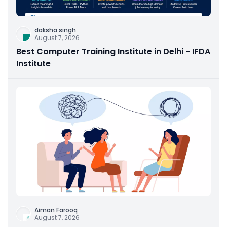
daksha singh
August 7, 2026
Best Computer Training Institute in Delhi - IFDA
Institute
Aiman Farooq
August 7, 2026