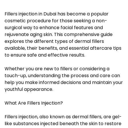
Fillers injection in Dubai has become a popular
cosmetic procedure for those seeking a non-
surgical way to enhance facial features and
rejuvenate aging skin. This comprehensive guide
explores the different types of dermal fillers
available, their benefits, and essential aftercare tips
to ensure safe and effective results.
Whether you are new to fillers or considering a
touch-up, understanding the process and care can
help you make informed decisions and maintain your
youthful appearance.
What Are Fillers Injection?
Fillers injection, also known as dermal fillers, are gel-
like substances injected beneath the skin to restore