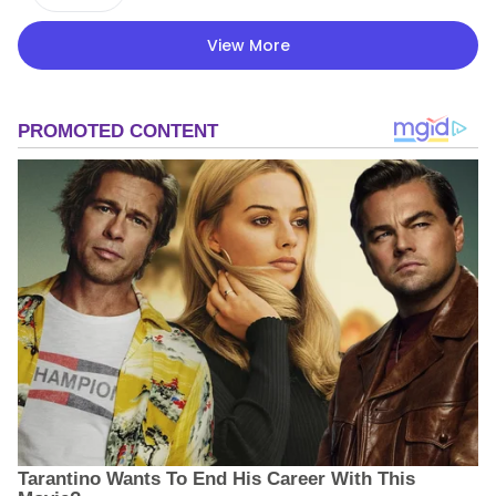
View More