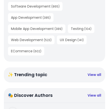
Software Development
(
865
)
App Development
(
385
)
Mobile App Development
Testing
(
389
)
(
104
)
Web Development
UX Design
(
523
)
(
141
)
ECommerce
(
602
)
✨ Trending topic
View all
🎭 Discover Authors
View all