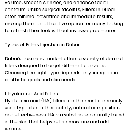
volume, smooth wrinkles, and enhance facial
contours. Unlike surgical facelifts,
Fillers in Dubai
offer minimal downtime and immediate results,
making them an attractive option for many looking
to refresh their look without invasive procedures.
Types of Fillers Injection in Dubai
Dubai’s cosmetic market offers a variety of dermal
fillers designed to target different concerns.
Choosing the right type depends on your specific
aesthetic goals and skin needs.
1. Hyaluronic Acid Fillers
Hyaluronic acid (HA) fillers are the most commonly
used type due to their safety, natural composition,
and effectiveness. HA is a substance naturally found
in the skin that helps retain moisture and add
volume.