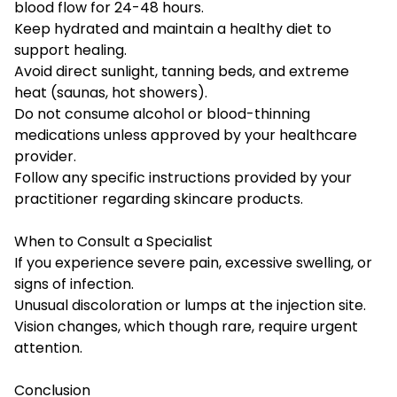
blood flow for 24-48 hours.
Keep hydrated and maintain a healthy diet to
support healing.
Avoid direct sunlight, tanning beds, and extreme
heat (saunas, hot showers).
Do not consume alcohol or blood-thinning
medications unless approved by your healthcare
provider.
Follow any specific instructions provided by your
practitioner regarding skincare products.
When to Consult a Specialist
If you experience severe pain, excessive swelling, or
signs of infection.
Unusual discoloration or lumps at the injection site.
Vision changes, which though rare, require urgent
attention.
Conclusion