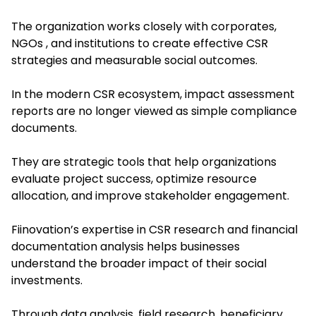
The organization works closely with corporates,
NGOs , and institutions to create effective CSR
strategies and measurable social outcomes.
In the modern CSR ecosystem, impact assessment
reports are no longer viewed as simple compliance
documents.
They are strategic tools that help organizations
evaluate project success, optimize resource
allocation, and improve stakeholder engagement.
Fiinovation’s expertise in CSR research and financial
documentation analysis helps businesses
understand the broader impact of their social
investments.
Through data analysis, field research, beneficiary