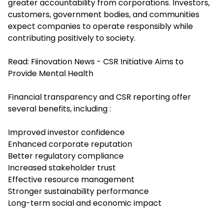
greater accountability from corporations. Investors,
customers, government bodies, and communities
expect companies to operate responsibly while
contributing positively to society.
Read:
Fiinovation News - CSR Initiative Aims to
Provide Mental Health
Financial transparency and CSR reporting offer
several benefits, including :
Improved investor confidence
Enhanced corporate reputation
Better regulatory compliance
Increased stakeholder trust
Effective resource management
Stronger sustainability performance
Long-term social and economic impact