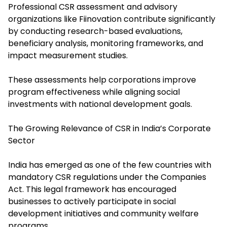
Professional CSR assessment and advisory
organizations like Fiinovation contribute significantly
by conducting research-based evaluations,
beneficiary analysis, monitoring frameworks, and
impact measurement studies.
These assessments help corporations improve
program effectiveness while aligning social
investments with national development goals.
The Growing Relevance of CSR in India’s Corporate
Sector
India has emerged as one of the few countries with
mandatory CSR regulations under the Companies
Act. This legal framework has encouraged
businesses to actively participate in social
development initiatives and community welfare
programs.