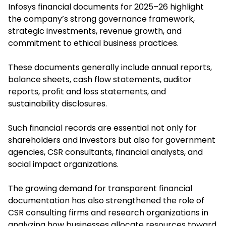
Infosys financial documents for 2025–26 highlight
the company’s strong governance framework,
strategic investments, revenue growth, and
commitment to ethical business practices.
These documents generally include annual reports,
balance sheets, cash flow statements, auditor
reports, profit and loss statements, and
sustainability disclosures.
Such financial records are essential not only for
shareholders and investors but also for government
agencies, CSR consultants, financial analysts, and
social impact organizations.
The growing demand for transparent financial
documentation has also strengthened the role of
CSR consulting firms and research organizations in
analyzing how businesses allocate resources toward