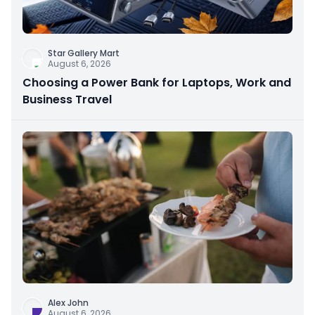
Star Gallery Mart
August 6, 2026
Choosing a Power Bank for Laptops, Work and
Business Travel
Alex John
August 6, 2026