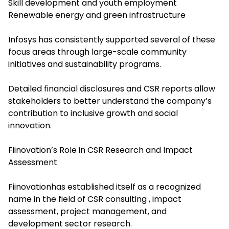
Skill development and youth employment
Renewable energy and green infrastructure
Infosys has consistently supported several of these
focus areas through large-scale community
initiatives and sustainability programs.
Detailed financial disclosures and CSR reports allow
stakeholders to better understand the company’s
contribution to inclusive growth and social
innovation.
Fiinovation’s Role in CSR Research and Impact
Assessment
Fiinovationhas established itself as a recognized
name in the field of CSR consulting , impact
assessment, project management, and
development sector research.