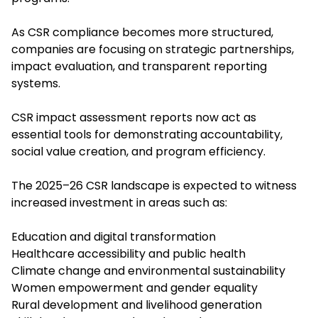
As CSR compliance becomes more structured,
companies are focusing on strategic partnerships,
impact evaluation, and transparent reporting
systems.
CSR impact assessment reports now act as
essential tools for demonstrating accountability,
social value creation, and program efficiency.
The 2025–26 CSR landscape is expected to witness
increased investment in areas such as:
Education and digital transformation
Healthcare accessibility and public health
Climate change and environmental sustainability
Women empowerment and gender equality
Rural development and livelihood generation