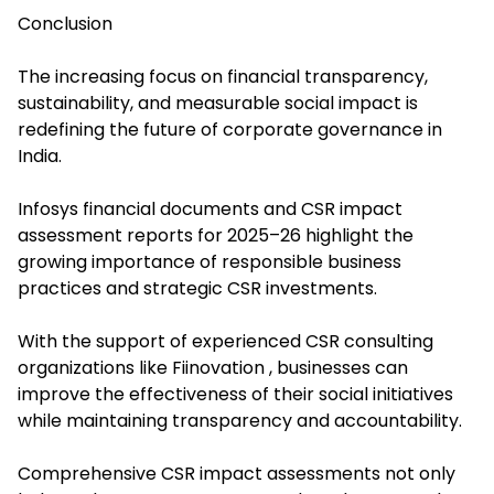
Conclusion
The increasing focus on financial transparency,
sustainability, and measurable social impact is
redefining the future of corporate governance in
India.
Infosys financial documents and CSR impact
assessment reports for 2025–26 highlight the
growing importance of responsible business
practices and strategic CSR investments.
With the support of experienced CSR consulting
organizations like Fiinovation , businesses can
improve the effectiveness of their social initiatives
while maintaining transparency and accountability.
Comprehensive CSR impact assessments not only