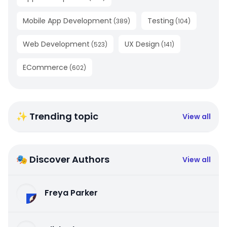
Mobile App Development
Testing
(
389
)
(
104
)
Web Development
UX Design
(
523
)
(
141
)
ECommerce
(
602
)
✨ Trending topic
View all
🎭 Discover Authors
View all
Freya Parker