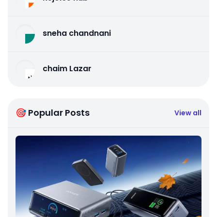
sneha chandnani
chaim Lazar
🎯 Popular Posts
View all