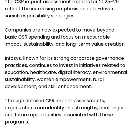
The CSR impact assessment reports for 2025–26
reflect the increasing emphasis on data-driven
social responsibility strategies.
Companies are now expected to move beyond
basic CSR spending and focus on measurable
impact, sustainability, and long-term value creation.
Infosys, known for its strong corporate governance
practices, continues to invest in initiatives related to
education, healthcare, digital literacy, environmental
sustainability, women empowerment, rural
development, and skill enhancement.
Through detailed CSR impact assessments,
organizations can identify the strengths, challenges,
and future opportunities associated with these
programs.