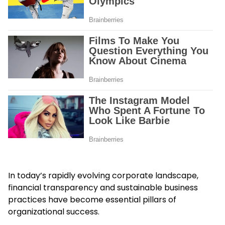
In today’s rapidly evolving corporate landscape,
financial transparency and sustainable business
practices have become essential pillars of
organizational success.