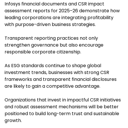
Infosys financial documents and CSR impact
assessment reports for 2025–26 demonstrate how
leading corporations are integrating profitability
with purpose-driven business strategies.
Transparent reporting practices not only
strengthen governance but also encourage
responsible corporate citizenship.
As ESG standards continue to shape global
investment trends, businesses with strong CSR
frameworks and transparent financial disclosures
are likely to gain a competitive advantage.
Organizations that invest in impactful CSR initiatives
and robust assessment mechanisms will be better
positioned to build long-term trust and sustainable
growth.