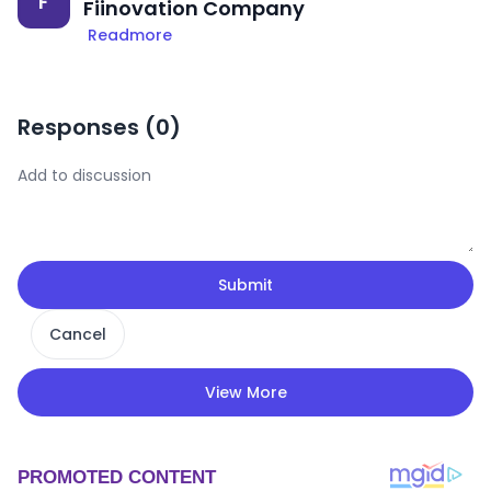
F
Fiinovation Company
Readmore
Responses (
0
)
Submit
Cancel
View More