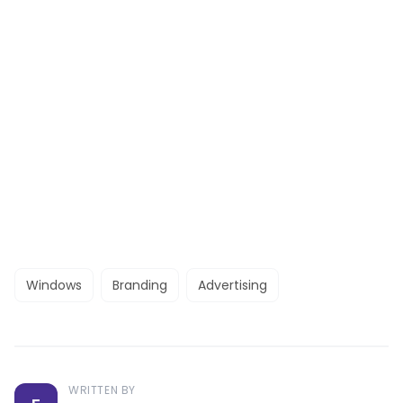
Windows
Branding
Advertising
WRITTEN BY