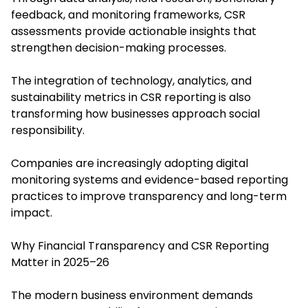
feedback, and monitoring frameworks, CSR
assessments provide actionable insights that
strengthen decision-making processes.
The integration of technology, analytics, and
sustainability metrics in CSR reporting is also
transforming how businesses approach social
responsibility.
Companies are increasingly adopting digital
monitoring systems and evidence-based reporting
practices to improve transparency and long-term
impact.
Why Financial Transparency and CSR Reporting
Matter in 2025–26
The modern business environment demands