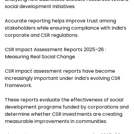
social development initiatives.
Accurate reporting helps improve trust among
stakeholders while ensuring compliance with India’s
corporate and CSR regulations.
CSR Impact Assessment Reports 2025–26 :
Measuring Real Social Change
CSR impact assessment reports have become
increasingly important under India’s evolving CSR
framework.
These reports evaluate the effectiveness of social
development programs funded by corporations and
determine whether CSR investments are creating
measurable improvements in communities.