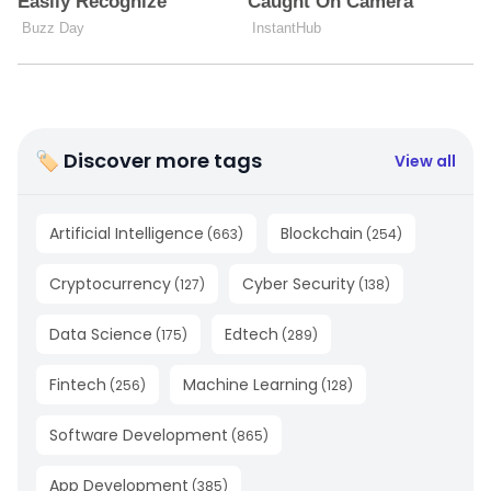
🏷 Discover more tags
View all
Artificial Intelligence
Blockchain
(
663
)
(
254
)
Cryptocurrency
Cyber Security
(
127
)
(
138
)
Data Science
Edtech
(
175
)
(
289
)
Fintech
Machine Learning
(
256
)
(
128
)
Software Development
(
865
)
App Development
(
385
)