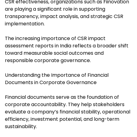
CSR effectiveness, organizations such as Fiinovation
are playing a significant role in supporting
transparency, impact analysis, and strategic CSR
implementation.
The increasing importance of CSR impact
assessment reports in India reflects a broader shift
toward measurable social outcomes and
responsible corporate governance.
Understanding the Importance of Financial
Documents in Corporate Governance
Financial documents serve as the foundation of
corporate accountability. They help stakeholders
evaluate a company’s financial stability, operational
efficiency, investment potential, and long-term
sustainability.