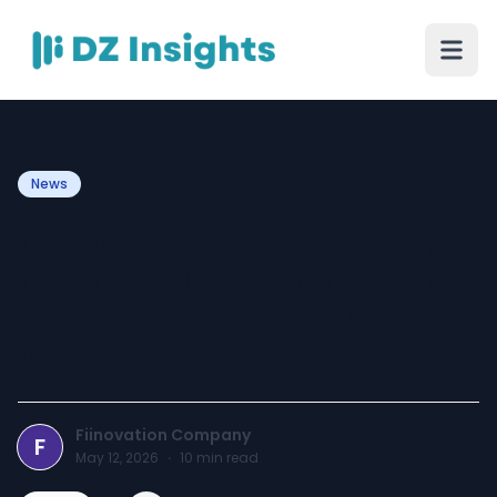
News
Fiinovation News - Infosys
Financial Documents and
CSR Impact Assessment
Reports 2025–26
Fiinovation Company
F
May 12, 2026
·
10
min read