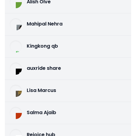
Alish Olve
Mahipal Nehra
Kingkong qb
auxride share
Lisa Marcus
Salma Ajaib
Rejoice hub