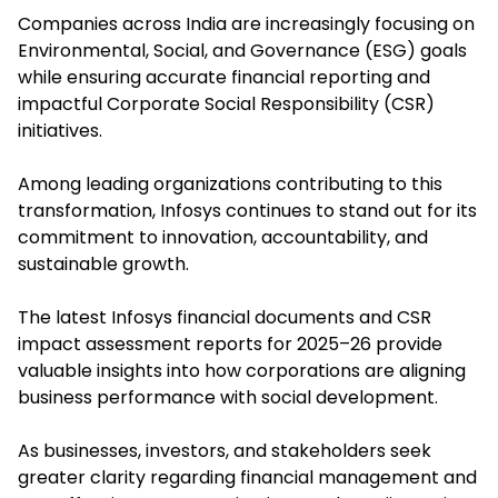
Companies across India are increasingly focusing on
Environmental, Social, and Governance (ESG) goals
while ensuring accurate financial reporting and
impactful Corporate Social Responsibility (CSR)
initiatives.
Among leading organizations contributing to this
transformation, Infosys continues to stand out for its
commitment to innovation, accountability, and
sustainable growth.
The latest Infosys financial documents and CSR
impact assessment reports for 2025–26 provide
valuable insights into how corporations are aligning
business performance with social development.
As businesses, investors, and stakeholders seek
greater clarity regarding financial management and