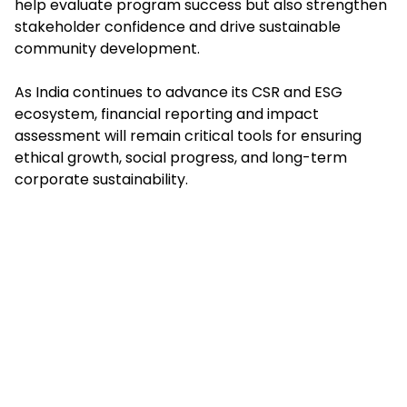
help evaluate program success but also strengthen
stakeholder confidence and drive sustainable
community development.
As India continues to advance its CSR and ESG
ecosystem, financial reporting and impact
assessment will remain critical tools for ensuring
ethical growth, social progress, and long-term
corporate sustainability.