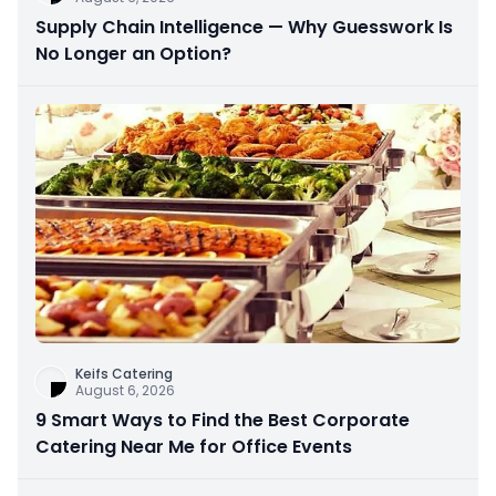
Supply Chain Intelligence — Why Guesswork Is
No Longer an Option?
Keifs Catering
August 6, 2026
9 Smart Ways to Find the Best Corporate
Catering Near Me for Office Events