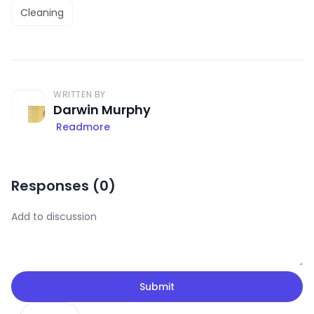
Cleaning
WRITTEN BY
Darwin Murphy
Readmore
Responses (
0
)
Submit