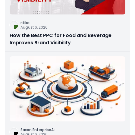
ritika
August 6, 2026
How the Best PPC for Food and Beverage
Improves Brand Visibility
Saxon EnterpriseAi
August 6, 2026