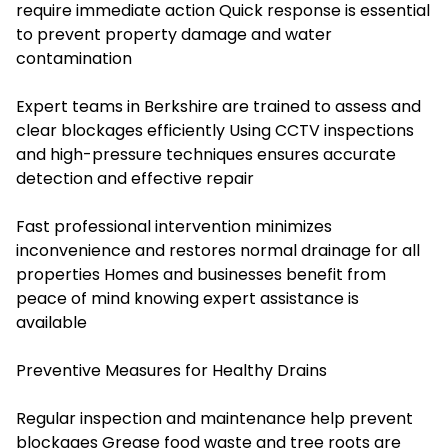
require immediate action Quick response is essential
to prevent property damage and water
contamination
Expert teams in Berkshire are trained to assess and
clear blockages efficiently Using CCTV inspections
and high-pressure techniques ensures accurate
detection and effective repair
Fast professional intervention minimizes
inconvenience and restores normal drainage for all
properties Homes and businesses benefit from
peace of mind knowing expert assistance is
available
Preventive Measures for Healthy Drains
Regular inspection and maintenance help prevent
blockages Grease food waste and tree roots are