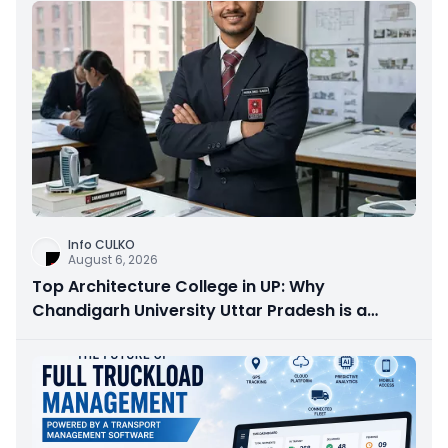
Info CULKO
August 6, 2026
Top Architecture College in UP: Why
Chandigarh University Uttar Pradesh is a
Smart Choice