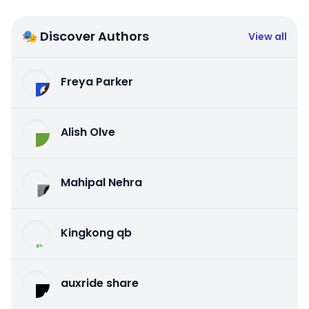
🎭 Discover Authors
View all
Freya Parker
Alish Olve
Mahipal Nehra
Kingkong qb
auxride share