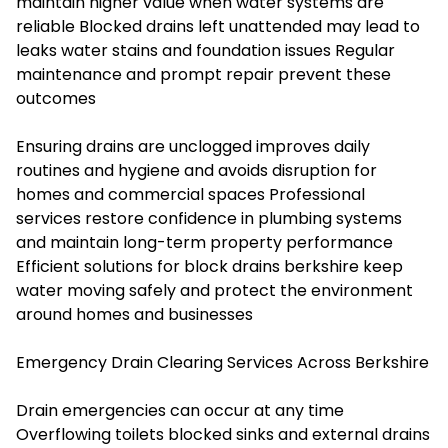
maintain higher value when water systems are
reliable Blocked drains left unattended may lead to
leaks water stains and foundation issues Regular
maintenance and prompt repair prevent these
outcomes
Ensuring drains are unclogged improves daily
routines and hygiene and avoids disruption for
homes and commercial spaces Professional
services restore confidence in plumbing systems
and maintain long-term property performance
Efficient solutions for
block drains berkshire
keep
water moving safely and protect the environment
around homes and businesses
Emergency Drain Clearing Services Across Berkshire
Drain emergencies can occur at any time
Overflowing toilets blocked sinks and external drains