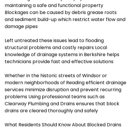
maintaining a safe and functional property
Blockages can be caused by debris grease roots
and sediment build-up which restrict water flow and
damage pipes
Left untreated these issues lead to flooding
structural problems and costly repairs Local
knowledge of drainage systems in Berkshire helps
technicians provide fast and effective solutions
Whether in the historic streets of Windsor or
modern neighborhoods of Reading efficient drainage
services minimize disruption and prevent recurring
problems Using professional teams such as
Clearway Plumbing and Drains ensures that block
drains are cleared thoroughly and safely
What Residents Should Know About Blocked Drains