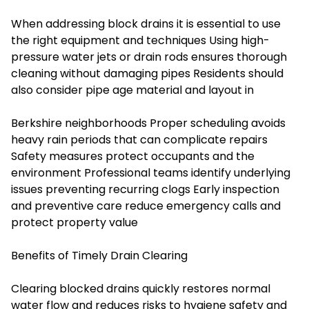
When addressing block drains it is essential to use
the right equipment and techniques Using high-
pressure water jets or drain rods ensures thorough
cleaning without damaging pipes Residents should
also consider pipe age material and layout in
Berkshire neighborhoods Proper scheduling avoids
heavy rain periods that can complicate repairs
Safety measures protect occupants and the
environment Professional teams identify underlying
issues preventing recurring clogs Early inspection
and preventive care reduce emergency calls and
protect property value
Benefits of Timely Drain Clearing
Clearing blocked drains quickly restores normal
water flow and reduces risks to hygiene safety and