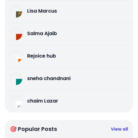
Lisa Marcus
Salma Ajaib
Rejoice hub
sneha chandnani
chaim Lazar
🎯 Popular Posts
View all