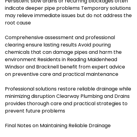
Persistent slow drains or recurring blockages often
indicate deeper pipe problems Temporary solutions
may relieve immediate issues but do not address the
root cause
Comprehensive assessment and professional
clearing ensure lasting results Avoid pouring
chemicals that can damage pipes and harm the
environment Residents in Reading Maidenhead
Windsor and Bracknell benefit from expert advice
on preventive care and practical maintenance
Professional solutions restore reliable drainage while
minimizing disruption Clearway Plumbing and Drains
provides thorough care and practical strategies to
prevent future problems
Final Notes on Maintaining Reliable Drainage