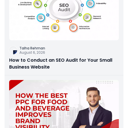
Talha Rehman
August 6, 2026
How to Conduct an SEO Audit for Your Small
Business Website