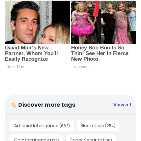
🏷 Discover more tags
View all
Artificial Intelligence
Blockchain
(
662
)
(
254
)
Cryptocurrency
Cyber Security
(
127
)
(
138
)