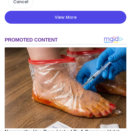
Cancel
View More