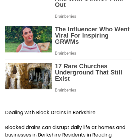
Dealing with Block Drains in Berkshire
Blocked drains can disrupt daily life at homes and
businesses in Berkshire Residents in Reading