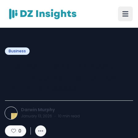
Business
Fast Solutions for block
drains berkshire Homes
and Businesses
Darwin Murphy
January 13, 2026
·
10
min read
0