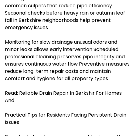
common culprits that reduce pipe efficiency
Seasonal checks before heavy rain or autumn leaf
fall in Berkshire neighborhoods help prevent
emergency issues
Monitoring for slow drainage unusual odors and
minor leaks allows early intervention Scheduled
professional cleaning preserves pipe integrity and
ensures continuous water flow Preventive measures
reduce long-term repair costs and maintain
comfort and hygiene for all property types
Read:
Reliable Drain Repair In Berkshir For Homes
And
Practical Tips for Residents Facing Persistent Drain
Issues