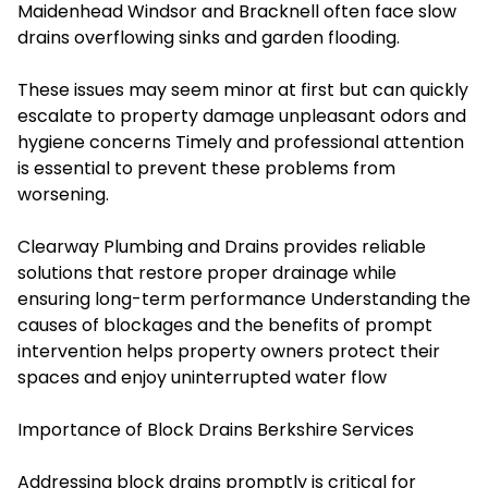
Maidenhead Windsor and Bracknell often face slow
drains overflowing sinks and garden flooding.
These issues may seem minor at first but can quickly
escalate to property damage unpleasant odors and
hygiene concerns Timely and professional attention
is essential to prevent these problems from
worsening
.
Clearway Plumbing and Drains
provides reliable
solutions that restore proper drainage while
ensuring long-term performance Understanding the
causes of blockages and the benefits of prompt
intervention helps property owners protect their
spaces and enjoy uninterrupted water flow
Importance of Block Drains Berkshire Services
Addressing block drains promptly is critical for