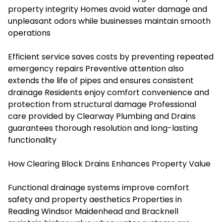
property integrity Homes avoid water damage and
unpleasant odors while businesses maintain smooth
operations
Efficient service saves costs by preventing repeated
emergency repairs Preventive attention also
extends the life of pipes and ensures consistent
drainage Residents enjoy comfort convenience and
protection from structural damage Professional
care provided by Clearway Plumbing and Drains
guarantees thorough resolution and long-lasting
functionality
How Clearing Block Drains Enhances Property Value
Functional drainage systems improve comfort
safety and property aesthetics Properties in
Reading Windsor Maidenhead and Bracknell