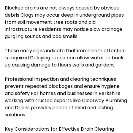
Blocked drains are not always caused by obvious
debris Clogs may occur deep in underground pipes
from soil movement tree roots and old
infrastructure Residents may notice slow drainage
gurgling sounds and bad smells
These early signs indicate that immediate attention
is required Delaying repair can allow water to back
up causing damage to floors walls and gardens
Professional inspection and clearing techniques
prevent repeated blockages and ensure hygiene
and safety For homes and businesses in Berkshire
working with trusted experts like Clearway Plumbing
and Drains provides peace of mind and lasting
solutions
Key Considerations for Effective Drain Clearing