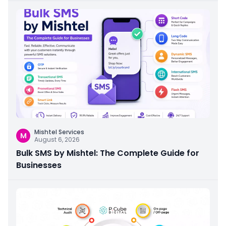
Mishtel Services
M
August 6, 2026
Bulk SMS by Mishtel: The Complete Guide for
Businesses