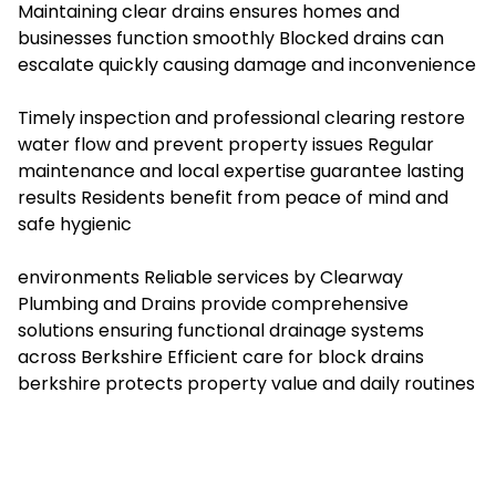
Maintaining clear drains ensures homes and
businesses function smoothly Blocked drains can
escalate quickly causing damage and inconvenience
Timely inspection and professional clearing restore
water flow and prevent property issues Regular
maintenance and local expertise guarantee lasting
results Residents benefit from peace of mind and
safe hygienic
environments Reliable services by Clearway
Plumbing and Drains provide comprehensive
solutions ensuring functional drainage systems
across Berkshire Efficient care for
block drains
berkshire
protects property value and daily routines