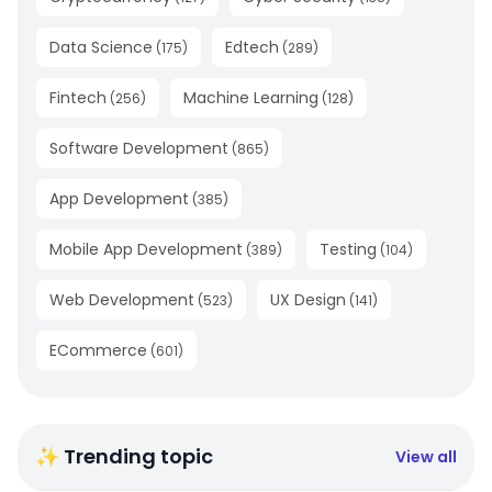
Data Science
Edtech
(
175
)
(
289
)
Fintech
Machine Learning
(
256
)
(
128
)
Software Development
(
865
)
App Development
(
385
)
Mobile App Development
Testing
(
389
)
(
104
)
Web Development
UX Design
(
523
)
(
141
)
ECommerce
(
601
)
✨ Trending topic
View all