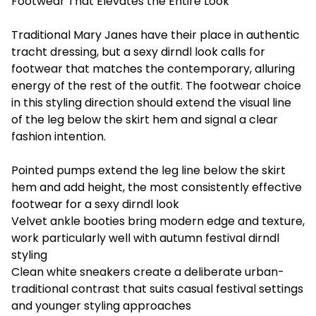
Footwear That Elevates the Entire Look
Traditional Mary Janes have their place in authentic
tracht dressing, but a sexy dirndl look calls for
footwear that matches the contemporary, alluring
energy of the rest of the outfit. The footwear choice
in this styling direction should extend the visual line
of the leg below the skirt hem and signal a clear
fashion intention.
Pointed pumps extend the leg line below the skirt
hem and add height, the most consistently effective
footwear for a sexy dirndl look
Velvet ankle booties bring modern edge and texture,
work particularly well with autumn festival dirndl
styling
Clean white sneakers create a deliberate urban-
traditional contrast that suits casual festival settings
and younger styling approaches