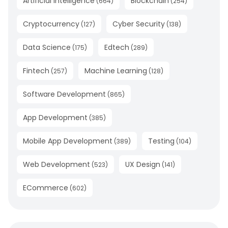
Artificial Intelligence
Blockchain
(
664
)
(
254
)
Cryptocurrency
Cyber Security
(
127
)
(
138
)
Data Science
Edtech
(
175
)
(
289
)
Fintech
Machine Learning
(
257
)
(
128
)
Software Development
(
865
)
App Development
(
385
)
Mobile App Development
Testing
(
389
)
(
104
)
Web Development
UX Design
(
523
)
(
141
)
ECommerce
(
602
)