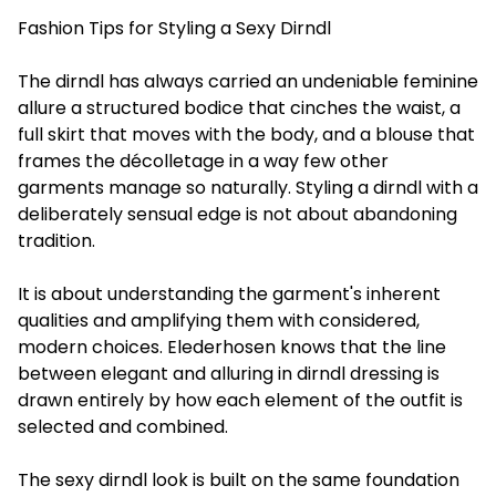
Fashion Tips for Styling a Sexy Dirndl
The dirndl has always carried an undeniable feminine
allure a structured bodice that cinches the waist, a
full skirt that moves with the body, and a blouse that
frames the décolletage in a way few other
garments manage so naturally. Styling a dirndl with a
deliberately sensual edge is not about abandoning
tradition.
It is about understanding the garment's inherent
qualities and amplifying them with considered,
modern choices. Elederhosen knows that the line
between elegant and alluring in dirndl dressing is
drawn entirely by how each element of the outfit is
selected and combined.
The sexy dirndl look is built on the same foundation