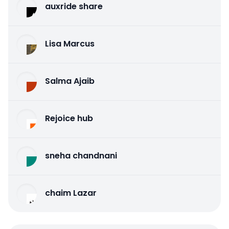
auxride share
Lisa Marcus
Salma Ajaib
Rejoice hub
sneha chandnani
chaim Lazar