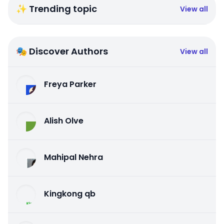
✨ Trending topic
View all
🎭 Discover Authors
View all
Freya Parker
Alish Olve
Mahipal Nehra
Kingkong qb