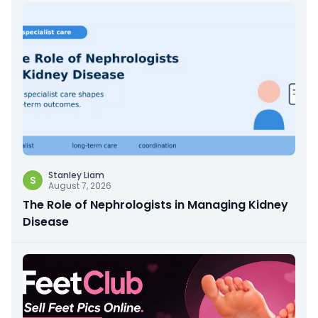
Stanley Liam
S
August 7, 2026
The Role of Nephrologists in Managing Kidney
Disease