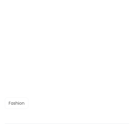
Fashion