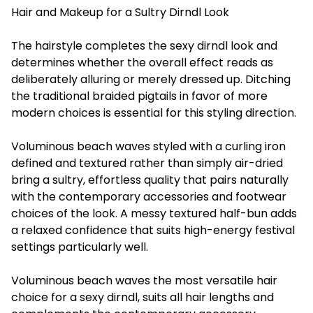
Hair and Makeup for a Sultry Dirndl Look
The hairstyle completes the sexy dirndl look and
determines whether the overall effect reads as
deliberately alluring or merely dressed up. Ditching
the traditional braided pigtails in favor of more
modern choices is essential for this styling direction.
Voluminous beach waves styled with a curling iron
defined and textured rather than simply air-dried
bring a sultry, effortless quality that pairs naturally
with the contemporary accessories and footwear
choices of the look. A messy textured half-bun adds
a relaxed confidence that suits high-energy festival
settings particularly well.
Voluminous beach waves the most versatile hair
choice for a sexy dirndl, suits all hair lengths and