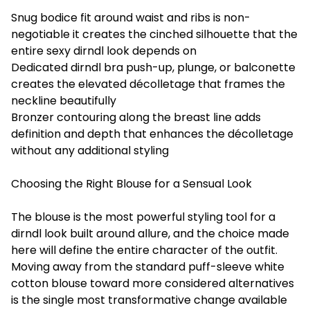
Snug bodice fit around waist and ribs is non-
negotiable it creates the cinched silhouette that the
entire sexy dirndl look depends on
Dedicated dirndl bra push-up, plunge, or balconette
creates the elevated décolletage that frames the
neckline beautifully
Bronzer contouring along the breast line adds
definition and depth that enhances the décolletage
without any additional styling
Choosing the Right Blouse for a Sensual Look
The blouse is the most powerful styling tool for a
dirndl look built around allure, and the choice made
here will define the entire character of the outfit.
Moving away from the standard puff-sleeve white
cotton blouse toward more considered alternatives
is the single most transformative change available