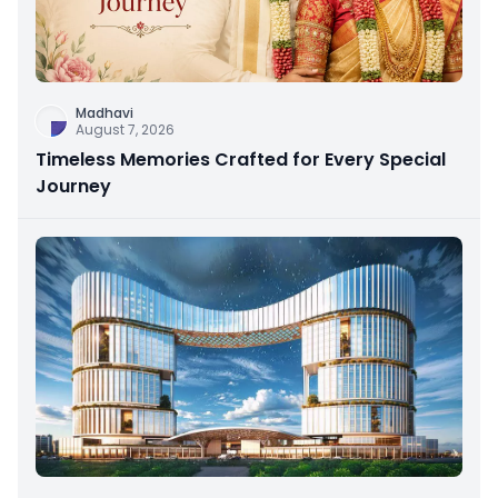
Madhavi
August 7, 2026
Timeless Memories Crafted for Every Special
Journey