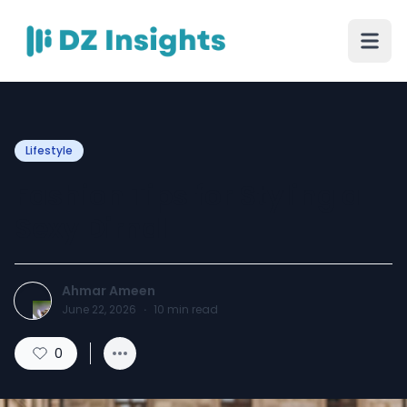
Lifestyle
Fashion Tips for Styling a
Sexy Dirndl
Ahmar Ameen
June 22, 2026
·
10
min read
0