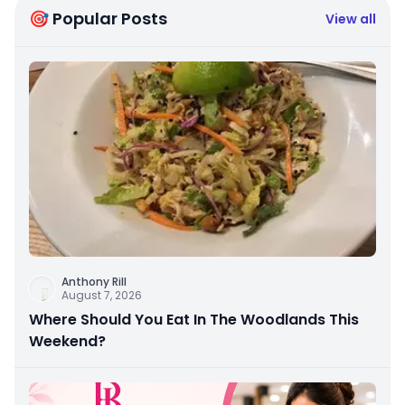
🎯 Popular Posts
View all
Anthony Rill
August 7, 2026
Where Should You Eat In The Woodlands This
Weekend?