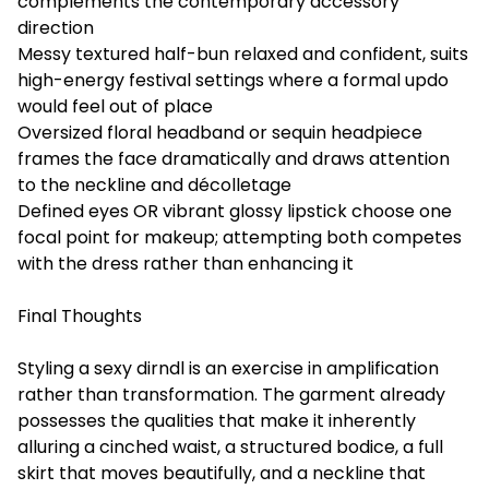
complements the contemporary accessory
direction
Messy textured half-bun relaxed and confident, suits
high-energy festival settings where a formal updo
would feel out of place
Oversized floral headband or sequin headpiece
frames the face dramatically and draws attention
to the neckline and décolletage
Defined eyes OR vibrant glossy lipstick choose one
focal point for makeup; attempting both competes
with the dress rather than enhancing it
Final Thoughts
Styling a sexy dirndl is an exercise in amplification
rather than transformation. The garment already
possesses the qualities that make it inherently
alluring a cinched waist, a structured bodice, a full
skirt that moves beautifully, and a neckline that