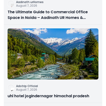
Aadinath urHomes
August 7, 2026
The Ultimate Guide to Commercial Office
Space in Noida – Aadinath UR Homes &
Astrathum
Adotrip Official
August 7, 2026
uhl hotel jogindernagar himachal pradesh