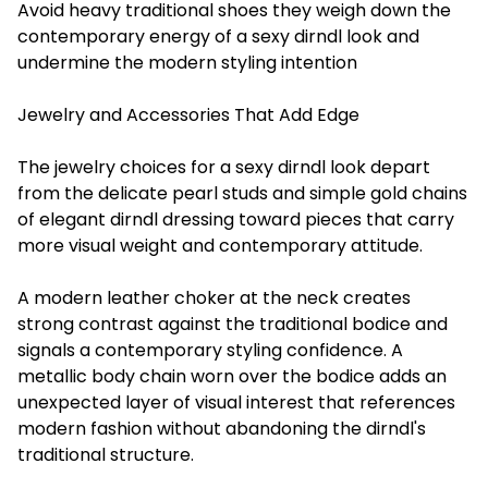
Avoid heavy traditional shoes they weigh down the
contemporary energy of a sexy dirndl look and
undermine the modern styling intention
Jewelry and Accessories That Add Edge
The jewelry choices for a sexy dirndl look depart
from the delicate pearl studs and simple gold chains
of elegant dirndl dressing toward pieces that carry
more visual weight and contemporary attitude.
A modern leather choker at the neck creates
strong contrast against the traditional bodice and
signals a contemporary styling confidence. A
metallic body chain worn over the bodice adds an
unexpected layer of visual interest that references
modern fashion without abandoning the dirndl's
traditional structure.