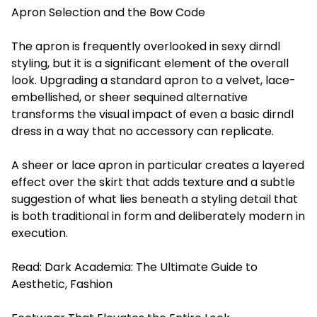
Apron Selection and the Bow Code
The apron is frequently overlooked in sexy dirndl
styling, but it is a significant element of the overall
look. Upgrading a standard apron to a velvet, lace-
embellished, or sheer sequined alternative
transforms the visual impact of even a basic dirndl
dress in a way that no accessory can replicate.
A sheer or lace apron in particular creates a layered
effect over the skirt that adds texture and a subtle
suggestion of what lies beneath a styling detail that
is both traditional in form and deliberately modern in
execution.
Read:
Dark Academia: The Ultimate Guide to
Aesthetic, Fashion