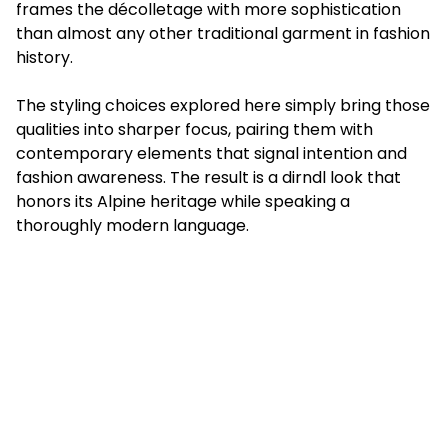
frames the décolletage with more sophistication
than almost any other traditional garment in fashion
history.
The styling choices explored here simply bring those
qualities into sharper focus, pairing them with
contemporary elements that signal intention and
fashion awareness. The result is a dirndl look that
honors its Alpine heritage while speaking a
thoroughly modern language.