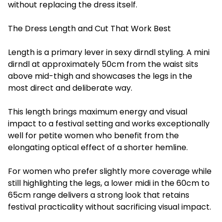
without replacing the dress itself.
The Dress Length and Cut That Work Best
Length is a primary lever in sexy dirndl styling. A mini
dirndl at approximately 50cm from the waist sits
above mid-thigh and showcases the legs in the
most direct and deliberate way.
This length brings maximum energy and visual
impact to a festival setting and works exceptionally
well for petite women who benefit from the
elongating optical effect of a shorter hemline.
For women who prefer slightly more coverage while
still highlighting the legs, a lower midi in the 60cm to
65cm range delivers a strong look that retains
festival practicality without sacrificing visual impact.