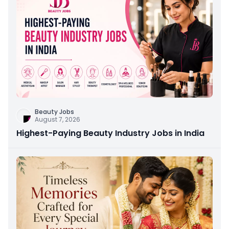
Beauty Jobs
August 7, 2026
Highest-Paying Beauty Industry Jobs in India