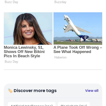
🏷 Discover more tags
View all