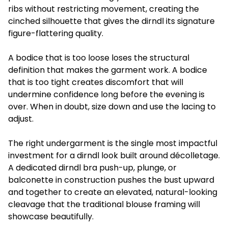
ribs without restricting movement, creating the
cinched silhouette that gives the dirndl its signature
figure-flattering quality.
A bodice that is too loose loses the structural
definition that makes the garment work. A bodice
that is too tight creates discomfort that will
undermine confidence long before the evening is
over. When in doubt, size down and use the lacing to
adjust.
The right undergarment is the single most impactful
investment for a dirndl look built around décolletage.
A dedicated dirndl bra push-up, plunge, or
balconette in construction pushes the bust upward
and together to create an elevated, natural-looking
cleavage that the traditional blouse framing will
showcase beautifully.