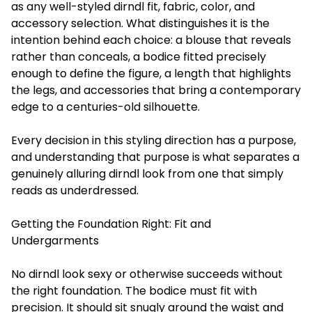
as any well-styled dirndl fit, fabric, color, and
accessory selection. What distinguishes it is the
intention behind each choice: a blouse that reveals
rather than conceals, a bodice fitted precisely
enough to define the figure, a length that highlights
the legs, and accessories that bring a contemporary
edge to a centuries-old silhouette.
Every decision in this styling direction has a purpose,
and understanding that purpose is what separates a
genuinely alluring dirndl look from one that simply
reads as underdressed.
Getting the Foundation Right: Fit and
Undergarments
No dirndl look sexy or otherwise succeeds without
the right foundation. The bodice must fit with
precision. It should sit snugly around the waist and