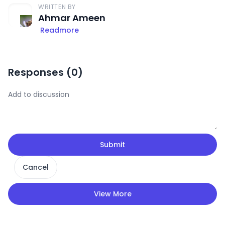
WRITTEN BY
Ahmar Ameen
Readmore
Responses (
0
)
Submit
Cancel
View More