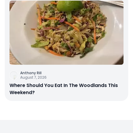
Anthony Rill
August 7, 2026
Where Should You Eat In The Woodlands This
Weekend?