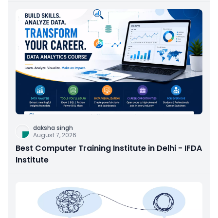
daksha singh
August 7, 2026
Best Computer Training Institute in Delhi - IFDA
Institute