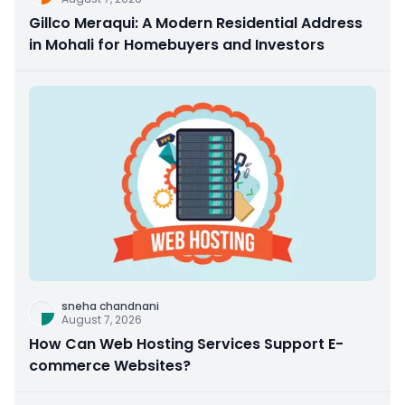
Gillco Meraqui: A Modern Residential Address
in Mohali for Homebuyers and Investors
sneha chandnani
August 7, 2026
How Can Web Hosting Services Support E-
commerce Websites?