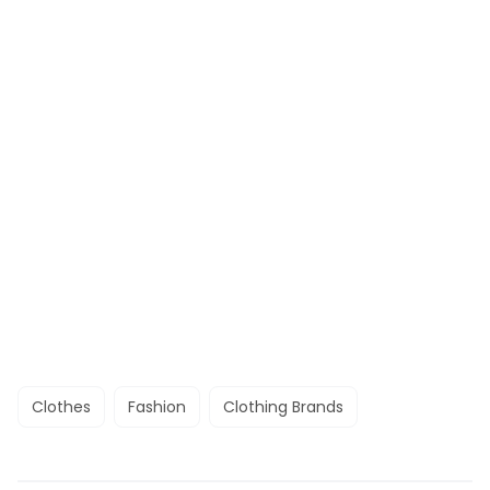
Clothes
Fashion
Clothing Brands