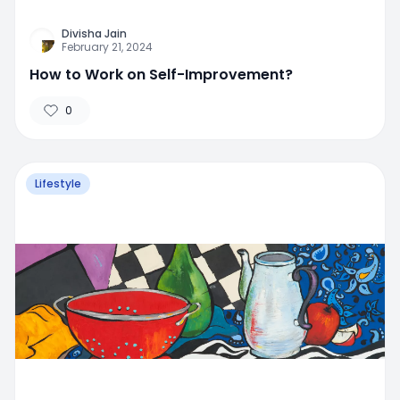
Divisha Jain
February 21, 2024
How to Work on Self-Improvement?
0
Lifestyle