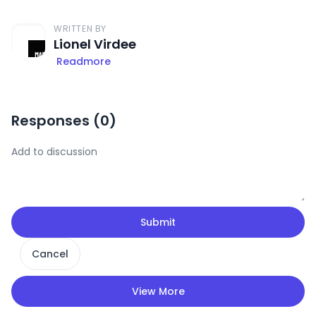
WRITTEN BY
Lionel Virdee
Readmore
Responses (
0
)
Submit
Cancel
View More