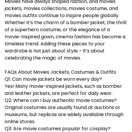
Movies have always shaped fashion, and movies
jackets, movies collections, movies costume, and
movies outfits continue to inspire people globally.
Whether it’s the charm of a bomber jacket, the thrill
of a superhero costume, or the elegance of a
movie-inspired gown, cinema fashion has become a
timeless trend. Adding these pieces to your
wardrobe is not just about style – it’s about
celebrating the magic of movies.
FAQs About Movies Jackets, Costumes & Outfits
Q1: Can movie jackets be worn every day?
Yes! Many movie-inspired jackets, such as bomber
and leather jackets, are perfect for daily wear.
Q2: Where can I buy authentic movie costumes?
Original costumes are usually found at auctions or
museums, but replicas are widely available through
online stores.
Q3: Are movie costumes popular for cosplay?