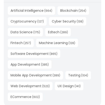
Artificial Intelligence
Blockchain
(
664
)
(
254
)
Cryptocurrency
Cyber Security
(
127
)
(
138
)
Data Science
Edtech
(
175
)
(
289
)
Fintech
Machine Learning
(
257
)
(
128
)
Software Development
(
865
)
App Development
(
385
)
Mobile App Development
Testing
(
389
)
(
104
)
Web Development
UX Design
(
523
)
(
141
)
ECommerce
(
602
)