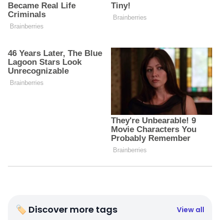
🏷 Discover more tags
View all