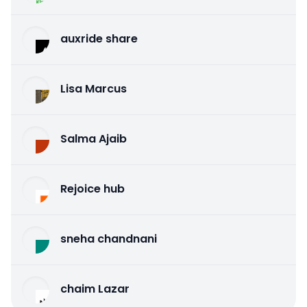
auxride share
Lisa Marcus
Salma Ajaib
Rejoice hub
sneha chandnani
chaim Lazar