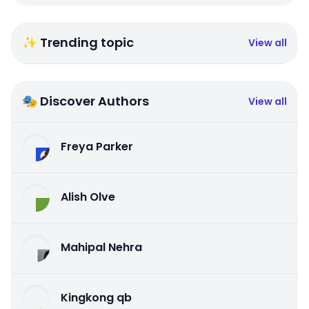
✨ Trending topic
View all
🎭 Discover Authors
View all
Freya Parker
Alish Olve
Mahipal Nehra
Kingkong qb