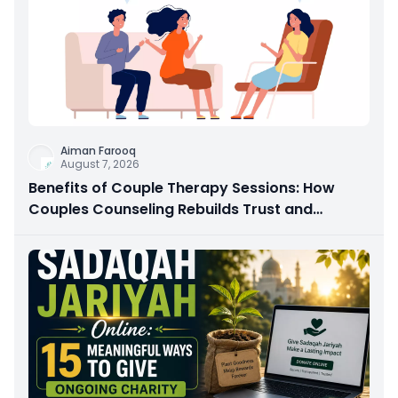
Aiman Farooq
August 7, 2026
Benefits of Couple Therapy Sessions: How
Couples Counseling Rebuilds Trust and
Connection