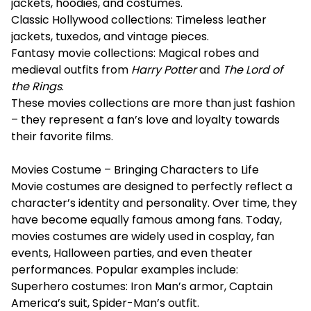
jackets, hoodies, and costumes.
Classic Hollywood collections: Timeless leather
jackets, tuxedos, and vintage pieces.
Fantasy movie collections: Magical robes and
medieval outfits from
Harry Potter
and
The Lord of
the Rings
.
These movies collections are more than just fashion
– they represent a fan’s love and loyalty towards
their favorite films.
Movies Costume – Bringing Characters to Life
Movie costumes are designed to perfectly reflect a
character’s identity and personality. Over time, they
have become equally famous among fans. Today,
movies costumes are widely used in cosplay, fan
events, Halloween parties, and even theater
performances. Popular examples include:
Superhero costumes: Iron Man’s armor, Captain
America’s suit, Spider-Man’s outfit.