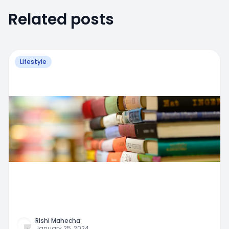
Related posts
Lifestyle
Rishi Mahecha
January 25, 2024