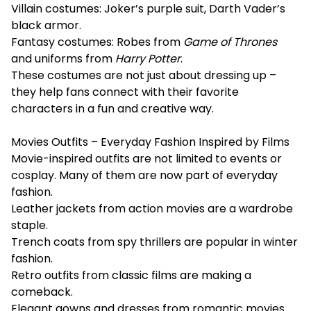
Villain costumes: Joker’s purple suit, Darth Vader’s
black armor.
Fantasy costumes: Robes from
Game of Thrones
and uniforms from
Harry Potter
.
These costumes are not just about dressing up –
they help fans connect with their favorite
characters in a fun and creative way.
Movies Outfits – Everyday Fashion Inspired by Films
Movie-inspired outfits are not limited to events or
cosplay. Many of them are now part of everyday
fashion.
Leather jackets from action movies are a wardrobe
staple.
Trench coats from spy thrillers are popular in winter
fashion.
Retro outfits from classic films are making a
comeback.
Elegant gowns and dresses from romantic movies