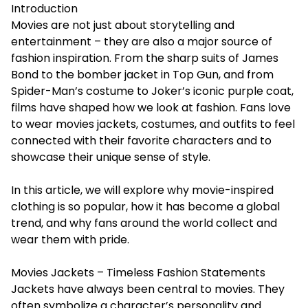
Introduction
Movies are not just about storytelling and
entertainment – they are also a major source of
fashion inspiration. From the sharp suits of James
Bond to the bomber jacket in Top Gun, and from
Spider-Man’s costume to Joker’s iconic purple coat,
films have shaped how we look at fashion. Fans love
to wear
movies jackets
, costumes, and outfits to feel
connected with their favorite characters and to
showcase their unique sense of style.
In this article, we will explore why movie-inspired
clothing is so popular, how it has become a global
trend, and why fans around the world collect and
wear them with pride.
Movies Jackets – Timeless Fashion Statements
Jackets have always been central to movies. They
often symbolize a character’s personality and