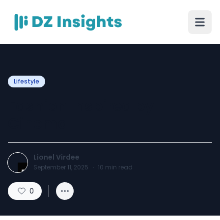
Lifestyle
Fashion Inspired by
Cinema
Lionel Virdee
September 11, 2025
·
10
min read
0