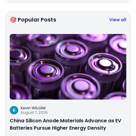
🎯 Popular Posts
View all
Kevin WILLIAM
K
August 7, 2026
China Silicon Anode Materials Advance as EV
Batteries Pursue Higher Energy Density