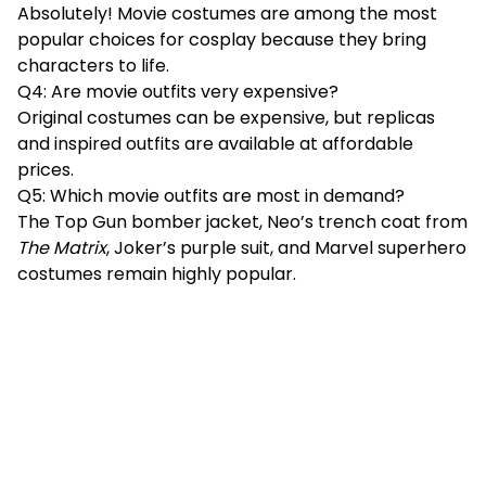
Absolutely! Movie costumes are among the most
popular choices for cosplay because they bring
characters to life.
Q4: Are movie outfits very expensive?
Original costumes can be expensive, but replicas
and inspired outfits are available at affordable
prices.
Q5: Which movie outfits are most in demand?
The Top Gun bomber jacket, Neo’s trench coat from
The Matrix
, Joker’s purple suit, and Marvel superhero
costumes remain highly popular.