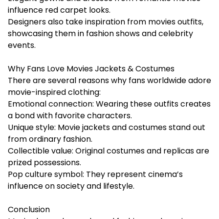
influence red carpet looks.
Designers also take inspiration from movies outfits,
showcasing them in fashion shows and celebrity
events.
Why Fans Love Movies Jackets & Costumes
There are several reasons why fans worldwide adore
movie-inspired clothing:
Emotional connection: Wearing these outfits creates
a bond with favorite characters.
Unique style: Movie jackets and costumes stand out
from ordinary fashion.
Collectible value: Original costumes and replicas are
prized possessions.
Pop culture symbol: They represent cinema’s
influence on society and lifestyle.
Conclusion