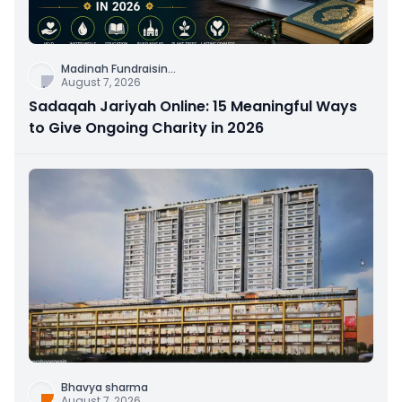
Madinah Fundraisin
...
August 7, 2026
Sadaqah Jariyah Online: 15 Meaningful Ways
to Give Ongoing Charity in 2026
Bhavya sharma
August 7, 2026