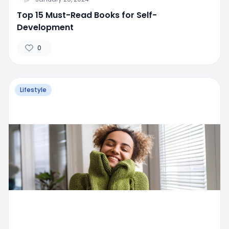
Top 15 Must-Read Books for Self-
Development
0
Lifestyle