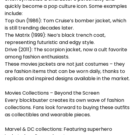
quickly become a pop culture icon. Some examples
include:
Top Gun (1986): Tom Cruise’s bomber jacket, which
is still trending decades later.
The Matrix (1999): Neo’s black trench coat,
representing futuristic and edgy style.
Drive (2011): The scorpion jacket, now a cult favorite
among fashion enthusiasts.
These movies jackets are not just costumes – they
are fashion items that can be worn daily, thanks to
replicas and inspired designs available in the market.
Movies Collections – Beyond the Screen
Every blockbuster creates its own wave of fashion
collections. Fans look forward to buying these outfits
as collectibles and wearable pieces.
Marvel & DC collections: Featuring superhero