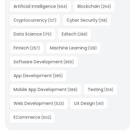
Artificial Intelligence
Blockchain
(
664
)
(
254
)
Cryptocurrency
Cyber Security
(
127
)
(
138
)
Data Science
Edtech
(
175
)
(
289
)
Fintech
Machine Learning
(
257
)
(
128
)
Software Development
(
865
)
App Development
(
385
)
Mobile App Development
Testing
(
389
)
(
104
)
Web Development
UX Design
(
523
)
(
141
)
ECommerce
(
602
)