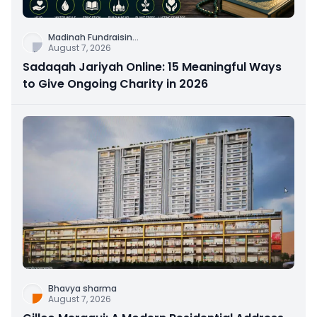
Madinah Fundraisin
...
August 7, 2026
Sadaqah Jariyah Online: 15 Meaningful Ways
to Give Ongoing Charity in 2026
Bhavya sharma
August 7, 2026