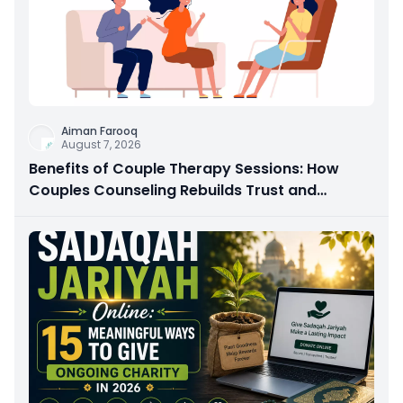
Aiman Farooq
August 7, 2026
Benefits of Couple Therapy Sessions: How
Couples Counseling Rebuilds Trust and
Connection