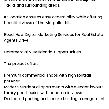
Taxila, and surrounding areas.
Its location ensures easy accessibility while offering
beautiful views of the Margalla Hills.
Read:
How Digital Marketing Services for Real Estate
Agents Drive
Commercial & Residential Opportunities
The project offers:
Premium commercial shops with high footfall
potential
Modern residential apartments with elegant layouts
Luxury penthouses with panoramic views
Dedicated parking and secure building management