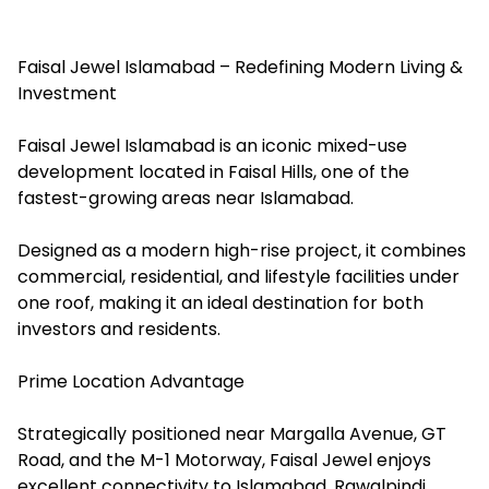
Faisal Jewel Islamabad – Redefining Modern Living &
Investment
Faisal Jewel Islamabad is an iconic mixed-use
development located in Faisal Hills, one of the
fastest-growing areas near Islamabad.
Designed as a modern high-rise project, it combines
commercial, residential, and lifestyle facilities under
one roof, making it an ideal destination for both
investors and residents.
Prime Location Advantage
Strategically positioned near Margalla Avenue, GT
Road, and the M-1 Motorway, Faisal Jewel enjoys
excellent connectivity to Islamabad, Rawalpindi,