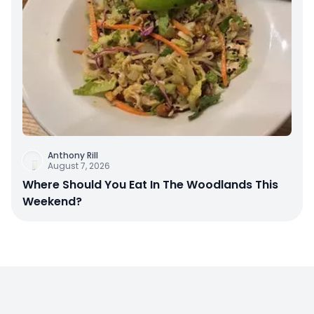
Anthony Rill
August 7, 2026
Where Should You Eat In The Woodlands This
Weekend?