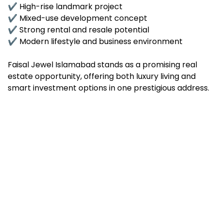
✔ High-rise landmark project
✔ Mixed-use development concept
✔ Strong rental and resale potential
✔ Modern lifestyle and business environment
Faisal Jewel Islamabad stands as a promising real
estate opportunity, offering both luxury living and
smart investment options in one prestigious address.