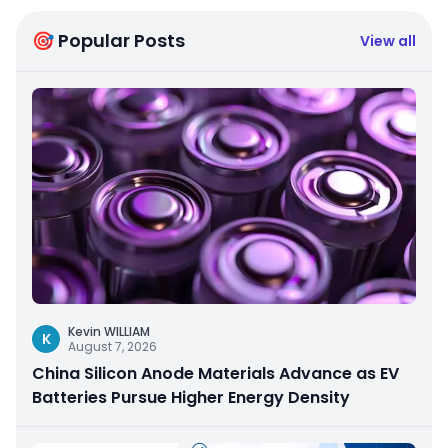
🎯 Popular Posts
View all
Kevin WILLIAM
K
August 7, 2026
China Silicon Anode Materials Advance as EV
Batteries Pursue Higher Energy Density