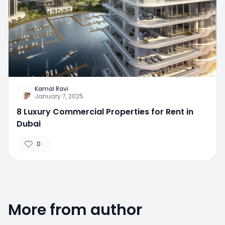
Kamal Ravi
January 7, 2025
8 Luxury Commercial Properties for Rent in
Dubai
0
More from author