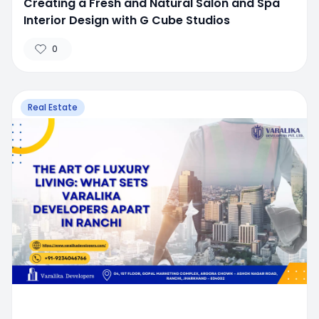
Creating a Fresh and Natural Salon and Spa
Interior Design with G Cube Studios
0
Real Estate