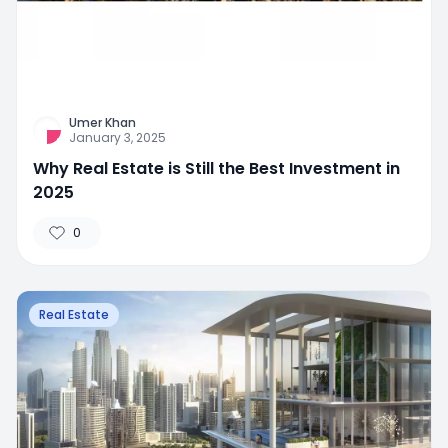
Umer Khan
January 3, 2025
Why Real Estate is Still the Best Investment in
2025
0
Real Estate