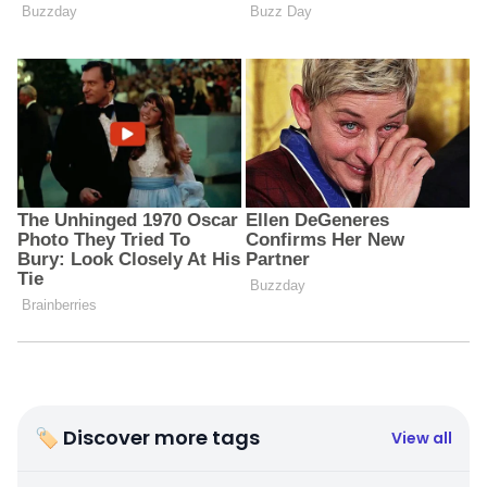
🏷 Discover more tags
View all