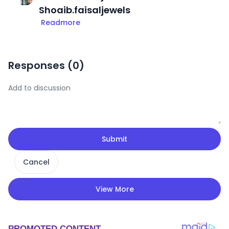
Shoaib.faisaljewels
Readmore
Responses (
0
)
Submit
Cancel
View More