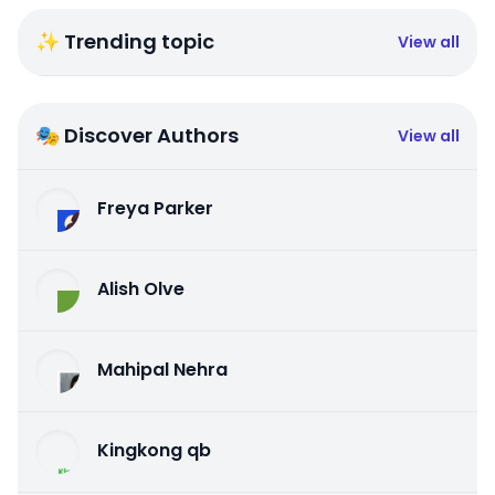
✨ Trending topic
View all
🎭 Discover Authors
View all
Freya Parker
Alish Olve
Mahipal Nehra
Kingkong qb