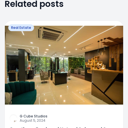
Related posts
Real Estate
G Cube Studios
August 5, 2024