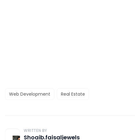
Web Development
Real Estate
WRITTEN BY
Shoaib.faisaljewels