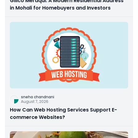
Gillco Meraqui: A Modern Residential Address
in Mohali for Homebuyers and Investors
sneha chandnani
August 7, 2026
How Can Web Hosting Services Support E-
commerce Websites?