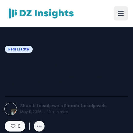
Real Estate
Faisal Jewel Islamabad – A
Landmark Mixed-Use
Project in Faisal Hills
Shoaib.faisaljewels Shoaib.faisaljewels
May 11, 2026
·
10
min read
0