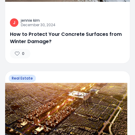
jennie kim
J
December 30, 2024
How to Protect Your Concrete Surfaces from
Winter Damage?
0
Real Estate