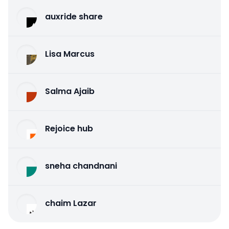
auxride share
Lisa Marcus
Salma Ajaib
Rejoice hub
sneha chandnani
chaim Lazar