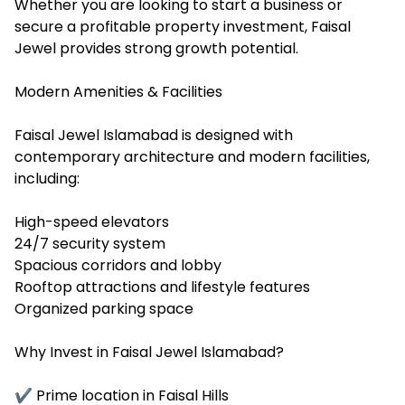
Whether you are looking to start a business or
secure a profitable property investment, Faisal
Jewel provides strong growth potential.
Modern Amenities & Facilities
Faisal Jewel Islamabad is designed with
contemporary architecture and modern facilities,
including:
High-speed elevators
24/7 security system
Spacious corridors and lobby
Rooftop attractions and lifestyle features
Organized parking space
Why Invest in Faisal Jewel Islamabad?
✔ Prime location in Faisal Hills