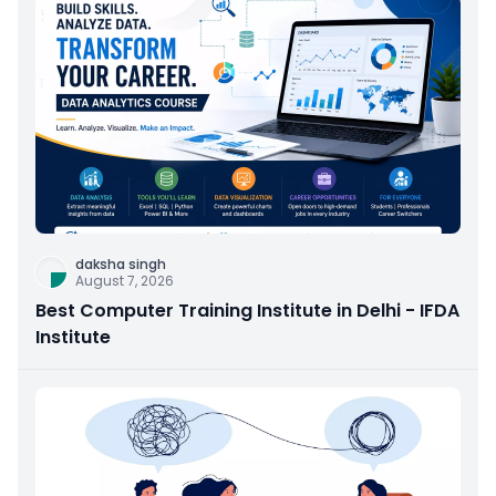
daksha singh
August 7, 2026
Best Computer Training Institute in Delhi - IFDA
Institute