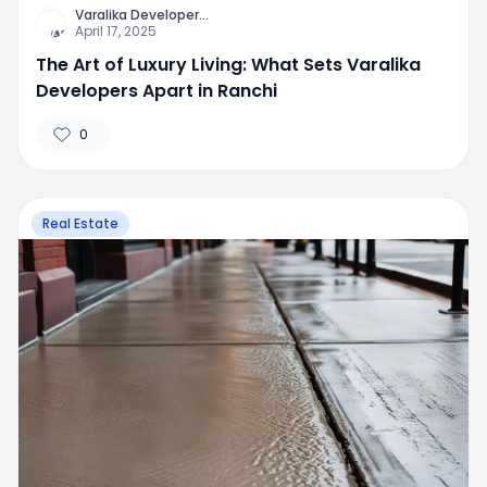
Varalika Developer
...
April 17, 2025
The Art of Luxury Living: What Sets Varalika
Developers Apart in Ranchi
0
Real Estate