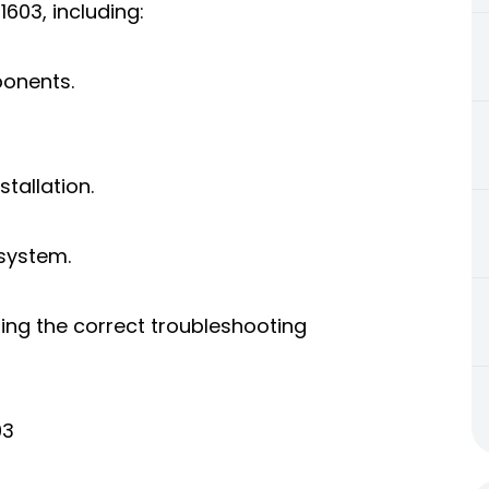
1603, including:
ponents.
tallation.
 system.
ing the correct troubleshooting
03