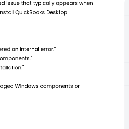
ted issue that typically appears when
einstall QuickBooks Desktop.
red an internal error."
 components."
allation."
amaged Windows components or