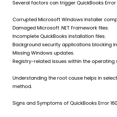
Several factors can trigger QuickBooks Error 
Corrupted Microsoft Windows Installer com
Damaged Microsoft .NET Framework files.
Incomplete QuickBooks installation files.
Background security applications blocking ins
Missing Windows updates.
Registry-related issues within the operating
Understanding the root cause helps in select
method.
Signs and Symptoms of QuickBooks Error 16