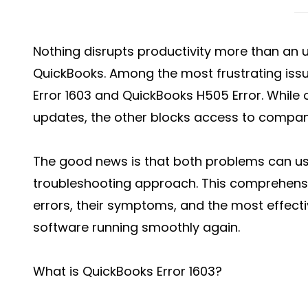
Nothing disrupts productivity more than an 
QuickBooks. Among the most frustrating iss
Error 1603 and QuickBooks H505 Error. While 
updates, the other blocks access to company
The good news is that both problems can usu
troubleshooting approach. This comprehensi
errors, their symptoms, and the most effecti
software running smoothly again.
What is QuickBooks Error 1603?