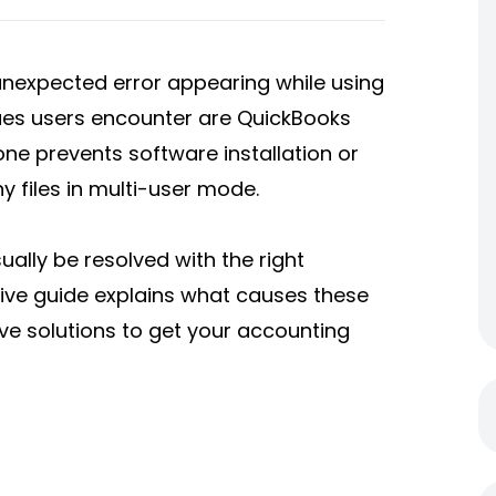
unexpected error appearing while using
ues users encounter are QuickBooks
one prevents software installation or
 files in multi-user mode.
ally be resolved with the right
ve guide explains what causes these
ve solutions to get your accounting