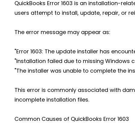
QuickBooks Error 1603 is an installation-rela
users attempt to install, update, repair, or r
The error message may appear as:
"Error 1603: The update installer has encounte
"Installation failed due to missing Windows
"The installer was unable to complete the inst
This error is commonly associated with d
incomplete installation files.
Common Causes of QuickBooks Error 1603