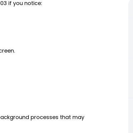
3 if you notice:
creen.
d background processes that may