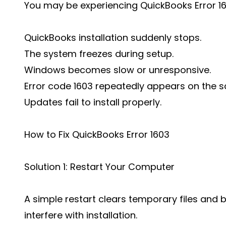
You may be experiencing QuickBooks Error 160
QuickBooks installation suddenly stops.
The system freezes during setup.
Windows becomes slow or unresponsive.
Error code 1603 repeatedly appears on the s
Updates fail to install properly.
How to Fix QuickBooks Error 1603
Solution 1: Restart Your Computer
A simple restart clears temporary files an
interfere with installation.