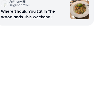
Anthony Rill
August 7, 2026
Where Should You Eat In The
Woodlands This Weekend?