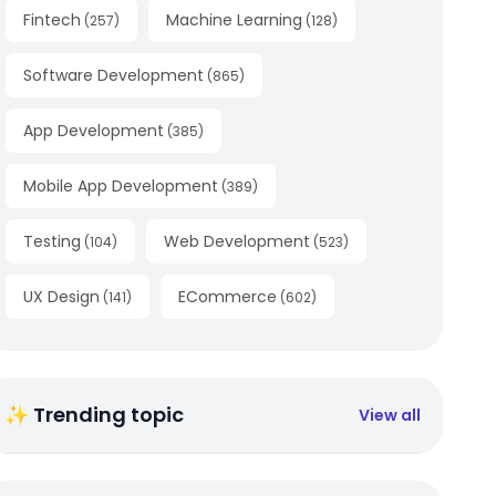
Fintech
Machine Learning
(
257
)
(
128
)
Software Development
(
865
)
App Development
(
385
)
Mobile App Development
(
389
)
Testing
Web Development
(
104
)
(
523
)
UX Design
ECommerce
(
141
)
(
602
)
✨ Trending topic
View all