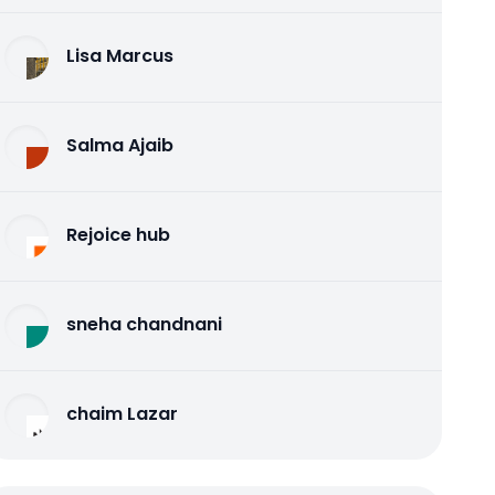
Lisa Marcus
Salma Ajaib
Rejoice hub
sneha chandnani
chaim Lazar