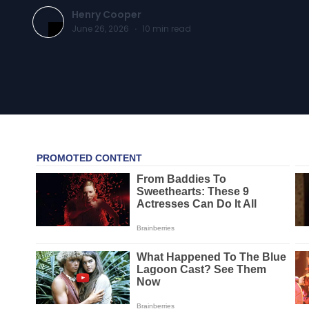
Henry Cooper
June 26, 2026
·
10
min read