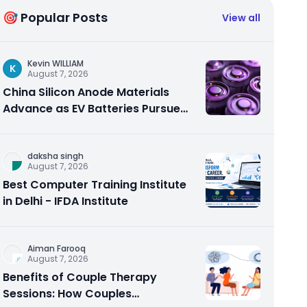
🎯 Popular Posts
View all
Kevin WILLIAM
K
August 7, 2026
China Silicon Anode Materials
Advance as EV Batteries Pursue
Higher Energy Density
daksha singh
August 7, 2026
Best Computer Training Institute
in Delhi - IFDA Institute
Aiman Farooq
August 7, 2026
Benefits of Couple Therapy
Sessions: How Couples