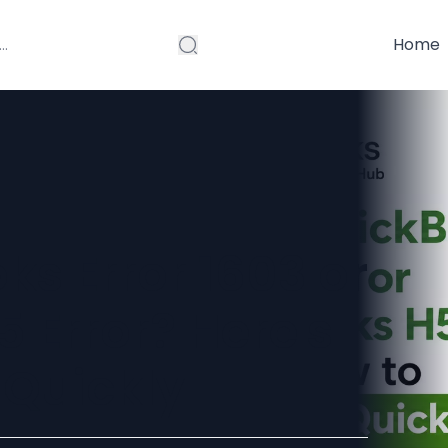
Home
s Error 1603 or
 Error? Here's
 Quickly