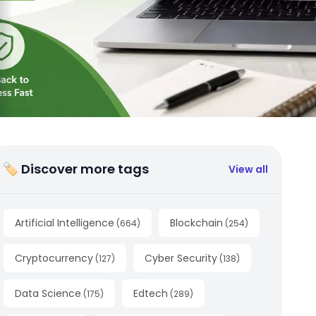
🏷 Discover more tags
View all
Artificial Intelligence
Blockchain
(
664
)
(
254
)
Cryptocurrency
Cyber Security
(
127
)
(
138
)
Data Science
Edtech
(
175
)
(
289
)