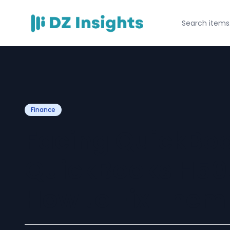
Finance
Facing QuickBook
QuickBooks H505
How to Fix Them