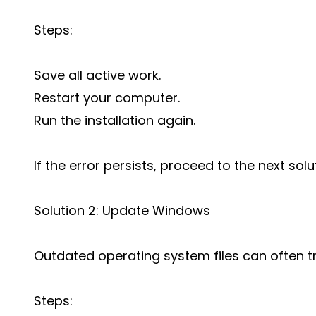
Steps:
Save all active work.
Restart your computer.
Run the installation again.
If the error persists, proceed to the next solu
Solution 2: Update Windows
Outdated operating system files can often tri
Steps: