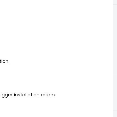
tion.
gger installation errors.