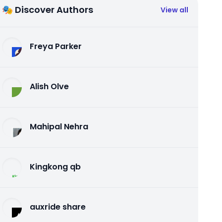
🎭 Discover Authors
View all
Freya Parker
Alish Olve
Mahipal Nehra
Kingkong qb
auxride share