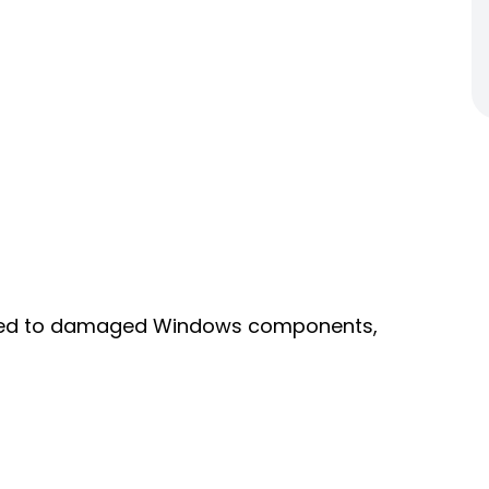
linked to damaged Windows components,