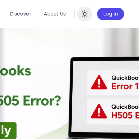
Discover
About Us
Log in
Enable dar