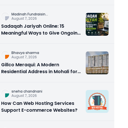
Counseling Rebuilds Trust and
Connection
Madinah Fundraisin
...
August 7, 2026
Sadaqah Jariyah Online: 15
Meaningful Ways to Give Ongoing
Charity in 2026
Bhavya sharma
August 7, 2026
Gillco Meraqui: A Modern
Residential Address in Mohali for
Homebuyers and Investors
sneha chandnani
August 7, 2026
How Can Web Hosting Services
Support E-commerce Websites?