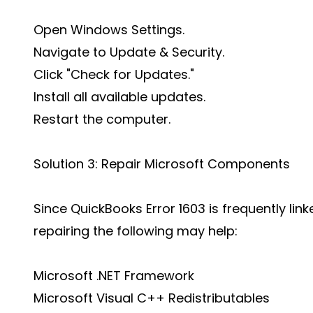
Open Windows Settings.
Navigate to Update & Security.
Click "Check for Updates."
Install all available updates.
Restart the computer.
Solution 3: Repair Microsoft Components
Since QuickBooks Error 1603 is frequently 
repairing the following may help:
Microsoft .NET Framework
Microsoft Visual C++ Redistributables