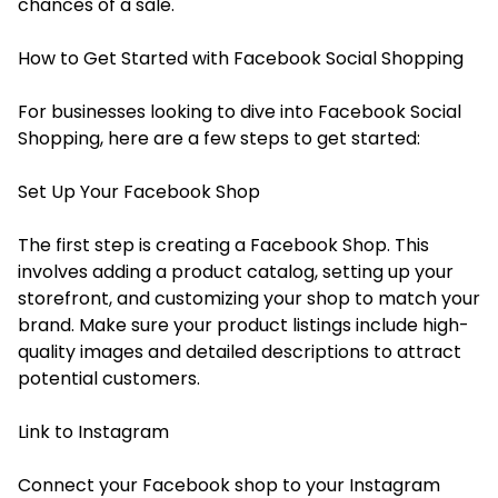
chances of a sale.
How to Get Started with Facebook Social Shopping
For businesses looking to dive into Facebook Social
Shopping, here are a few steps to get started:
Set Up Your Facebook Shop
The first step is creating a Facebook Shop. This
involves adding a product catalog, setting up your
storefront, and customizing your shop to match your
brand. Make sure your product listings include high-
quality images and detailed descriptions to attract
potential customers.
Link to Instagram
Connect your Facebook shop to your Instagram