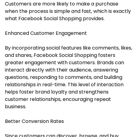
Customers are more likely to make a purchase
when the process is simple and fast, which is exactly
what Facebook Social Shopping provides.
Enhanced Customer Engagement
By incorporating social features like comments, likes,
and shares, Facebook Social Shopping fosters
greater engagement with customers. Brands can
interact directly with their audience, answering
questions, responding to comments, and building
relationships in real-time. This level of interaction
helps foster brand loyalty and strengthens
customer relationships, encouraging repeat
business.
Better Conversion Rates
Since customers can discover, browse, and buy