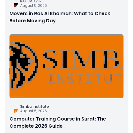
RAK EMOVERS
August 5, 2026
Movers in Ras Al Khaimah: What to Check
Before Moving Day
Simba Institute
August 5, 2026
Computer Training Course in Surat: The
Complete 2026 Guide