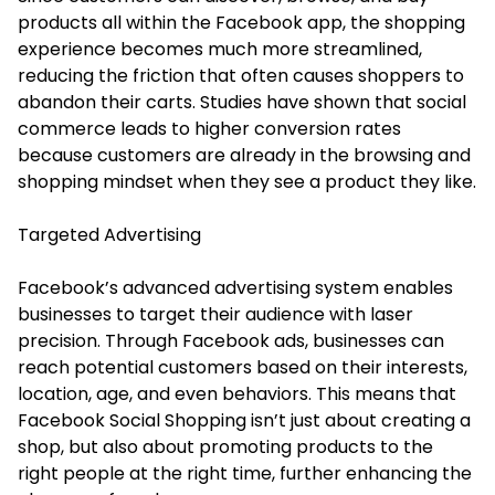
products all within the Facebook app, the shopping
experience becomes much more streamlined,
reducing the friction that often causes shoppers to
abandon their carts. Studies have shown that social
commerce leads to higher conversion rates
because customers are already in the browsing and
shopping mindset when they see a product they like.
Targeted Advertising
Facebook’s advanced advertising system enables
businesses to target their audience with laser
precision. Through Facebook ads, businesses can
reach potential customers based on their interests,
location, age, and even behaviors. This means that
Facebook Social Shopping isn’t just about creating a
shop, but also about promoting products to the
right people at the right time, further enhancing the