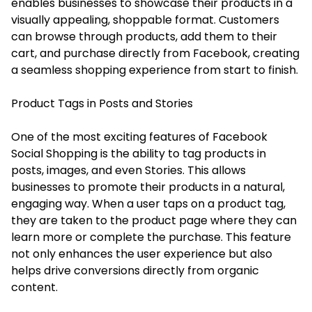
enables businesses to showcase their products in a
visually appealing, shoppable format. Customers
can browse through products, add them to their
cart, and purchase directly from Facebook, creating
a seamless shopping experience from start to finish.
Product Tags in Posts and Stories
One of the most exciting features of Facebook
Social Shopping is the ability to tag products in
posts, images, and even Stories. This allows
businesses to promote their products in a natural,
engaging way. When a user taps on a product tag,
they are taken to the product page where they can
learn more or complete the purchase. This feature
not only enhances the user experience but also
helps drive conversions directly from organic
content.