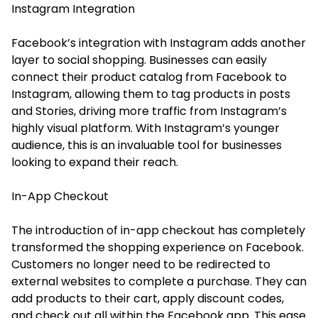
Instagram Integration
Facebook’s integration with Instagram adds another
layer to social shopping. Businesses can easily
connect their product catalog from Facebook to
Instagram, allowing them to tag products in posts
and Stories, driving more traffic from Instagram’s
highly visual platform. With Instagram’s younger
audience, this is an invaluable tool for businesses
looking to expand their reach.
In-App Checkout
The introduction of in-app checkout has completely
transformed the shopping experience on Facebook.
Customers no longer need to be redirected to
external websites to complete a purchase. They can
add products to their cart, apply discount codes,
and check out all within the Facebook app. This ease