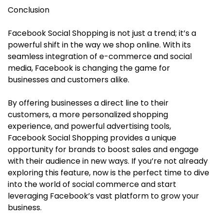
Conclusion
Facebook Social Shopping is not just a trend; it’s a
powerful shift in the way we shop online. With its
seamless integration of e-commerce and social
media, Facebook is changing the game for
businesses and customers alike.
By offering businesses a direct line to their
customers, a more personalized shopping
experience, and powerful advertising tools,
Facebook Social Shopping provides a unique
opportunity for brands to boost sales and engage
with their audience in new ways. If you’re not already
exploring this feature, now is the perfect time to dive
into the world of social commerce and start
leveraging Facebook’s vast platform to grow your
business.