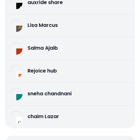
auxride share
Lisa Marcus
Salma Ajaib
Rejoice hub
sneha chandnani
chaim Lazar