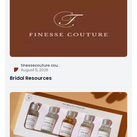
finessecouture cou
...
August 5, 2026
Bridal Resources