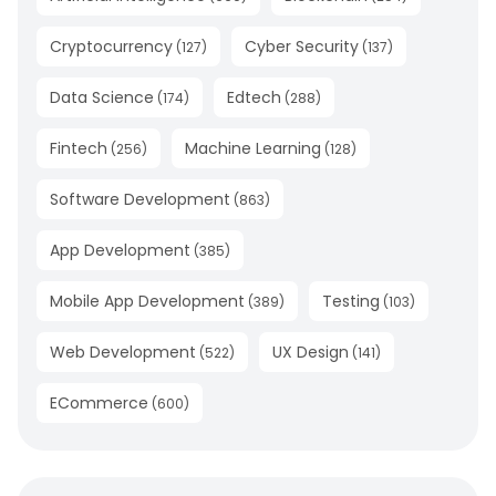
Cryptocurrency
Cyber Security
(
127
)
(
137
)
Data Science
Edtech
(
174
)
(
288
)
Fintech
Machine Learning
(
256
)
(
128
)
Software Development
(
863
)
App Development
(
385
)
Mobile App Development
Testing
(
389
)
(
103
)
Web Development
UX Design
(
522
)
(
141
)
ECommerce
(
600
)