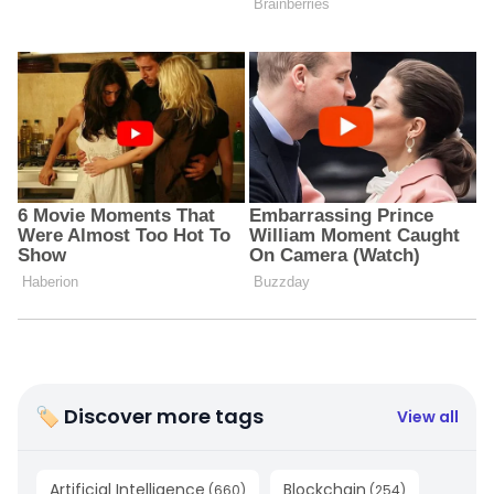
🏷 Discover more tags
View all
Artificial Intelligence
Blockchain
(
660
)
(
254
)