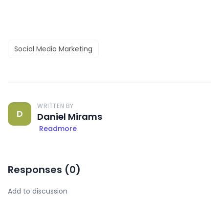
Social Media Marketing
WRITTEN BY
D
Daniel Mirams
Readmore
Responses (
0
)