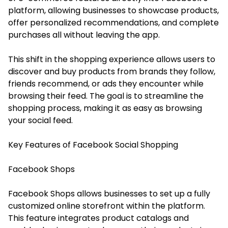
platform, allowing businesses to showcase products,
offer personalized recommendations, and complete
purchases all without leaving the app.
This shift in the shopping experience allows users to
discover and buy products from brands they follow,
friends recommend, or ads they encounter while
browsing their feed. The goal is to streamline the
shopping process, making it as easy as browsing
your social feed.
Key Features of Facebook Social Shopping
Facebook Shops
Facebook Shops allows businesses to set up a fully
customized online storefront within the platform.
This feature integrates product catalogs and