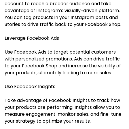
account to reach a broader audience and take
advantage of Instagram’s visually-driven platform.
You can tag products in your Instagram posts and
Stories to drive traffic back to your Facebook Shop.
Leverage Facebook Ads
Use Facebook Ads to target potential customers
with personalized promotions. Ads can drive traffic
to your Facebook Shop and increase the visibility of
your products, ultimately leading to more sales.
Use Facebook Insights
Take advantage of Facebook Insights to track how
your products are performing. Insights allow you to
measure engagement, monitor sales, and fine-tune
your strategy to optimize your results.