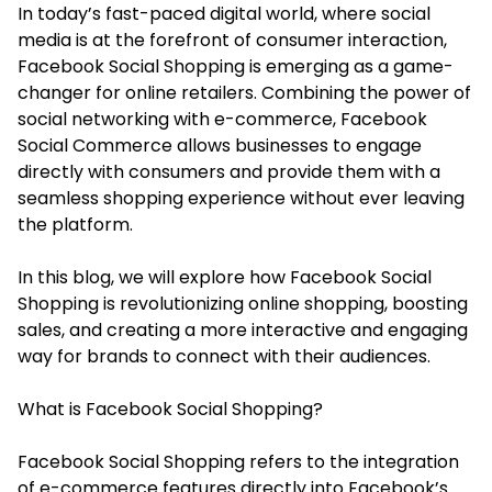
In today’s fast-paced digital world, where social
media is at the forefront of consumer interaction,
Facebook Social Shopping is emerging as a game-
changer for online retailers. Combining the power of
social networking with e-commerce,
Facebook
Social Commerce
allows businesses to engage
directly with consumers and provide them with a
seamless shopping experience without ever leaving
the platform.
In this blog, we will explore how Facebook Social
Shopping is revolutionizing online shopping, boosting
sales, and creating a more interactive and engaging
way for brands to connect with their audiences.
What is Facebook Social Shopping?
Facebook Social Shopping refers to the integration
of e-commerce features directly into Facebook’s