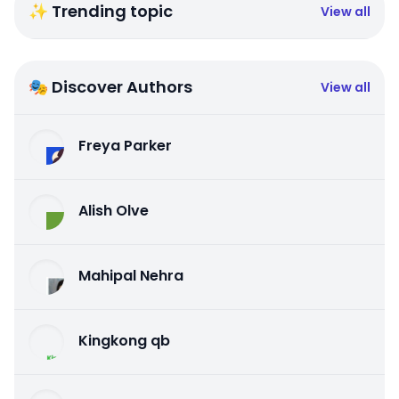
✨ Trending topic
View all
🎭 Discover Authors
View all
Freya Parker
Alish Olve
Mahipal Nehra
Kingkong qb