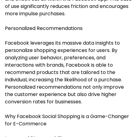
of use significantly reduces friction and encourages
more impulse purchases.
Personalized Recommendations
Facebook leverages its massive data insights to
personalize shopping experiences for users. By
analyzing user behavior, preferences, and
interactions with brands, Facebook is able to
recommend products that are tailored to the
individual, increasing the likelihood of a purchase.
Personalized recommendations not only improve
the customer experience but also drive higher
conversion rates for businesses.
Why Facebook Social Shopping is a Game-Changer
for E-Commerce