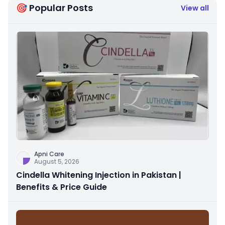
🎯 Popular Posts
View all
Apni Care
August 5, 2026
Cindella Whitening Injection in Pakistan |
Benefits & Price Guide