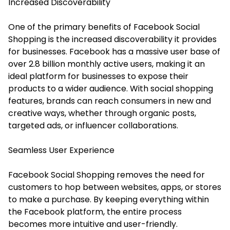
Increased Discoverability
One of the primary benefits of Facebook Social
Shopping is the increased discoverability it provides
for businesses. Facebook has a massive user base of
over 2.8 billion monthly active users, making it an
ideal platform for businesses to expose their
products to a wider audience. With social shopping
features, brands can reach consumers in new and
creative ways, whether through organic posts,
targeted ads, or influencer collaborations.
Seamless User Experience
Facebook Social Shopping removes the need for
customers to hop between websites, apps, or stores
to make a purchase. By keeping everything within
the Facebook platform, the entire process
becomes more intuitive and user-friendly.