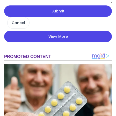
Submit
Cancel
View More