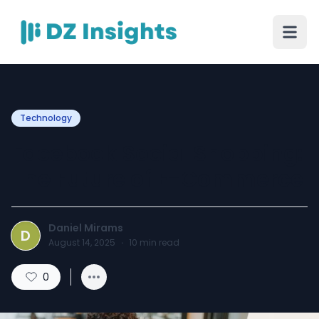
Technology
Facebook Social Shopping:
The Future of E-Commerce
Daniel Mirams
D
August 14, 2025
·
10
min read
0