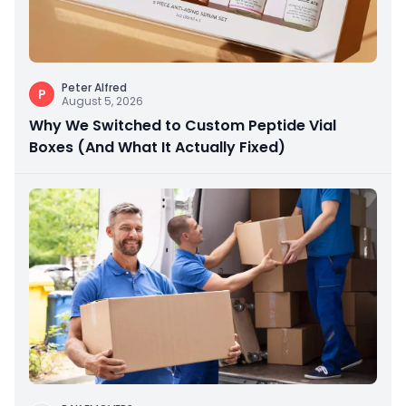
Peter Alfred
P
August 5, 2026
Why We Switched to Custom Peptide Vial
Boxes (And What It Actually Fixed)