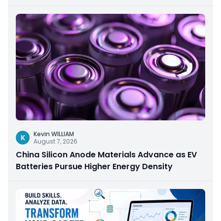
Kevin WILLIAM
K
August 7, 2026
China Silicon Anode Materials Advance as EV
Batteries Pursue Higher Energy Density