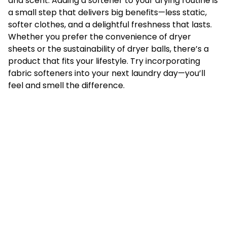
and scent. Adding a softener to your drying routine is
a small step that delivers big benefits—less static,
softer clothes, and a delightful freshness that lasts.
Whether you prefer the convenience of dryer
sheets or the sustainability of dryer balls, there’s a
product that fits your lifestyle. Try incorporating
fabric softeners into your next laundry day—you’ll
feel and smell the difference.