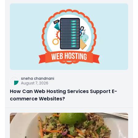
sneha chandnani
August 7, 2026
How Can Web Hosting Services Support E-
commerce Websites?