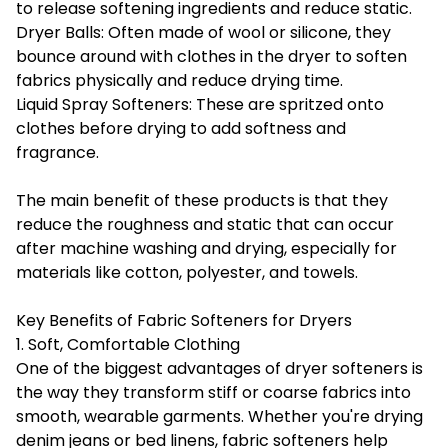
to release softening ingredients and reduce static.
Dryer Balls: Often made of wool or silicone, they
bounce around with clothes in the dryer to soften
fabrics physically and reduce drying time.
Liquid Spray Softeners: These are spritzed onto
clothes before drying to add softness and
fragrance.
The main benefit of these products is that they
reduce the roughness and static that can occur
after machine washing and drying, especially for
materials like cotton, polyester, and towels.
Key Benefits of Fabric Softeners for Dryers
1. Soft, Comfortable Clothing
One of the biggest advantages of dryer softeners is
the way they transform stiff or coarse fabrics into
smooth, wearable garments. Whether you're drying
denim jeans or bed linens, fabric softeners help