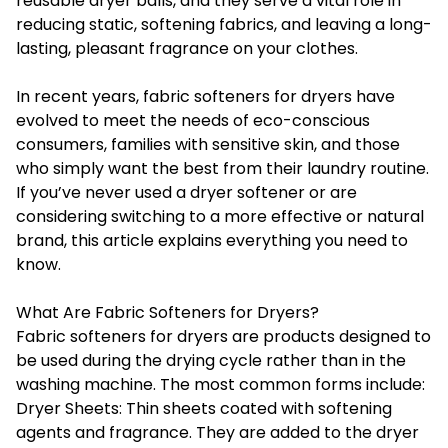
reusable dryer balls, and they serve a vital role in
reducing static, softening fabrics, and leaving a long-
lasting, pleasant fragrance on your clothes.
In recent years, fabric softeners for dryers have
evolved to meet the needs of eco-conscious
consumers, families with sensitive skin, and those
who simply want the best from their laundry routine.
If you’ve never used a dryer softener or are
considering switching to a more effective or natural
brand, this article explains everything you need to
know.
What Are Fabric Softeners for Dryers?
Fabric softeners for dryers
are products designed to
be used during the drying cycle rather than in the
washing machine. The most common forms include:
Dryer Sheets: Thin sheets coated with softening
agents and fragrance. They are added to the dryer