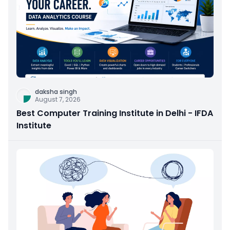
daksha singh
August 7, 2026
Best Computer Training Institute in Delhi - IFDA
Institute