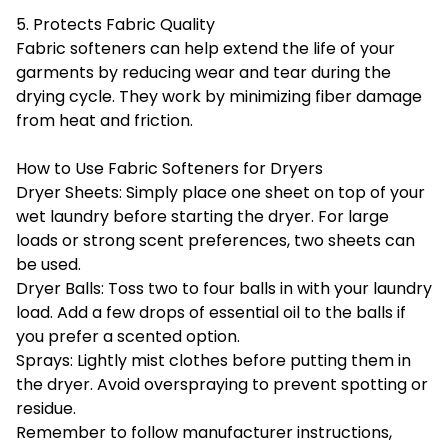
5. Protects Fabric Quality
Fabric softeners can help extend the life of your
garments by reducing wear and tear during the
drying cycle. They work by minimizing fiber damage
from heat and friction.
How to Use Fabric Softeners for Dryers
Dryer Sheets: Simply place one sheet on top of your
wet laundry before starting the dryer. For large
loads or strong scent preferences, two sheets can
be used.
Dryer Balls: Toss two to four balls in with your laundry
load. Add a few drops of essential oil to the balls if
you prefer a scented option.
Sprays: Lightly mist clothes before putting them in
the dryer. Avoid overspraying to prevent spotting or
residue.
Remember to follow manufacturer instructions,