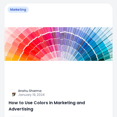
Marketing
Anshu Sharma
January 19, 2024
How to Use Colors in Marketing and
Advertising