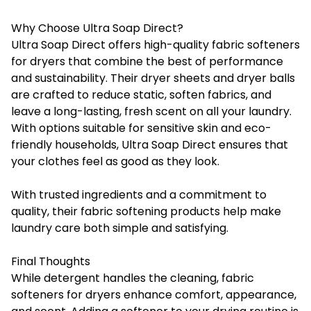
Why Choose Ultra Soap Direct?
Ultra Soap Direct offers high-quality fabric softeners
for dryers that combine the best of performance
and sustainability. Their dryer sheets and dryer balls
are crafted to reduce static, soften fabrics, and
leave a long-lasting, fresh scent on all your laundry.
With options suitable for sensitive skin and eco-
friendly households,
Ultra Soap Direct
ensures that
your clothes feel as good as they look.
With trusted ingredients and a commitment to
quality, their fabric softening products help make
laundry care both simple and satisfying.
Final Thoughts
While detergent handles the cleaning, fabric
softeners for dryers enhance comfort, appearance,