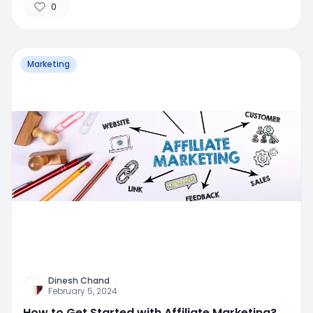
0
Marketing
Dinesh Chand
February 5, 2024
How to Get Started with Affiliate Marketing?