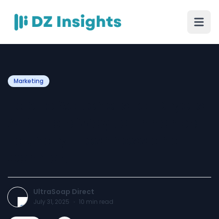
Marketing
Fabric Softeners for Dryers:
A Simple Way to Enhance
Laundry Freshness and
Comfort
UltraSoap Direct
July 31, 2025
·
10
min read