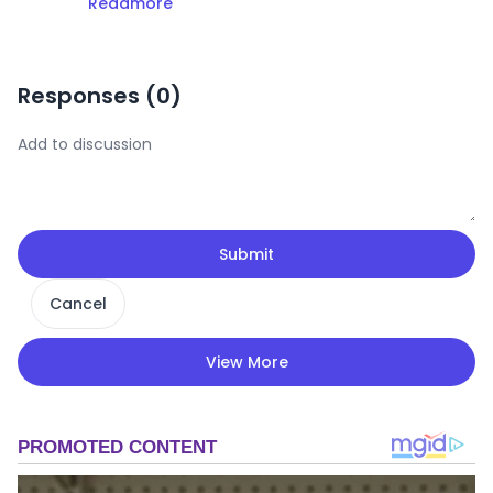
Readmore
Responses (
0
)
Submit
Cancel
View More