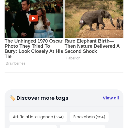
🏷 Discover more tags
View all
Artificial Intelligence
Blockchain
(
664
)
(
254
)