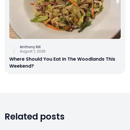
Anthony Rill
August 7, 2026
Where Should You Eat In The Woodlands This
Weekend?
Related posts