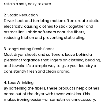
retain a soft, cozy texture.
2. Static Reduction
Dryer heat and tumbling motion often create static
electricity, causing clothes to stick together and
attract lint. Fabric softeners coat the fibers,
reducing friction and preventing static cling.
3. Long-Lasting Fresh Scent
Most dryer sheets and softeners leave behind a
pleasant fragrance that lingers on clothing, bedding,
and towels. It's a simple way to give your laundry a
consistently fresh and clean aroma.
4. Less Wrinkling
By softening the fibers, these products help clothes
come out of the dryer with fewer wrinkles. This
makes ironing easier—or sometimes unnecessary.