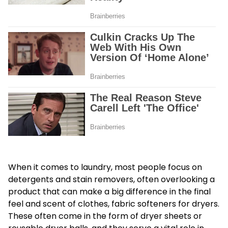
When it comes to laundry, most people focus on
detergents and stain removers, often overlooking a
product that can make a big difference in the final
feel and scent of clothes, fabric softeners for dryers.
These often come in the form of dryer sheets or