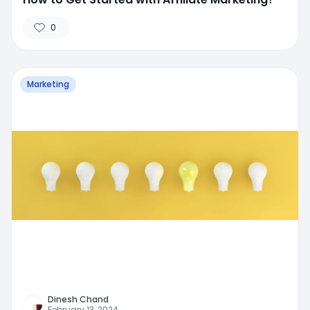
0
Marketing
Dinesh Chand
February 13, 2024