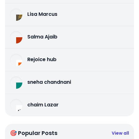
Lisa Marcus
Salma Ajaib
Rejoice hub
sneha chandnani
chaim Lazar
🎯 Popular Posts
View all