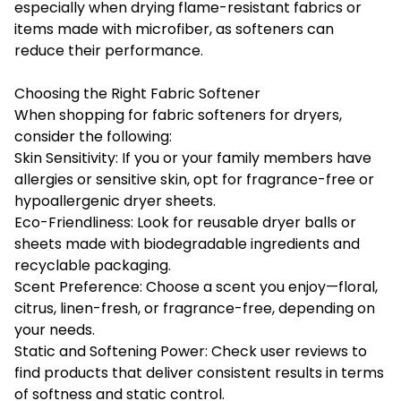
especially when drying flame-resistant fabrics or
items made with microfiber, as softeners can
reduce their performance.
Choosing the Right Fabric Softener
When shopping for fabric softeners for dryers,
consider the following:
Skin Sensitivity: If you or your family members have
allergies or sensitive skin, opt for fragrance-free or
hypoallergenic dryer sheets.
Eco-Friendliness: Look for reusable dryer balls or
sheets made with biodegradable ingredients and
recyclable packaging.
Scent Preference: Choose a scent you enjoy—floral,
citrus, linen-fresh, or fragrance-free, depending on
your needs.
Static and Softening Power: Check user reviews to
find products that deliver consistent results in terms
of softness and static control.