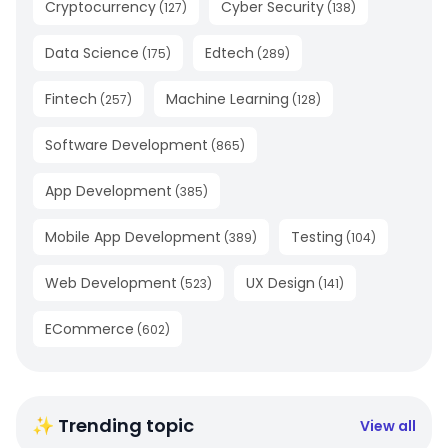
Cryptocurrency
Cyber Security
(
127
)
(
138
)
Data Science
Edtech
(
175
)
(
289
)
Fintech
Machine Learning
(
257
)
(
128
)
Software Development
(
865
)
App Development
(
385
)
Mobile App Development
Testing
(
389
)
(
104
)
Web Development
UX Design
(
523
)
(
141
)
ECommerce
(
602
)
✨ Trending topic
View all