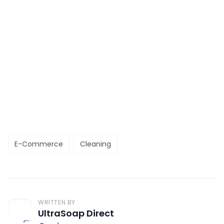
E-Commerce
Cleaning
WRITTEN BY
UltraSoap Direct