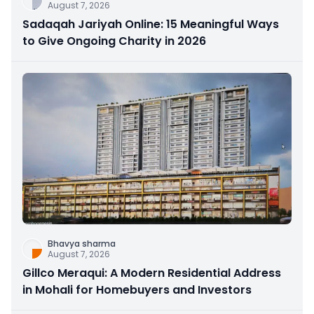
August 7, 2026
Sadaqah Jariyah Online: 15 Meaningful Ways
to Give Ongoing Charity in 2026
Bhavya sharma
August 7, 2026
Gillco Meraqui: A Modern Residential Address
in Mohali for Homebuyers and Investors