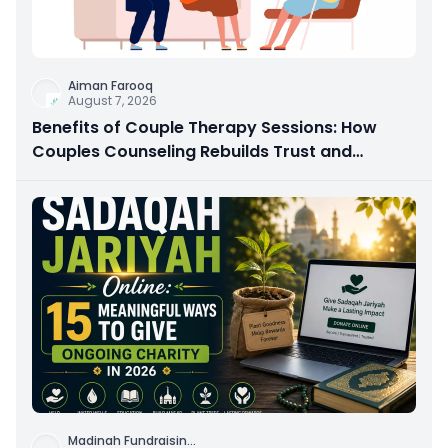
Aiman Farooq
August 7, 2026
Benefits of Couple Therapy Sessions: How
Couples Counseling Rebuilds Trust and
Connection
Madinah Fundraisin
...