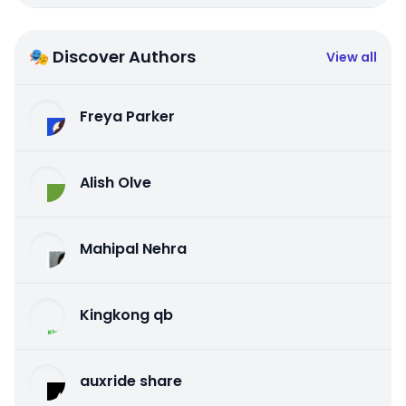
🎭 Discover Authors
View all
Freya Parker
Alish Olve
Mahipal Nehra
Kingkong qb
auxride share