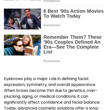
Eyebrows play a major role in defining facial
expression, symmetry, and overall appearance.
When brows become thin due to genetics, over-
plucking, aging, or medical conditions, it can
significantly affect confidence and facial balance.
Today, advanced cosmetic solutions offer a long-