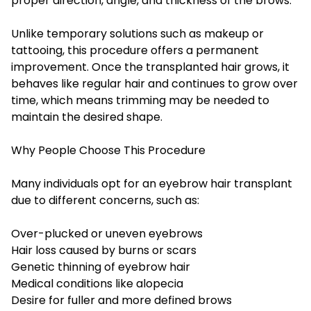
proper direction, angle, and thickness of the brows.
Unlike temporary solutions such as makeup or
tattooing, this procedure offers a permanent
improvement. Once the transplanted hair grows, it
behaves like regular hair and continues to grow over
time, which means trimming may be needed to
maintain the desired shape.
Why People Choose This Procedure
Many individuals opt for an eyebrow hair transplant
due to different concerns, such as:
Over-plucked or uneven eyebrows
Hair loss caused by burns or scars
Genetic thinning of eyebrow hair
Medical conditions like alopecia
Desire for fuller and more defined brows