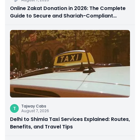
Online Zakat Donation in 2026: The Complete
Guide to Secure and Shariah-Compliant
Giving
Tajway Cabs
T
August 7, 2026
Delhi to Shimla Taxi Services Explained: Routes,
Benefits, and Travel Tips