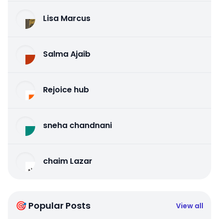
Lisa Marcus
Salma Ajaib
Rejoice hub
sneha chandnani
chaim Lazar
🎯 Popular Posts
View all