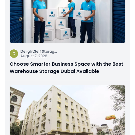
DelightSelf Storag
...
D
August 7, 2026
Choose Smarter Business Space with the Best
Warehouse Storage Dubai Available