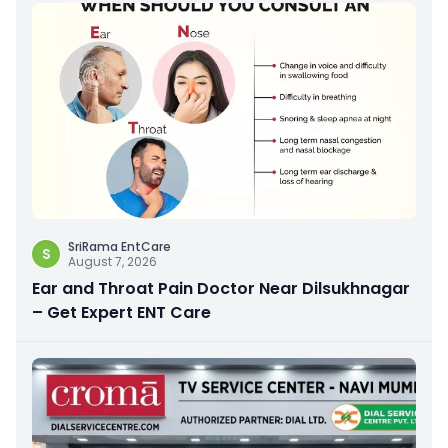
SriRama EntCare
S
August 7, 2026
Ear and Throat Pain Doctor Near Dilsukhnagar
– Get Expert ENT Care