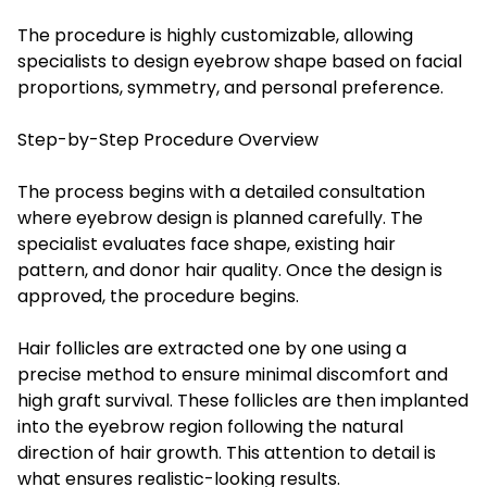
The procedure is highly customizable, allowing
specialists to design eyebrow shape based on facial
proportions, symmetry, and personal preference.
Step-by-Step Procedure Overview
The process begins with a detailed consultation
where eyebrow design is planned carefully. The
specialist evaluates face shape, existing hair
pattern, and donor hair quality. Once the design is
approved, the procedure begins.
Hair follicles are extracted one by one using a
precise method to ensure minimal discomfort and
high graft survival. These follicles are then implanted
into the eyebrow region following the natural
direction of hair growth. This attention to detail is
what ensures realistic-looking results.