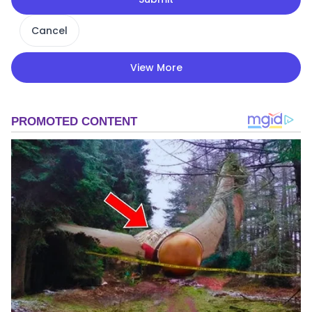
Cancel
View More