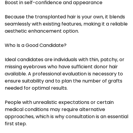
Boost in self-confidence and appearance
Because the transplanted hair is your own, it blends
seamlessly with existing features, making it a reliable
aesthetic enhancement option.
Who Is a Good Candidate?
Ideal candidates are individuals with thin, patchy, or
missing eyebrows who have sufficient donor hair
available. A professional evaluation is necessary to
ensure suitability and to plan the number of grafts
needed for optimal results.
People with unrealistic expectations or certain
medical conditions may require alternative
approaches, which is why consultation is an essential
first step.