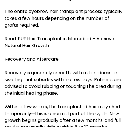
The entire eyebrow hair transplant process typically
takes a few hours depending on the number of
grafts required.
Read:
FUE Hair Transplant in Islamabad – Achieve
Natural Hair Growth
Recovery and Aftercare
Recovery is generally smooth, with mild redness or
swelling that subsides within a few days. Patients are
advised to avoid rubbing or touching the area during
the initial healing phase.
Within a few weeks, the transplanted hair may shed
temporarily—this is a normal part of the cycle. New
growth begins gradually after a few months, and full