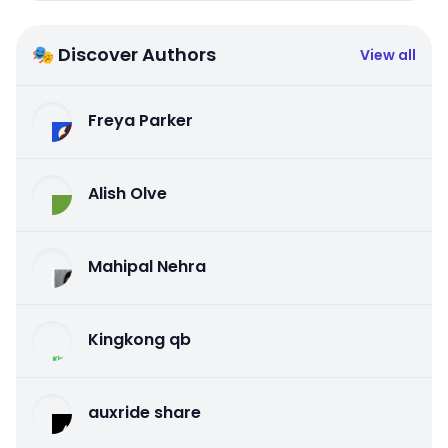
🎭 Discover Authors
View all
Freya Parker
Alish Olve
Mahipal Nehra
Kingkong qb
auxride share