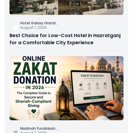
Hotel Galaxy Grand
...
August 7, 2026
Best Choice for Low-Cost Hotel in Hazratganj
for a Comfortable City Experience
Madinah Fundraisin
...
August 7, 2026