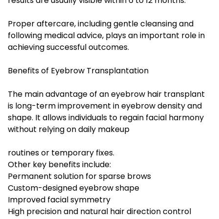
results are usually visible within 6 to 12 months.
Proper aftercare, including gentle cleansing and
following medical advice, plays an important role in
achieving successful outcomes.
Benefits of Eyebrow Transplantation
The main advantage of an eyebrow hair transplant
is long-term improvement in eyebrow density and
shape. It allows individuals to regain facial harmony
without relying on daily makeup
routines or temporary fixes.
Other key benefits include:
Permanent solution for sparse brows
Custom-designed eyebrow shape
Improved facial symmetry
High precision and natural hair direction control