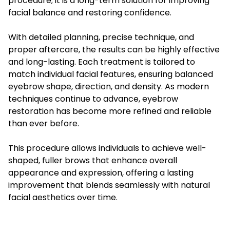
procedure; it is a long-term solution for improving
facial balance and restoring confidence.
With detailed planning, precise technique, and
proper aftercare, the results can be highly effective
and long-lasting. Each treatment is tailored to
match individual facial features, ensuring balanced
eyebrow shape, direction, and density. As modern
techniques continue to advance, eyebrow
restoration has become more refined and reliable
than ever before.
This procedure allows individuals to achieve well-
shaped, fuller brows that enhance overall
appearance and expression, offering a lasting
improvement that blends seamlessly with natural
facial aesthetics over time.