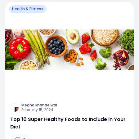
Health & Fitness
Megha khandelwal
February 15, 2024
Top 10 Super Healthy Foods to Include in Your
Diet