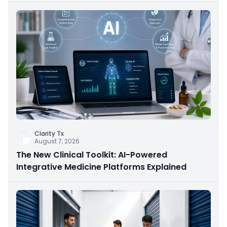
Clarity Tx
August 7, 2026
The New Clinical Toolkit: AI-Powered
Integrative Medicine Platforms Explained