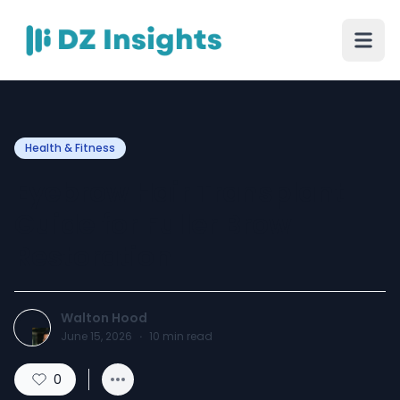
Health & Fitness
Eyebrow Hair Transplant
Guide for Fuller Brow
Restoration
Walton Hood
June 15, 2026
·
10
min read
0