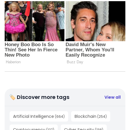
🏷 Discover more tags
View all
Artificial Intelligence
Blockchain
(
664
)
(
254
)
Cryptocurrency
Cyber Security
(
127
)
(
138
)