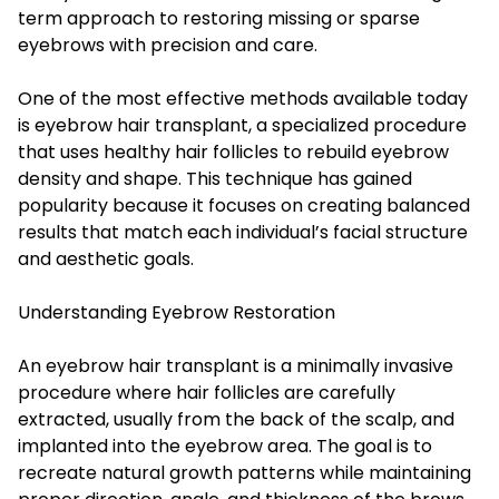
term approach to restoring missing or sparse
eyebrows with precision and care.
One of the most effective methods available today
is eyebrow hair transplant, a specialized procedure
that uses healthy hair follicles to rebuild eyebrow
density and shape. This technique has gained
popularity because it focuses on creating balanced
results that match each individual’s facial structure
and aesthetic goals.
Understanding Eyebrow Restoration
An eyebrow hair transplant is a minimally invasive
procedure where hair follicles are carefully
extracted, usually from the back of the scalp, and
implanted into the eyebrow area. The goal is to
recreate natural growth patterns while maintaining