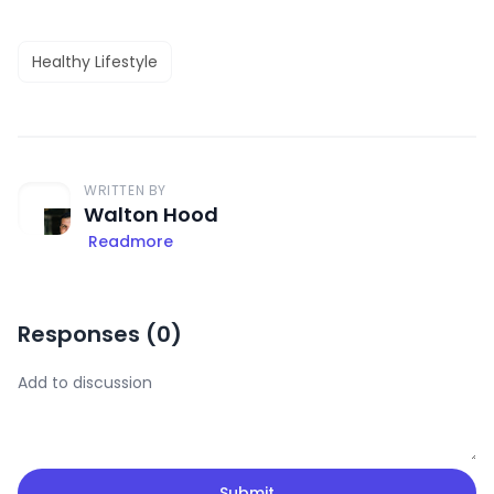
Healthy Lifestyle
WRITTEN BY
Walton Hood
Readmore
Responses (
0
)
Submit