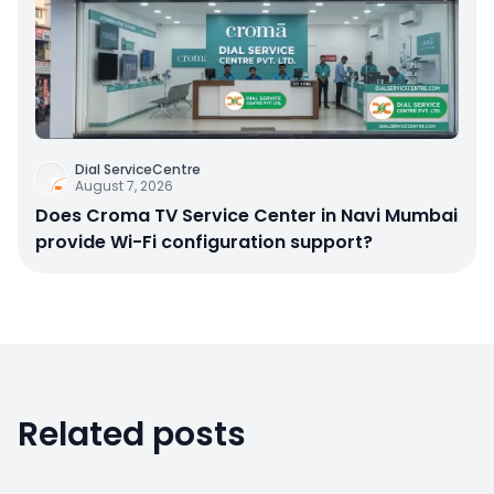
Dial ServiceCentre
August 7, 2026
Does Croma TV Service Center in Navi Mumbai
provide Wi-Fi configuration support?
Related posts