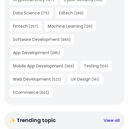
Data Science
Edtech
(
175
)
(
289
)
Fintech
Machine Learning
(
257
)
(
128
)
Software Development
(
865
)
App Development
(
385
)
Mobile App Development
Testing
(
389
)
(
104
)
Web Development
UX Design
(
523
)
(
141
)
ECommerce
(
602
)
✨ Trending topic
View all