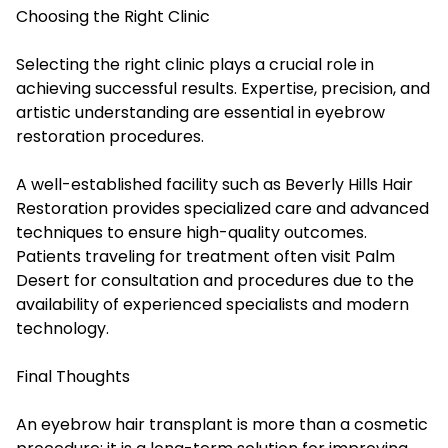
Choosing the Right Clinic
Selecting the right clinic plays a crucial role in
achieving successful results. Expertise, precision, and
artistic understanding are essential in eyebrow
restoration procedures.
A well-established facility such as Beverly Hills Hair
Restoration provides specialized care and advanced
techniques to ensure high-quality outcomes.
Patients traveling for treatment often visit Palm
Desert for consultation and procedures due to the
availability of experienced specialists and modern
technology.
Final Thoughts
An eyebrow hair transplant is more than a cosmetic