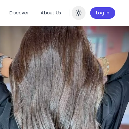
Discover
About Us
Log in
Enable dar