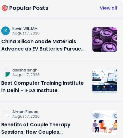
🎯 Popular Posts
View all
Kevin WILLIAM
K
August 7, 2026
China Silicon Anode Materials
Advance as EV Batteries Pursue
Higher Energy Density
daksha singh
August 7, 2026
Best Computer Training Institute
in Delhi - IFDA Institute
Aiman Farooq
August 7, 2026
Benefits of Couple Therapy
Sessions: How Couples