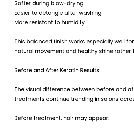
Softer during blow-drying
Easier to detangle after washing
More resistant to humidity
This balanced finish works especially well fo
natural movement and healthy shine rather th
Before and After Keratin Results
The visual difference between before and aft
treatments continue trending in salons acro
Before treatment, hair may appear: