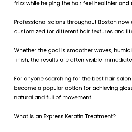
frizz while helping the hair feel healthier and 
Professional salons throughout Boston now o
customized for different hair textures and lif
Whether the goal is smoother waves, humidit
finish, the results are often visible immediat
For anyone searching for the
best hair salon
become a popular option for achieving glossy
natural and full of movement.
What Is an Express Keratin Treatment?