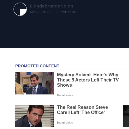
Blondebronde Salon
May 8, 2026
·
10
min read