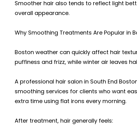
Smoother hair also tends to reflect light bett
overall appearance.
Why Smoothing Treatments Are Popular in B
Boston weather can quickly affect hair text
puffiness and frizz, while winter air leaves 
A professiona
l hair salon in South End Bosto
smoothing services for clients who want easi
extra time using flat irons every morning.
After treatment, hair generally feels: