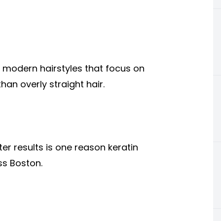
r modern hairstyles that focus on
an overly straight hair.
er results is one reason keratin
ss Boston.