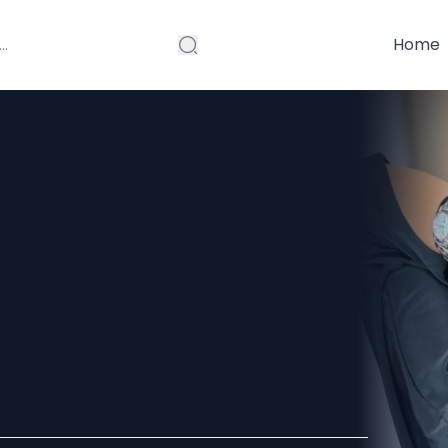
Home
 Smoothing
ts in Boston