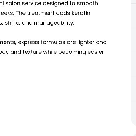
nal salon service designed to smooth
 weeks. The treatment adds keratin
s, shine, and manageability.
ments, express formulas are lighter and
 body and texture while becoming easier