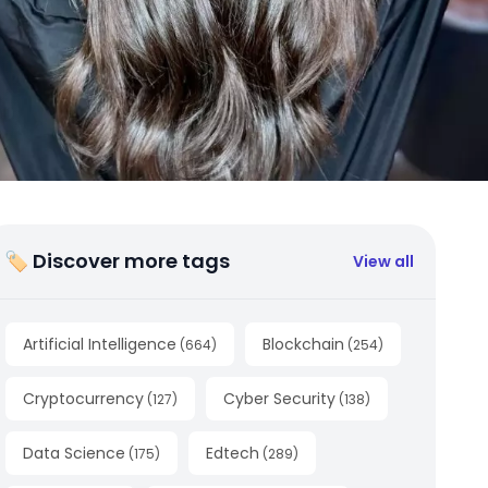
🏷 Discover more tags
View all
Artificial Intelligence
Blockchain
(
664
)
(
254
)
Cryptocurrency
Cyber Security
(
127
)
(
138
)
Data Science
Edtech
(
175
)
(
289
)