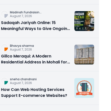
Counseling Rebuilds Trust and
Connection
Madinah Fundraisin
...
August 7, 2026
Sadaqah Jariyah Online: 15
Meaningful Ways to Give Ongoing
Charity in 2026
Bhavya sharma
August 7, 2026
Gillco Meraqui: A Modern
Residential Address in Mohali for
Homebuyers and Investors
sneha chandnani
August 7, 2026
How Can Web Hosting Services
Support E-commerce Websites?