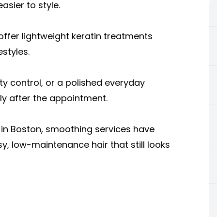
easier to style.
ffer lightweight keratin treatments
estyles.
y control, or a polished everyday
ely after the appointment.
 in Boston,
smoothing services have
, low-maintenance hair that still looks