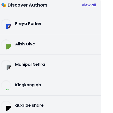
🎭 Discover Authors
View all
Freya Parker
Alish Olve
Mahipal Nehra
Kingkong qb
auxride share