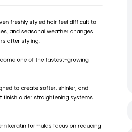
n freshly styled hair feel difficult to
ices, and seasonal weather changes
rs after styling.
ecome one of the fastest-growing
ned to create softer, shinier, and
 finish older straightening systems
ern keratin formulas focus on reducing