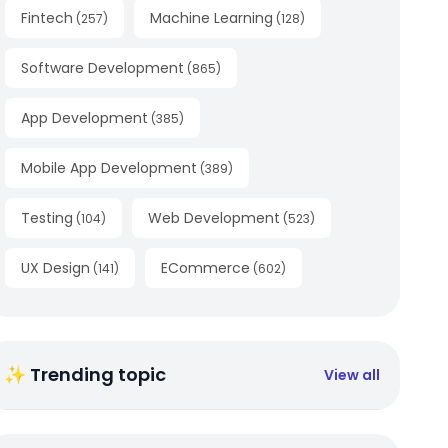
Fintech
Machine Learning
(
257
)
(
128
)
Software Development
(
865
)
App Development
(
385
)
Mobile App Development
(
389
)
Testing
Web Development
(
104
)
(
523
)
UX Design
ECommerce
(
141
)
(
602
)
✨ Trending topic
View all