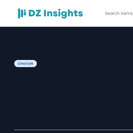
Lifestyle
Express Keratin
Treatment Resul
Salons