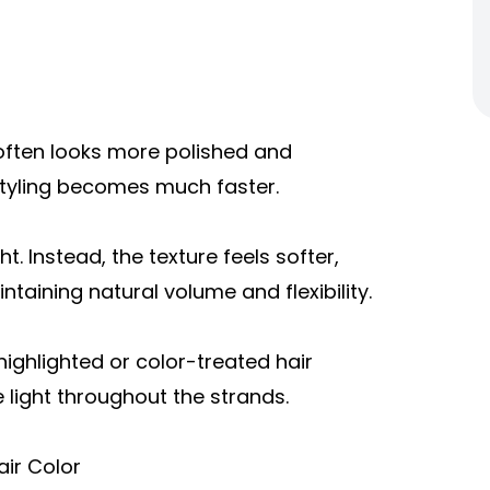
e often looks more polished and
 styling becomes much faster.
. Instead, the texture feels softer,
ntaining natural volume and flexibility.
highlighted or color-treated hair
 light throughout the strands.
ir Color