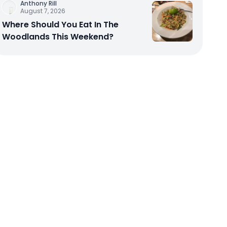
Anthony Rill
August 7, 2026
Where Should You Eat In The
Woodlands This Weekend?