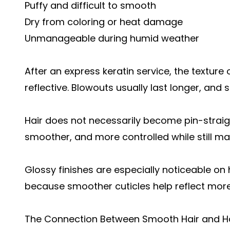
Puffy and difficult to smooth
Dry from coloring or heat damage
Unmanageable during humid weather
After an express keratin service, the textur
reflective. Blowouts usually last longer, and
Hair does not necessarily become pin-straight
smoother, and more controlled while still mai
Glossy finishes are especially noticeable on 
because smoother cuticles help reflect more
The Connection Between Smooth Hair and Ha