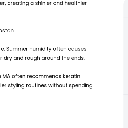
er, creating a shinier and healthier
oston
ure. Summer humidity often causes
hair dry and rough around the ends.
n MA oft
en recommends keratin
er styling routines without spending