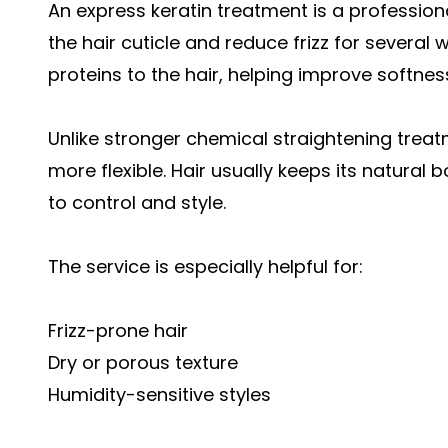
An express keratin treatment is a professio
the hair cuticle and reduce frizz for several
proteins to the hair, helping improve softnes
Unlike stronger chemical straightening treat
more flexible. Hair usually keeps its natural
to control and style.
The service is especially helpful for:
Frizz-prone hair
Dry or porous texture
Humidity-sensitive styles