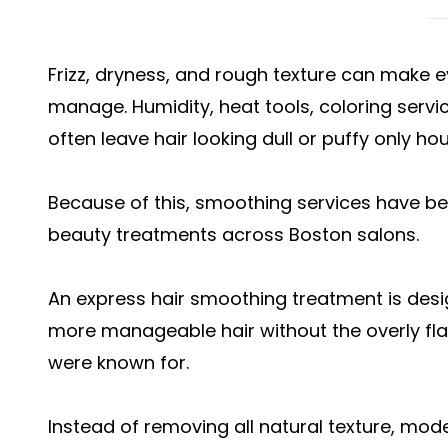
Frizz, dryness, and rough texture can make eve
manage. Humidity, heat tools, coloring serv
often leave hair looking dull or puffy only hou
Because of this, smoothing services have b
beauty treatments across Boston salons.
An express hair smoothing treatment is desig
more manageable hair without the overly flat
were known for.
Instead of removing all natural texture, mod