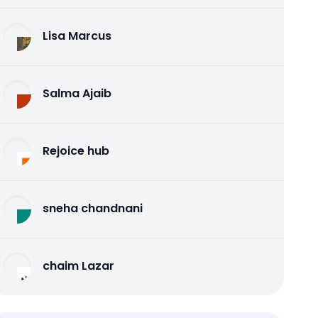
Lisa Marcus
Salma Ajaib
Rejoice hub
sneha chandnani
chaim Lazar