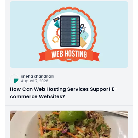
sneha chandnani
August 7, 2026
How Can Web Hosting Services Support E-
commerce Websites?