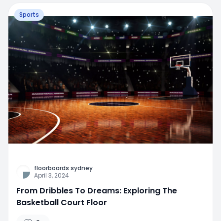
Sports
floorboards sydney
April 3, 2024
From Dribbles To Dreams: Exploring The
Basketball Court Floor