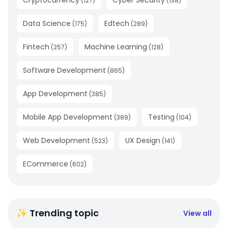
Cryptocurrency
Cyber Security
(
127
)
(
138
)
Data Science
Edtech
(
175
)
(
289
)
Fintech
Machine Learning
(
257
)
(
128
)
Software Development
(
865
)
App Development
(
385
)
Mobile App Development
Testing
(
389
)
(
104
)
Web Development
UX Design
(
523
)
(
141
)
ECommerce
(
602
)
✨ Trending topic
View all