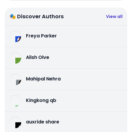
🎭 Discover Authors
View all
Freya Parker
Alish Olve
Mahipal Nehra
Kingkong qb
auxride share