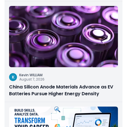
Kevin WILLIAM
K
August 7, 2026
China Silicon Anode Materials Advance as EV
Batteries Pursue Higher Energy Density