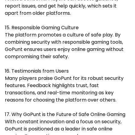
report issues, and get help quickly, which sets it
apart from older platforms.
15. Responsible Gaming Culture
The platform promotes a culture of safe play. By
combining security with responsible gaming tools,
GoPunt ensures users enjoy online gaming without
compromising their safety.
16. Testimonials from Users
Many players praise GoPunt for its robust security
features. Feedback highlights trust, fast
transactions, and real-time monitoring as key
reasons for choosing the platform over others.
17. Why GoPunt is the Future of Safe Online Gaming
With constant innovation and a focus on security,
GoPunt is positioned as a leader in safe online