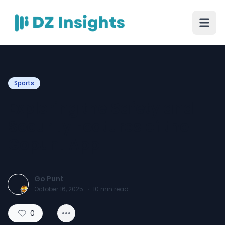
Sports
Exploring the Safety and
Security Features of the
Gopunt App
Go Punt
October 16, 2025
·
10
min read
0