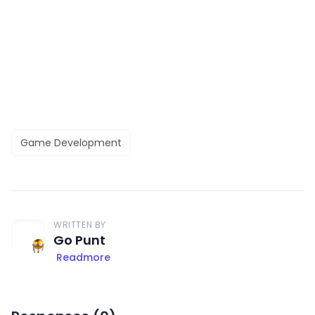
Game Development
WRITTEN BY
Go Punt
Readmore