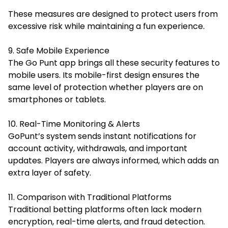
These measures are designed to protect users from
excessive risk while maintaining a fun experience.
9. Safe Mobile Experience
The Go Punt app brings all these security features to
mobile users. Its mobile-first design ensures the
same level of protection whether players are on
smartphones or tablets.
10. Real-Time Monitoring & Alerts
GoPunt’s system sends instant notifications for
account activity, withdrawals, and important
updates. Players are always informed, which adds an
extra layer of safety.
11. Comparison with Traditional Platforms
Traditional betting platforms often lack modern
encryption, real-time alerts, and fraud detection.