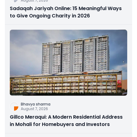
August 7, 2026
Sadaqah Jariyah Online: 15 Meaningful Ways
to Give Ongoing Charity in 2026
Bhavya sharma
August 7, 2026
Gillco Meraqui: A Modern Residential Address
in Mohali for Homebuyers and Investors