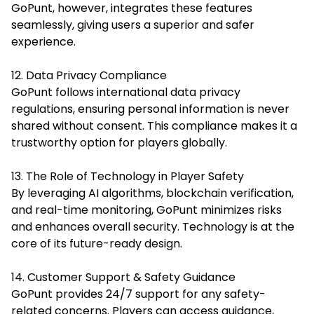
GoPunt, however, integrates these features
seamlessly, giving users a superior and safer
experience.
12. Data Privacy Compliance
GoPunt follows international data privacy
regulations, ensuring personal information is never
shared without consent. This compliance makes it a
trustworthy option for players globally.
13. The Role of Technology in Player Safety
By leveraging AI algorithms, blockchain verification,
and real-time monitoring, GoPunt minimizes risks
and enhances overall security. Technology is at the
core of its future-ready design.
14. Customer Support & Safety Guidance
GoPunt provides 24/7 support for any safety-
related concerns. Players can access guidance,