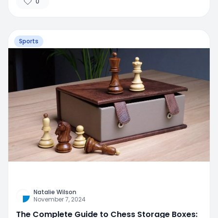
0
Sports
Natalie Wilson
November 7, 2024
The Complete Guide to Chess Storage Boxes: