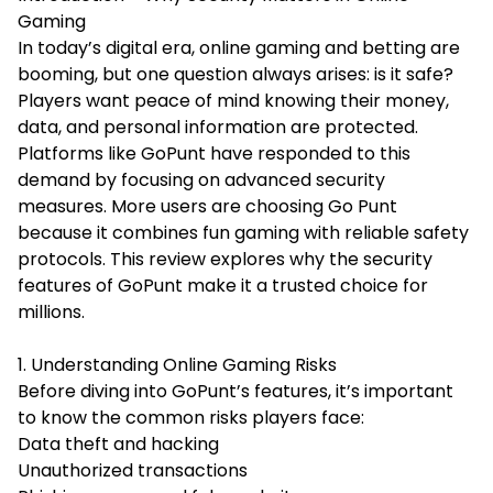
Gaming
In today’s digital era, online gaming and betting are
booming, but one question always arises: is it safe?
Players want peace of mind knowing their money,
data, and personal information are protected.
Platforms like GoPunt have responded to this
demand by focusing on advanced security
measures. More users are choosing Go Punt
because it combines fun gaming with reliable safety
protocols. This review explores why the security
features of GoPunt make it a trusted choice for
millions.
1. Understanding Online Gaming Risks
Before diving into GoPunt’s features, it’s important
to know the common risks players face:
Data theft and hacking
Unauthorized transactions