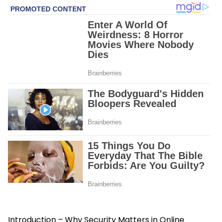
Introduction – Why Security Matters in Online