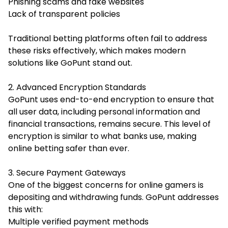
Phishing scams and fake websites
Lack of transparent policies
Traditional betting platforms often fail to address
these risks effectively, which makes modern
solutions like GoPunt stand out.
2. Advanced Encryption Standards
GoPunt uses end-to-end encryption to ensure that
all user data, including personal information and
financial transactions, remains secure. This level of
encryption is similar to what banks use, making
online betting safer than ever.
3. Secure Payment Gateways
One of the biggest concerns for online gamers is
depositing and withdrawing funds. GoPunt addresses
this with:
Multiple verified payment methods