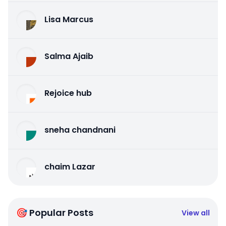
Lisa Marcus
Salma Ajaib
Rejoice hub
sneha chandnani
chaim Lazar
🎯 Popular Posts
View all