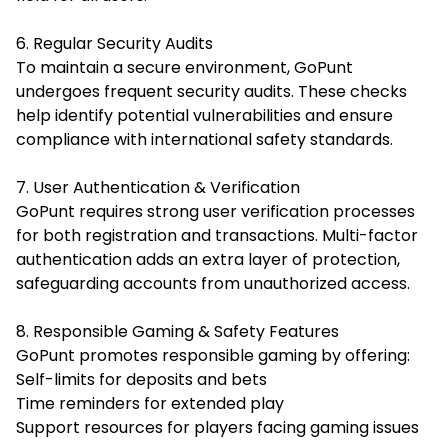
6. Regular Security Audits
To maintain a secure environment, GoPunt
undergoes frequent security audits. These checks
help identify potential vulnerabilities and ensure
compliance with international safety standards.
7. User Authentication & Verification
GoPunt requires strong user verification processes
for both registration and transactions. Multi-factor
authentication adds an extra layer of protection,
safeguarding accounts from unauthorized access.
8. Responsible Gaming & Safety Features
GoPunt promotes responsible gaming by offering:
Self-limits for deposits and bets
Time reminders for extended play
Support resources for players facing gaming issues