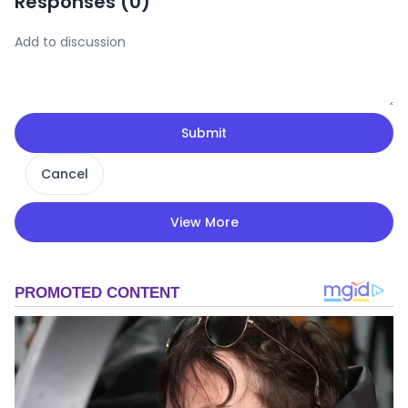
Responses (
0
)
Submit
Cancel
View More