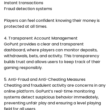
Instant transactions
Fraud detection systems
Players can feel confident knowing their money is
protected at all times.
4. Transparent Account Management
GoPunt provides a clear and transparent
dashboard, where players can monitor deposits,
withdrawals, bets, and activity. This transparency
builds trust and allows users to keep track of their
gaming responsibly.
5. Anti-Fraud and Anti-Cheating Measures
Cheating and fraudulent activity are concerns in any
online platform. GoPunt’s real-time monitoring
systems detect suspicious behavior immediately,
preventing unfair play and ensuring a level playing
field for all users.