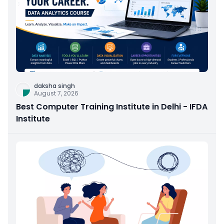
daksha singh
August 7, 2026
Best Computer Training Institute in Delhi - IFDA
Institute