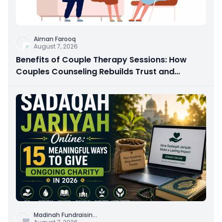
Aiman Farooq
August 7, 2026
Benefits of Couple Therapy Sessions: How
Couples Counseling Rebuilds Trust and
Connection
Madinah Fundraisin
...