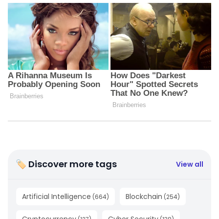
🏷 Discover more tags
View all
Artificial Intelligence
Blockchain
(
664
)
(
254
)