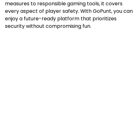
measures to responsible gaming tools, it covers
every aspect of player safety. With GoPunt, you can
enjoy a future-ready platform that prioritizes
security without compromising fun.