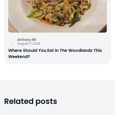
Anthony Rill
August 7, 2026
Where Should You Eat In The Woodlands This
Weekend?
Related posts