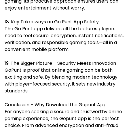
gaming. Its proactive approach ensures users can
enjoy entertainment without worry.
18. Key Takeaways on Go Punt App Safety
The Go Punt app delivers all the features players
need to feel secure: encryption, instant notifications,
verification, and responsible gaming tools—all in a
convenient mobile platform.
19. The Bigger Picture – Security Meets Innovation
GoPunt is proof that online gaming can be both
exciting and safe. By blending modern technology
with player-focused security, it sets new industry
standards.
Conclusion – Why Download the Gopunt App
For anyone seeking a secure and trustworthy online
gaming experience, the Gopunt app is the perfect
choice. From advanced encryption and anti-fraud