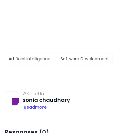
Artificial Intelligence
Software Development
WRITTEN BY
sonia chaudhary
Readmore
Responses (
0
)