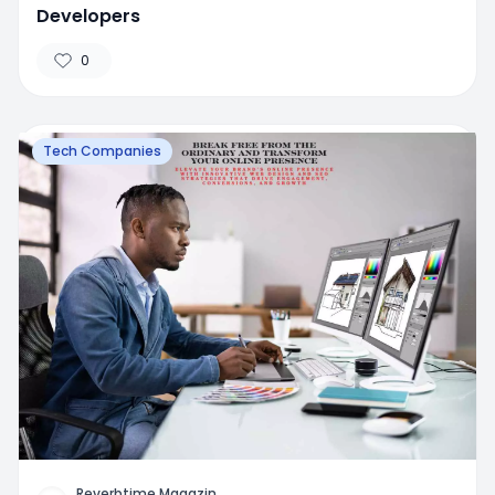
Developers
0
Tech Companies
Reverbtime Magazin
...