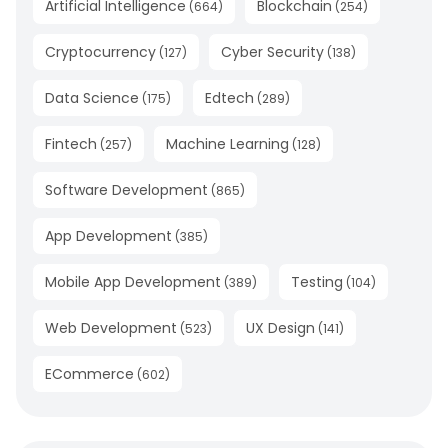
Artificial Intelligence
Blockchain
(
664
)
(
254
)
Cryptocurrency
Cyber Security
(
127
)
(
138
)
Data Science
Edtech
(
175
)
(
289
)
Fintech
Machine Learning
(
257
)
(
128
)
Software Development
(
865
)
App Development
(
385
)
Mobile App Development
Testing
(
389
)
(
104
)
Web Development
UX Design
(
523
)
(
141
)
ECommerce
(
602
)