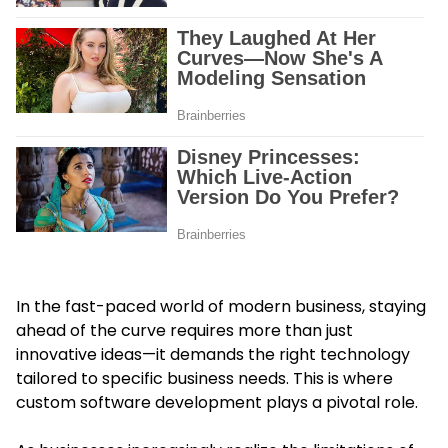
In the fast-paced world of modern business, staying
ahead of the curve requires more than just
innovative ideas—it demands the right technology
tailored to specific business needs. This is where
custom software development plays a pivotal role.