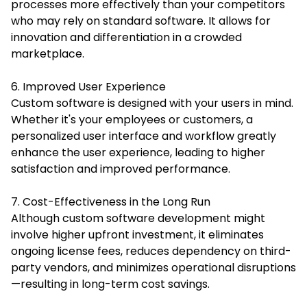
processes more effectively than your competitors
who may rely on standard software. It allows for
innovation and differentiation in a crowded
marketplace.
6. Improved User Experience
Custom software is designed with your users in mind.
Whether it's your employees or customers, a
personalized user interface and workflow greatly
enhance the user experience, leading to higher
satisfaction and improved performance.
7. Cost-Effectiveness in the Long Run
Although custom software development might
involve higher upfront investment, it eliminates
ongoing license fees, reduces dependency on third-
party vendors, and minimizes operational disruptions
—resulting in long-term cost savings.