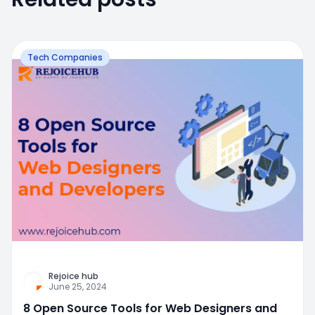
Tech Companies
Rejoice hub
June 25, 2024
8 Open Source Tools for Web Designers and