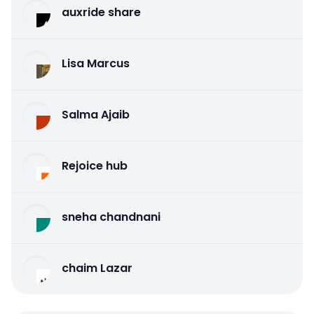
auxride share
Lisa Marcus
Salma Ajaib
Rejoice hub
sneha chandnani
chaim Lazar