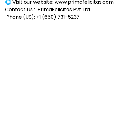
🌐 Visit our website:
www.primafelicitas.com
Contact Us :
PrimaFelicitas Pvt Ltd
Phone (US): +1 (650) 731-5237