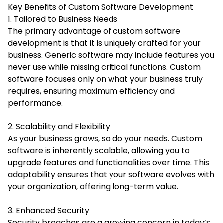
Key Benefits of Custom Software Development
1. Tailored to Business Needs
The primary advantage of custom software
development is that it is uniquely crafted for your
business. Generic software may include features you
never use while missing critical functions. Custom
software focuses only on what your business truly
requires, ensuring maximum efficiency and
performance.
2. Scalability and Flexibility
As your business grows, so do your needs. Custom
software is inherently scalable, allowing you to
upgrade features and functionalities over time. This
adaptability ensures that your software evolves with
your organization, offering long-term value.
3. Enhanced Security
Security breaches are a growing concern in today’s