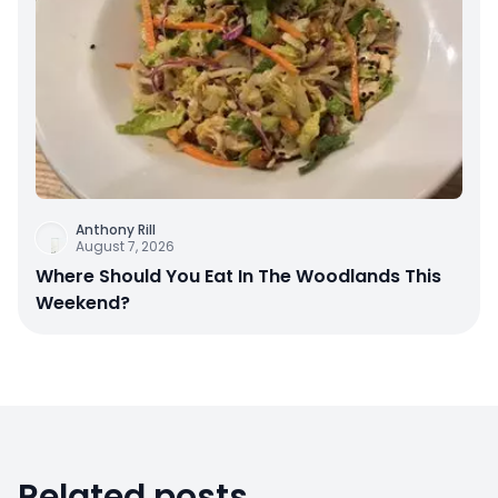
Anthony Rill
August 7, 2026
Where Should You Eat In The Woodlands This
Weekend?
Related posts