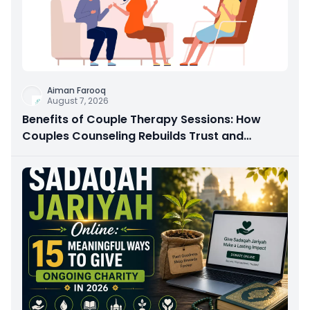
Aiman Farooq
August 7, 2026
Benefits of Couple Therapy Sessions: How
Couples Counseling Rebuilds Trust and
Connection