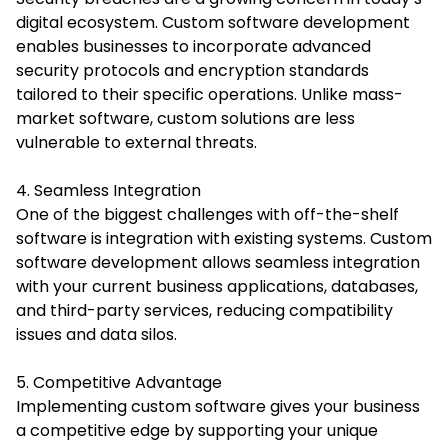
digital ecosystem. Custom software development
enables businesses to incorporate advanced
security protocols and encryption standards
tailored to their specific operations. Unlike mass-
market software, custom solutions are less
vulnerable to external threats.
4. Seamless Integration
One of the biggest challenges with off-the-shelf
software is integration with existing systems. Custom
software development allows seamless integration
with your current business applications, databases,
and third-party services, reducing compatibility
issues and data silos.
5. Competitive Advantage
Implementing custom software gives your business
a competitive edge by supporting your unique