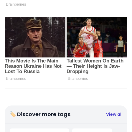
🏷 Discover more tags
View all