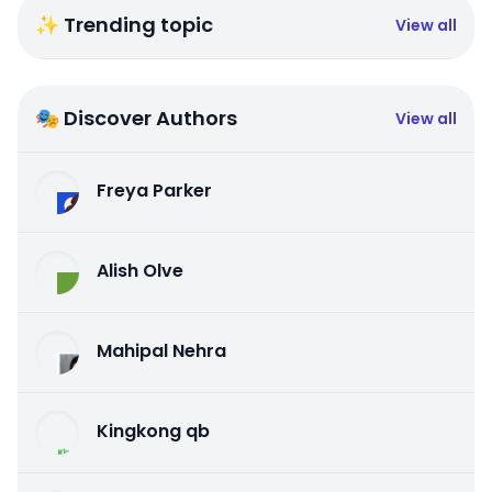
✨ Trending topic
View all
🎭 Discover Authors
View all
Freya Parker
Alish Olve
Mahipal Nehra
Kingkong qb