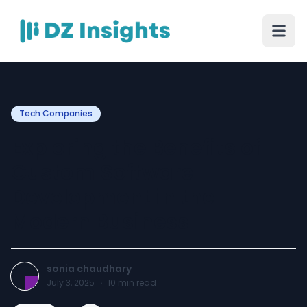
Tech Companies
Exploring the Benefits of
Custom Software
Development in the
Modern Business
sonia chaudhary
July 3, 2025
·
10
min read