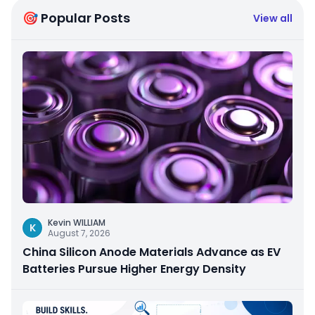
🎯 Popular Posts
View all
Kevin WILLIAM
K
August 7, 2026
China Silicon Anode Materials Advance as EV
Batteries Pursue Higher Energy Density