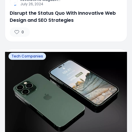
July 26, 2024
Disrupt the Status Quo With Innovative Web
Design and SEO Strategies
0
Tech Companies