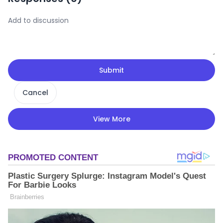
Submit
Cancel
View More