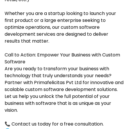
Whether you are a startup looking to launch your
first product or a large enterprise seeking to
optimize operations, our custom software
development services are designed to deliver
results that matter.
Call to Action: Empower Your Business with Custom
Software
Are you ready to transform your business with
technology that truly understands your needs?
Partner with Primafelicitas Pvt Ltd for innovative and
scalable custom software development solutions.
Let us help you unlock the full potential of your
business with software that is as unique as your
vision.
📞 Contact us today for a free consultation.