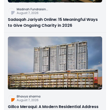
Madinah Fundraisin
...
August 7, 2026
Sadaqah Jariyah Online: 15 Meaningful Ways
to Give Ongoing Charity in 2026
Bhavya sharma
August 7, 2026
Gillco Meraqui: A Modern Residential Address