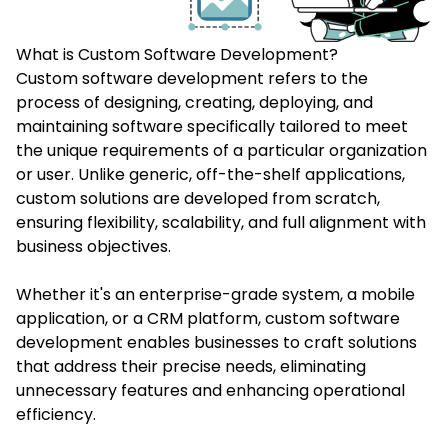
What is Custom Software Development?
Custom software development
refers to the
process of designing, creating, deploying, and
maintaining software specifically tailored to meet
the unique requirements of a particular organization
or user. Unlike generic, off-the-shelf applications,
custom solutions are developed from scratch,
ensuring flexibility, scalability, and full alignment with
business objectives.
Whether it's an enterprise-grade system, a mobile
application, or a CRM platform, custom software
development enables businesses to craft solutions
that address their precise needs, eliminating
unnecessary features and enhancing operational
efficiency.