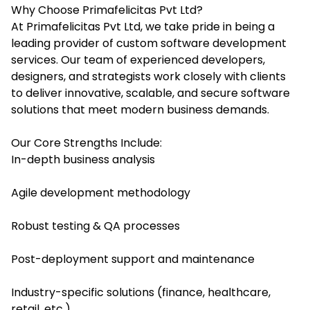
Why Choose Primafelicitas Pvt Ltd?
At Primafelicitas Pvt Ltd, we take pride in being a
leading provider of custom software development
services. Our team of experienced developers,
designers, and strategists work closely with clients
to deliver innovative, scalable, and secure software
solutions that meet modern business demands.
Our Core Strengths Include:
In-depth business analysis
Agile development methodology
Robust testing & QA processes
Post-deployment support and maintenance
Industry-specific solutions (finance, healthcare,
retail, etc.)