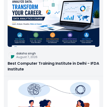
daksha singh
August 7, 2026
Best Computer Training Institute in Delhi - IFDA
Institute