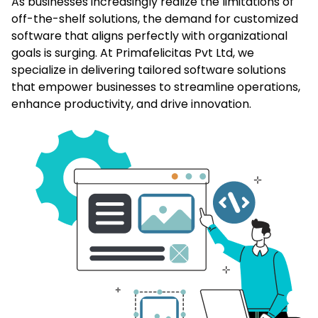
As businesses increasingly realize the limitations of
off-the-shelf solutions, the demand for customized
software that aligns perfectly with organizational
goals is surging. At Primafelicitas Pvt Ltd, we
specialize in delivering tailored software solutions
that empower businesses to streamline operations,
enhance productivity, and drive innovation.