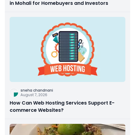
in Mohali for Homebuyers and Investors
sneha chandnani
August 7, 2026
How Can Web Hosting Services Support E-
commerce Websites?