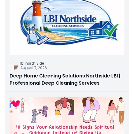
Ibi north Side
August 7, 2026
Deep Home Cleaning Solutions Northside LBI |
Professional Deep Cleaning Services