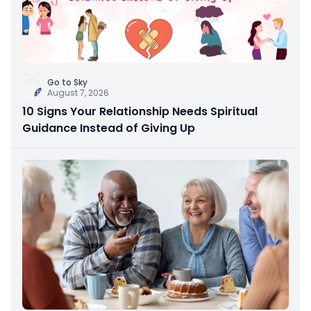
Go to Sky
August 7, 2026
10 Signs Your Relationship Needs Spiritual
Guidance Instead of Giving Up