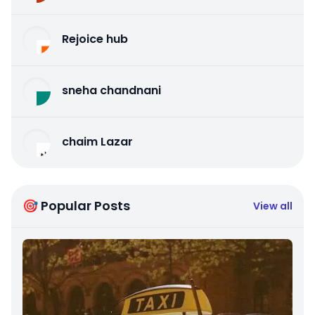
Rejoice hub
sneha chandnani
chaim Lazar
🎯 Popular Posts
View all