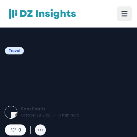
Travel
Exploring Saudi Arabia’s
Breathtaking Hiking
Destinations
Sam Smith
October 29, 2025
·
10
min read
0