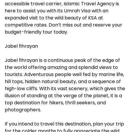
accessible travel carrier, Islamic Travel Agency is
here to assist you with its Umrah Visa with an
expanded visit to the wild beauty of KSA at
competitive rates. Don’t miss out and reserve your
budget-friendly tour today.
Jabel fihrayan
Jabel fihrayan is a continuous peak of the edge of
the world offering amazing and splendid views to
tourists. Adventurous people well fed by marine life,
hill tops, hidden natural beauty, and a sequence of
high-low cliffs. With its vast scenery, which gives the
illusion of standing at the verge of the planet, it is a
top destination for hikers, thrill seekers, and
photographers.
If you intend to travel this destination, plan your trip
for the colder months to fully appreciate the wild