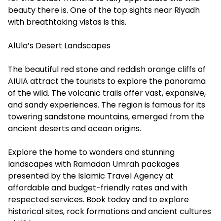
beauty there is. One of the top sights near Riyadh
with breathtaking vistas is this.
AlUla’s Desert Landscapes
The beautiful red stone and reddish orange cliffs of
AIUIA attract the tourists to explore the panorama
of the wild. The volcanic trails offer vast, expansive,
and sandy experiences. The region is famous for its
towering sandstone mountains, emerged from the
ancient deserts and ocean origins.
Explore the home to wonders and stunning
landscapes with Ramadan Umrah packages
presented by the Islamic Travel Agency at
affordable and budget-friendly rates and with
respected services. Book today and to explore
historical sites, rock formations and ancient cultures