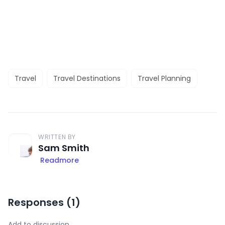
Travel
Travel Destinations
Travel Planning
WRITTEN BY
Sam Smith
Readmore
Responses (
1
)