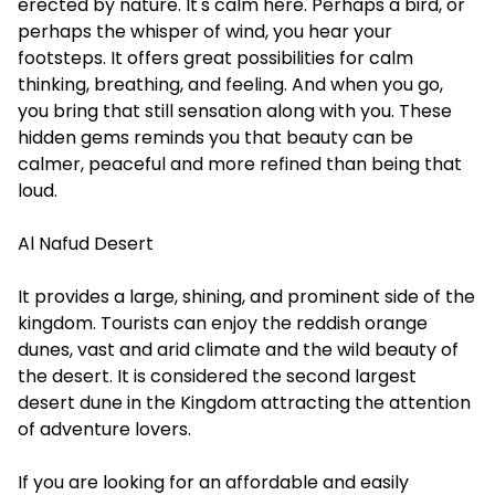
erected by nature. It's calm here. Perhaps a bird, or
perhaps the whisper of wind, you hear your
footsteps. It offers great possibilities for calm
thinking, breathing, and feeling. And when you go,
you bring that still sensation along with you. These
hidden gems reminds you that beauty can be
calmer, peaceful and more refined than being that
loud.
Al Nafud Desert
It provides a large, shining, and prominent side of the
kingdom. Tourists can enjoy the reddish orange
dunes, vast and arid climate and the wild beauty of
the desert. It is considered the second largest
desert dune in the Kingdom attracting the attention
of adventure lovers.
If you are looking for an affordable and easily