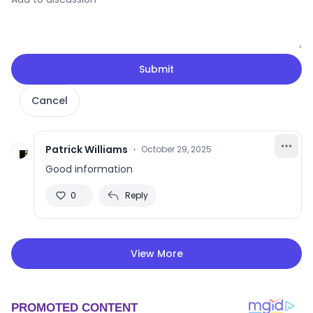
Submit
Cancel
Patrick Williams
·
October 29, 2025
Good information
0
Reply
View More