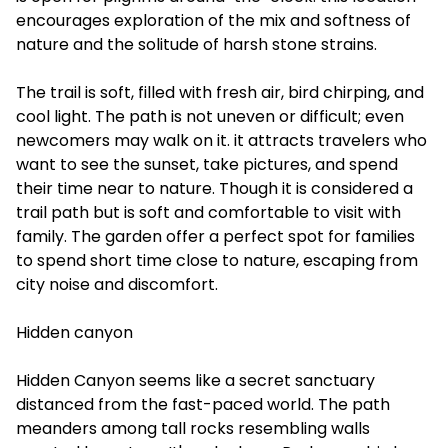
encourages exploration of the mix and softness of
nature and the solitude of harsh stone strains.
The trail is soft, filled with fresh air, bird chirping, and
cool light. The path is not uneven or difficult; even
newcomers may walk on it. it attracts travelers who
want to see the sunset, take pictures, and spend
their time near to nature. Though it is considered a
trail path but is soft and comfortable to visit with
family. The garden offer a perfect spot for families
to spend short time close to nature, escaping from
city noise and discomfort.
Hidden canyon
Hidden Canyon seems like a secret sanctuary
distanced from the fast-paced world. The path
meanders among tall rocks resembling walls