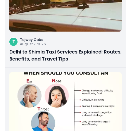
Tajway Cabs
T
August 7, 2026
Delhi to Shimla Taxi Services Explained: Routes,
Benefits, and Travel Tips