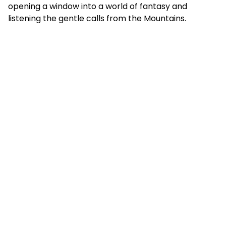
opening a window into a world of fantasy and
listening the gentle calls from the Mountains.