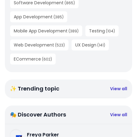
Software Development
(
865
)
App Development
(
385
)
Mobile App Development
Testing
(
389
)
(
104
)
Web Development
UX Design
(
523
)
(
141
)
ECommerce
(
602
)
✨ Trending topic
View all
🎭 Discover Authors
View all
Freya Parker