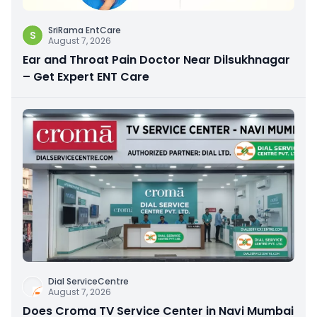
SriRama EntCare
S
August 7, 2026
Ear and Throat Pain Doctor Near Dilsukhnagar
– Get Expert ENT Care
Dial ServiceCentre
August 7, 2026
Does Croma TV Service Center in Navi Mumbai