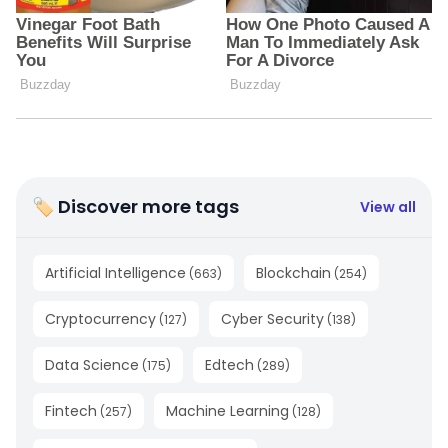
🏷 Discover more tags
View all
Artificial Intelligence
Blockchain
(
663
)
(
254
)
Cryptocurrency
Cyber Security
(
127
)
(
138
)
Data Science
Edtech
(
175
)
(
289
)
Fintech
Machine Learning
(
257
)
(
128
)