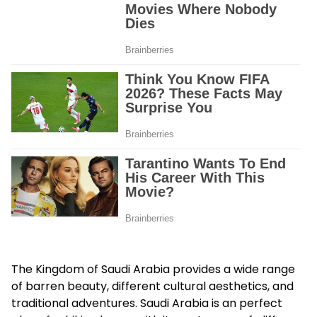
The Kingdom of Saudi Arabia provides a wide range
of barren beauty, different cultural aesthetics, and
traditional adventures. Saudi Arabia is an perfect