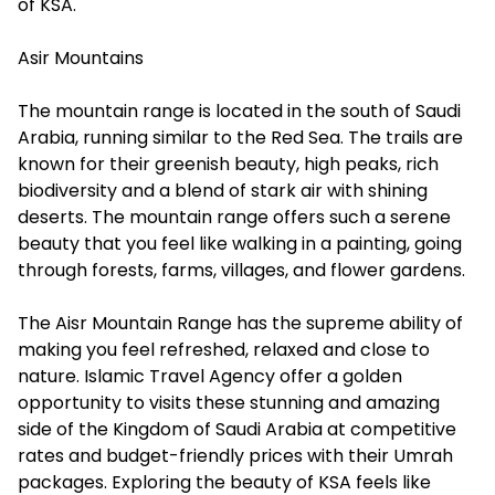
of KSA.
Asir Mountains
The mountain range is located in the south of Saudi
Arabia, running similar to the Red Sea. The trails are
known for their greenish beauty, high peaks, rich
biodiversity and a blend of stark air with shining
deserts. The mountain range offers such a serene
beauty that you feel like walking in a painting, going
through forests, farms, villages, and flower gardens.
The Aisr Mountain Range has the supreme ability of
making you feel refreshed, relaxed and close to
nature. Islamic Travel Agency offer a golden
opportunity to visits these stunning and amazing
side of the Kingdom of Saudi Arabia at competitive
rates and budget-friendly prices with their Umrah
packages. Exploring the beauty of KSA feels like