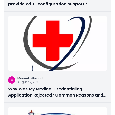
provide Wi-Fi configuration support?
Muneeb Ahmad
M
August 7, 2026
Why Was My Medical Credentialing
Application Rejected? Common Reasons and
How to Fix Them