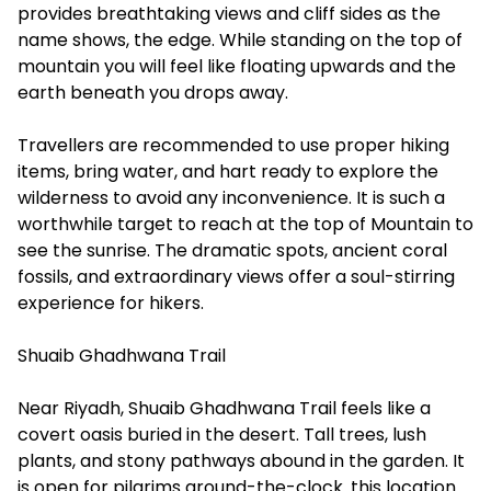
provides breathtaking views and cliff sides as the
name shows, the edge. While standing on the top of
mountain you will feel like floating upwards and the
earth beneath you drops away.
Travellers are recommended to use proper hiking
items, bring water, and hart ready to explore the
wilderness to avoid any inconvenience. It is such a
worthwhile target to reach at the top of Mountain to
see the sunrise. The dramatic spots, ancient coral
fossils, and extraordinary views offer a soul-stirring
experience for hikers.
Shuaib Ghadhwana Trail
Near Riyadh, Shuaib Ghadhwana Trail feels like a
covert oasis buried in the desert. Tall trees, lush
plants, and stony pathways abound in the garden. It
is open for pilgrims around-the-clock. this location