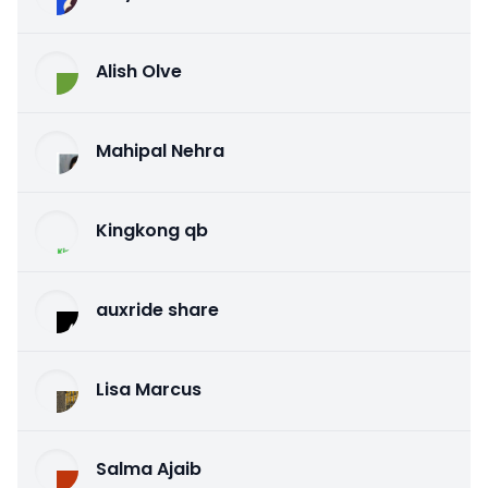
Alish Olve
Mahipal Nehra
Kingkong qb
auxride share
Lisa Marcus
Salma Ajaib