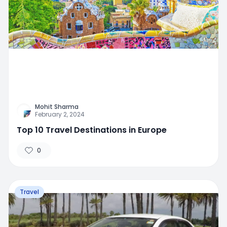
Mohit Sharma
February 2, 2024
Top 10 Travel Destinations in Europe
0
Travel