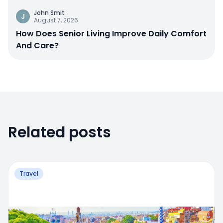
John Smit
J
August 7, 2026
How Does Senior Living Improve Daily Comfort
And Care?
Related posts
Travel