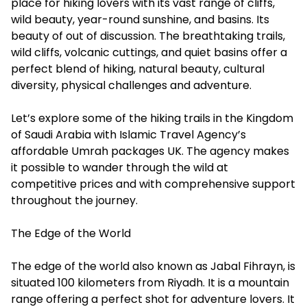
place for hiking lovers with its vast range of cliffs,
wild beauty, year-round sunshine, and basins. Its
beauty of out of discussion. The breathtaking trails,
wild cliffs, volcanic cuttings, and quiet basins offer a
perfect blend of hiking, natural beauty, cultural
diversity, physical challenges and adventure.
Let’s explore some of the hiking trails in the Kingdom
of Saudi Arabia with Islamic Travel Agency’s
affordable Umrah packages UK. The agency makes
it possible to wander through the wild at
competitive prices and with comprehensive support
throughout the journey.
The Edge of the World
The edge of the world also known as Jabal Fihrayn, is
situated 100 kilometers from Riyadh. It is a mountain
range offering a perfect shot for adventure lovers. It