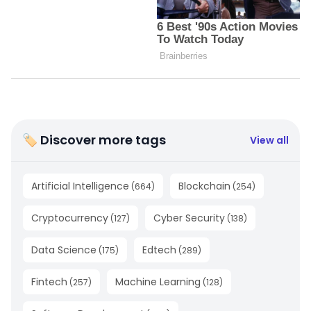
🏷 Discover more tags
View all
Artificial Intelligence
Blockchain
(
664
)
(
254
)
Cryptocurrency
Cyber Security
(
127
)
(
138
)
Data Science
Edtech
(
175
)
(
289
)
Fintech
Machine Learning
(
257
)
(
128
)