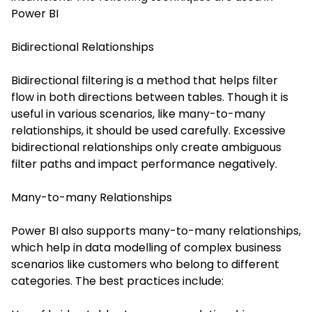
Power BI
Bidirectional Relationships
Bidirectional filtering is a method that helps filter
flow in both directions between tables. Though it is
useful in various scenarios, like many-to-many
relationships, it should be used carefully. Excessive
bidirectional relationships only create ambiguous
filter paths and impact performance negatively.
Many-to-many Relationships
Power BI also supports many-to-many relationships,
which help in data modelling of complex business
scenarios like customers who belong to different
categories. The best practices include: