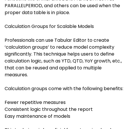
PARALLELPERIOD, and others can be used when the
proper data table is in place.
Calculation Groups for Scalable Models
Professionals can use Tabular Editor to create
‘calculation groups’ to reduce model complexity
significantly. This technique helps users to define
calculation logic, such as YTD, QTD, YoY growth, etc.,
that can be reused and applied to multiple
measures.
Calculation groups come with the following benefits:
Fewer repetitive measures
Consistent logic throughout the report
Easy maintenance of models