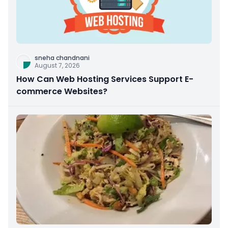
sneha chandnani
August 7, 2026
How Can Web Hosting Services Support E-
commerce Websites?