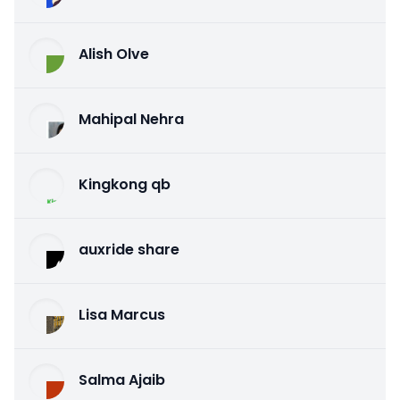
Alish Olve
Mahipal Nehra
Kingkong qb
auxride share
Lisa Marcus
Salma Ajaib