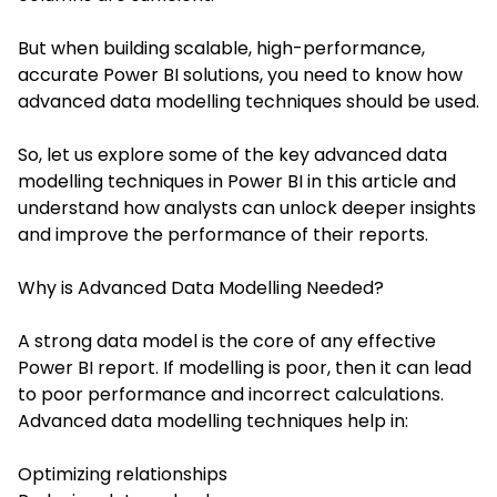
But when building scalable, high-performance,
accurate Power BI solutions, you need to know how
advanced data modelling techniques should be used.
So, let us explore some of the key advanced
data
modelling techniques
in Power BI in this article and
understand how analysts can unlock deeper insights
and improve the performance of their reports.
Why is Advanced Data Modelling Needed?
A strong data model is the core of any effective
Power BI report. If modelling is poor, then it can lead
to poor performance and incorrect calculations.
Advanced data modelling techniques help in:
Optimizing relationships