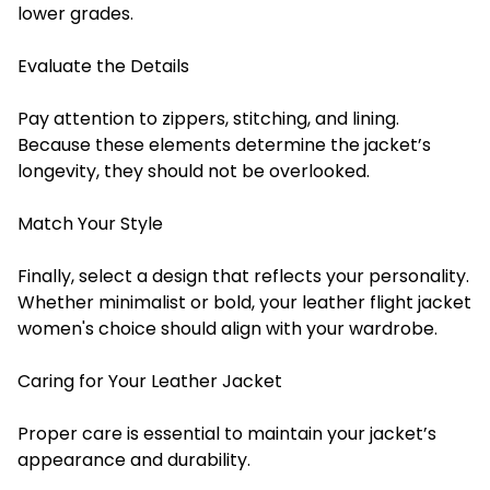
lower grades.
Evaluate the Details
Pay attention to zippers, stitching, and lining.
Because these elements determine the jacket’s
longevity, they should not be overlooked.
Match Your Style
Finally, select a design that reflects your personality.
Whether minimalist or bold, your leather flight jacket
women's choice should align with your wardrobe.
Caring for Your Leather Jacket
Proper care is essential to maintain your jacket’s
appearance and durability.