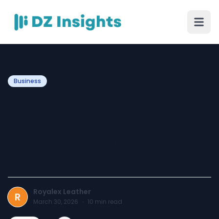
Business
Explore the Timeless
Appeal of Leather Flight
Jacket Women's Styles in
the USA
Royalex Leather
R
March 30, 2026
·
10
min read