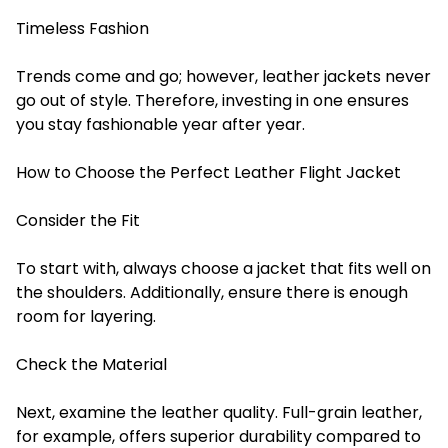
Timeless Fashion
Trends come and go; however, leather jackets never
go out of style. Therefore, investing in one ensures
you stay fashionable year after year.
How to Choose the Perfect Leather Flight Jacket
Consider the Fit
To start with, always choose a jacket that fits well on
the shoulders. Additionally, ensure there is enough
room for layering.
Check the Material
Next, examine the leather quality. Full-grain leather,
for example, offers superior durability compared to