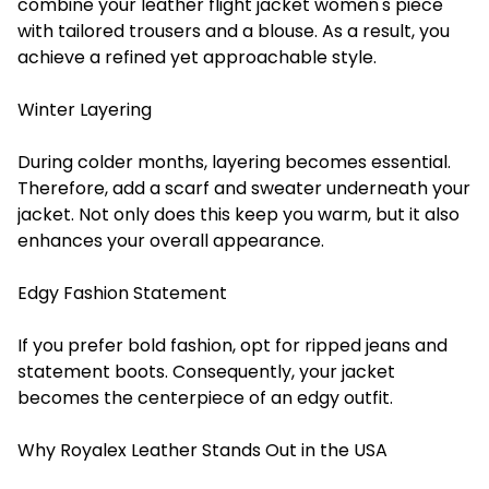
combine your leather flight jacket women's piece
with tailored trousers and a blouse. As a result, you
achieve a refined yet approachable style.
Winter Layering
During colder months, layering becomes essential.
Therefore, add a scarf and sweater underneath your
jacket. Not only does this keep you warm, but it also
enhances your overall appearance.
Edgy Fashion Statement
If you prefer bold fashion, opt for ripped jeans and
statement boots. Consequently, your jacket
becomes the centerpiece of an edgy outfit.
Why Royalex Leather Stands Out in the USA