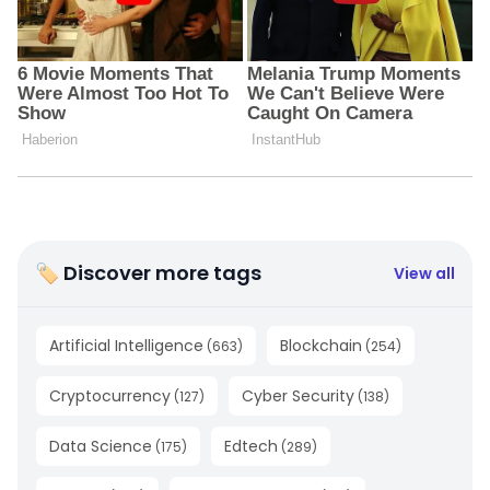
🏷 Discover more tags
View all
Artificial Intelligence
Blockchain
(
663
)
(
254
)
Cryptocurrency
Cyber Security
(
127
)
(
138
)
Data Science
Edtech
(
175
)
(
289
)