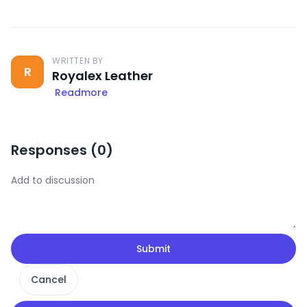
WRITTEN BY
R
Royalex Leather
Readmore
Responses (
0
)
Submit
Cancel