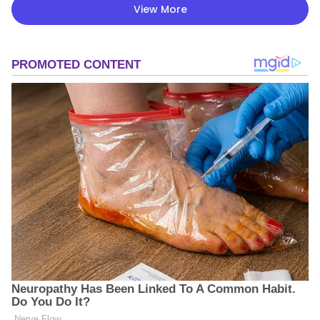
View More