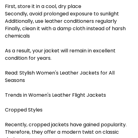
First, store it in a cool, dry place
Secondly, avoid prolonged exposure to sunlight
Additionally, use leather conditioners regularly
Finally, clean it with a damp cloth instead of harsh
chemicals
As a result, your jacket will remain in excellent
condition for years.
Read:
Stylish Women's Leather Jackets for All
Seasons
Trends in Women's Leather Flight Jackets
Cropped Styles
Recently, cropped jackets have gained popularity.
Therefore, they offer a modern twist on classic