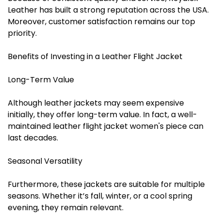
Leather has built a strong reputation across the USA.
Moreover, customer satisfaction remains our top
priority.
Benefits of Investing in a Leather Flight Jacket
Long-Term Value
Although leather jackets may seem expensive
initially, they offer long-term value. In fact, a well-
maintained leather flight jacket women's piece can
last decades.
Seasonal Versatility
Furthermore, these jackets are suitable for multiple
seasons. Whether it’s fall, winter, or a cool spring
evening, they remain relevant.