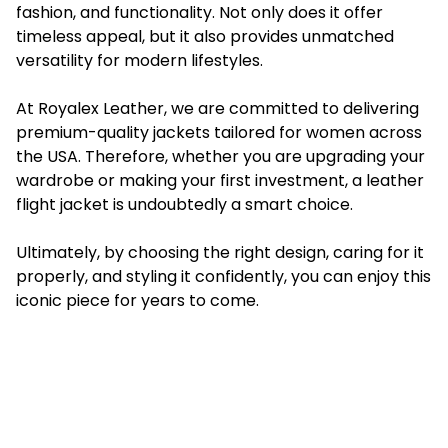
fashion, and functionality. Not only does it offer
timeless appeal, but it also provides unmatched
versatility for modern lifestyles.
At Royalex Leather, we are committed to delivering
premium-quality jackets tailored for women across
the USA. Therefore, whether you are upgrading your
wardrobe or making your first investment, a leather
flight jacket is undoubtedly a smart choice.
Ultimately, by choosing the right design, caring for it
properly, and styling it confidently, you can enjoy this
iconic piece for years to come.