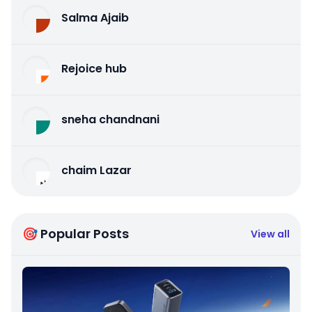
Salma Ajaib
Rejoice hub
sneha chandnani
chaim Lazar
🎯 Popular Posts
View all