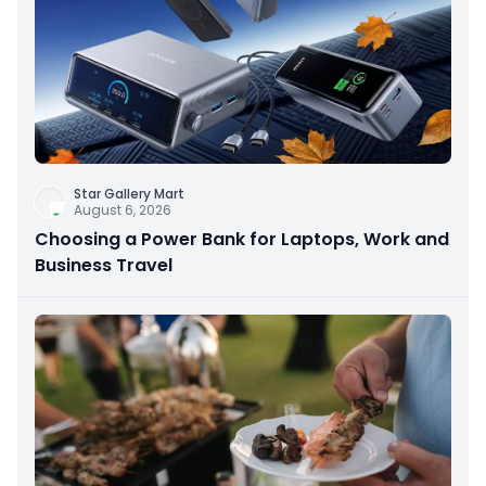
Star Gallery Mart
August 6, 2026
Choosing a Power Bank for Laptops, Work and
Business Travel