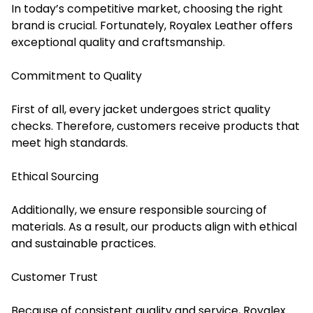
In today’s competitive market, choosing the right
brand is crucial. Fortunately, Royalex Leather offers
exceptional quality and craftsmanship.
Commitment to Quality
First of all, every jacket undergoes strict quality
checks. Therefore, customers receive products that
meet high standards.
Ethical Sourcing
Additionally, we ensure responsible sourcing of
materials. As a result, our products align with ethical
and sustainable practices.
Customer Trust
Because of consistent quality and service, Royalex