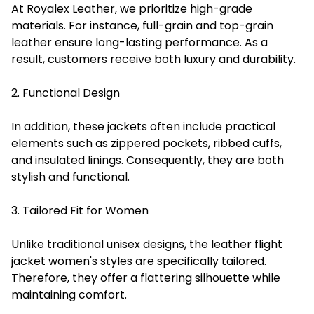
At Royalex Leather, we prioritize high-grade
materials. For instance, full-grain and top-grain
leather ensure long-lasting performance. As a
result, customers receive both luxury and durability.
2. Functional Design
In addition, these jackets often include practical
elements such as zippered pockets, ribbed cuffs,
and insulated linings. Consequently, they are both
stylish and functional.
3. Tailored Fit for Women
Unlike traditional unisex designs, the leather flight
jacket women's styles are specifically tailored.
Therefore, they offer a flattering silhouette while
maintaining comfort.