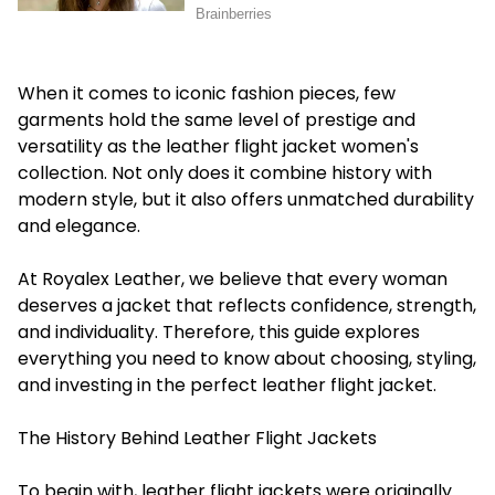
When it comes to iconic fashion pieces, few
garments hold the same level of prestige and
versatility as the leather flight jacket women's
collection. Not only does it combine history with
modern style, but it also offers unmatched durability
and elegance.
At Royalex Leather, we believe that every woman
deserves a jacket that reflects confidence, strength,
and individuality. Therefore, this guide explores
everything you need to know about choosing, styling,
and investing in the perfect leather flight jacket.
The History Behind Leather Flight Jackets
To begin with, leather flight jackets were originally