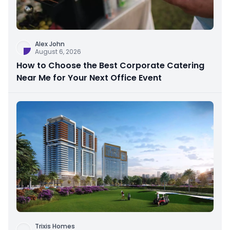
Alex John
August 6, 2026
How to Choose the Best Corporate Catering
Near Me for Your Next Office Event
Trixis Homes