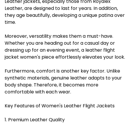
Leather jackets, especially those from Royalex
Leather, are designed to last for years. In addition,
they age beautifully, developing a unique patina over
time.
Moreover, versatility makes them a must-have.
Whether you are heading out for a casual day or
dressing up for an evening event, a leather flight
jacket women's piece effortlessly elevates your look.
Furthermore, comfort is another key factor. Unlike
synthetic materials, genuine leather adapts to your
body shape. Therefore, it becomes more
comfortable with each wear.
Key Features of Women's Leather Flight Jackets
1. Premium Leather Quality