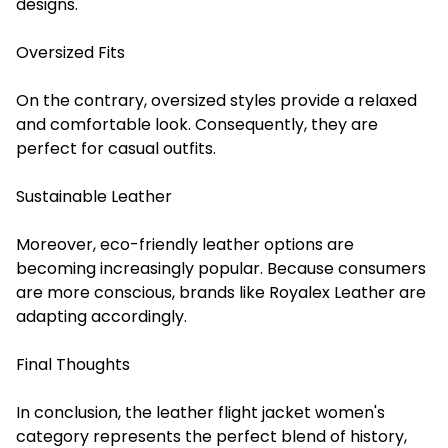
designs.
Oversized Fits
On the contrary, oversized styles provide a relaxed
and comfortable look. Consequently, they are
perfect for casual outfits.
Sustainable Leather
Moreover, eco-friendly leather options are
becoming increasingly popular. Because consumers
are more conscious, brands like Royalex Leather are
adapting accordingly.
Final Thoughts
In conclusion, the leather flight jacket women's
category represents the perfect blend of history,