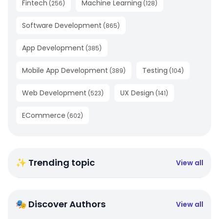
Fintech
Machine Learning
(
256
)
(
128
)
Software Development
(
865
)
App Development
(
385
)
Mobile App Development
Testing
(
389
)
(
104
)
Web Development
UX Design
(
523
)
(
141
)
ECommerce
(
602
)
✨ Trending topic
View all
🎭 Discover Authors
View all