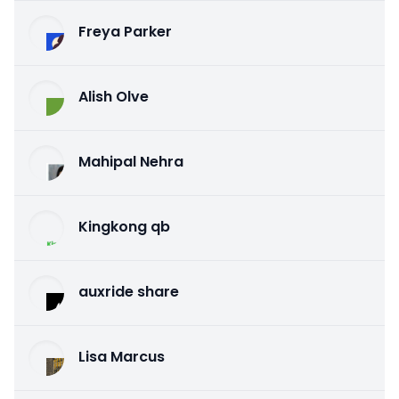
Freya Parker
Alish Olve
Mahipal Nehra
Kingkong qb
auxride share
Lisa Marcus