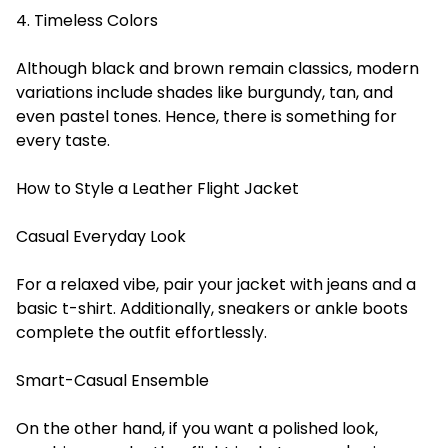
4. Timeless Colors
Although black and brown remain classics, modern
variations include shades like burgundy, tan, and
even pastel tones. Hence, there is something for
every taste.
How to Style a Leather Flight Jacket
Casual Everyday Look
For a relaxed vibe, pair your jacket with jeans and a
basic t-shirt. Additionally, sneakers or ankle boots
complete the outfit effortlessly.
Smart-Casual Ensemble
On the other hand, if you want a polished look,