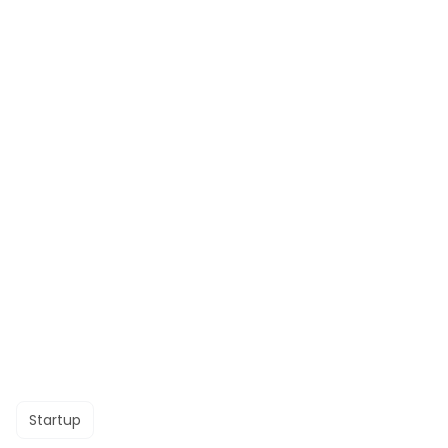
Startup