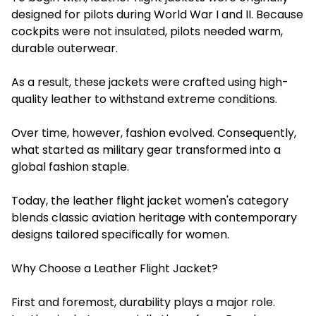
designed for pilots during World War I and II. Because
cockpits were not insulated, pilots needed warm,
durable outerwear.
As a result, these jackets were crafted using high-
quality leather to withstand extreme conditions.
Over time, however, fashion evolved. Consequently,
what started as military gear transformed into a
global fashion staple.
Today, the leather flight jacket women's category
blends classic aviation heritage with contemporary
designs tailored specifically for women.
Why Choose a Leather Flight Jacket?
First and foremost, durability plays a major role.