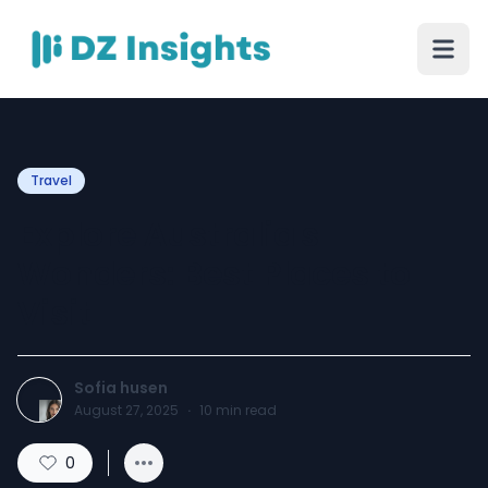
Travel
Explore Australia's
Wonders: Best Places to
Visit
Sofia husen
August 27, 2025
·
10
min read
0