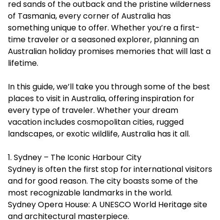
red sands of the outback and the pristine wilderness
of Tasmania, every corner of Australia has
something unique to offer. Whether you’re a first-
time traveler or a seasoned explorer, planning an
Australian holiday promises memories that will last a
lifetime.
In this guide, we’ll take you through some of the
best
places to visit in Australia
, offering inspiration for
every type of traveler. Whether your dream
vacation includes cosmopolitan cities, rugged
landscapes, or exotic wildlife, Australia has it all.
1. Sydney – The Iconic Harbour City
Sydney is often the first stop for international visitors
and for good reason. The city boasts some of the
most recognizable landmarks in the world.
Sydney Opera House: A UNESCO World Heritage site
and architectural masterpiece.