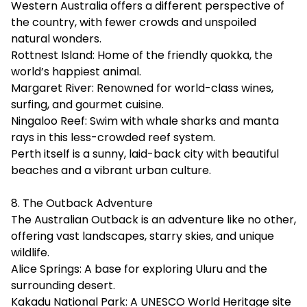
Western Australia offers a different perspective of
the country, with fewer crowds and unspoiled
natural wonders.
Rottnest Island: Home of the friendly quokka, the
world’s happiest animal.
Margaret River: Renowned for world-class wines,
surfing, and gourmet cuisine.
Ningaloo Reef: Swim with whale sharks and manta
rays in this less-crowded reef system.
Perth itself is a sunny, laid-back city with beautiful
beaches and a vibrant urban culture.
8. The Outback Adventure
The Australian Outback is an adventure like no other,
offering vast landscapes, starry skies, and unique
wildlife.
Alice Springs: A base for exploring Uluru and the
surrounding desert.
Kakadu National Park: A UNESCO World Heritage site