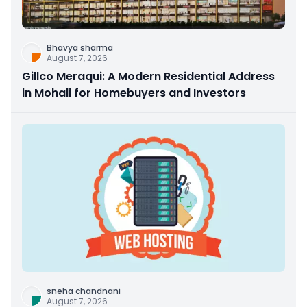
Bhavya sharma
August 7, 2026
Gillco Meraqui: A Modern Residential Address
in Mohali for Homebuyers and Investors
sneha chandnani
August 7, 2026