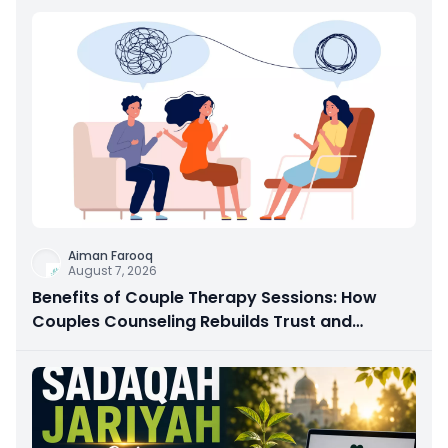
Aiman Farooq
August 7, 2026
Benefits of Couple Therapy Sessions: How
Couples Counseling Rebuilds Trust and
Connection