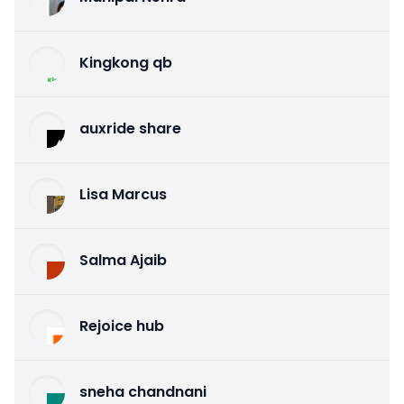
Kingkong qb
auxride share
Lisa Marcus
Salma Ajaib
Rejoice hub
sneha chandnani