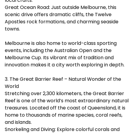
local crafts.
Great Ocean Road: Just outside Melbourne, this
scenic drive offers dramatic cliffs, the Twelve
Apostles rock formations, and charming seaside
towns.
Melbourne is also home to world-class sporting
events, including the Australian Open and the
Melbourne Cup. Its vibrant mix of tradition and
innovation makes it a city worth exploring in depth.
3. The Great Barrier Reef – Natural Wonder of the
World
Stretching over 2,300 kilometers, the Great Barrier
Reef is one of the world’s most extraordinary natural
treasures. Located off the coast of Queensland, it is
home to thousands of marine species, coral reefs,
and islands.
Snorkeling and Diving: Explore colorful corals and