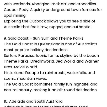
with wetlands, Aboriginal rock art, and crocodiles.
Coober Pedy: A quirky underground town famous for
opal mining.
Exploring the Outback allows you to see a side of
Australia that feels raw, rugged, and authentic.
9. Gold Coast – Sun, Surf, and Theme Parks
The Gold Coast in Queensland is one of Australia’s
most popular holiday destinations.
Surfers Paradise: Iconic for its skyline by the beach.
Theme Parks: Dreamworld, Sea World, and Warner
Bros. Movie World.
Hinterland: Escape to rainforests, waterfalls, and
scenic mountain views.
The Gold Coast combines family fun, nightlife, and
natural beauty, making it an all-round destination.
10. Adelaide and South Australia