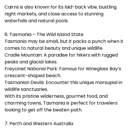
Cairns is also known for its laid-back vibe, bustling
night markets, and close access to stunning
waterfalls and natural pools.
6. Tasmania – The Wild Island State
Tasmania may be small, but it packs a punch when it
comes to natural beauty and unique wildlife.
Cradle Mountain: A paradise for hikers with rugged
peaks and glacial lakes.
Freycinet National Park: Famous for Wineglass Bay’s
crescent-shaped beach.
Tasmanian Devils: Encounter this unique marsupial in
wildlife sanctuaries.
With its pristine wilderness, gourmet food, and
charming towns, Tasmania is perfect for travelers
looking to get off the beaten path.
7. Perth and Western Australia