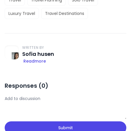
Luxury Travel
Travel Destinations
WRITTEN BY
Sofia husen
Readmore
Responses (
0
)
Submit