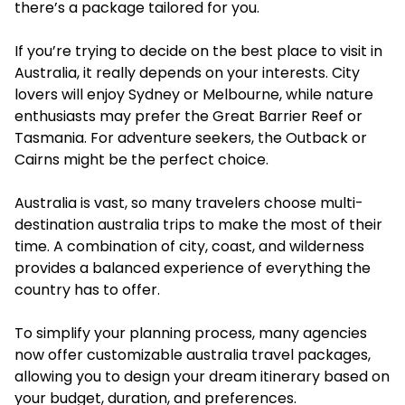
there’s a package tailored for you.
If you’re trying to decide on the best place to visit in
Australia, it really depends on your interests. City
lovers will enjoy Sydney or Melbourne, while nature
enthusiasts may prefer the Great Barrier Reef or
Tasmania. For adventure seekers, the Outback or
Cairns might be the perfect choice.
Australia is vast, so many travelers choose multi-
destination
australia trips
to make the most of their
time. A combination of city, coast, and wilderness
provides a balanced experience of everything the
country has to offer.
To simplify your planning process, many agencies
now offer customizable
australia travel packages
,
allowing you to design your dream itinerary based on
your budget, duration, and preferences.