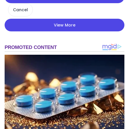
Cancel
View More