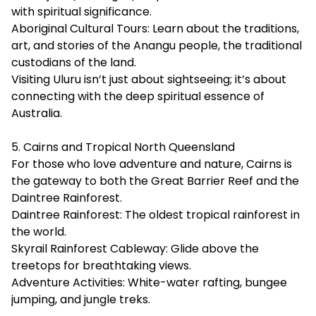
with spiritual significance.
Aboriginal Cultural Tours: Learn about the traditions,
art, and stories of the Anangu people, the traditional
custodians of the land.
Visiting Uluru isn’t just about sightseeing; it’s about
connecting with the deep spiritual essence of
Australia.
5. Cairns and Tropical North Queensland
For those who love adventure and nature, Cairns is
the gateway to both the Great Barrier Reef and the
Daintree Rainforest.
Daintree Rainforest: The oldest tropical rainforest in
the world.
Skyrail Rainforest Cableway: Glide above the
treetops for breathtaking views.
Adventure Activities: White-water rafting, bungee
jumping, and jungle treks.