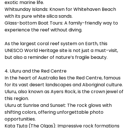
exotic marine life.
Whitsunday Islands: Known for Whitehaven Beach
with its pure white silica sands.
Glass-bottom Boat Tours: A family-friendly way to
experience the reef without diving.
As the largest coral reef system on Earth, this
UNESCO World Heritage site is not just a must-visit,
but also a reminder of nature’s fragile beauty.
4. Uluru and the Red Centre
In the heart of Australia lies the Red Centre, famous
for its vast desert landscapes and Aboriginal culture.
Uluru, also known as Ayers Rock, is the crown jewel of
this region.
Uluru at Sunrise and Sunset: The rock glows with
shifting colors, offering unforgettable photo
opportunities.
Kata Tjuta (The Olgas): Impressive rock formations