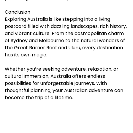
Conclusion
Exploring Australia is like stepping into a living
postcard filled with dazzling landscapes, rich history,
and vibrant culture. From the cosmopolitan charm
of Sydney and Melbourne to the natural wonders of
the Great Barrier Reef and Uluru, every destination
has its own magic.
Whether you’re seeking adventure, relaxation, or
cultural immersion, Australia offers endless
possibilities for unforgettable journeys. With
thoughtful planning, your Australian adventure can
become the trip of a lifetime.