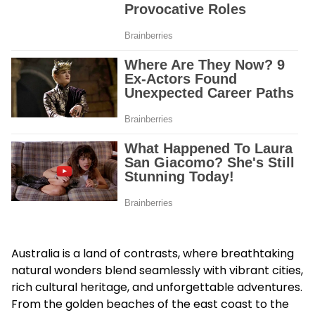
Australia is a land of contrasts, where breathtaking
natural wonders blend seamlessly with vibrant cities,
rich cultural heritage, and unforgettable adventures.
From the golden beaches of the east coast to the