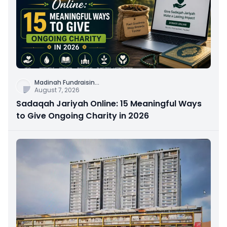
Madinah Fundraisin
...
August 7, 2026
Sadaqah Jariyah Online: 15 Meaningful Ways
to Give Ongoing Charity in 2026