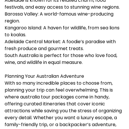
Adelaide is known for its relaxed charm, food
festivals, and easy access to stunning wine regions.
Barossa Valley: A world-famous wine-producing
region.
Kangaroo Island: A haven for wildlife, from sea lions
to koalas.
Adelaide Central Market: A foodie’s paradise with
fresh produce and gourmet treats.
South Australia is perfect for those who love food,
wine, and wildlife in equal measure.
Planning Your Australian Adventure
With so many incredible places to choose from,
planning your trip can feel overwhelming. This is
where
australia tour packages
come in handy,
offering curated itineraries that cover iconic
attractions while saving you the stress of organizing
every detail. Whether you want a luxury escape, a
family-friendly trip, or a backpacker’s adventure,