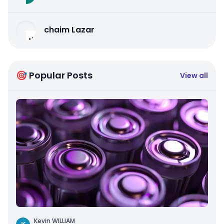
chaim Lazar
🎯 Popular Posts
View all
Kevin WILLIAM