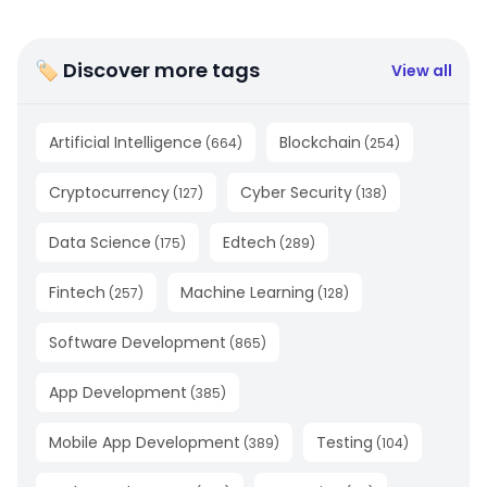
🏷 Discover more tags
View all
Artificial Intelligence
Blockchain
(
664
)
(
254
)
Cryptocurrency
Cyber Security
(
127
)
(
138
)
Data Science
Edtech
(
175
)
(
289
)
Fintech
Machine Learning
(
257
)
(
128
)
Software Development
(
865
)
App Development
(
385
)
Mobile App Development
Testing
(
389
)
(
104
)