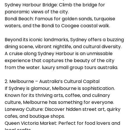
Sydney Harbour Bridge: Climb the bridge for
panoramic views of the city.
Bondi Beach: Famous for golden sands, turquoise
waters, and the Bondi to Coogee coastal walk.
Beyond its iconic landmarks, Sydney offers a buzzing
dining scene, vibrant nightlife, and cultural diversity.
A cruise along Sydney Harbour is an unmissable
experience that captures the beauty of the city
from the water.
luxury small group tours australia
.
2. Melbourne – Australia’s Cultural Capital
If Sydney is glamour, Melbourne is sophistication.
Known for its thriving arts, coffee, and culinary
culture, Melbourne has something for everyone.
Laneway Culture: Discover hidden street art, quirky
cafes, and boutique shops.
Queen Victoria Market: Perfect for food lovers and