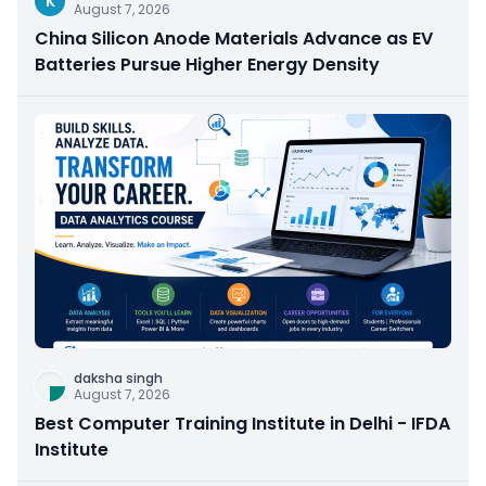
K
August 7, 2026
China Silicon Anode Materials Advance as EV
Batteries Pursue Higher Energy Density
daksha singh
August 7, 2026
Best Computer Training Institute in Delhi - IFDA
Institute