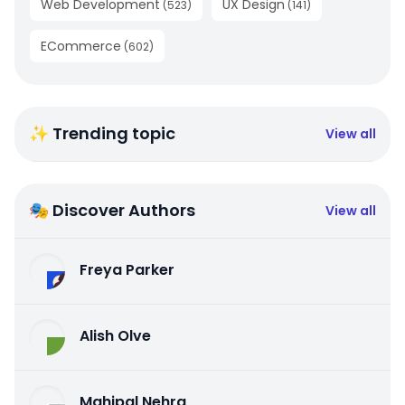
Web Development
UX Design
(
523
)
(
141
)
ECommerce
(
602
)
✨ Trending topic
View all
🎭 Discover Authors
View all
Freya Parker
Alish Olve
Mahipal Nehra