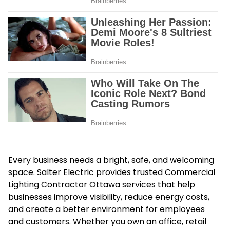
Every business needs a bright, safe, and welcoming
space. Salter Electric provides trusted Commercial
Lighting Contractor Ottawa services that help
businesses improve visibility, reduce energy costs,
and create a better environment for employees
and customers. Whether you own an office, retail