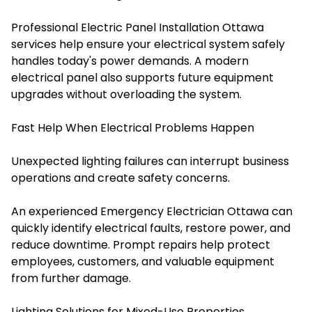
Professional Electric Panel Installation Ottawa
services help ensure your electrical system safely
handles today's power demands. A modern
electrical panel also supports future equipment
upgrades without overloading the system.
Fast Help When Electrical Problems Happen
Unexpected lighting failures can interrupt business
operations and create safety concerns.
An experienced Emergency Electrician Ottawa can
quickly identify electrical faults, restore power, and
reduce downtime. Prompt repairs help protect
employees, customers, and valuable equipment
from further damage.
Lighting Solutions for Mixed-Use Properties