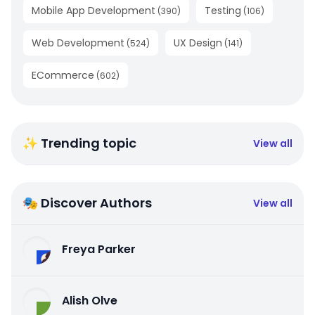
Mobile App Development
Testing
(
390
)
(
106
)
Web Development
UX Design
(
524
)
(
141
)
ECommerce
(
602
)
✨ Trending topic
View all
🎭 Discover Authors
View all
Freya Parker
Alish Olve