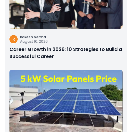
Rakesh Verma
R
August 10, 2026
Career Growth in 2026: 10 Strategies to Build a
Successful Career