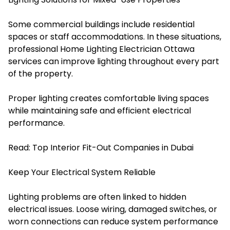
Some commercial buildings include residential
spaces or staff accommodations. In these situations,
professional Home Lighting Electrician Ottawa
services can improve lighting throughout every part
of the property.
Proper lighting creates comfortable living spaces
while maintaining safe and efficient electrical
performance.
Read:
Top Interior Fit-Out Companies in Dubai
Keep Your Electrical System Reliable
Lighting problems are often linked to hidden
electrical issues. Loose wiring, damaged switches, or
worn connections can reduce system performance