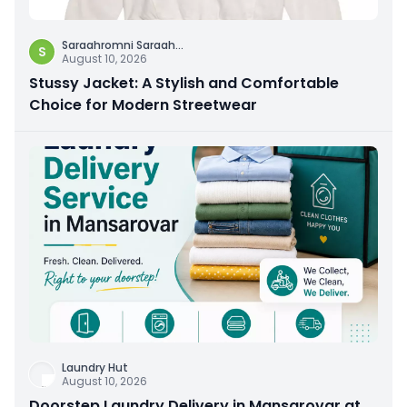
Saraahromni Saraah
...
S
August 10, 2026
Stussy Jacket: A Stylish and Comfortable
Choice for Modern Streetwear
Laundry Hut
August 10, 2026
Doorstep Laundry Delivery in Mansarovar at