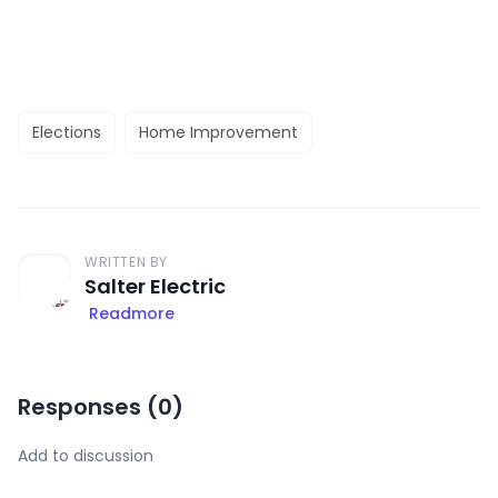
Elections
Home Improvement
WRITTEN BY
Salter Electric
Readmore
Responses (
0
)