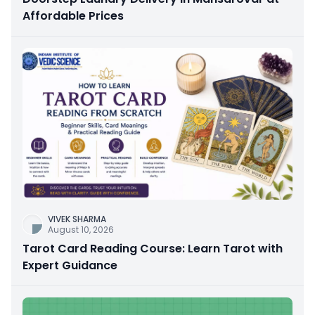
Affordable Prices
VIVEK SHARMA
August 10, 2026
Tarot Card Reading Course: Learn Tarot with
Expert Guidance