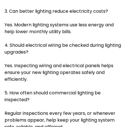
3. Can better lighting reduce electricity costs?
Yes. Modern lighting systems use less energy and
help lower monthly utility bills.
4. Should electrical wiring be checked during lighting
upgrades?
Yes. Inspecting wiring and electrical panels helps
ensure your new lighting operates safely and
efficiently.
5. How often should commercial lighting be
inspected?
Regular inspections every few years, or whenever
problems appear, help keep your lighting system
safe, reliable, and efficient.