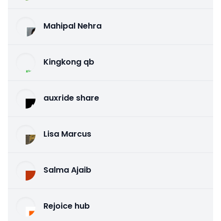
Mahipal Nehra
Kingkong qb
auxride share
Lisa Marcus
Salma Ajaib
Rejoice hub