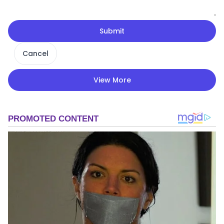
Submit
Cancel
View More