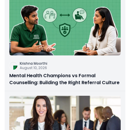
Krishna Moorthi
August 10, 2026
Mental Health Champions vs Formal
Counselling: Building the Right Referral Culture