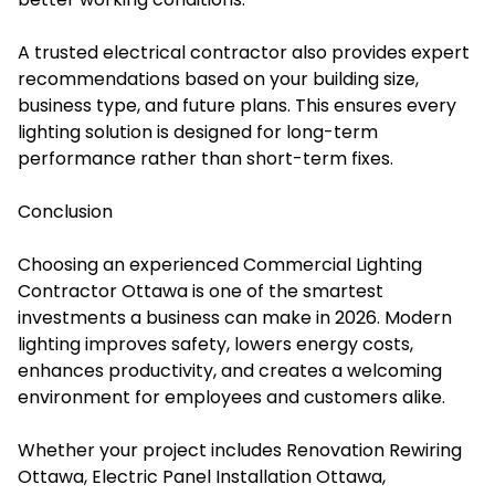
A trusted electrical contractor also provides expert
recommendations based on your building size,
business type, and future plans. This ensures every
lighting solution is designed for long-term
performance rather than short-term fixes.
Conclusion
Choosing an experienced Commercial Lighting
Contractor Ottawa is one of the smartest
investments a business can make in 2026. Modern
lighting improves safety, lowers energy costs,
enhances productivity, and creates a welcoming
environment for employees and customers alike.
Whether your project includes Renovation Rewiring
Ottawa, Electric Panel Installation Ottawa,