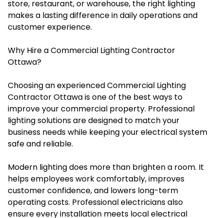
store, restaurant, or warehouse, the right lighting
makes a lasting difference in daily operations and
customer experience.
Why Hire a Commercial Lighting Contractor
Ottawa?
Choosing an experienced Commercial Lighting
Contractor Ottawa is one of the best ways to
improve your commercial property. Professional
lighting solutions are designed to match your
business needs while keeping your electrical system
safe and reliable.
Modern lighting does more than brighten a room. It
helps employees work comfortably, improves
customer confidence, and lowers long-term
operating costs. Professional electricians also
ensure every installation meets local electrical