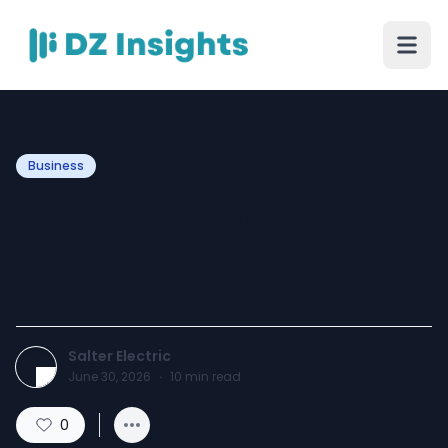
Business
Expert Commercial
Lighting Solutions for Every
Business in 2026
Salter Electric
June 30, 2026
·
10
min read
0