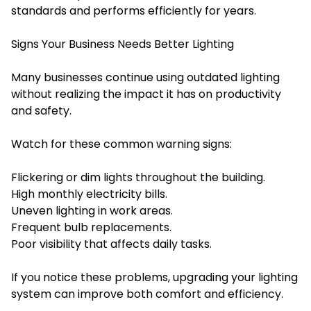
standards and performs efficiently for years.
Signs Your Business Needs Better Lighting
Many businesses continue using outdated lighting
without realizing the impact it has on productivity
and safety.
Watch for these common warning signs:
Flickering or dim lights throughout the building.
High monthly electricity bills.
Uneven lighting in work areas.
Frequent bulb replacements.
Poor visibility that affects daily tasks.
If you notice these problems, upgrading your lighting
system can improve both comfort and efficiency.