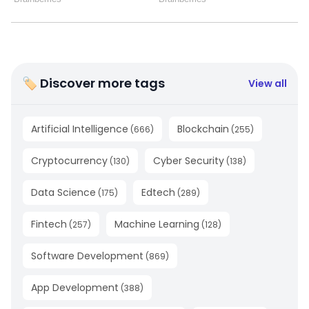
🏷 Discover more tags
View all
Artificial Intelligence
Blockchain
(
666
)
(
255
)
Cryptocurrency
Cyber Security
(
130
)
(
138
)
Data Science
Edtech
(
175
)
(
289
)
Fintech
Machine Learning
(
257
)
(
128
)
Software Development
(
869
)
App Development
(
388
)