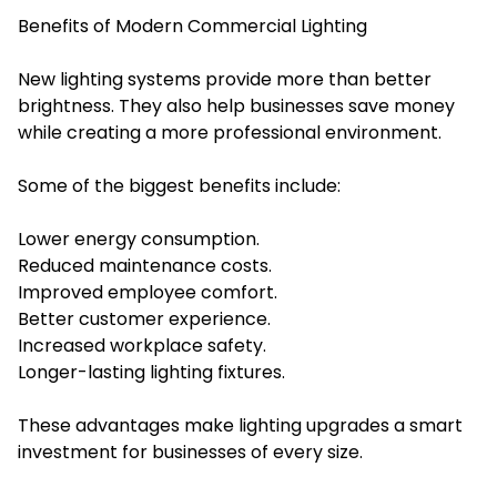
Benefits of Modern Commercial Lighting
New lighting systems provide more than better
brightness. They also help businesses save money
while creating a more professional environment.
Some of the biggest benefits include:
Lower energy consumption.
Reduced maintenance costs.
Improved employee comfort.
Better customer experience.
Increased workplace safety.
Longer-lasting lighting fixtures.
These advantages make lighting upgrades a smart
investment for businesses of every size.