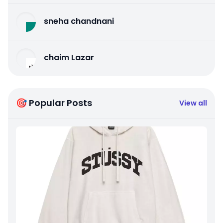
sneha chandnani
chaim Lazar
🎯 Popular Posts
View all