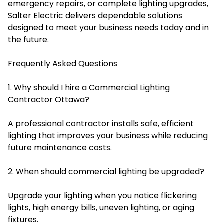
emergency repairs, or complete lighting upgrades,
Salter Electric delivers dependable solutions
designed to meet your business needs today and in
the future.
Frequently Asked Questions
1. Why should I hire a Commercial Lighting
Contractor Ottawa?
A professional contractor installs safe, efficient
lighting that improves your business while reducing
future maintenance costs.
2. When should commercial lighting be upgraded?
Upgrade your lighting when you notice flickering
lights, high energy bills, uneven lighting, or aging
fixtures.