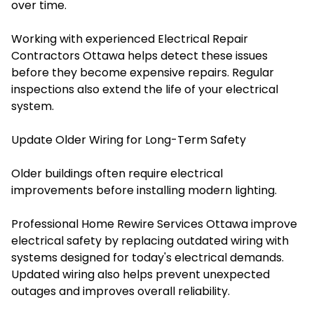
over time.
Working with experienced Electrical Repair
Contractors Ottawa helps detect these issues
before they become expensive repairs. Regular
inspections also extend the life of your electrical
system.
Update Older Wiring for Long-Term Safety
Older buildings often require electrical
improvements before installing modern lighting.
Professional Home Rewire Services Ottawa improve
electrical safety by replacing outdated wiring with
systems designed for today's electrical demands.
Updated wiring also helps prevent unexpected
outages and improves overall reliability.