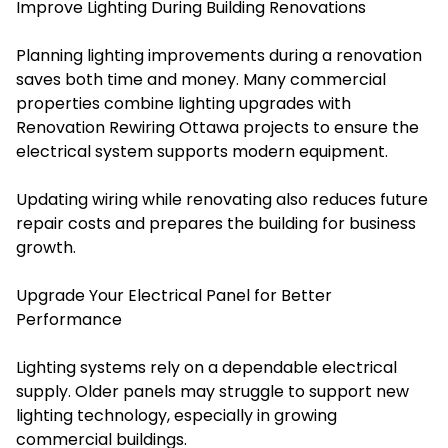
Improve Lighting During Building Renovations
Planning lighting improvements during a renovation
saves both time and money. Many commercial
properties combine lighting upgrades with
Renovation Rewiring Ottawa projects to ensure the
electrical system supports modern equipment.
Updating wiring while renovating also reduces future
repair costs and prepares the building for business
growth.
Upgrade Your Electrical Panel for Better
Performance
Lighting systems rely on a dependable electrical
supply. Older panels may struggle to support new
lighting technology, especially in growing
commercial buildings.