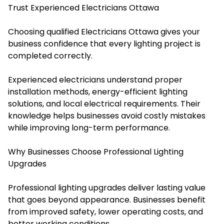
Trust Experienced Electricians Ottawa
Choosing qualified Electricians Ottawa gives your
business confidence that every lighting project is
completed correctly.
Experienced electricians understand proper
installation methods, energy-efficient lighting
solutions, and local electrical requirements. Their
knowledge helps businesses avoid costly mistakes
while improving long-term performance.
Why Businesses Choose Professional Lighting
Upgrades
Professional lighting upgrades deliver lasting value
that goes beyond appearance. Businesses benefit
from improved safety, lower operating costs, and
better working conditions.