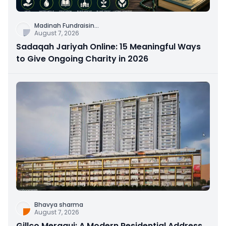
Madinah Fundraisin
...
August 7, 2026
Sadaqah Jariyah Online: 15 Meaningful Ways
to Give Ongoing Charity in 2026
Bhavya sharma
August 7, 2026
Gillco Meraqui: A Modern Residential Address