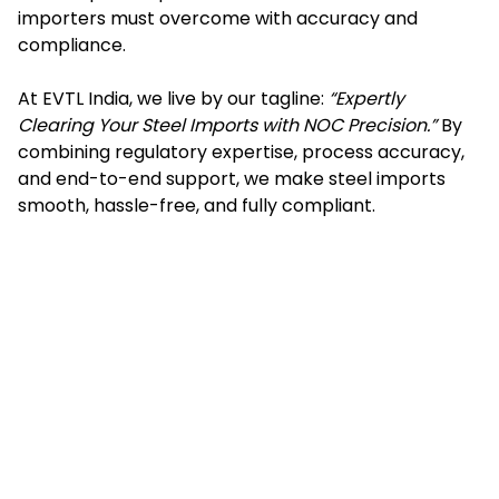
importers must overcome with accuracy and
compliance.
At EVTL India, we live by our tagline:
“Expertly
Clearing Your Steel Imports with NOC Precision.”
By
combining regulatory expertise, process accuracy,
and end-to-end support, we make steel imports
smooth, hassle-free, and fully compliant.