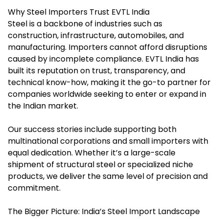
Why Steel Importers Trust EVTL India
Steel is a backbone of industries such as
construction, infrastructure, automobiles, and
manufacturing. Importers cannot afford disruptions
caused by incomplete compliance. EVTL India has
built its reputation on trust, transparency, and
technical know-how, making it the go-to partner for
companies worldwide seeking to enter or expand in
the Indian market.
Our success stories include supporting both
multinational corporations and small importers with
equal dedication. Whether it’s a large-scale
shipment of structural steel or specialized niche
products, we deliver the same level of precision and
commitment.
The Bigger Picture: India’s Steel Import Landscape