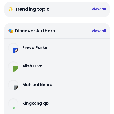
✨ Trending topic
View all
🎭 Discover Authors
View all
Freya Parker
Alish Olve
Mahipal Nehra
Kingkong qb