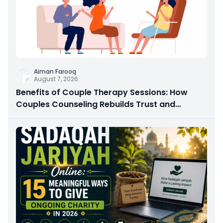
Aiman Farooq
August 7, 2026
Benefits of Couple Therapy Sessions: How
Couples Counseling Rebuilds Trust and
Connection