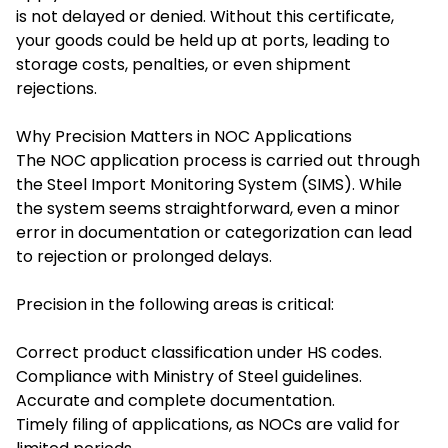
is not delayed or denied. Without this certificate,
your goods could be held up at ports, leading to
storage costs, penalties, or even shipment
rejections.
Why Precision Matters in NOC Applications
The NOC application process is carried out through
the Steel Import Monitoring System (SIMS). While
the system seems straightforward, even a minor
error in documentation or categorization can lead
to rejection or prolonged delays.
Precision in the following areas is critical:
Correct product classification under HS codes.
Compliance with Ministry of Steel guidelines.
Accurate and complete documentation.
Timely filing of applications, as NOCs are valid for