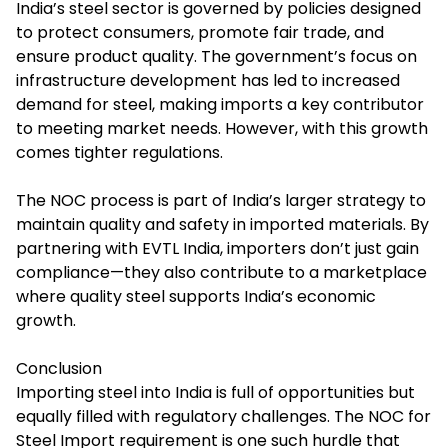
India’s steel sector is governed by policies designed
to protect consumers, promote fair trade, and
ensure product quality. The government’s focus on
infrastructure development has led to increased
demand for steel, making imports a key contributor
to meeting market needs. However, with this growth
comes tighter regulations.
The NOC process is part of India’s larger strategy to
maintain quality and safety in imported materials. By
partnering with EVTL India, importers don’t just gain
compliance—they also contribute to a marketplace
where quality steel supports India’s economic
growth.
Conclusion
Importing steel into India is full of opportunities but
equally filled with regulatory challenges. The
NOC for
Steel Import
requirement is one such hurdle that