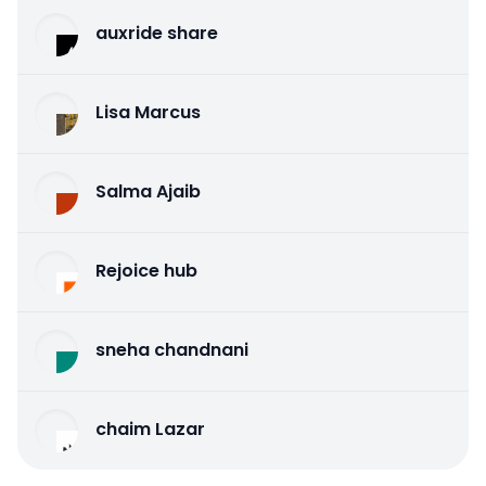
auxride share
Lisa Marcus
Salma Ajaib
Rejoice hub
sneha chandnani
chaim Lazar