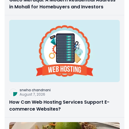
in Mohali for Homebuyers and Investors
sneha chandnani
August 7, 2026
How Can Web Hosting Services Support E-
commerce Websites?