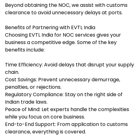
Beyond obtaining the NOC, we assist with customs
clearance to avoid unnecessary delays at ports.
Benefits of Partnering with EVTL India
Choosing EVTL India for NOC services gives your
business a competitive edge. Some of the key
benefits include:
Time Efficiency: Avoid delays that disrupt your supply
chain.
Cost Savings: Prevent unnecessary demurrage,
penalties, or rejections.
Regulatory Compliance: Stay on the right side of
Indian trade laws.
Peace of Mind: Let experts handle the complexities
while you focus on core business.
End-to-End Support: From application to customs
clearance, everything is covered.