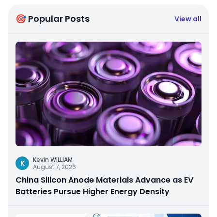
🎯 Popular Posts
View all
Kevin WILLIAM
K
August 7, 2026
China Silicon Anode Materials Advance as EV
Batteries Pursue Higher Energy Density