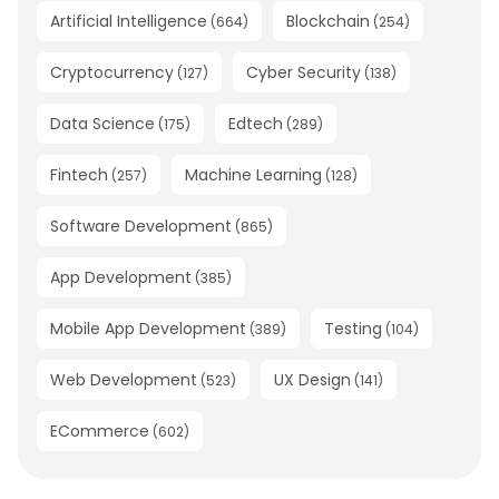
Artificial Intelligence
Blockchain
(
664
)
(
254
)
Cryptocurrency
Cyber Security
(
127
)
(
138
)
Data Science
Edtech
(
175
)
(
289
)
Fintech
Machine Learning
(
257
)
(
128
)
Software Development
(
865
)
App Development
(
385
)
Mobile App Development
Testing
(
389
)
(
104
)
Web Development
UX Design
(
523
)
(
141
)
ECommerce
(
602
)