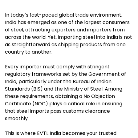
In today’s fast-paced global trade environment,
India has emerged as one of the largest consumers
of steel, attracting exporters and importers from
across the world. Yet, importing steel into India is not
as straightforward as shipping products from one
country to another.
Every importer must comply with stringent
regulatory frameworks set by the Government of
India, particularly under the Bureau of Indian
Standards (BIS) and the Ministry of Steel. Among
these requirements, obtaining a
No Objection
Certificate
(NOC) plays a critical role in ensuring
that steel imports pass customs clearance
smoothly.
This is where EVTL India becomes your trusted