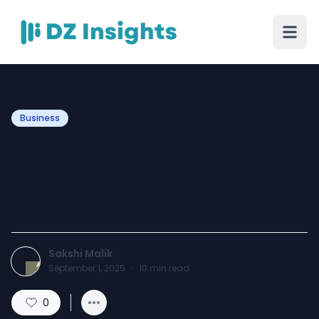
Business
EVTL India: Expertly
Clearing Your Steel Imports
with NOC Precision
Sakshi Malik
September 1, 2025
·
10
min read
0