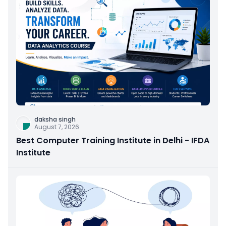
daksha singh
August 7, 2026
Best Computer Training Institute in Delhi - IFDA
Institute