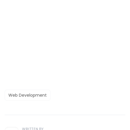
Web Development
WRITTEN BY