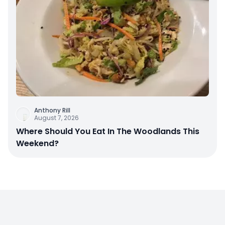
Anthony Rill
August 7, 2026
Where Should You Eat In The Woodlands This
Weekend?