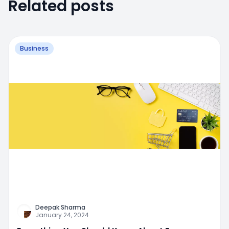
Related posts
Business
Deepak Sharma
January 24, 2024