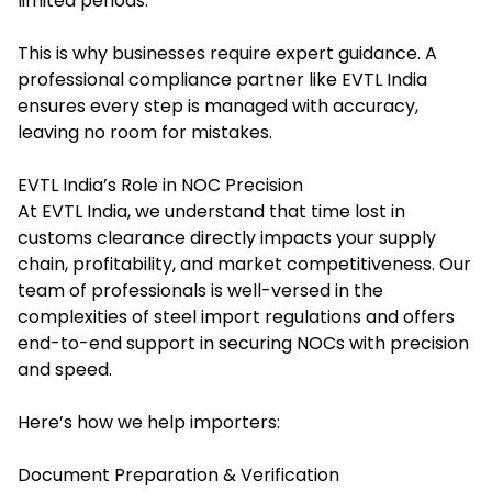
limited periods.
This is why businesses require expert guidance. A
professional compliance partner like EVTL India
ensures every step is managed with accuracy,
leaving no room for mistakes.
EVTL India’s Role in NOC Precision
At EVTL India, we understand that time lost in
customs clearance directly impacts your supply
chain, profitability, and market competitiveness. Our
team of professionals is well-versed in the
complexities of steel import regulations and offers
end-to-end support in securing NOCs with precision
and speed.
Here’s how we help importers:
Document Preparation & Verification