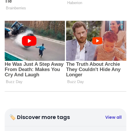
🏷 Discover more tags
View all