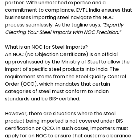
partner. With unmatched expertise and a
commitment to compliance, EVTL India ensures that
businesses importing steel navigate the NOC
process seamlessly. As the tagline says:
“Expertly
Clearing Your Steel Imports with NOC Precision.”
What is an NOC for Steel Imports?
An NOC (No Objection Certificate) is an official
approval issued by the Ministry of Steel to allow the
import of specific steel products into India. The
requirement stems from the Steel Quality Control
Order (QCO), which mandates that certain
categories of steel must conform to Indian
standards and be BIS-certified.
However, there are situations where the steel
product being imported is not covered under BIS
certification or QCO. In such cases, importers must
apply for an NOC to ensure that customs clearance