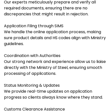
Our experts meticulously prepare and verify all
required documents, ensuring there are no
discrepancies that might result in rejection.
Application Filing through SIMS
We handle the online application process, making
sure product details and HS codes align with Ministry
guidelines.
Coordination with Authorities
Our strong network and experience allow us to liaise
directly with the Ministry of Steel, ensuring smooth
processing of applications.
Status Monitoring & Updates
We provide real-time updates on application
progress so clients always know where they stand.
Customs Clearance Assistance