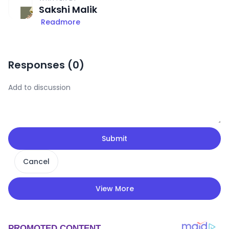
Sakshi Malik
Readmore
Responses (
0
)
Submit
Cancel
View More