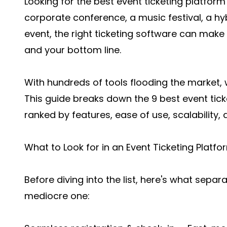
Looking for the best event ticketing platfor
corporate conference, a music festival, a hy
event, the right ticketing software can make
and your bottom line.
With hundreds of tools flooding the market, w
This guide breaks down the 9 best event tick
ranked by features, ease of use, scalability, 
What to Look for in an Event Ticketing Platfo
Before diving into the list, here's what sepa
mediocre one: