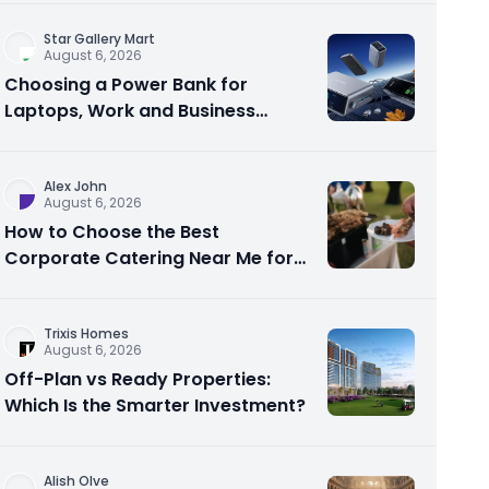
Star Gallery Mart
August 6, 2026
Choosing a Power Bank for
Laptops, Work and Business
Travel
Alex John
August 6, 2026
How to Choose the Best
Corporate Catering Near Me for
Your Next Office Event
Trixis Homes
August 6, 2026
Off-Plan vs Ready Properties:
Which Is the Smarter Investment?
Alish Olve