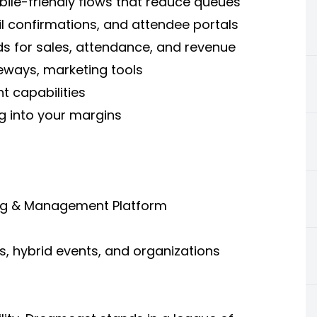
bile-friendly flows that reduce queues
l confirmations, and attendee portals
s for sales, attendance, and revenue
ways, marketing tools
nt capabilities
g into your margins
ting & Management Platform
s, hybrid events, and organizations