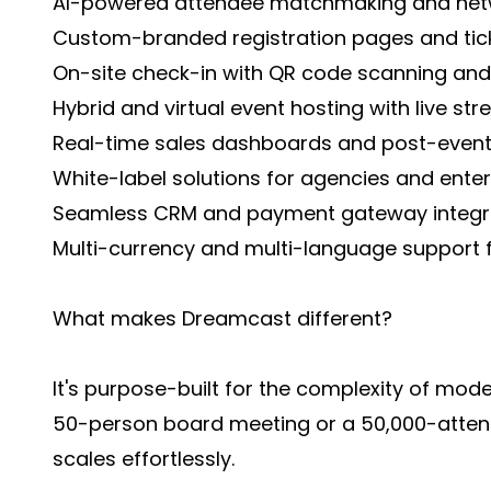
AI-powered attendee matchmaking and net
Custom-branded registration pages and tick
On-site check-in with QR code scanning and 
Hybrid and virtual event hosting with live st
Real-time sales dashboards and post-event
White-label solutions for agencies and enter
Seamless CRM and payment gateway integr
Multi-currency and multi-language support f
What makes Dreamcast different?
It's purpose-built for the complexity of mod
50-person board meeting or a 50,000-attend
scales effortlessly.