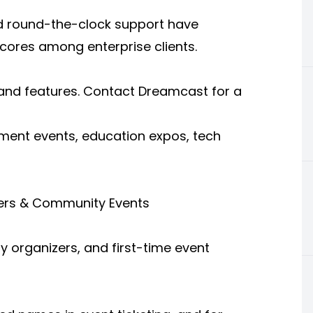
d round-the-clock support have
scores among enterprise clients.
 and features. Contact Dreamcast for a
nment events, education expos, tech
izers & Community Events
y organizers, and first-time event