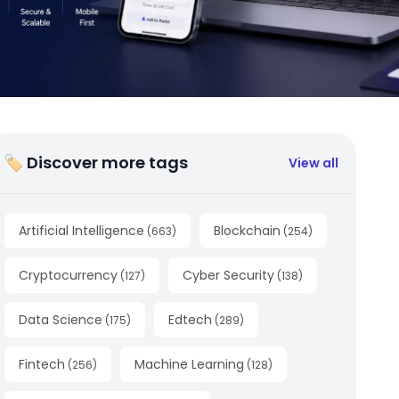
🏷 Discover more tags
View all
Artificial Intelligence
Blockchain
(
663
)
(
254
)
Cryptocurrency
Cyber Security
(
127
)
(
138
)
Data Science
Edtech
(
175
)
(
289
)
Fintech
Machine Learning
(
256
)
(
128
)