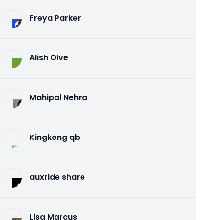
Freya Parker
Alish Olve
Mahipal Nehra
Kingkong qb
auxride share
Lisa Marcus