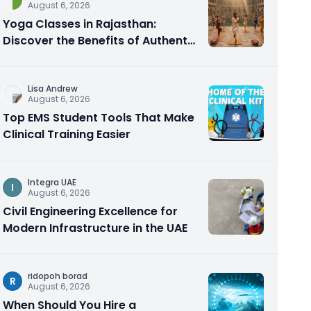
August 6, 2026
Yoga Classes in Rajasthan:
Discover the Benefits of Authentic
Yoga Practice
Lisa Andrew
August 6, 2026
Top EMS Student Tools That Make
Clinical Training Easier
Integra UAE
I
August 6, 2026
Civil Engineering Excellence for
Modern Infrastructure in the UAE
ridopoh borad
R
August 6, 2026
When Should You Hire a