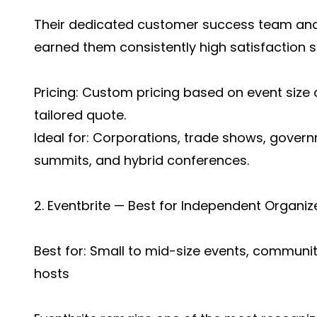
Their dedicated customer success team an
earned them consistently high satisfaction 
Pricing: Custom pricing based on event size
tailored quote.
Ideal for: Corporations, trade shows, gover
summits, and hybrid conferences.
2. Eventbrite — Best for Independent Organ
Best for: Small to mid-size events, communit
hosts