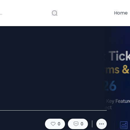
Home
 Ticketing
ware in 2026
0
0