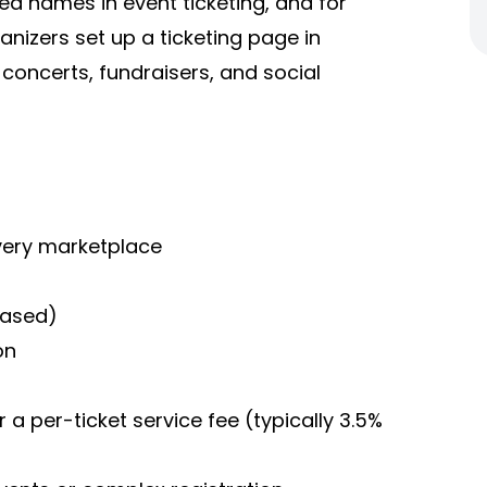
ed names in event ticketing, and for
anizers set up a ticketing page in
 concerts, fundraisers, and social
overy marketplace
-based)
on
r a per-ticket service fee (typically 3.5%