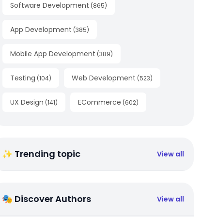
Software Development
(
865
)
App Development
(
385
)
Mobile App Development
(
389
)
Testing
Web Development
(
104
)
(
523
)
UX Design
ECommerce
(
141
)
(
602
)
✨ Trending topic
View all
🎭 Discover Authors
View all