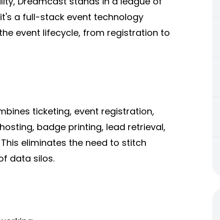
ility, Dreamcast stands in a league of
— it's a full-stack event technology
he event lifecycle, from registration to
bines ticketing, event registration,
sting, badge printing, lead retrieval,
 This eliminates the need to stitch
f data silos.