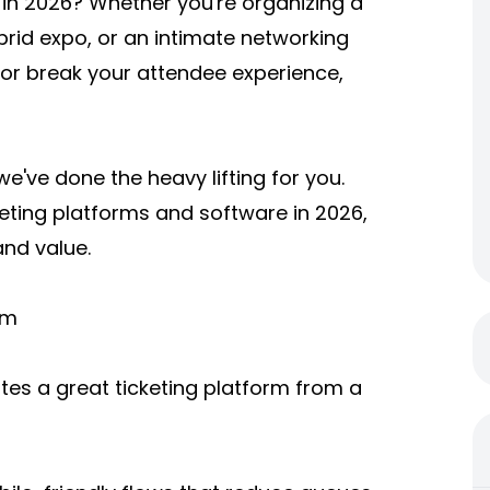
m in 2026? Whether you're organizing a
brid expo, or an intimate networking
 or break your attendee experience,
e've done the heavy lifting for you.
eting platforms and software in 2026,
and value.
rm
rates a great ticketing platform from a