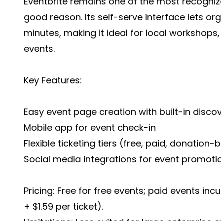
Eventbrite remains one of the most recogniz
good reason. Its self-serve interface lets org
minutes, making it ideal for local workshops,
events.
Key Features:
Easy event page creation with built-in disc
Mobile app for event check-in
Flexible ticketing tiers (free, paid, donation
Social media integrations for event promoti
Pricing: Free for free events; paid events incu
+ $1.59 per ticket).