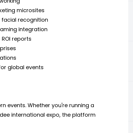
working
eting microsites
facial recognition
reaming integration
 ROI reports
prises
ations
or global events
ern events. Whether you're running a
ee international expo, the platform