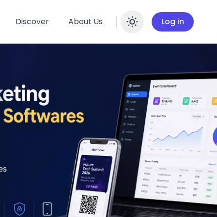
Discover
About Us
Log in
Enable dar