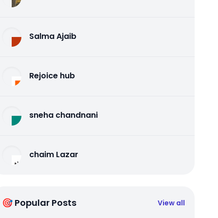
Salma Ajaib
Rejoice hub
sneha chandnani
chaim Lazar
🎯 Popular Posts
View all