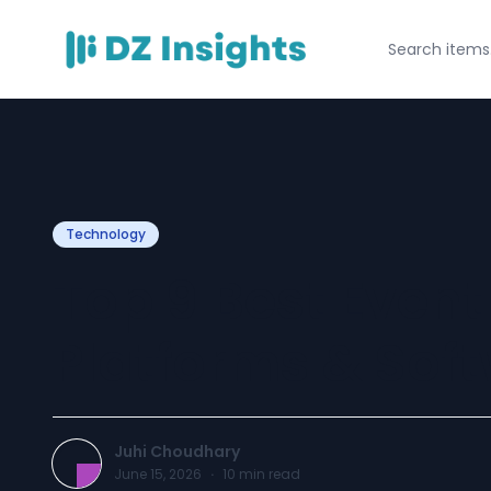
Technology
Top 9 Best Event
Platforms & Soft
Juhi Choudhary
June 15, 2026
·
10
min read