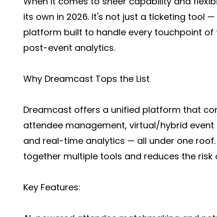
When it comes to sheer capability and flexib
its own in 2026. It's not just a ticketing tool 
platform built to handle every touchpoint of t
post-event analytics.
Why Dreamcast Tops the List
Dreamcast offers a unified platform that com
attendee management, virtual/hybrid event ho
and real-time analytics — all under one roof.
together multiple tools and reduces the risk o
Key Features: