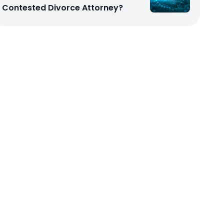
Contested Divorce Attorney?