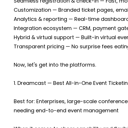
Seamless registration & check-in — Fast, mo
Customization — Branded ticket pages, emai
Analytics & reporting — Real-time dashboard
Integration ecosystem — CRM, payment gate
Hybrid & virtual support — Built-in virtual eve
Transparent pricing — No surprise fees eatin
Now, let's get into the platforms.
1. Dreamcast — Best All-in-One Event Ticke
Best for: Enterprises, large-scale conference
needing end-to-end event management