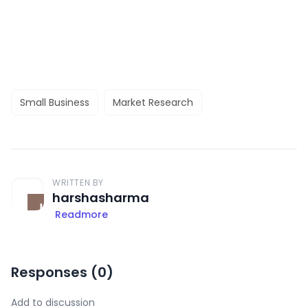
Small Business
Market Research
WRITTEN BY
harshasharma
Readmore
Responses (
0
)