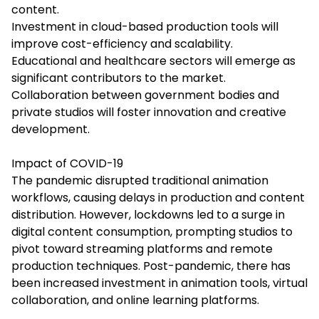
content.
Investment in cloud-based production tools will
improve cost-efficiency and scalability.
Educational and healthcare sectors will emerge as
significant contributors to the market.
Collaboration between government bodies and
private studios will foster innovation and creative
development.
Impact of COVID-19
The pandemic disrupted traditional animation
workflows, causing delays in production and content
distribution. However, lockdowns led to a surge in
digital content consumption, prompting studios to
pivot toward streaming platforms and remote
production techniques. Post-pandemic, there has
been increased investment in animation tools, virtual
collaboration, and online learning platforms.