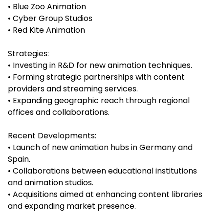
• Blue Zoo Animation
• Cyber Group Studios
• Red Kite Animation
Strategies:
• Investing in R&D for new animation techniques.
• Forming strategic partnerships with content
providers and streaming services.
• Expanding geographic reach through regional
offices and collaborations.
Recent Developments:
• Launch of new animation hubs in Germany and
Spain.
• Collaborations between educational institutions
and animation studios.
• Acquisitions aimed at enhancing content libraries
and expanding market presence.