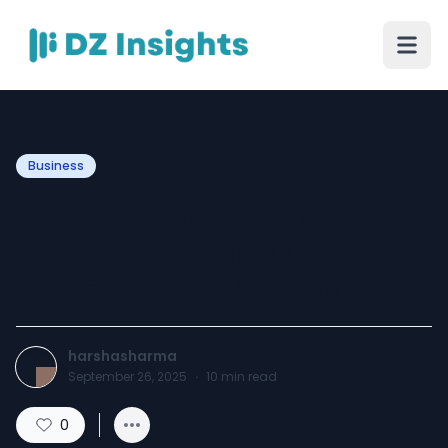
Business
Europe Animation Market –
Trends, Growth Drivers,
and Future Opportunities
harshasharma
September 26, 2025
·
10
min read
0