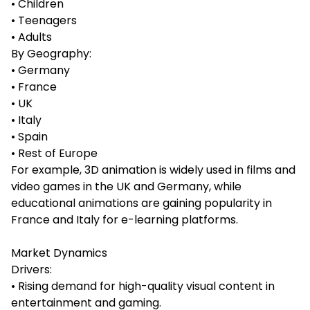
• Children
• Teenagers
• Adults
By Geography:
• Germany
• France
• UK
• Italy
• Spain
• Rest of Europe
For example, 3D animation is widely used in films and
video games in the UK and Germany, while
educational animations are gaining popularity in
France and Italy for e-learning platforms.
Market Dynamics
Drivers:
• Rising demand for high-quality visual content in
entertainment and gaming.