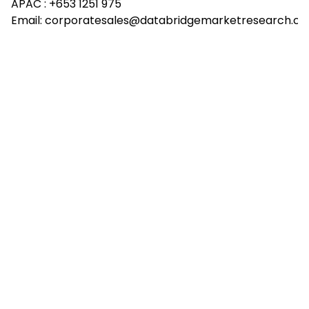
APAC :
+653 1251 975
Email:
corporatesales@databridgemarketresearch.c