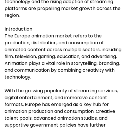
technology and the rising adoption of streaming
platforms are propelling market growth across the
region.
Introduction
The
Europe animation market
refers to the
production, distribution, and consumption of
animated content across multiple sectors, including
film, television, gaming, education, and advertising.
Animation plays a vital role in storytelling, branding,
and communication by combining creativity with
technology.
With the growing popularity of streaming services,
digital entertainment, and immersive content
formats, Europe has emerged as a key hub for
animation production and consumption. Creative
talent pools, advanced animation studios, and
supportive government policies have further