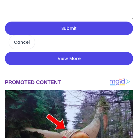
Submit
Cancel
View More