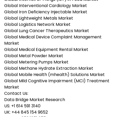
Global Interventional Cardiology Market
Global Iron Deficiency Injectable Market
Global Lightweight Metals Market
Global Logistics Network Market
Global Lung Cancer Therapeutics Market
Global Medical Device Complaint Management
Market
Global Medical Equipment Rental Market
Global Metal Powder Market
Global Metering Pumps Market
Global Methane Hydrate Extraction Market
Global Mobile Health (mhealth) Solutions Market
Global Mild Cognitive Impairment (MCI) Treatment
Market
Contact Us:
Data Bridge Market Research
US:
+1 614 591 3140
UK:
+44 845 154 9652