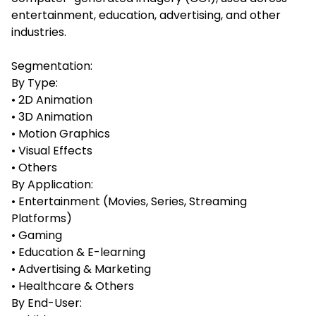
entertainment, education, advertising, and other
industries.
Segmentation:
By Type:
• 2D Animation
• 3D Animation
• Motion Graphics
• Visual Effects
• Others
By Application:
• Entertainment (Movies, Series, Streaming
Platforms)
• Gaming
• Education & E-learning
• Advertising & Marketing
• Healthcare & Others
By End-User: