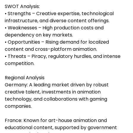
SWOT Analysis:
• Strengths – Creative expertise, technological
infrastructure, and diverse content offerings.
• Weaknesses – High production costs and
dependency on key markets.
• Opportunities – Rising demand for localized
content and cross-platform animation.
• Threats – Piracy, regulatory hurdles, and intense
competition.
Regional Analysis
Germany: A leading market driven by robust
creative talent, investments in animation
technology, and collaborations with gaming
companies.
France: Known for art-house animation and
educational content, supported by government