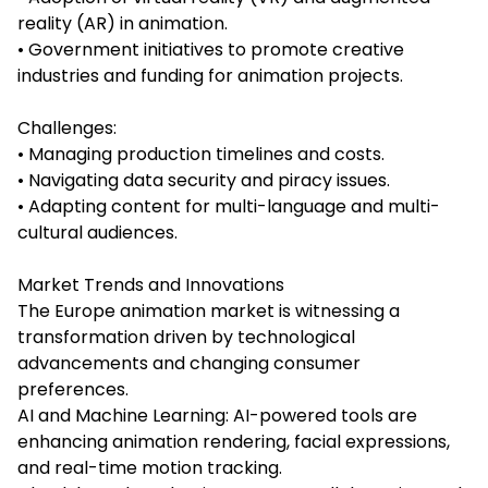
reality (AR) in animation.
• Government initiatives to promote creative
industries and funding for animation projects.
Challenges:
• Managing production timelines and costs.
• Navigating data security and piracy issues.
• Adapting content for multi-language and multi-
cultural audiences.
Market Trends and Innovations
The Europe animation market is witnessing a
transformation driven by technological
advancements and changing consumer
preferences.
AI and Machine Learning: AI-powered tools are
enhancing animation rendering, facial expressions,
and real-time motion tracking.