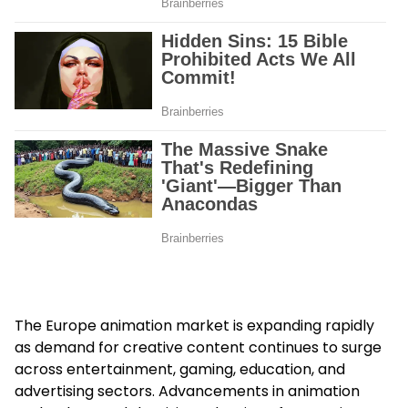
The Europe animation market is expanding rapidly
as demand for creative content continues to surge
across entertainment, gaming, education, and
advertising sectors. Advancements in animation