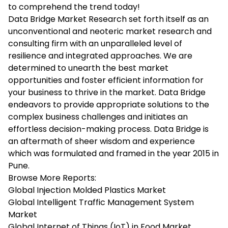
to comprehend the trend today!
Data Bridge Market Research set forth itself as an
unconventional and neoteric market research and
consulting firm with an unparalleled level of
resilience and integrated approaches. We are
determined to unearth the best market
opportunities and foster efficient information for
your business to thrive in the market. Data Bridge
endeavors to provide appropriate solutions to the
complex business challenges and initiates an
effortless decision-making process. Data Bridge is
an aftermath of sheer wisdom and experience
which was formulated and framed in the year 2015 in
Pune.
Browse More Reports:
Global Injection Molded Plastics Market
Global Intelligent Traffic Management System
Market
Global Internet of Things (IoT) in Food Market