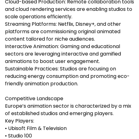
Cloud-based Production: Remote collaboration tools
and cloud rendering services are enabling studios to
scale operations efficiently.
Streaming Platforms: Netflix, Disney+, and other
platforms are commissioning original animated
content tailored for niche audiences.
Interactive Animation: Gaming and educational
sectors are leveraging interactive and gamified
animations to boost user engagement.
Sustainable Practices: Studios are focusing on
reducing energy consumption and promoting eco-
friendly animation production.
Competitive Landscape
Europe’s animation sector is characterized by a mix
of established studios and emerging players.
Key Players:
• Ubisoft Film & Television
• Studio 100