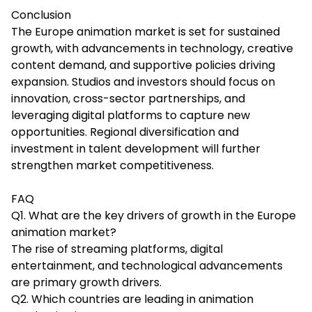
Conclusion
The Europe animation market is set for sustained
growth, with advancements in technology, creative
content demand, and supportive policies driving
expansion. Studios and investors should focus on
innovation, cross-sector partnerships, and
leveraging digital platforms to capture new
opportunities. Regional diversification and
investment in talent development will further
strengthen market competitiveness.
FAQ
Q1. What are the key drivers of growth in the Europe
animation market?
The rise of streaming platforms, digital
entertainment, and technological advancements
are primary growth drivers.
Q2. Which countries are leading in animation