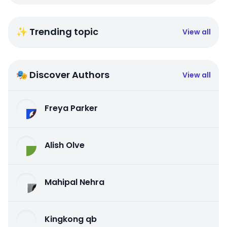
✨ Trending topic
View all
🎭 Discover Authors
View all
Freya Parker
Alish Olve
Mahipal Nehra
Kingkong qb