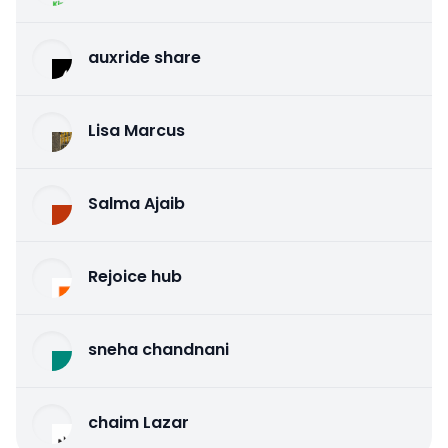
auxride share
Lisa Marcus
Salma Ajaib
Rejoice hub
sneha chandnani
chaim Lazar