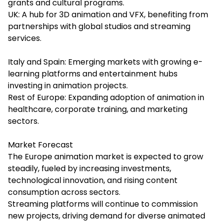
grants and cultural programs.
UK: A hub for 3D animation and VFX, benefiting from
partnerships with global studios and streaming
services.
Italy and Spain: Emerging markets with growing e-
learning platforms and entertainment hubs
investing in animation projects.
Rest of Europe: Expanding adoption of animation in
healthcare, corporate training, and marketing
sectors.
Market Forecast
The Europe animation market is expected to grow
steadily, fueled by increasing investments,
technological innovation, and rising content
consumption across sectors.
Streaming platforms will continue to commission
new projects, driving demand for diverse animated