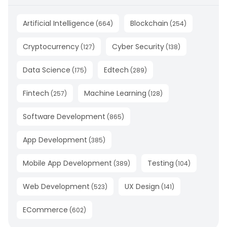
Artificial Intelligence
Blockchain
(
664
)
(
254
)
Cryptocurrency
Cyber Security
(
127
)
(
138
)
Data Science
Edtech
(
175
)
(
289
)
Fintech
Machine Learning
(
257
)
(
128
)
Software Development
(
865
)
App Development
(
385
)
Mobile App Development
Testing
(
389
)
(
104
)
Web Development
UX Design
(
523
)
(
141
)
ECommerce
(
602
)