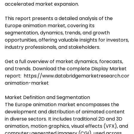
accelerated market expansion.
This report presents a detailed analysis of the
Europe animation market, covering its
segmentation, dynamics, trends, and growth
opportunities, offering valuable insights for investors,
industry professionals, and stakeholders.
Get a full overview of market dynamics, forecasts,
and trends. Download the complete Display Market
report:
https://www.databridgemarketresearch.com/
animation-market
Market Definition and Segmentation
The Europe animation market encompasses the
development and distribution of animated content
in diverse sectors. It includes traditional 2D and 3D
animation, motion graphics, visual effects (VFX), and
computer-generated imagery (CGI), used across