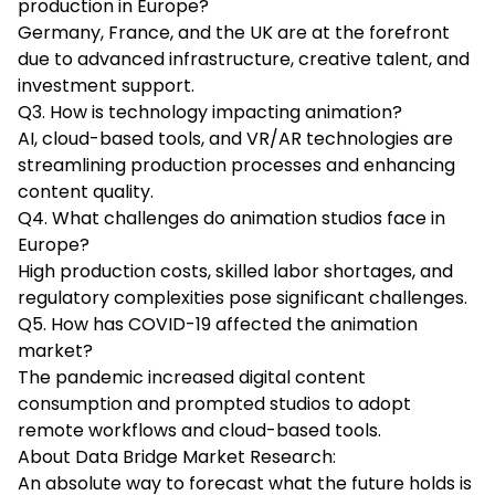
production in Europe?
Germany, France, and the UK are at the forefront
due to advanced infrastructure, creative talent, and
investment support.
Q3. How is technology impacting animation?
AI, cloud-based tools, and VR/AR technologies are
streamlining production processes and enhancing
content quality.
Q4. What challenges do animation studios face in
Europe?
High production costs, skilled labor shortages, and
regulatory complexities pose significant challenges.
Q5. How has COVID-19 affected the animation
market?
The pandemic increased digital content
consumption and prompted studios to adopt
remote workflows and cloud-based tools.
About Data Bridge Market Research:
An absolute way to forecast what the future holds is