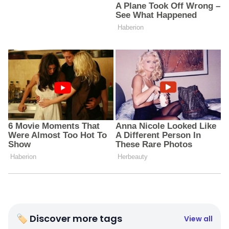
🏷 Discover more tags
View all