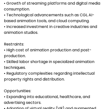
• Growth of streaming platforms and digital media
consumption.
• Technological advancements such as CGI, AI-
based animation tools, and cloud computing.
• Increased investment in creative industries and
animation studios.
Restraints:
• High cost of animation production and post-
production.
• Skilled labor shortage in specialized animation
techniques.
• Regulatory complexities regarding intellectual
property rights and distribution.
Opportunities:
• Expanding into educational, healthcare, and
advertising sectors.
• Adoption of virtual reality (VR) and augmented