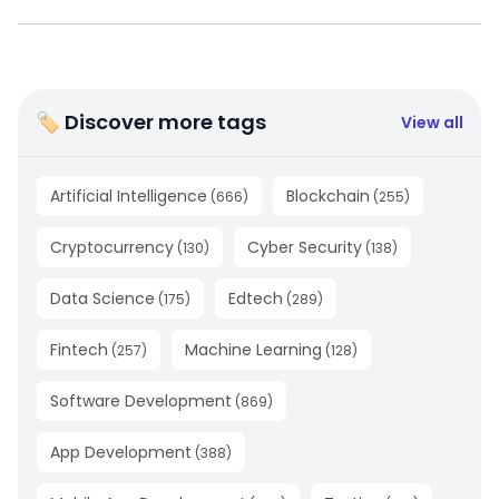
🏷 Discover more tags
View all
Artificial Intelligence
Blockchain
(
666
)
(
255
)
Cryptocurrency
Cyber Security
(
130
)
(
138
)
Data Science
Edtech
(
175
)
(
289
)
Fintech
Machine Learning
(
257
)
(
128
)
Software Development
(
869
)
App Development
(
388
)