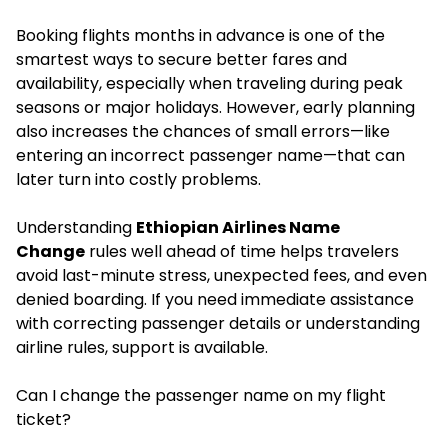
Booking flights months in advance is one of the
smartest ways to secure better fares and
availability, especially when traveling during peak
seasons or major holidays. However, early planning
also increases the chances of small errors—like
entering an incorrect passenger name—that can
later turn into costly problems.
Understanding
Ethiopian Airlines Name
Change
rules well ahead of time helps travelers
avoid last-minute stress, unexpected fees, and even
denied boarding. If you need immediate assistance
with correcting passenger details or understanding
airline rules, support is available.
Can I change the passenger name on my flight
ticket?