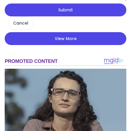
Submit
Cancel
View More