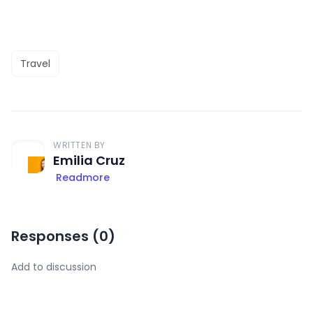
Travel
WRITTEN BY
Emilia Cruz
Readmore
Responses (
0
)