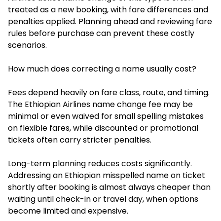
treated as a new booking, with fare differences and
penalties applied. Planning ahead and reviewing fare
rules before purchase can prevent these costly
scenarios.
How much does correcting a name usually cost?
Fees depend heavily on fare class, route, and timing.
The Ethiopian Airlines name change fee may be
minimal or even waived for small spelling mistakes
on flexible fares, while discounted or promotional
tickets often carry stricter penalties.
Long-term planning reduces costs significantly.
Addressing an Ethiopian misspelled name on ticket
shortly after booking is almost always cheaper than
waiting until check-in or travel day, when options
become limited and expensive.