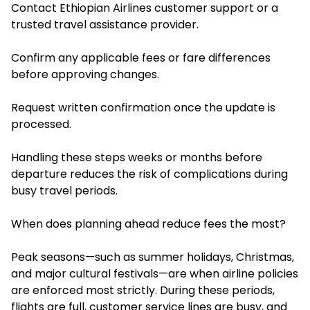
Contact Ethiopian Airlines customer support or a
trusted travel assistance provider.
Confirm any applicable fees or fare differences
before approving changes.
Request written confirmation once the update is
processed.
Handling these steps weeks or months before
departure reduces the risk of complications during
busy travel periods.
When does planning ahead reduce fees the most?
Peak seasons—such as summer holidays, Christmas,
and major cultural festivals—are when airline policies
are enforced most strictly. During these periods,
flights are full, customer service lines are busy, and