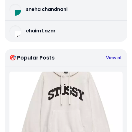
sneha chandnani
chaim Lazar
🎯 Popular Posts
View all