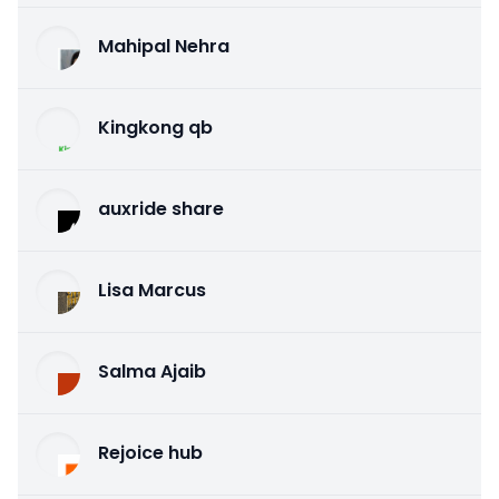
Mahipal Nehra
Kingkong qb
auxride share
Lisa Marcus
Salma Ajaib
Rejoice hub