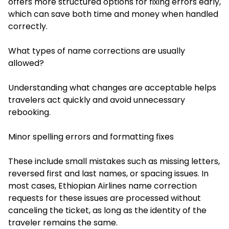
offers more structured options for fixing errors early,
which can save both time and money when handled
correctly.
What types of name corrections are usually
allowed?
Understanding what changes are acceptable helps
travelers act quickly and avoid unnecessary
rebooking.
Minor spelling errors and formatting fixes
These include small mistakes such as missing letters,
reversed first and last names, or spacing issues. In
most cases, Ethiopian Airlines name correction
requests for these issues are processed without
canceling the ticket, as long as the identity of the
traveler remains the same.