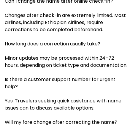
Can I change the name after online check-in?
Changes after check-in are extremely limited. Most
airlines, including Ethiopian Airlines, require
corrections to be completed beforehand.
How long does a correction usually take?
Minor updates may be processed within 24–72
hours, depending on ticket type and documentation.
Is there a customer support number for urgent
help?
Yes. Travelers seeking quick assistance with name
issues can to discuss available options.
Will my fare change after correcting the name?