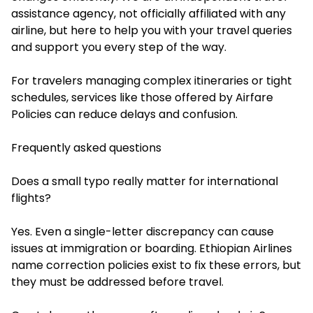
assistance agency, not officially affiliated with any
airline, but here to help you with your travel queries
and support you every step of the way.
For travelers managing complex itineraries or tight
schedules, services like those offered by Airfare
Policies can reduce delays and confusion.
Frequently asked questions
Does a small typo really matter for international
flights?
Yes. Even a single-letter discrepancy can cause
issues at immigration or boarding. Ethiopian Airlines
name correction policies exist to fix these errors, but
they must be addressed before travel.