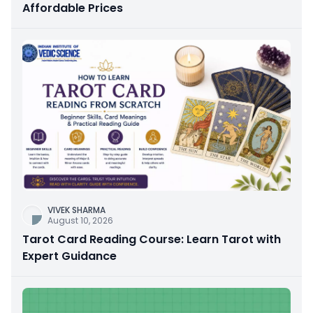
Affordable Prices
VIVEK SHARMA
August 10, 2026
Tarot Card Reading Course: Learn Tarot with
Expert Guidance