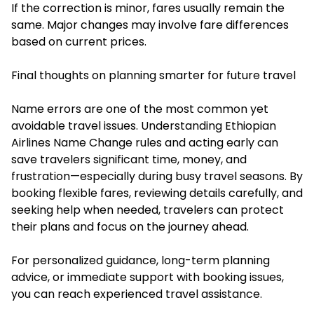
If the correction is minor, fares usually remain the
same. Major changes may involve fare differences
based on current prices.
Final thoughts on planning smarter for future travel
Name errors are one of the most common yet
avoidable travel issues. Understanding Ethiopian
Airlines Name Change rules and acting early can
save travelers significant time, money, and
frustration—especially during busy travel seasons. By
booking flexible fares, reviewing details carefully, and
seeking help when needed, travelers can protect
their plans and focus on the journey ahead.
For personalized guidance, long-term planning
advice, or immediate support with booking issues,
you can reach experienced travel assistance.