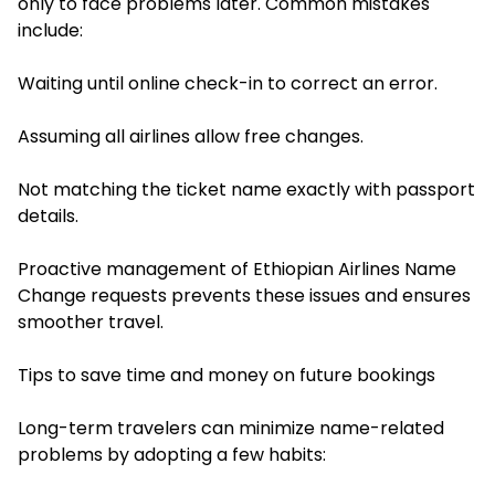
only to face problems later. Common mistakes
include:
Waiting until online check-in to correct an error.
Assuming all airlines allow free changes.
Not matching the ticket name exactly with passport
details.
Proactive management of Ethiopian Airlines Name
Change requests prevents these issues and ensures
smoother travel.
Tips to save time and money on future bookings
Long-term travelers can minimize name-related
problems by adopting a few habits: