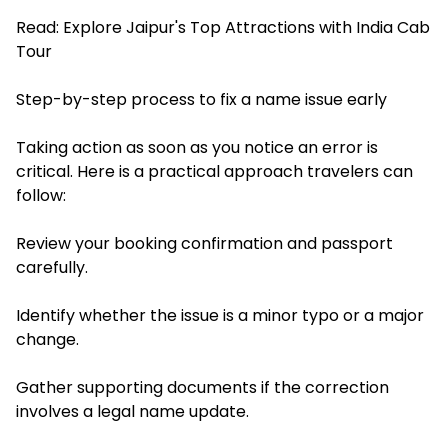
Read:
Explore Jaipur's Top Attractions with India Cab
Tour
Step-by-step process to fix a name issue early
Taking action as soon as you notice an error is
critical. Here is a practical approach travelers can
follow:
Review your booking confirmation and passport
carefully.
Identify whether the issue is a minor typo or a major
change.
Gather supporting documents if the correction
involves a legal name update.