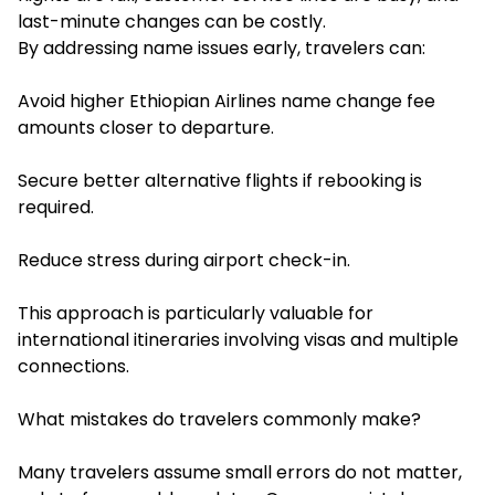
last-minute changes can be costly.
By addressing name issues early, travelers can:
Avoid higher Ethiopian Airlines name change fee
amounts closer to departure.
Secure better alternative flights if rebooking is
required.
Reduce stress during airport check-in.
This approach is particularly valuable for
international itineraries involving visas and multiple
connections.
What mistakes do travelers commonly make?
Many travelers assume small errors do not matter,