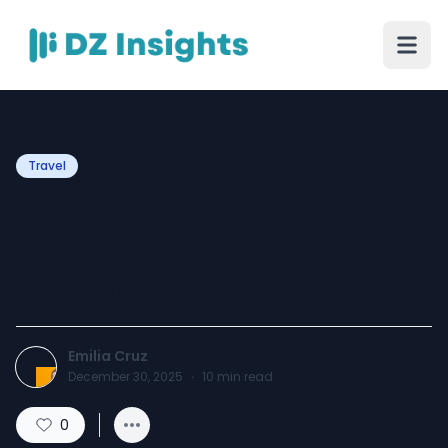
Travel
Ethiopian Airlines Name
Change Policy: Correct
Passenger Name
Emilia Cruz
December 30, 2025
·
10
min read
0