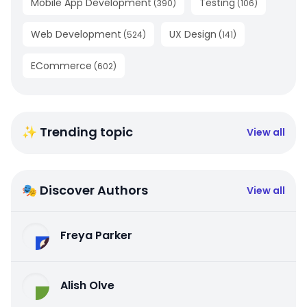
Mobile App Development
Testing
(
390
)
(
106
)
Web Development
UX Design
(
524
)
(
141
)
ECommerce
(
602
)
✨ Trending topic
View all
🎭 Discover Authors
View all
Freya Parker
Alish Olve