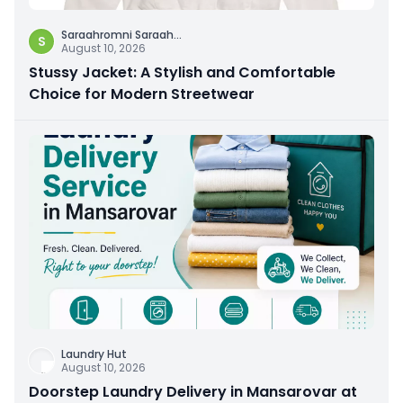
Saraahromni Saraah
...
S
August 10, 2026
Stussy Jacket: A Stylish and Comfortable
Choice for Modern Streetwear
Laundry Hut
August 10, 2026
Doorstep Laundry Delivery in Mansarovar at