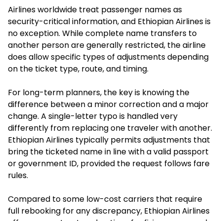
Airlines worldwide treat passenger names as
security-critical information, and Ethiopian Airlines is
no exception. While complete name transfers to
another person are generally restricted, the airline
does allow specific types of adjustments depending
on the ticket type, route, and timing.
For long-term planners, the key is knowing the
difference between a minor correction and a major
change. A single-letter typo is handled very
differently from replacing one traveler with another.
Ethiopian Airlines typically permits adjustments that
bring the ticketed name in line with a valid passport
or government ID, provided the request follows fare
rules.
Compared to some low-cost carriers that require
full rebooking for any discrepancy, Ethiopian Airlines