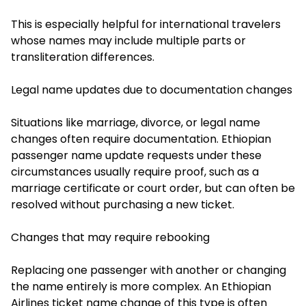
This is especially helpful for international travelers
whose names may include multiple parts or
transliteration differences.
Legal name updates due to documentation changes
Situations like marriage, divorce, or legal name
changes often require documentation. Ethiopian
passenger name update requests under these
circumstances usually require proof, such as a
marriage certificate or court order, but can often be
resolved without purchasing a new ticket.
Changes that may require rebooking
Replacing one passenger with another or changing
the name entirely is more complex. An Ethiopian
Airlines ticket name change of this type is often