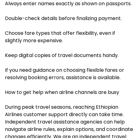
Always enter names exactly as shown on passports.
Double-check details before finalizing payment.
Choose fare types that offer flexibility, even if
slightly more expensive.
Keep digital copies of travel documents handy.
If you need guidance on choosing flexible fares or
resolving booking errors, assistance is available.
How to get help when airline channels are busy
During peak travel seasons, reaching Ethiopian
Airlines customer support directly can take time.
Independent travel assistance agencies can help
navigate airline rules, explain options, and coordinate
changes efficiently. We are an independent travel