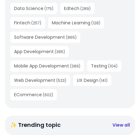
Data Science
Edtech
(
175
)
(
289
)
Fintech
Machine Learning
(
257
)
(
128
)
Software Development
(
865
)
App Development
(
385
)
Mobile App Development
Testing
(
389
)
(
104
)
Web Development
UX Design
(
523
)
(
141
)
ECommerce
(
602
)
✨ Trending topic
View all