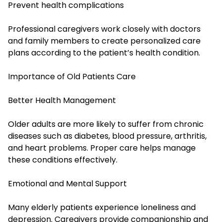
Prevent health complications
Professional caregivers work closely with doctors
and family members to create personalized care
plans according to the patient’s health condition.
Importance of Old Patients Care
Better Health Management
Older adults are more likely to suffer from chronic
diseases such as diabetes, blood pressure, arthritis,
and heart problems. Proper care helps manage
these conditions effectively.
Emotional and Mental Support
Many elderly patients experience loneliness and
depression. Caregivers provide companionship and