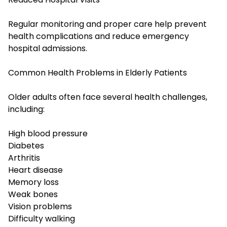
Regular monitoring and proper care help prevent
health complications and reduce emergency
hospital admissions.
Common Health Problems in Elderly Patients
Older adults often face several health challenges,
including:
High blood pressure
Diabetes
Arthritis
Heart disease
Memory loss
Weak bones
Vision problems
Difficulty walking