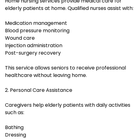
Home nursing services provide medical care for
elderly patients at home. Qualified nurses assist with:
Medication management
Blood pressure monitoring
Wound care
Injection administration
Post-surgery recovery
This service allows seniors to receive professional
healthcare without leaving home.
2. Personal Care Assistance
Caregivers help elderly patients with daily activities
such as:
Bathing
Dressing