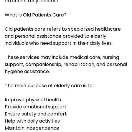
attention they deserve.
What is Old Patients Care?
Old patients care refers to specialized healthcare
and personal assistance provided to elderly
individuals who need support in their daily lives.
These services may include medical care, nursing
support, companionship, rehabilitation, and personal
hygiene assistance.
The main purpose of elderly care is to:
Improve physical health
Provide emotional support
Ensure safety and comfort
Help with daily activities
Maintain independence