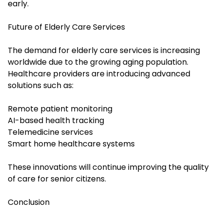
early.
Future of Elderly Care Services
The demand for elderly care services is increasing
worldwide due to the growing aging population.
Healthcare providers are introducing advanced
solutions such as:
Remote patient monitoring
AI-based health tracking
Telemedicine services
Smart home healthcare systems
These innovations will continue improving the quality
of care for senior citizens.
Conclusion