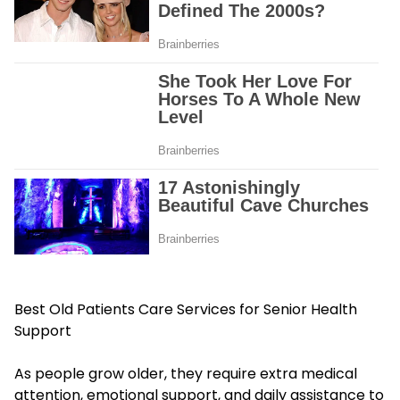
Best Old Patients Care Services for Senior Health
Support
As people grow older, they require extra medical
attention, emotional support, and daily assistance to