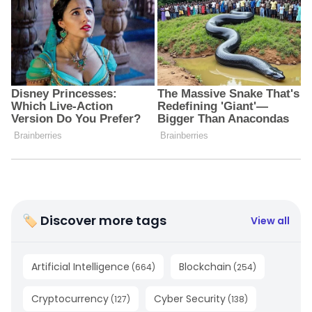
🏷 Discover more tags
View all
Artificial Intelligence
Blockchain
(
664
)
(
254
)
Cryptocurrency
Cyber Security
(
127
)
(
138
)