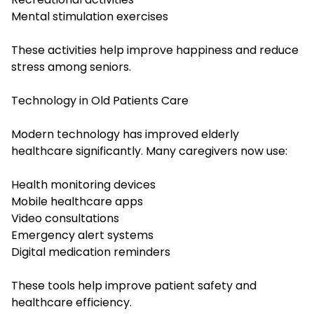
Mental stimulation exercises
These activities help improve happiness and reduce
stress among seniors.
Technology in Old Patients Care
Modern technology has improved elderly
healthcare significantly. Many caregivers now use:
Health monitoring devices
Mobile healthcare apps
Video consultations
Emergency alert systems
Digital medication reminders
These tools help improve patient safety and
healthcare efficiency.