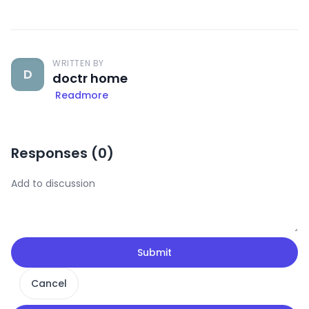
WRITTEN BY
D
doctr home
Readmore
Responses (
0
)
Submit
Cancel