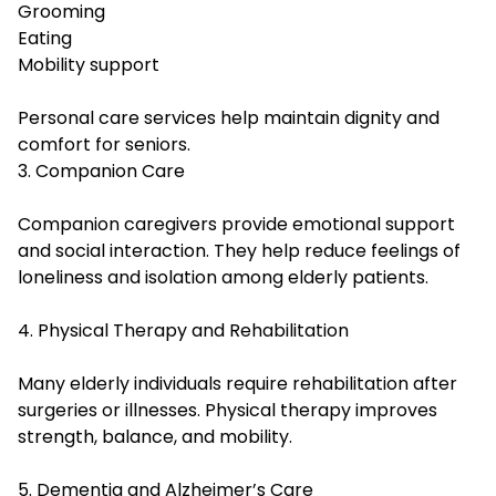
Grooming
Eating
Mobility support
Personal care services help maintain dignity and
comfort for seniors.
3. Companion Care
Companion caregivers provide emotional support
and social interaction. They help reduce feelings of
loneliness and isolation among elderly patients.
4. Physical Therapy and Rehabilitation
Many elderly individuals require rehabilitation after
surgeries or illnesses. Physical therapy improves
strength, balance, and mobility.
5. Dementia and Alzheimer’s Care