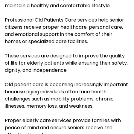
maintain a healthy and comfortable lifestyle.
Professional Old Patients Care services help senior
citizens receive proper healthcare, personal care,
and emotional support in the comfort of their
homes or specialized care facilities.
These services are designed to improve the quality
of life for elderly patients while ensuring their safety,
dignity, and independence.
Old patient care is becoming increasingly important
because aging individuals often face health
challenges such as mobility problems, chronic
illnesses, memory loss, and weakness.
Proper elderly care services provide families with
peace of mind and ensure seniors receive the