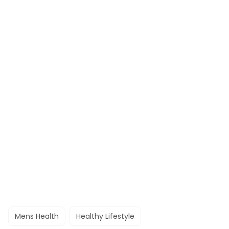
Mens Health
Healthy Lifestyle