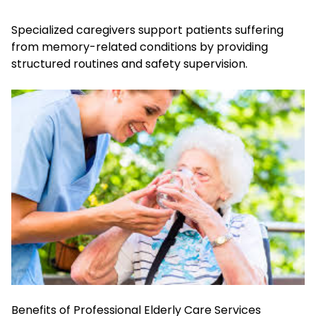
Specialized caregivers support patients suffering
from memory-related conditions by providing
structured routines and safety supervision.
Benefits of Professional Elderly Care Services