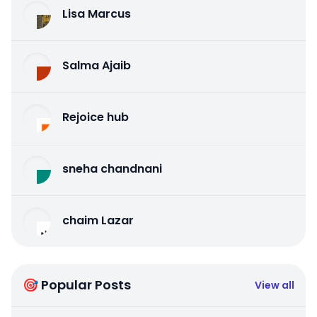
Lisa Marcus
Salma Ajaib
Rejoice hub
sneha chandnani
chaim Lazar
🎯 Popular Posts
View all