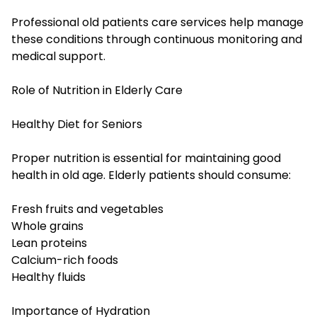
Professional old patients care services help manage
these conditions through continuous monitoring and
medical support.
Role of Nutrition in Elderly Care
Healthy Diet for Seniors
Proper nutrition is essential for maintaining good
health in old age. Elderly patients should consume:
Fresh fruits and vegetables
Whole grains
Lean proteins
Calcium-rich foods
Healthy fluids
Importance of Hydration