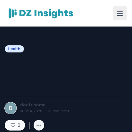
Health
est Old Patients Care
Services for Senior Health
Support
doctr home
D
June 4, 2026
·
10
min read
0