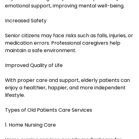
emotional support, improving mental well-being.
Increased Safety
Senior citizens may face risks such as falls, injuries, or
medication errors. Professional caregivers help
maintain a safe environment.
Improved Quality of Life
With proper care and support, elderly patients can
enjoy a healthier, happier, and more independent
lifestyle.
Types of Old Patients Care Services
1. Home Nursing Care