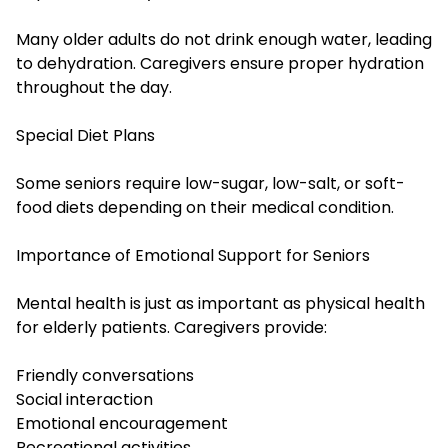
Many older adults do not drink enough water, leading
to dehydration. Caregivers ensure proper hydration
throughout the day.
Special Diet Plans
Some seniors require low-sugar, low-salt, or soft-
food diets depending on their medical condition.
Importance of Emotional Support for Seniors
Mental health is just as important as physical health
for elderly patients. Caregivers provide:
Friendly conversations
Social interaction
Emotional encouragement
Recreational activities