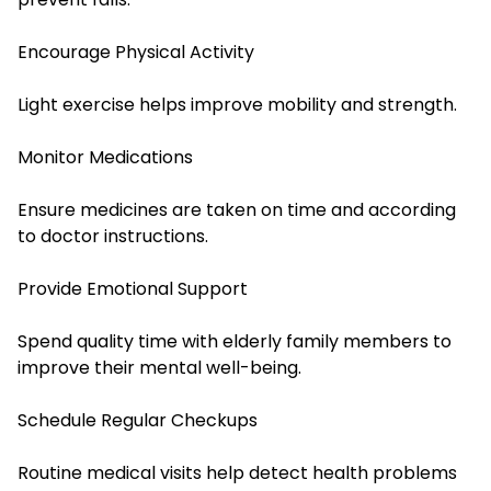
Encourage Physical Activity
Light exercise helps improve mobility and strength.
Monitor Medications
Ensure medicines are taken on time and according
to doctor instructions.
Provide Emotional Support
Spend quality time with elderly family members to
improve their mental well-being.
Schedule Regular Checkups
Routine medical visits help detect health problems