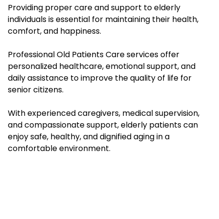
Providing proper care and support to elderly
individuals is essential for maintaining their health,
comfort, and happiness.
Professional Old Patients Care services offer
personalized healthcare, emotional support, and
daily assistance to improve the quality of life for
senior citizens.
With experienced caregivers, medical supervision,
and compassionate support, elderly patients can
enjoy safe, healthy, and dignified aging in a
comfortable environment.