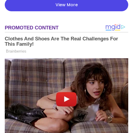
View More