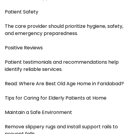
Patient Safety
The care provider should prioritize hygiene, safety,
and emergency preparedness.
Positive Reviews
Patient testimonials and recommendations help
identify reliable services.
Read:
Where Are Best Old Age Home in Faridabad?
Tips for Caring for Elderly Patients at Home
Maintain a Safe Environment
Remove slippery rugs and install support rails to
prevent falls.