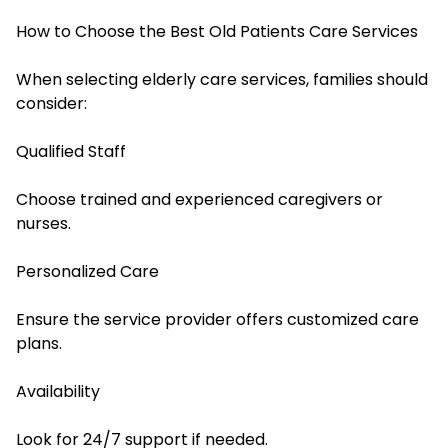
How to Choose the Best Old Patients Care Services
When selecting elderly care services, families should
consider:
Qualified Staff
Choose trained and experienced caregivers or
nurses.
Personalized Care
Ensure the service provider offers customized care
plans.
Availability
Look for 24/7 support if needed.