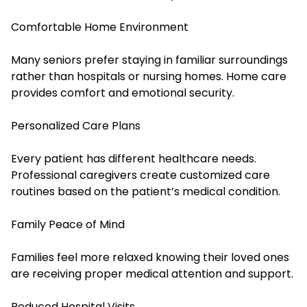
Comfortable Home Environment
Many seniors prefer staying in familiar surroundings
rather than hospitals or nursing homes. Home care
provides comfort and emotional security.
Personalized Care Plans
Every patient has different healthcare needs.
Professional caregivers create customized care
routines based on the patient’s medical condition.
Family Peace of Mind
Families feel more relaxed knowing their loved ones
are receiving proper medical attention and support.
Reduced Hospital Visits