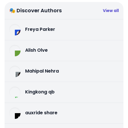
🎭 Discover Authors
View all
Freya Parker
Alish Olve
Mahipal Nehra
Kingkong qb
auxride share