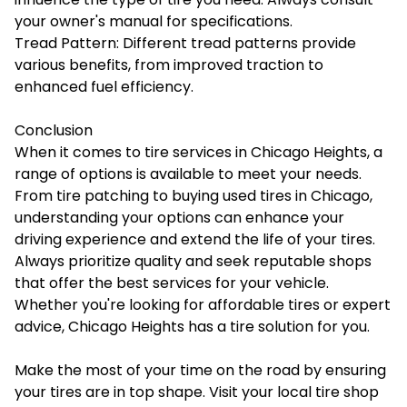
your owner's manual for specifications.
Tread Pattern: Different tread patterns provide
various benefits, from improved traction to
enhanced fuel efficiency.
Conclusion
When it comes to tire services in Chicago Heights, a
range of options is available to meet your needs.
From tire patching to buying used tires in Chicago,
understanding your options can enhance your
driving experience and extend the life of your tires.
Always prioritize quality and seek reputable shops
that offer the best services for your vehicle.
Whether you're looking for affordable tires or expert
advice, Chicago Heights has a tire solution for you.
Make the most of your time on the road by ensuring
your tires are in top shape. Visit your local tire shop