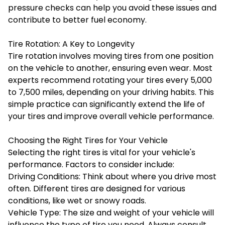
pressure checks can help you avoid these issues and
contribute to better fuel economy.
Tire Rotation: A Key to Longevity
Tire rotation involves moving tires from one position
on the vehicle to another, ensuring even wear. Most
experts recommend rotating your tires every 5,000
to 7,500 miles, depending on your driving habits. This
simple practice can significantly extend the life of
your tires and improve overall vehicle performance.
Choosing the Right Tires for Your Vehicle
Selecting the right tires is vital for your vehicle's
performance. Factors to consider include:
Driving Conditions: Think about where you drive most
often. Different tires are designed for various
conditions, like wet or snowy roads.
Vehicle Type: The size and weight of your vehicle will
influence the type of tire you need. Always consult