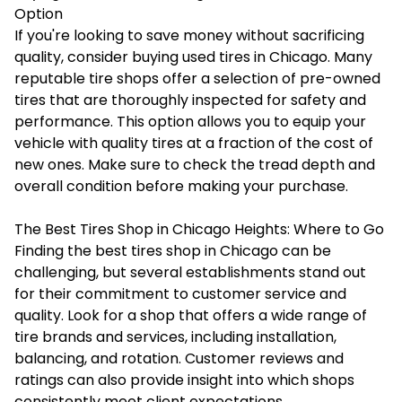
Option
If you're looking to save money without sacrificing
quality, consider buying used tires in Chicago. Many
reputable tire shops offer a selection of pre-owned
tires that are thoroughly inspected for safety and
performance. This option allows you to equip your
vehicle with quality tires at a fraction of the cost of
new ones. Make sure to check the tread depth and
overall condition before making your purchase.
The Best Tires Shop in Chicago Heights: Where to Go
Finding the best tires shop in Chicago can be
challenging, but several establishments stand out
for their commitment to customer service and
quality. Look for a shop that offers a wide range of
tire brands and services, including installation,
balancing, and rotation. Customer reviews and
ratings can also provide insight into which shops
consistently meet client expectations.