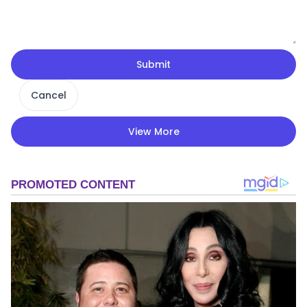
Submit
Cancel
View More