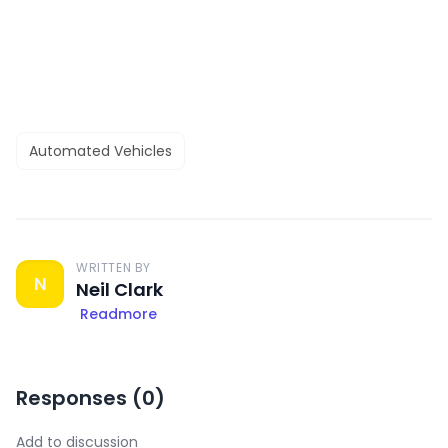
Automated Vehicles
WRITTEN BY
N
Neil Clark
Readmore
Responses (
0
)