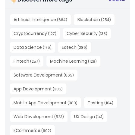
Artificial Intelligence
Blockchain
(
664
)
(
254
)
Cryptocurrency
Cyber Security
(
127
)
(
138
)
Data Science
Edtech
(
175
)
(
289
)
Fintech
Machine Learning
(
257
)
(
128
)
Software Development
(
865
)
App Development
(
385
)
Mobile App Development
Testing
(
389
)
(
104
)
Web Development
UX Design
(
523
)
(
141
)
ECommerce
(
602
)