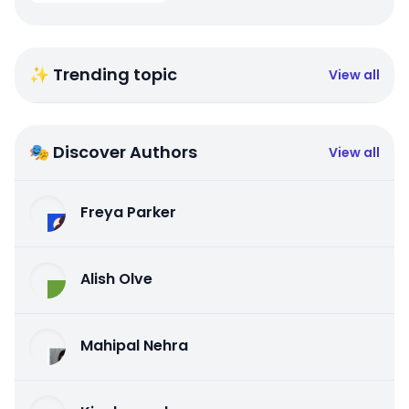
✨ Trending topic
View all
🎭 Discover Authors
View all
Freya Parker
Alish Olve
Mahipal Nehra