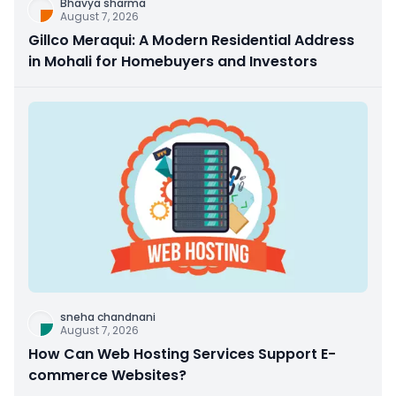
Bhavya sharma
August 7, 2026
Gillco Meraqui: A Modern Residential Address
in Mohali for Homebuyers and Investors
sneha chandnani
August 7, 2026
How Can Web Hosting Services Support E-
commerce Websites?