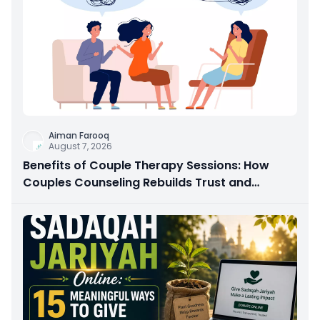
Aiman Farooq
August 7, 2026
Benefits of Couple Therapy Sessions: How
Couples Counseling Rebuilds Trust and
Connection