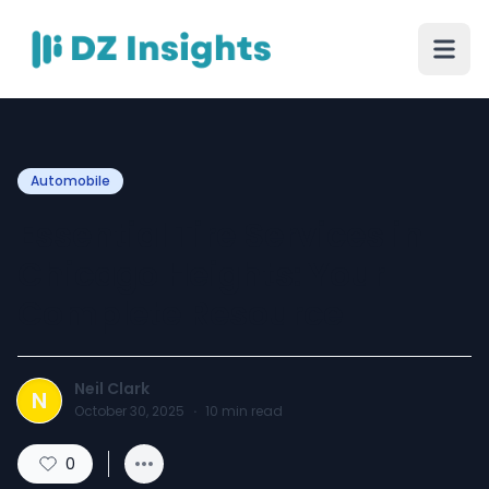
Automobile
Essential Tire Services in
Chicago Heights: Your
Complete Resource
Neil Clark
N
October 30, 2025
·
10
min read
0