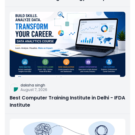
daksha singh
August 7, 2026
Best Computer Training Institute in Delhi - IFDA
Institute