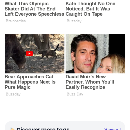
🏷 Discover more tags
View all