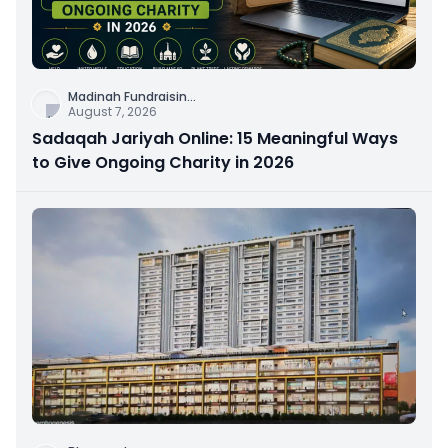
Madinah Fundraisin
...
August 7, 2026
Sadaqah Jariyah Online: 15 Meaningful Ways
to Give Ongoing Charity in 2026