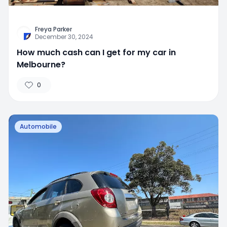
Freya Parker
December 30, 2024
How much cash can I get for my car in
Melbourne?
0
Automobile