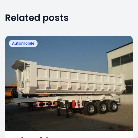
Related posts
Automobile