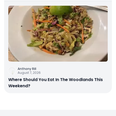
Anthony Rill
August 7, 2026
Where Should You Eat In The Woodlands This
Weekend?