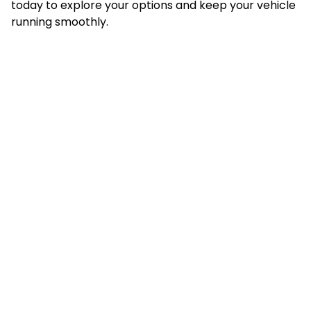
today to explore your options and keep your vehicle
running smoothly.