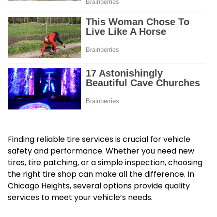
Finding reliable tire services is crucial for vehicle
safety and performance. Whether you need new
tires, tire patching, or a simple inspection, choosing
the right tire shop can make all the difference. In
Chicago Heights, several options provide quality
services to meet your vehicle’s needs.