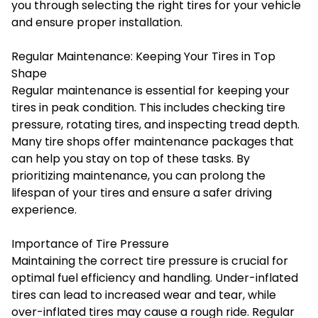
you through selecting the right tires for your vehicle
and ensure proper installation.
Regular Maintenance: Keeping Your Tires in Top
Shape
Regular maintenance is essential for keeping your
tires in peak condition. This includes checking tire
pressure, rotating tires, and inspecting tread depth.
Many tire shops offer maintenance packages that
can help you stay on top of these tasks. By
prioritizing maintenance, you can prolong the
lifespan of your tires and ensure a safer driving
experience.
Importance of Tire Pressure
Maintaining the correct tire pressure is crucial for
optimal fuel efficiency and handling. Under-inflated
tires can lead to increased wear and tear, while
over-inflated tires may cause a rough ride. Regular