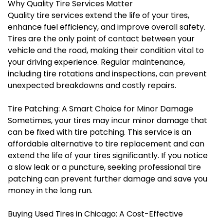
Why Quality Tire Services Matter
Quality tire services extend the life of your tires,
enhance fuel efficiency, and improve overall safety.
Tires are the only point of contact between your
vehicle and the road, making their condition vital to
your driving experience. Regular maintenance,
including tire rotations and inspections, can prevent
unexpected breakdowns and costly repairs.
Tire Patching: A Smart Choice for Minor Damage
Sometimes, your tires may incur minor damage that
can be fixed with tire patching. This service is an
affordable alternative to tire replacement and can
extend the life of your tires significantly. If you notice
a slow leak or a puncture, seeking professional tire
patching can prevent further damage and save you
money in the long run.
Buying Used Tires in Chicago: A Cost-Effective