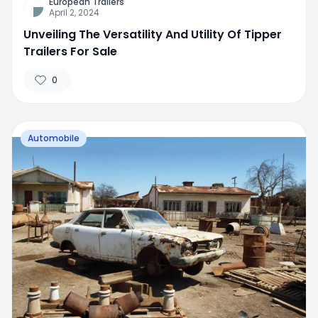
European Trailers
April 2, 2024
Unveiling The Versatility And Utility Of Tipper
Trailers For Sale
0
Automobile