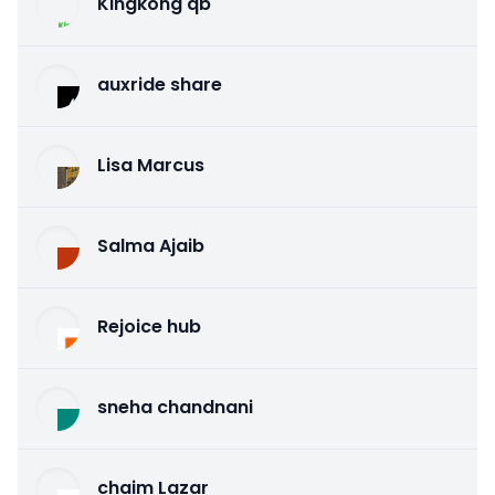
Kingkong qb
auxride share
Lisa Marcus
Salma Ajaib
Rejoice hub
sneha chandnani
chaim Lazar