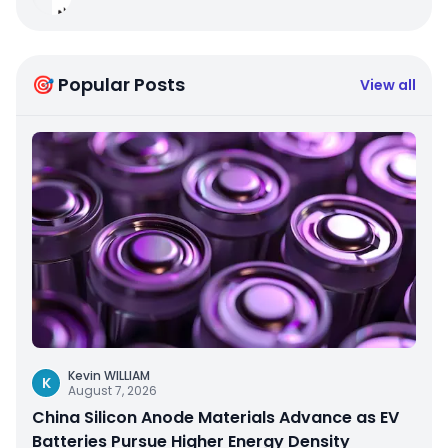
🎯 Popular Posts
View all
Kevin WILLIAM
K
August 7, 2026
China Silicon Anode Materials Advance as EV
Batteries Pursue Higher Energy Density