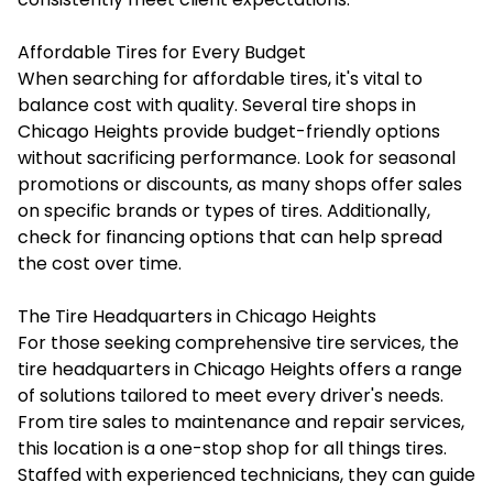
Affordable Tires for Every Budget
When searching for affordable tires, it's vital to
balance cost with quality. Several tire shops in
Chicago Heights provide budget-friendly options
without sacrificing performance. Look for seasonal
promotions or discounts, as many shops offer sales
on specific brands or types of tires. Additionally,
check for financing options that can help spread
the cost over time.
The Tire Headquarters in Chicago Heights
For those seeking comprehensive tire services, the
tire headquarters in Chicago Heights offers a range
of solutions tailored to meet every driver's needs.
From tire sales to maintenance and repair services,
this location is a one-stop shop for all things tires.
Staffed with experienced technicians, they can guide