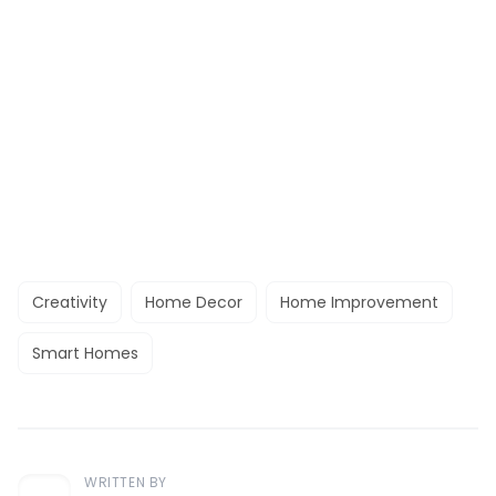
Creativity
Home Decor
Home Improvement
Smart Homes
WRITTEN BY