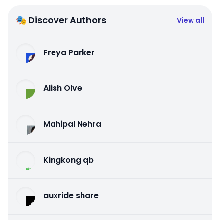
🎭 Discover Authors
View all
Freya Parker
Alish Olve
Mahipal Nehra
Kingkong qb
auxride share