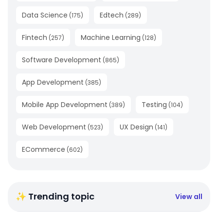
Data Science
Edtech
(
175
)
(
289
)
Fintech
Machine Learning
(
257
)
(
128
)
Software Development
(
865
)
App Development
(
385
)
Mobile App Development
Testing
(
389
)
(
104
)
Web Development
UX Design
(
523
)
(
141
)
ECommerce
(
602
)
✨ Trending topic
View all