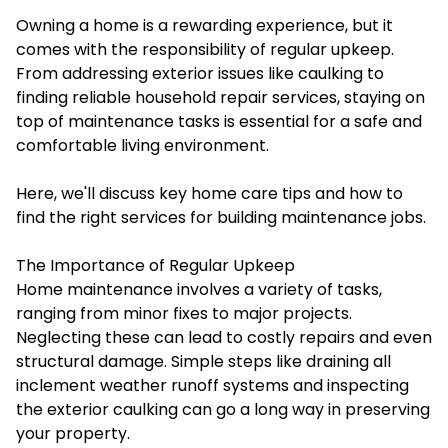
Owning a home is a rewarding experience, but it
comes with the responsibility of regular upkeep.
From addressing exterior issues like caulking to
finding reliable household repair services, staying on
top of maintenance tasks is essential for a safe and
comfortable living environment.
Here, we'll discuss key home care tips and how to
find the right services for building maintenance jobs.
The Importance of Regular Upkeep
Home maintenance involves a variety of tasks,
ranging from minor fixes to major projects.
Neglecting these can lead to costly repairs and even
structural damage. Simple steps like draining all
inclement weather runoff systems and inspecting
the exterior caulking can go a long way in preserving
your property.