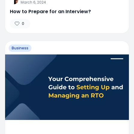
March 6, 2024
How to Prepare for an Interview?
0
Business