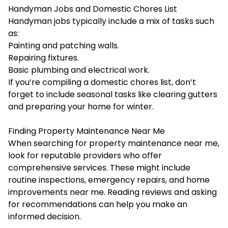
Handyman Jobs and Domestic Chores List
Handyman jobs typically include a mix of tasks such
as:
Painting and patching walls.
Repairing fixtures.
Basic
plumbing
and electrical work.
If you’re compiling a domestic chores list, don’t
forget to include seasonal tasks like clearing gutters
and preparing your home for winter.
Finding Property Maintenance Near Me
When searching for property maintenance near me,
look for reputable providers who offer
comprehensive services. These might include
routine inspections, emergency repairs, and home
improvements near me. Reading reviews and asking
for recommendations can help you make an
informed decision.