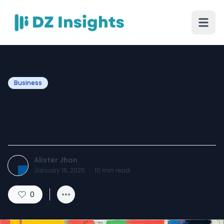
Business
Essential Guide to Home
Maintenance and Repairs
Alister Jhon
January 16, 2025
·
10
min read
0