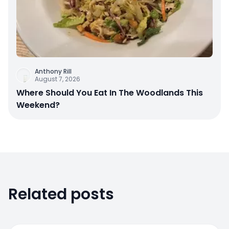
Anthony Rill
August 7, 2026
Where Should You Eat In The Woodlands This
Weekend?
Related posts