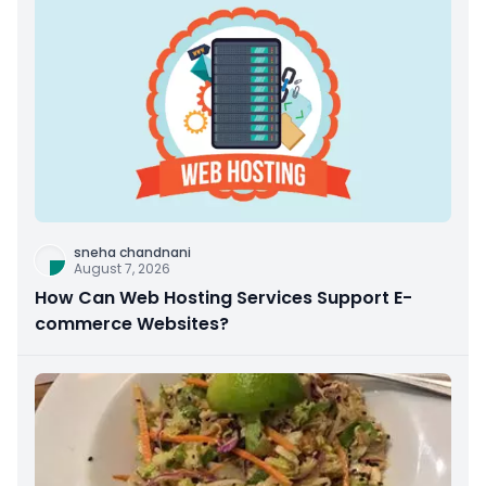
sneha chandnani
August 7, 2026
How Can Web Hosting Services Support E-
commerce Websites?