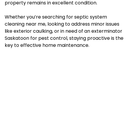
property remains in excellent condition.
Whether you’re searching for septic system
cleaning near me, looking to address minor issues
like exterior caulking, or in need of an exterminator
Saskatoon for pest control, staying proactive is the
key to effective home maintenance.