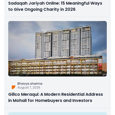
Sadaqah Jariyah Online: 15 Meaningful Ways
to Give Ongoing Charity in 2026
Bhavya sharma
August 7, 2026
Gillco Meraqui: A Modern Residential Address
in Mohali for Homebuyers and Investors