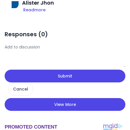
Alister Jhon
Readmore
Responses (
0
)
Submit
Cancel
View More