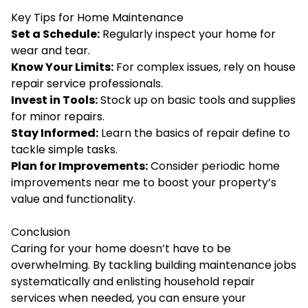
Key Tips for Home Maintenance
Set a Schedule:
Regularly inspect your home for
wear and tear.
Know Your Limits:
For complex issues, rely on house
repair service professionals.
Invest in Tools:
Stock up on basic tools and supplies
for minor repairs.
Stay Informed:
Learn the basics of repair define to
tackle simple tasks.
Plan for Improvements:
Consider periodic home
improvements near me to boost your property’s
value and functionality.
Conclusion
Caring for your home doesn’t have to be
overwhelming. By tackling building maintenance jobs
systematically and enlisting household repair
services when needed, you can ensure your