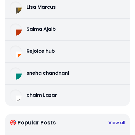
Lisa Marcus
Salma Ajaib
Rejoice hub
sneha chandnani
chaim Lazar
🎯 Popular Posts
View all