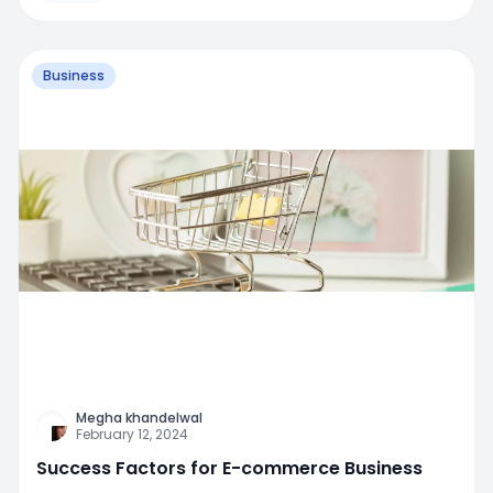
Business
Megha khandelwal
February 12, 2024
Success Factors for E-commerce Business