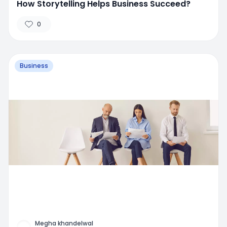
How Storytelling Helps Business Succeed?
0
Business
Megha khandelwal