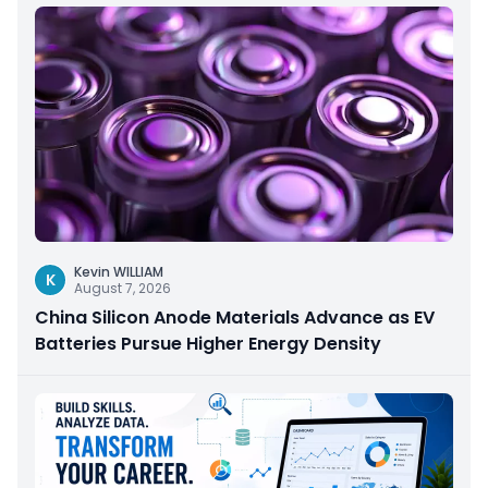
Kevin WILLIAM
K
August 7, 2026
China Silicon Anode Materials Advance as EV
Batteries Pursue Higher Energy Density