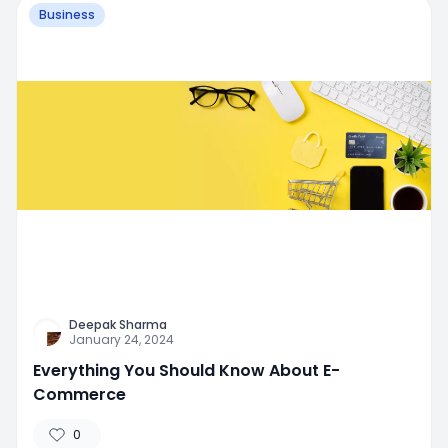
Business
Deepak Sharma
January 24, 2024
Everything You Should Know About E-
Commerce
0