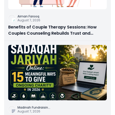
Aiman Farooq
August 7, 2026
Benefits of Couple Therapy Sessions: How
Couples Counseling Rebuilds Trust and
Connection
Madinah Fundraisin
...
August 7, 2026