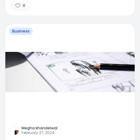
0
Business
Megha khandelwal
February 27, 2024