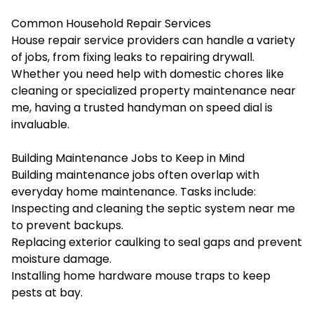
Common Household Repair Services
House repair service providers can handle a variety
of jobs, from fixing leaks to repairing drywall.
Whether you need help with domestic chores like
cleaning or specialized property maintenance near
me, having a trusted handyman on speed dial is
invaluable.
Building Maintenance Jobs to Keep in Mind
Building maintenance jobs often overlap with
everyday home maintenance. Tasks include:
Inspecting and cleaning the septic system near me
to prevent backups.
Replacing exterior caulking to seal gaps and prevent
moisture damage.
Installing home hardware mouse traps to keep
pests at bay.