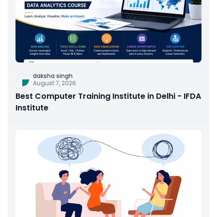
daksha singh
August 7, 2026
Best Computer Training Institute in Delhi - IFDA
Institute