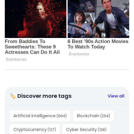
🏷 Discover more tags
View all
Artificial Intelligence
Blockchain
(
664
)
(
254
)
Cryptocurrency
Cyber Security
(
127
)
(
138
)