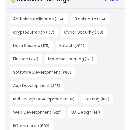
Artificial Intelligence
Blockchain
(
664
)
(
254
)
Cryptocurrency
Cyber Security
(
127
)
(
138
)
Data Science
Edtech
(
175
)
(
289
)
Fintech
Machine Learning
(
257
)
(
128
)
Software Development
(
865
)
App Development
(
385
)
Mobile App Development
Testing
(
389
)
(
104
)
Web Development
UX Design
(
523
)
(
141
)
ECommerce
(
602
)