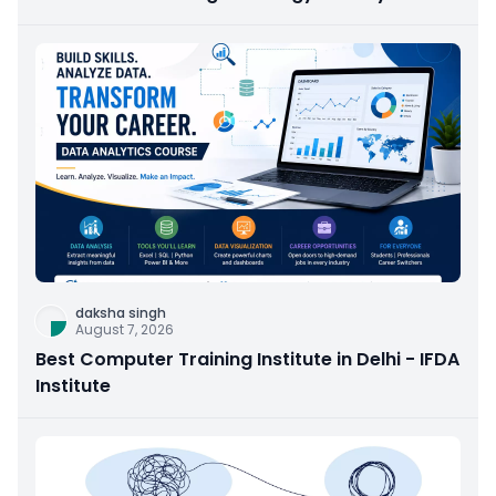
daksha singh
August 7, 2026
Best Computer Training Institute in Delhi - IFDA
Institute