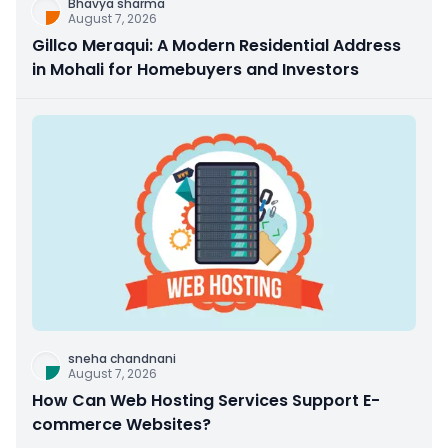
Bhavya sharma
August 7, 2026
Gillco Meraqui: A Modern Residential Address
in Mohali for Homebuyers and Investors
sneha chandnani
August 7, 2026
How Can Web Hosting Services Support E-
commerce Websites?