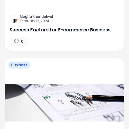
Megha khandelwal
February 12, 2024
Success Factors for E-commerce Business
0
Business