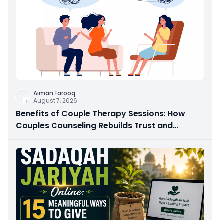
Aiman Farooq
August 7, 2026
Benefits of Couple Therapy Sessions: How
Couples Counseling Rebuilds Trust and
Connection