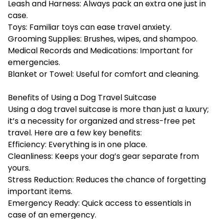
Leash and Harness: Always pack an extra one just in
case.
Toys: Familiar toys can ease travel anxiety.
Grooming Supplies: Brushes, wipes, and shampoo.
Medical Records and Medications: Important for
emergencies.
Blanket or Towel: Useful for comfort and cleaning.
Benefits of Using a Dog Travel Suitcase
Using a dog travel suitcase is more than just a luxury;
it’s a necessity for organized and stress-free pet
travel. Here are a few key benefits:
Efficiency: Everything is in one place.
Cleanliness: Keeps your dog’s gear separate from
yours.
Stress Reduction: Reduces the chance of forgetting
important items.
Emergency Ready: Quick access to essentials in
case of an emergency.