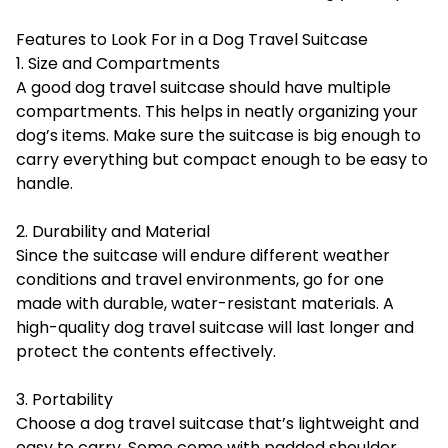
Features to Look For in a Dog Travel Suitcase
1. Size and Compartments
A good dog travel suitcase should have multiple
compartments. This helps in neatly organizing your
dog’s items. Make sure the suitcase is big enough to
carry everything but compact enough to be easy to
handle.
2. Durability and Material
Since the suitcase will endure different weather
conditions and travel environments, go for one
made with durable, water-resistant materials. A
high-quality dog travel suitcase will last longer and
protect the contents effectively.
3. Portability
Choose a dog travel suitcase that’s lightweight and
easy to carry. Some come with padded shoulder