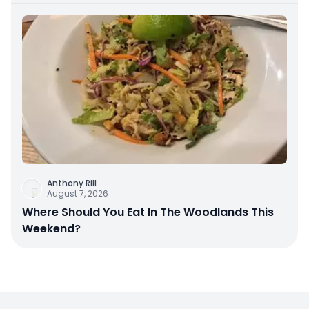
Anthony Rill
August 7, 2026
Where Should You Eat In The Woodlands This
Weekend?