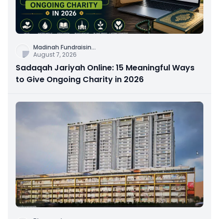
Madinah Fundraisin
...
August 7, 2026
Sadaqah Jariyah Online: 15 Meaningful Ways
to Give Ongoing Charity in 2026