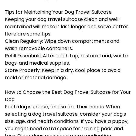
Tips for Maintaining Your Dog Travel Suitcase
Keeping your dog travel suitcase clean and well-
maintained will make it last longer and serve better.
Here are some tips:
Clean Regularly: Wipe down compartments and
wash removable containers.
Refill Essentials: After each trip, restock food, waste
bags, and medical supplies.
Store Properly: Keep in a dry, cool place to avoid
mold or material damage.
How to Choose the Best Dog Travel Suitcase for Your
Dog
Each dog is unique, and so are their needs. When
selecting a dog travel suitcase, consider your dog's
size, age, and health conditions. If you have a puppy,
you might need extra space for training pads and
toys. Older dogs may need more medication