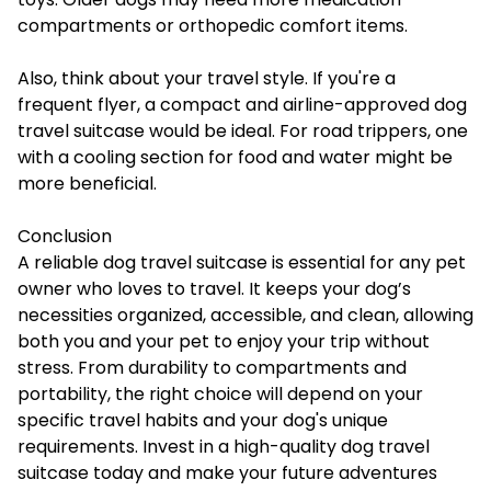
compartments or orthopedic comfort items.
Also, think about your travel style. If you're a
frequent flyer, a compact and airline-approved dog
travel suitcase would be ideal. For road trippers, one
with a cooling section for food and water might be
more beneficial.
Conclusion
A reliable
dog travel suitcase
is essential for any pet
owner who loves to travel. It keeps your dog’s
necessities organized, accessible, and clean, allowing
both you and your pet to enjoy your trip without
stress. From durability to compartments and
portability, the right choice will depend on your
specific travel habits and your dog's unique
requirements. Invest in a high-quality dog travel
suitcase today and make your future adventures