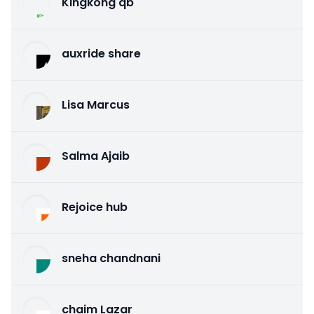
Kingkong qb
auxride share
Lisa Marcus
Salma Ajaib
Rejoice hub
sneha chandnani
chaim Lazar