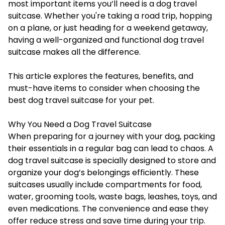
most important items you’ll need is a
dog travel
suitcase
. Whether you're taking a road trip, hopping
on a plane, or just heading for a weekend getaway,
having a well-organized and functional dog travel
suitcase makes all the difference.
This article explores the features, benefits, and
must-have items to consider when choosing the
best dog travel suitcase for your pet.
Why You Need a Dog Travel Suitcase
When preparing for a journey with your dog, packing
their essentials in a regular bag can lead to chaos. A
dog travel suitcase is specially designed to store and
organize your dog’s belongings efficiently. These
suitcases usually include compartments for food,
water, grooming tools, waste bags, leashes, toys, and
even medications. The convenience and ease they
offer reduce stress and save time during your trip.