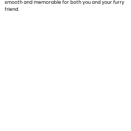
smooth and memorable for both you and your furry
friend.