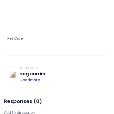
Pet Care
WRITTEN BY
dog carrier
Readmore
Responses (
0
)