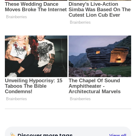
🏷 Discover more tags
View all