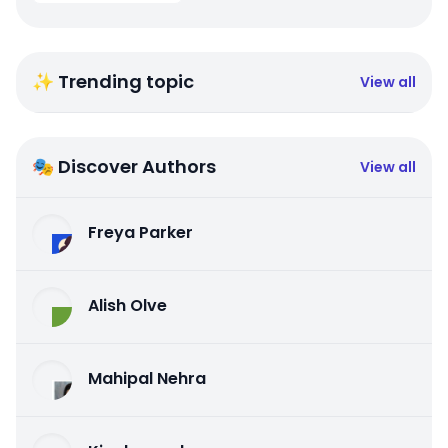
✨ Trending topic
View all
🎭 Discover Authors
View all
Freya Parker
Alish Olve
Mahipal Nehra