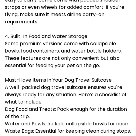
straps or even wheels for added comfort. If you're
flying, make sure it meets airline carry-on
requirements.
4. Built-In Food and Water Storage
Some premium versions come with collapsible
bowls, food containers, and water bottle holders.
These features are not only convenient but also
essential for feeding your pet on the go.
Must-Have Items in Your Dog Travel Suitcase
A well-packed dog travel suitcase ensures you're
always ready for any situation. Here’s a checklist of
what to include:
Dog Food and Treats: Pack enough for the duration
of the trip.
Water and Bowls: Include collapsible bowls for ease.
Waste Bags: Essential for keeping clean during stops.