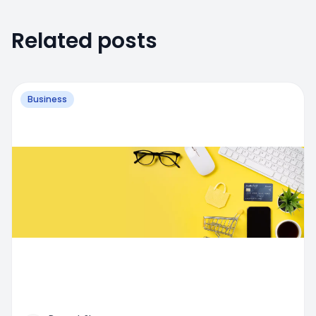
Related posts
Business