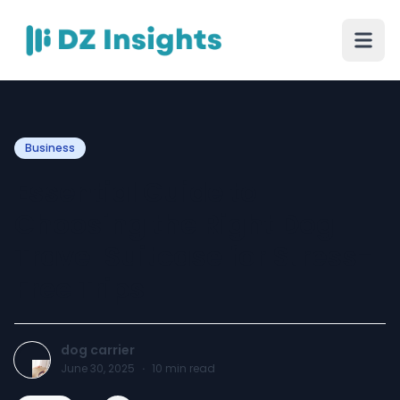
Business
Essential Guide to
Choosing the Right Dog
Travel Suitcase for Stress-
Free Trips
dog carrier
June 30, 2025
·
10
min read