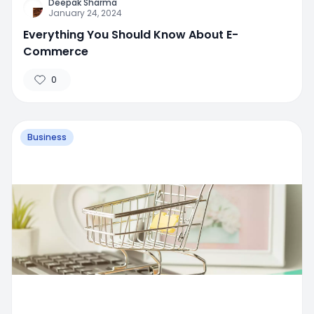
Deepak Sharma
January 24, 2024
Everything You Should Know About E-
Commerce
0
Business