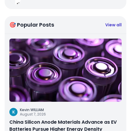
🎯 Popular Posts
View all
Kevin WILLIAM
K
August 7, 2026
China Silicon Anode Materials Advance as EV
Batteries Pursue Higher Energy Density