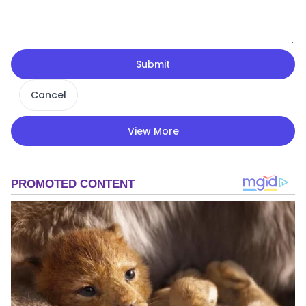
Submit
Cancel
View More