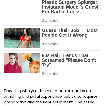
Traveling with your furry companion can be an
enriching and joyful experience, but it also requires
preparation and the right equipment. One of the