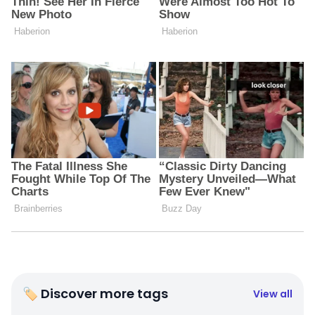
🏷 Discover more tags
View all