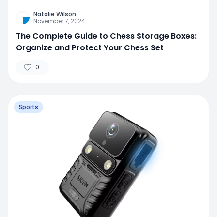
Natalie Wilson
November 7, 2024
The Complete Guide to Chess Storage Boxes:
Organize and Protect Your Chess Set
0
Sports