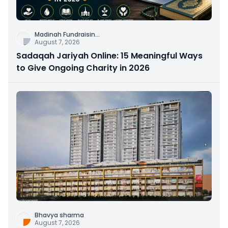
Madinah Fundraisin
...
August 7, 2026
Sadaqah Jariyah Online: 15 Meaningful Ways
to Give Ongoing Charity in 2026
Bhavya sharma
August 7, 2026