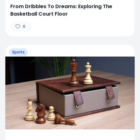
From Dribbles To Dreams: Exploring The
Basketball Court Floor
0
Sports