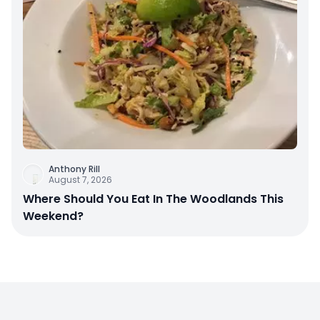
Anthony Rill
August 7, 2026
Where Should You Eat In The Woodlands This
Weekend?