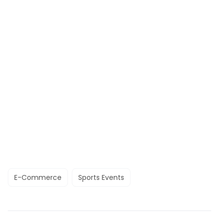
E-Commerce
Sports Events