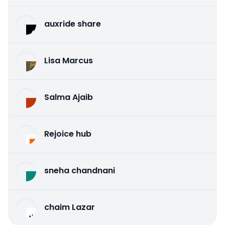
auxride share
Lisa Marcus
Salma Ajaib
Rejoice hub
sneha chandnani
chaim Lazar