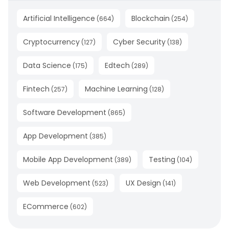
Artificial Intelligence
Blockchain
(
664
)
(
254
)
Cryptocurrency
Cyber Security
(
127
)
(
138
)
Data Science
Edtech
(
175
)
(
289
)
Fintech
Machine Learning
(
257
)
(
128
)
Software Development
(
865
)
App Development
(
385
)
Mobile App Development
Testing
(
389
)
(
104
)
Web Development
UX Design
(
523
)
(
141
)
ECommerce
(
602
)