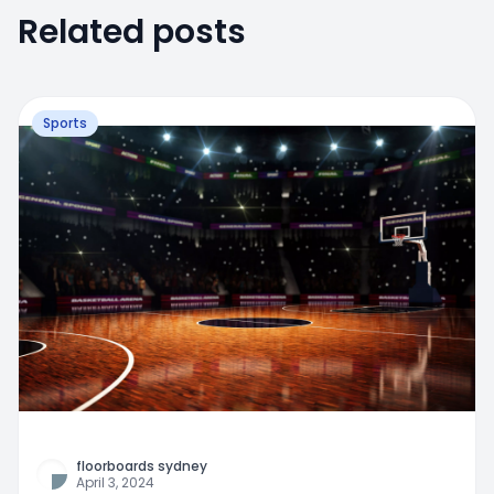
Related posts
Sports
floorboards sydney
April 3, 2024