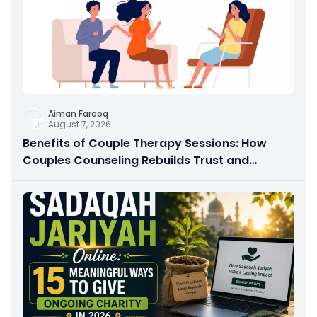
Aiman Farooq
August 7, 2026
Benefits of Couple Therapy Sessions: How
Couples Counseling Rebuilds Trust and
Connection