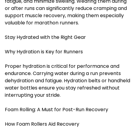
fatigue, and minimize swelling. Wearing them during
or after runs can significantly reduce cramping and
support muscle recovery, making them especially
valuable for marathon runners.
Stay Hydrated with the Right Gear
Why Hydration is Key for Runners
Proper hydration is critical for performance and
endurance. Carrying water during a run prevents
dehydration and fatigue. Hydration belts or handheld
water bottles ensure you stay refreshed without
interrupting your stride.
Foam Rolling: A Must for Post-Run Recovery
How Foam Rollers Aid Recovery