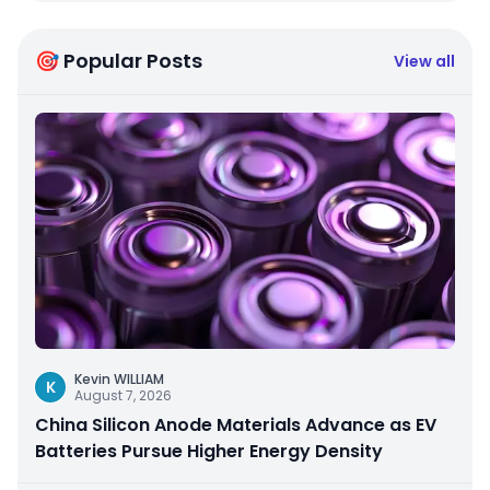
🎯 Popular Posts
View all
Kevin WILLIAM
K
August 7, 2026
China Silicon Anode Materials Advance as EV
Batteries Pursue Higher Energy Density