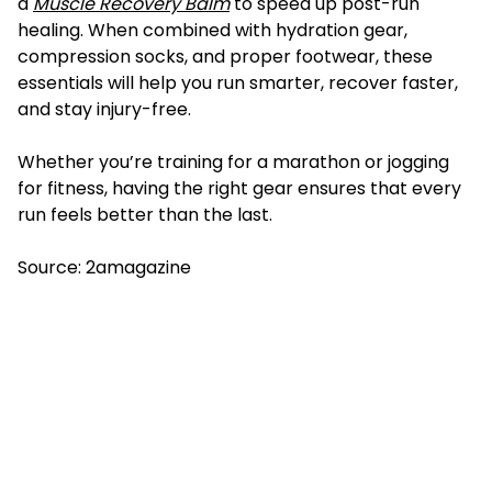
a
Muscle
Recovery
Balm
to speed up post-run
healing. When combined with hydration gear,
compression socks, and proper footwear, these
essentials will help you run smarter, recover faster,
and stay injury-free.
Whether you’re training for a marathon or jogging
for fitness, having the right gear ensures that every
run feels better than the last.
Source:
2amagazine