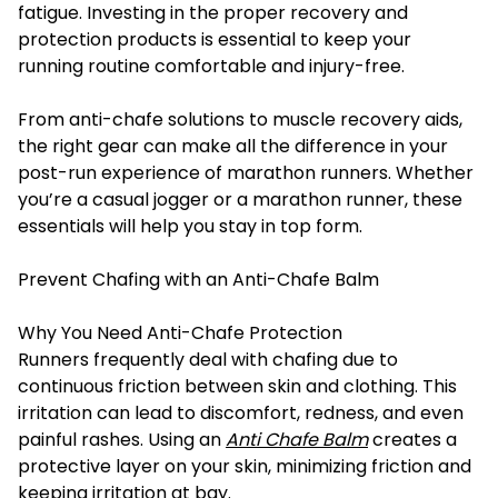
fatigue. Investing in the proper recovery and
protection products is essential to keep your
running routine comfortable and injury-free.
From anti-chafe solutions to muscle recovery aids,
the right gear can make all the difference in your
post-run experience of marathon runners. Whether
you’re a casual jogger or a marathon runner, these
essentials will help you stay in top form.
Prevent Chafing with an Anti-Chafe Balm
Why You Need Anti-Chafe Protection
Runners frequently deal with chafing due to
continuous friction between skin and clothing. This
irritation can lead to discomfort, redness, and even
painful rashes. Using an
Anti Chafe Balm
creates a
protective layer on your skin, minimizing friction and
keeping irritation at bay.