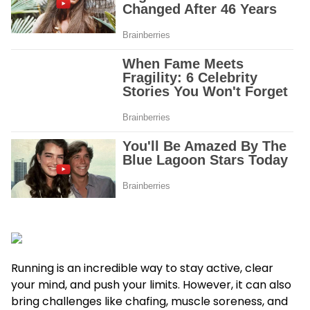
Running is an incredible way to stay active, clear
your mind, and push your limits. However, it can also
bring challenges like chafing, muscle soreness, and