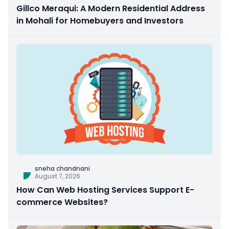
Gillco Meraqui: A Modern Residential Address
in Mohali for Homebuyers and Investors
sneha chandnani
August 7, 2026
How Can Web Hosting Services Support E-
commerce Websites?