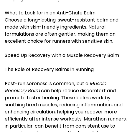
What to Look for in an Anti-Chafe Balm
Choose a long-lasting, sweat-resistant balm and
made with skin-friendly ingredients. Natural
formulations are often gentler, making them an
excellent choice for runners with sensitive skin.
Speed Up Recovery with a Muscle Recovery Balm
The Role of Recovery Balms in Running
Post-run soreness is common, but a
Muscle
Recovery Balm
can help reduce discomfort and
promote faster healing. These balms work by
soothing tired muscles, reducing inflammation, and
enhancing circulation, helping you recover more
efficiently after intense workouts. Marathon runners,
in particular, can benefit from consistent use to