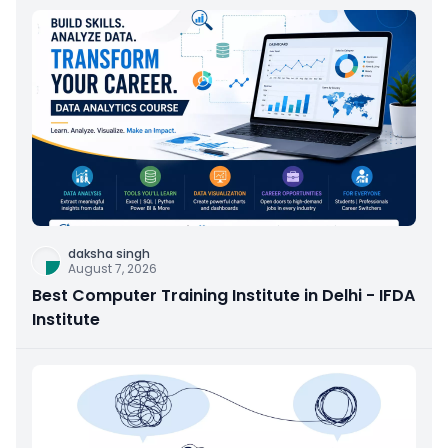
daksha singh
August 7, 2026
Best Computer Training Institute in Delhi - IFDA
Institute