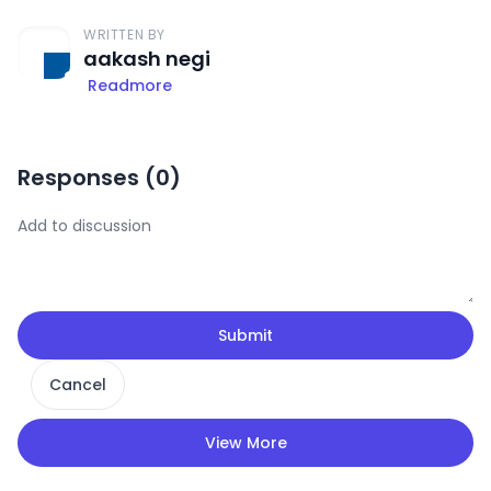
WRITTEN BY
aakash negi
Readmore
Responses (
0
)
Submit
Cancel
View More