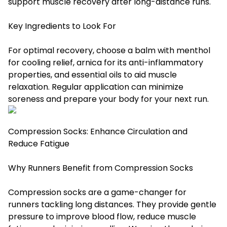
support muscle recovery after long-distance runs.
Key Ingredients to Look For
For optimal recovery, choose a balm with menthol
for cooling relief, arnica for its anti-inflammatory
properties, and essential oils to aid muscle
relaxation. Regular application can minimize
soreness and prepare your body for your next run.
Compression Socks: Enhance Circulation and
Reduce Fatigue
Why Runners Benefit from Compression Socks
Compression socks are a game-changer for
runners tackling long distances. They provide gentle
pressure to improve blood flow, reduce muscle