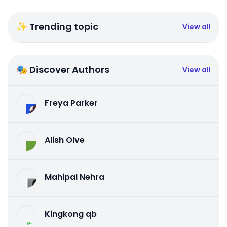
✨ Trending topic
View all
🎭 Discover Authors
View all
Freya Parker
Alish Olve
Mahipal Nehra
Kingkong qb