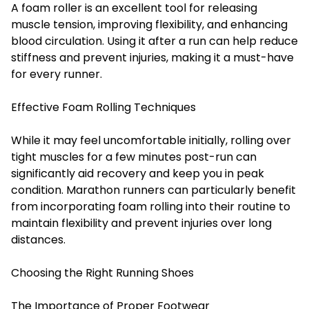
A foam roller is an excellent tool for releasing
muscle tension, improving flexibility, and enhancing
blood circulation. Using it after a run can help reduce
stiffness and prevent injuries, making it a must-have
for every runner.
Effective Foam Rolling Techniques
While it may feel
uncomfortable initially
, rolling over
tight muscles for a few minutes post-run can
significantly aid recovery and keep you in peak
condition. Marathon runners can particularly benefit
from incorporating foam rolling into their routine to
maintain flexibility and prevent injuries over long
distances.
Choosing the Right Running Shoes
The Importance of Proper Footwear