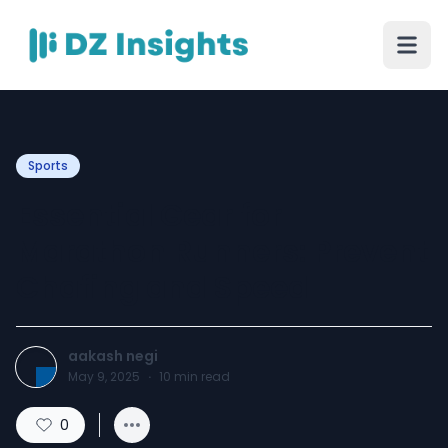
Sports
Essential Gear for
Marathon Runners: Prevent
Chafing and Speed
aakash negi
May 9, 2025
·
10
min read
0