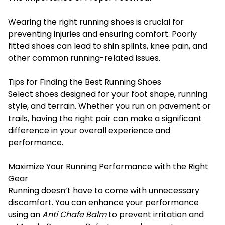
Wearing the right running shoes is crucial for
preventing injuries and ensuring comfort. Poorly
fitted shoes can lead to shin splints, knee pain, and
other common running-related issues.
Tips for Finding the Best Running Shoes
Select shoes designed for your foot shape, running
style, and terrain. Whether you run on pavement or
trails, having the right pair can make a significant
difference in your overall experience and
performance.
Maximize Your Running Performance with the Right
Gear
Running doesn’t have to come with unnecessary
discomfort. You can enhance your performance
using an
Anti
Chafe
Balm
to prevent irritation and