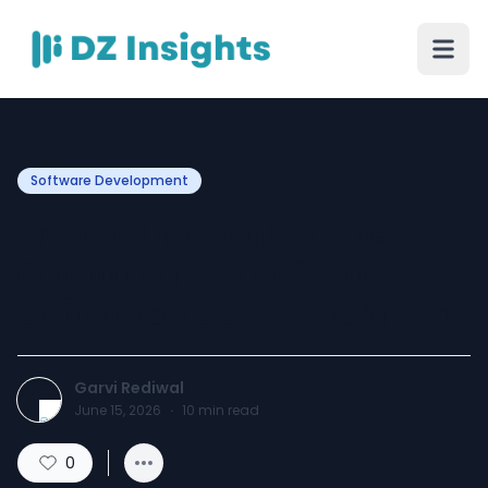
Software Development
Enhancing Real Estate
Operations with Smart
Software, iOS Development
Garvi Rediwal
June 15, 2026
·
10
min read
0