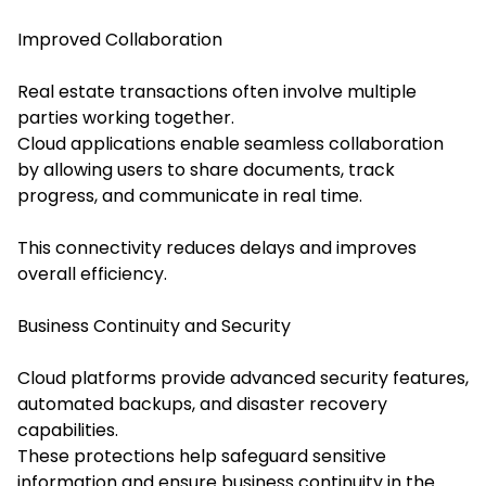
Improved Collaboration
Real estate transactions often involve multiple
parties working together.
Cloud applications enable seamless collaboration
by allowing users to share documents, track
progress, and communicate in real time.
This connectivity reduces delays and improves
overall efficiency.
Business Continuity and Security
Cloud platforms provide advanced security features,
automated backups, and disaster recovery
capabilities.
These protections help safeguard sensitive
information and ensure business continuity in the