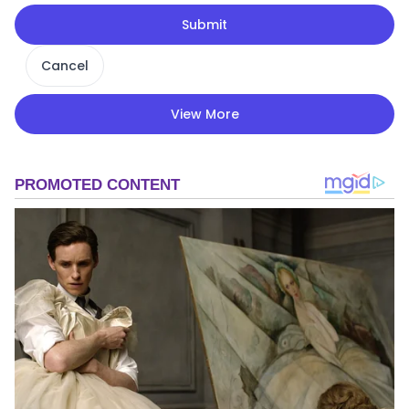
Submit
Cancel
View More