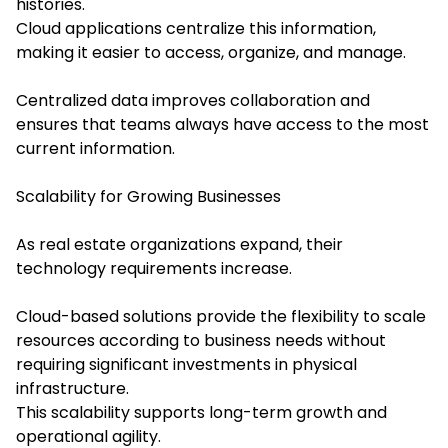
histories.
Cloud applications centralize this information,
making it easier to access, organize, and manage.
Centralized data improves collaboration and
ensures that teams always have access to the most
current information.
Scalability for Growing Businesses
As real estate organizations expand, their
technology requirements increase.
Cloud-based solutions provide the flexibility to scale
resources according to business needs without
requiring significant investments in physical
infrastructure.
This scalability supports long-term growth and
operational agility.