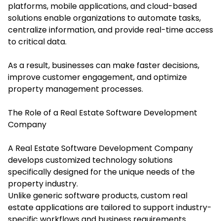
platforms, mobile applications, and cloud-based
solutions enable organizations to automate tasks,
centralize information, and provide real-time access
to critical data.
As a result, businesses can make faster decisions,
improve customer engagement, and optimize
property management processes.
The Role of a Real Estate Software Development
Company
A Real Estate Software Development Company
develops customized technology solutions
specifically designed for the unique needs of the
property industry.
Unlike generic software products, custom real
estate applications are tailored to support industry-
specific workflows and business requirements.