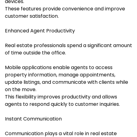
devices.
These features provide convenience and improve
customer satisfaction.
Enhanced Agent Productivity
Real estate professionals spend a significant amount
of time outside the office.
Mobile applications enable agents to access
property information, manage appointments,
update listings, and communicate with clients while
on the move.
This flexibility improves productivity and allows
agents to respond quickly to customer inquiries.
Instant Communication
Communication plays a vital role in real estate