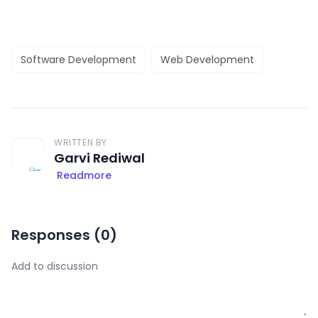
Software Development
Web Development
WRITTEN BY
Garvi Rediwal
Readmore
Responses (
0
)