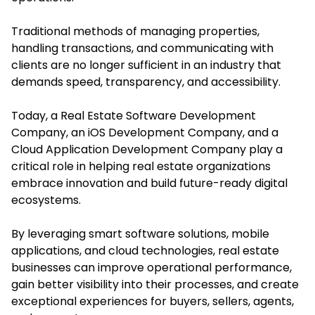
Traditional methods of managing properties,
handling transactions, and communicating with
clients are no longer sufficient in an industry that
demands speed, transparency, and accessibility.
Today, a Real Estate Software Development
Company, an iOS Development Company, and a
Cloud Application Development Company play a
critical role in helping real estate organizations
embrace innovation and build future-ready digital
ecosystems.
By leveraging smart software solutions, mobile
applications, and cloud technologies, real estate
businesses can improve operational performance,
gain better visibility into their processes, and create
exceptional experiences for buyers, sellers, agents,