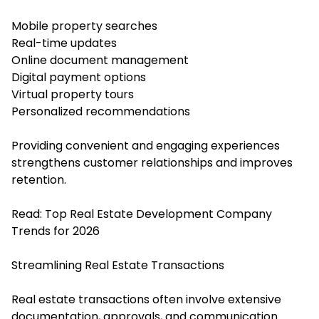
Mobile property searches
Real-time updates
Online document management
Digital payment options
Virtual property tours
Personalized recommendations
Providing convenient and engaging experiences
strengthens customer relationships and improves
retention.
Read:
Top Real Estate Development Company
Trends for 2026
Streamlining Real Estate Transactions
Real estate transactions often involve extensive
documentation, approvals, and communication.