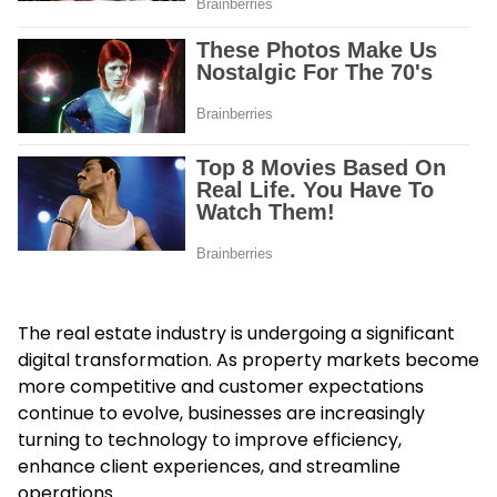
The real estate industry is undergoing a significant
digital transformation. As property markets become
more competitive and customer expectations
continue to evolve, businesses are increasingly
turning to technology to improve efficiency,
enhance client experiences, and streamline
operations.