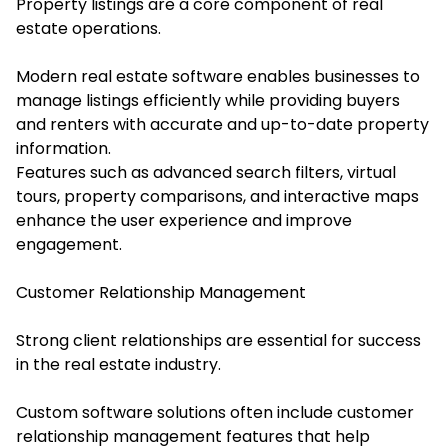
Property listings are a core component of real
estate operations.
Modern real estate software enables businesses to
manage listings efficiently while providing buyers
and renters with accurate and up-to-date property
information.
Features such as advanced search filters, virtual
tours, property comparisons, and interactive maps
enhance the user experience and improve
engagement.
Customer Relationship Management
Strong client relationships are essential for success
in the real estate industry.
Custom software solutions often include customer
relationship management features that help