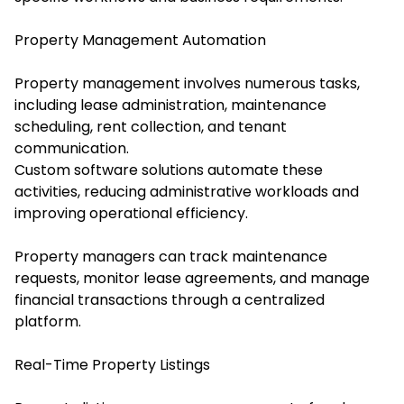
Property Management Automation
Property management involves numerous tasks,
including lease administration, maintenance
scheduling, rent collection, and tenant
communication.
Custom software solutions automate these
activities, reducing administrative workloads and
improving operational efficiency.
Property managers can track maintenance
requests, monitor lease agreements, and manage
financial transactions through a centralized
platform.
Real-Time Property Listings