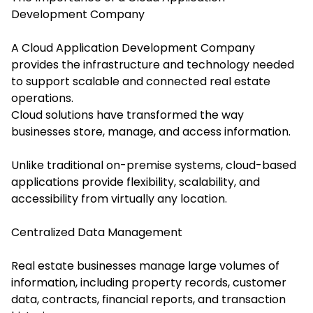
Development Company
A Cloud Application Development Company
provides the infrastructure and technology needed
to support scalable and connected real estate
operations.
Cloud solutions have transformed the way
businesses store, manage, and access information.
Unlike traditional on-premise systems, cloud-based
applications provide flexibility, scalability, and
accessibility from virtually any location.
Centralized Data Management
Real estate businesses manage large volumes of
information, including property records, customer
data, contracts, financial reports, and transaction