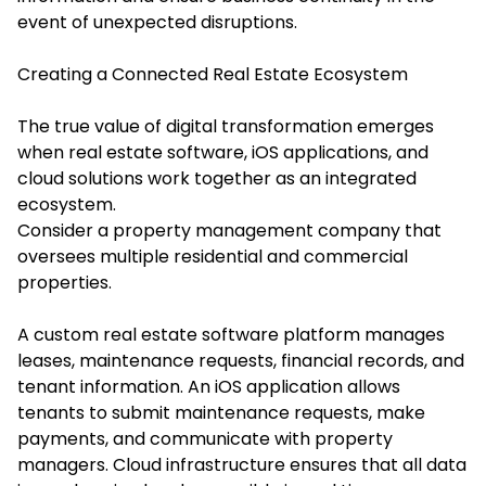
event of unexpected disruptions.
Creating a Connected Real Estate Ecosystem
The true value of digital transformation emerges
when real estate software, iOS applications, and
cloud solutions work together as an integrated
ecosystem.
Consider a property management company that
oversees multiple residential and commercial
properties.
A custom real estate software platform manages
leases, maintenance requests, financial records, and
tenant information. An iOS application allows
tenants to submit maintenance requests, make
payments, and communicate with property
managers. Cloud infrastructure ensures that all data