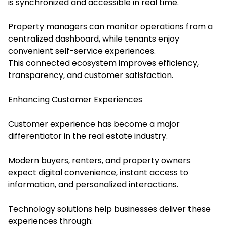
is synchronized and accessible in real time.
Property managers can monitor operations from a
centralized dashboard, while tenants enjoy
convenient self-service experiences.
This connected ecosystem improves efficiency,
transparency, and customer satisfaction.
Enhancing Customer Experiences
Customer experience has become a major
differentiator in the real estate industry.
Modern buyers, renters, and property owners
expect digital convenience, instant access to
information, and personalized interactions.
Technology solutions help businesses deliver these
experiences through: