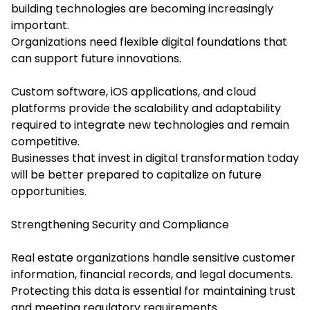
building technologies are becoming increasingly
important.
Organizations need flexible digital foundations that
can support future innovations.
Custom software, iOS applications, and cloud
platforms provide the scalability and adaptability
required to integrate new technologies and remain
competitive.
Businesses that invest in digital transformation today
will be better prepared to capitalize on future
opportunities.
Strengthening Security and Compliance
Real estate organizations handle sensitive customer
information, financial records, and legal documents.
Protecting this data is essential for maintaining trust
and meeting regulatory requirements.