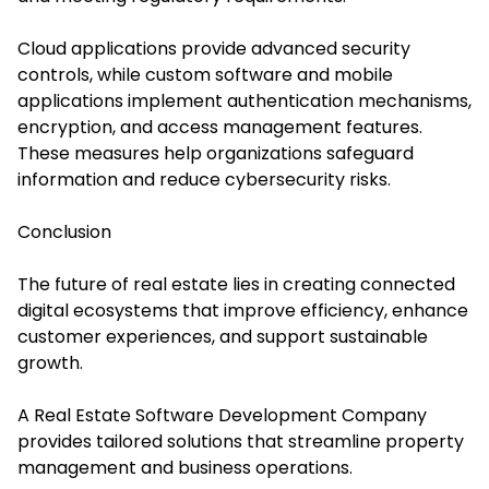
Cloud applications provide advanced security
controls, while custom software and mobile
applications implement authentication mechanisms,
encryption, and access management features.
These measures help organizations safeguard
information and reduce cybersecurity risks.
Conclusion
The future of real estate lies in creating connected
digital ecosystems that improve efficiency, enhance
customer experiences, and support sustainable
growth.
A Real Estate Software Development Company
provides tailored solutions that streamline property
management and business operations.