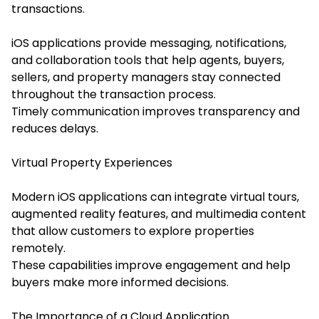
transactions.
iOS applications provide messaging, notifications,
and collaboration tools that help agents, buyers,
sellers, and property managers stay connected
throughout the transaction process.
Timely communication improves transparency and
reduces delays.
Virtual Property Experiences
Modern iOS applications can integrate virtual tours,
augmented reality features, and multimedia content
that allow customers to explore properties
remotely.
These capabilities improve engagement and help
buyers make more informed decisions.
The Importance of a Cloud Application