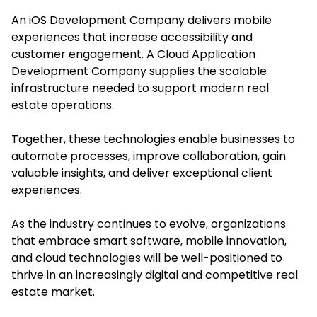
An iOS Development Company delivers mobile
experiences that increase accessibility and
customer engagement. A Cloud Application
Development Company supplies the scalable
infrastructure needed to support modern real
estate operations.
Together, these technologies enable businesses to
automate processes, improve collaboration, gain
valuable insights, and deliver exceptional client
experiences.
As the industry continues to evolve, organizations
that embrace smart software, mobile innovation,
and cloud technologies will be well-positioned to
thrive in an increasingly digital and competitive real
estate market.