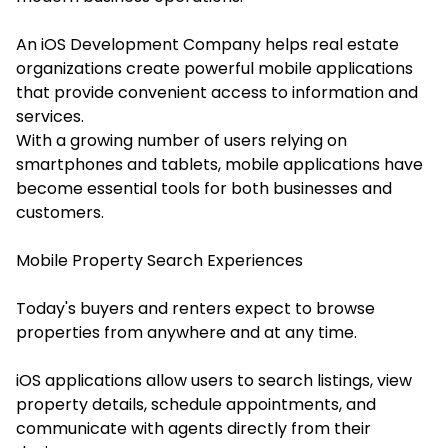
An iOS Development Company helps real estate
organizations create powerful mobile applications
that provide convenient access to information and
services.
With a growing number of users relying on
smartphones and tablets, mobile applications have
become essential tools for both businesses and
customers.
Mobile Property Search Experiences
Today's buyers and renters expect to browse
properties from anywhere and at any time.
iOS applications allow users to search listings, view
property details, schedule appointments, and
communicate with agents directly from their