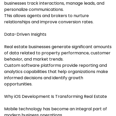
businesses track interactions, manage leads, and
personalize communications.
This allows agents and brokers to nurture
relationships and improve conversion rates.
Data-Driven Insights
Real estate businesses generate significant amounts
of data related to property performance, customer
behavior, and market trends.
Custom software platforms provide reporting and
analytics capabilities that help organizations make
informed decisions and identify growth
opportunities.
Why iOS Development Is Transforming Real Estate
Mobile technology has become an integral part of
modern business operations.