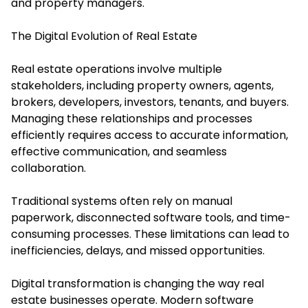
and property managers.
The Digital Evolution of Real Estate
Real estate operations involve multiple
stakeholders, including property owners, agents,
brokers, developers, investors, tenants, and buyers.
Managing these relationships and processes
efficiently requires access to accurate information,
effective communication, and seamless
collaboration.
Traditional systems often rely on manual
paperwork, disconnected software tools, and time-
consuming processes. These limitations can lead to
inefficiencies, delays, and missed opportunities.
Digital transformation is changing the way real
estate businesses operate. Modern software