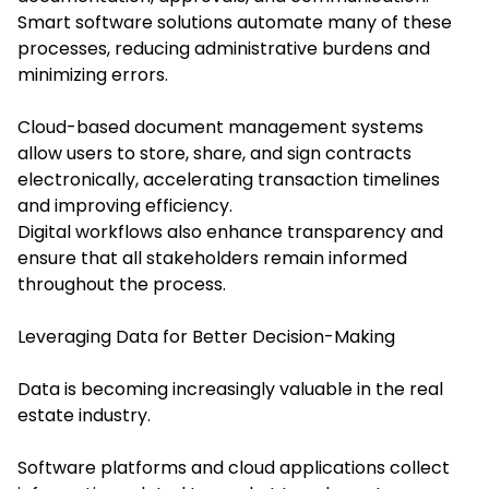
Smart software solutions automate many of these
processes, reducing administrative burdens and
minimizing errors.
Cloud-based document management systems
allow users to store, share, and sign contracts
electronically, accelerating transaction timelines
and improving efficiency.
Digital workflows also enhance transparency and
ensure that all stakeholders remain informed
throughout the process.
Leveraging Data for Better Decision-Making
Data is becoming increasingly valuable in the real
estate industry.
Software platforms and cloud applications collect