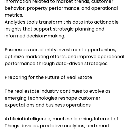
information related to market trends, customer
behavior, property performance, and operational
metrics.
Analytics tools transform this data into actionable
insights that support strategic planning and
informed decision-making.
Businesses can identify investment opportunities,
optimize marketing efforts, and improve operational
performance through data-driven strategies.
Preparing for the Future of Real Estate
The real estate industry continues to evolve as
emerging technologies reshape customer
expectations and business operations.
Artificial intelligence, machine learning, Internet of
Things devices, predictive analytics, and smart