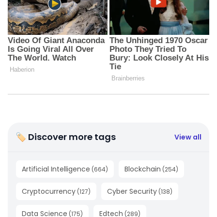
🏷 Discover more tags
View all
Artificial Intelligence
Blockchain
(
664
)
(
254
)
Cryptocurrency
Cyber Security
(
127
)
(
138
)
Data Science
Edtech
(
175
)
(
289
)