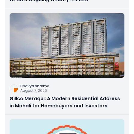
Bhavya sharma
August 7, 2026
Gillco Meraqui: A Modern Residential Address
in Mohali for Homebuyers and Investors