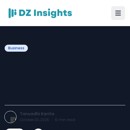
Business
Enhance Your Commercial
Restrooms with Modern
WC Cubicles & Restroom
Cubicles
Tanuadhi Karita
October 30, 2025
·
10
min read