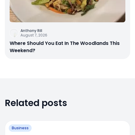
Anthony Rill
August 7, 2026
Where Should You Eat In The Woodlands This
Weekend?
Related posts
Business