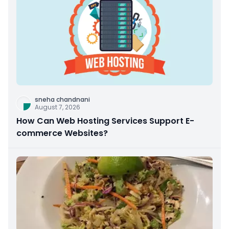
sneha chandnani
August 7, 2026
How Can Web Hosting Services Support E-
commerce Websites?