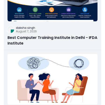
daksha singh
August 7, 2026
Best Computer Training Institute in Delhi - IFDA
Institute