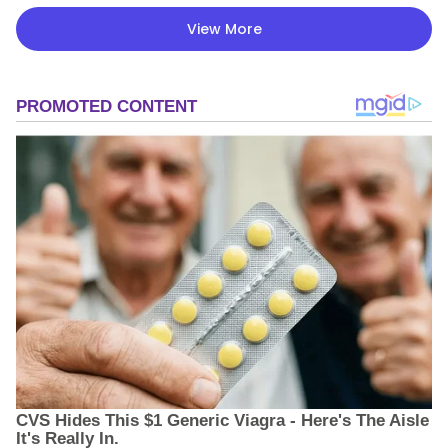
View More