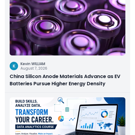
Kevin WILLIAM
K
August 7, 2026
China Silicon Anode Materials Advance as EV
Batteries Pursue Higher Energy Density