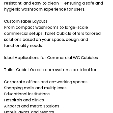
resistant, and easy to clean — ensuring a safe and
hygienic washroom experience for users.
Customizable Layouts
From compact washrooms to large-scale
commercial setups, Toilet Cubicle offers tailored
solutions based on your space, design, and
functionality needs.
Ideal Applications for Commercial WC Cubicles
Toilet Cubicle’s restroom systems are ideal for:
Corporate offices and co-working spaces
Shopping malls and multiplexes
Educational institutions
Hospitals and clinics
Airports and metro stations
Hotels, gyms, and resorts