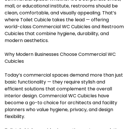
mall, or educational institute, restrooms should be
clean, comfortable, and visually appealing. That’s
where Toilet Cubicle takes the lead — offering
world-class Commercial WC Cubicles and Restroom
Cubicles that combine hygiene, durability, and
modern aesthetics.
Why Modern Businesses Choose Commercial WC
Cubicles
Today’s commercial spaces demand more than just
basic functionality — they require stylish and
efficient solutions that complement the overall
interior design. Commercial WC Cubicles have
become a go-to choice for architects and facility
planners who value hygiene, privacy, and design
flexibility.