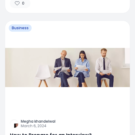
0
Business
Megha khandelwal
March 6, 2024