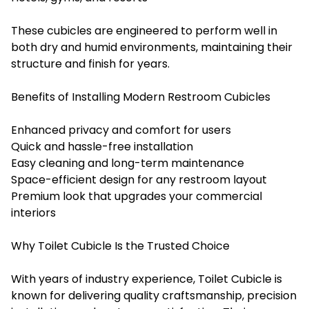
These cubicles are engineered to perform well in
both dry and humid environments, maintaining their
structure and finish for years.
Benefits of Installing Modern Restroom Cubicles
Enhanced privacy and comfort for users
Quick and hassle-free installation
Easy cleaning and long-term maintenance
Space-efficient design for any restroom layout
Premium look that upgrades your commercial
interiors
Why Toilet Cubicle Is the Trusted Choice
With years of industry experience, Toilet Cubicle is
known for delivering quality craftsmanship, precision