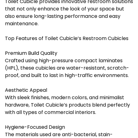
Toilet Cubicle provides innovative restroom solutions
that not only enhance the look of your space but
also ensure long-lasting performance and easy
maintenance.
Top Features of Toilet Cubicle’s Restroom Cubicles
Premium Build Quality
Crafted using high-pressure compact laminates
(HPL), these cubicles are water-resistant, scratch-
proof, and built to last in high-traffic environments.
Aesthetic Appeal
With sleek finishes, modern colors, and minimalist
hardware, Toilet Cubicle’s products blend perfectly
with all types of commercial interiors.
Hygiene-Focused Design
The materials used are anti-bacterial, stain-