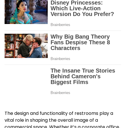
The design and functionality of restrooms play a
vital role in shaping the overall image of a
commercial space. Whether it’s a corporate office,