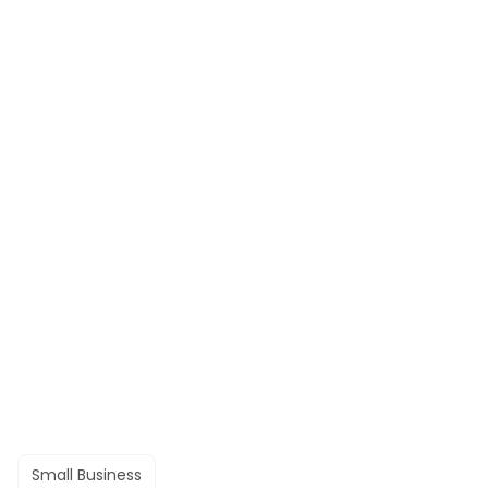
Small Business