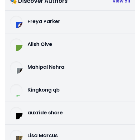
🎭 Discover Authors
View all
Freya Parker
Alish Olve
Mahipal Nehra
Kingkong qb
auxride share
Lisa Marcus