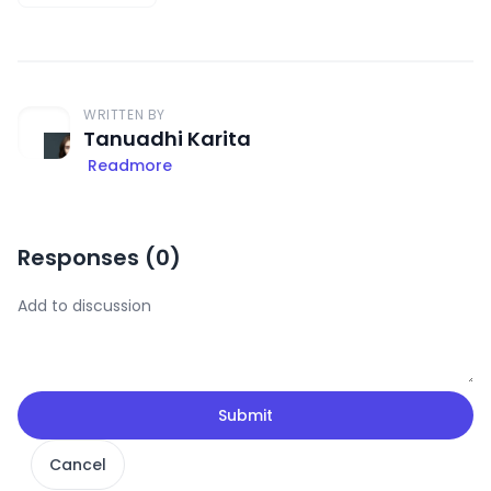
WRITTEN BY
Tanuadhi Karita
Readmore
Responses (
0
)
Submit
Cancel