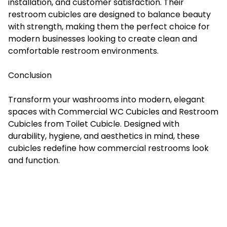
installation, and customer satisfaction. Their
restroom cubicles are designed to balance beauty
with strength, making them the perfect choice for
modern businesses looking to create clean and
comfortable restroom environments.
Conclusion
Transform your washrooms into modern, elegant
spaces with Commercial WC Cubicles and Restroom
Cubicles from Toilet Cubicle. Designed with
durability, hygiene, and aesthetics in mind, these
cubicles redefine how commercial restrooms look
and function.