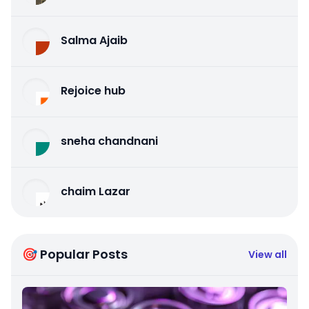
Salma Ajaib
Rejoice hub
sneha chandnani
chaim Lazar
🎯 Popular Posts
View all