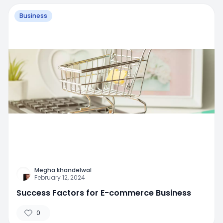
Business
Megha khandelwal
February 12, 2024
Success Factors for E-commerce Business
0