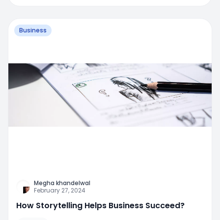
Business
Megha khandelwal
February 27, 2024
How Storytelling Helps Business Succeed?