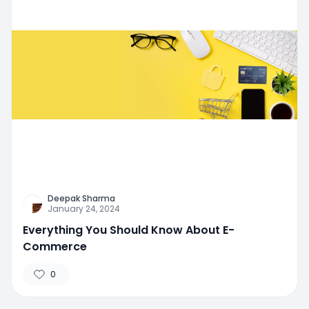
Deepak Sharma
January 24, 2024
Everything You Should Know About E-
Commerce
0