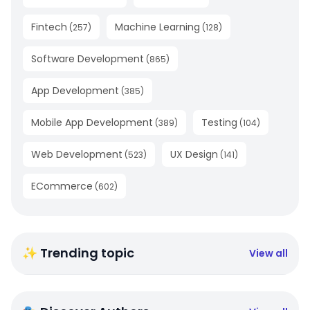
Fintech
Machine Learning
(
257
)
(
128
)
Software Development
(
865
)
App Development
(
385
)
Mobile App Development
Testing
(
389
)
(
104
)
Web Development
UX Design
(
523
)
(
141
)
ECommerce
(
602
)
✨ Trending topic
View all