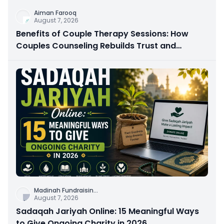
Aiman Farooq
August 7, 2026
Benefits of Couple Therapy Sessions: How
Couples Counseling Rebuilds Trust and
Connection
Madinah Fundraisin
...
August 7, 2026
Sadaqah Jariyah Online: 15 Meaningful Ways
to Give Ongoing Charity in 2026