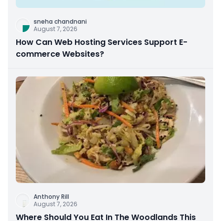
sneha chandnani
August 7, 2026
How Can Web Hosting Services Support E-
commerce Websites?
Anthony Rill
August 7, 2026
Where Should You Eat In The Woodlands This