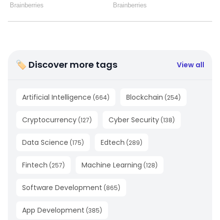
🏷 Discover more tags
View all
Artificial Intelligence
Blockchain
(
664
)
(
254
)
Cryptocurrency
Cyber Security
(
127
)
(
138
)
Data Science
Edtech
(
175
)
(
289
)
Fintech
Machine Learning
(
257
)
(
128
)
Software Development
(
865
)
App Development
(
385
)