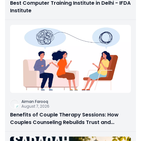
Best Computer Training Institute in Delhi - IFDA
Institute
Aiman Farooq
August 7, 2026
Benefits of Couple Therapy Sessions: How
Couples Counseling Rebuilds Trust and
Connection