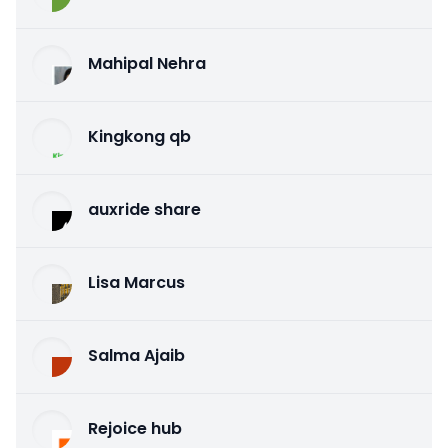
Mahipal Nehra
Kingkong qb
auxride share
Lisa Marcus
Salma Ajaib
Rejoice hub