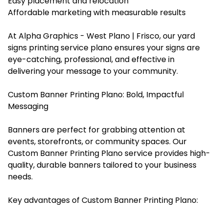
Easy placement and relocation
Affordable marketing with measurable results
At Alpha Graphics - West Plano | Frisco, our yard
signs printing service plano ensures your signs are
eye-catching, professional, and effective in
delivering your message to your community.
Custom Banner Printing Plano: Bold, Impactful
Messaging
Banners are perfect for grabbing attention at
events, storefronts, or community spaces. Our
Custom Banner Printing Plano service provides high-
quality, durable banners tailored to your business
needs.
Key advantages of Custom Banner Printing Plano: