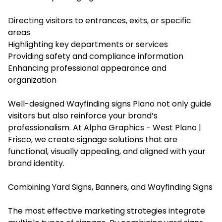
Directing visitors to entrances, exits, or specific
areas
Highlighting key departments or services
Providing safety and compliance information
Enhancing professional appearance and
organization
Well-designed Wayfinding signs Plano not only guide
visitors but also reinforce your brand’s
professionalism. At Alpha Graphics - West Plano |
Frisco, we create signage solutions that are
functional, visually appealing, and aligned with your
brand identity.
Combining Yard Signs, Banners, and Wayfinding Signs
The most effective marketing strategies integrate