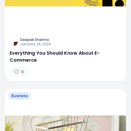
Deepak Sharma
January 24, 2024
Everything You Should Know About E-
Commerce
0
Business