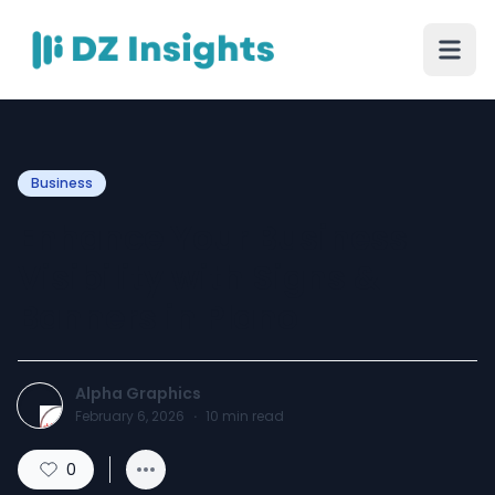
Business
Enhance Your Business
Visibility with Signs &
Banners in Plano
Alpha Graphics
February 6, 2026
·
10
min read
0