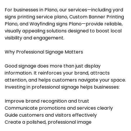
For businesses in Plano, our services—including yard
signs printing service plano, Custom Banner Printing
Plano, and Wayfinding signs Plano—provide reliable,
visually appealing solutions designed to boost local
visibility and engagement.
Why Professional Signage Matters
Good signage does more than just display
information. It reinforces your brand, attracts
attention, and helps customers navigate your space.
Investing in professional signage helps businesses:
Improve brand recognition and trust
Communicate promotions and services clearly
Guide customers and visitors effectively
Create a polished, professional image