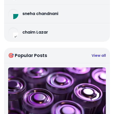
sneha chandnani
chaim Lazar
🎯 Popular Posts
View all