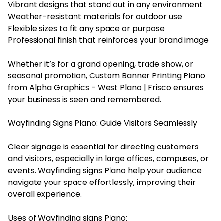
Vibrant designs that stand out in any environment
Weather-resistant materials for outdoor use
Flexible sizes to fit any space or purpose
Professional finish that reinforces your brand image
Whether it’s for a grand opening, trade show, or
seasonal promotion, Custom Banner Printing Plano
from Alpha Graphics - West Plano | Frisco ensures
your business is seen and remembered.
Wayfinding Signs Plano: Guide Visitors Seamlessly
Clear signage is essential for directing customers
and visitors, especially in large offices, campuses, or
events. Wayfinding signs Plano help your audience
navigate your space effortlessly, improving their
overall experience.
Uses of Wayfinding signs Plano: