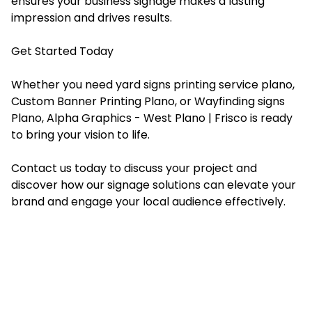
ensures your business signage makes a lasting
impression and drives results.
Get Started Today
Whether you need yard signs printing service plano,
Custom Banner Printing Plano, or Wayfinding signs
Plano, Alpha Graphics - West Plano | Frisco is ready
to bring your vision to life.
Contact us today to discuss your project and
discover how our signage solutions can elevate your
brand and engage your local audience effectively.