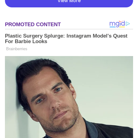
View More