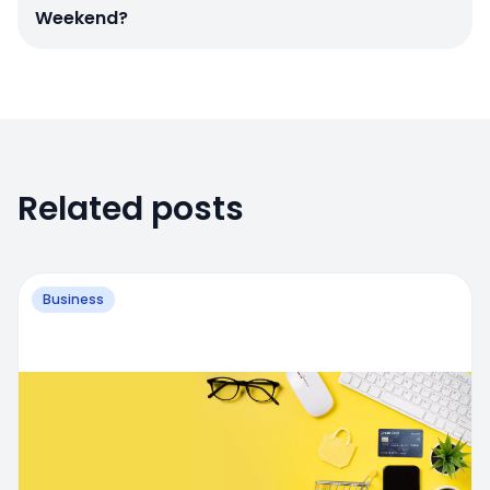
Weekend?
Related posts
Business