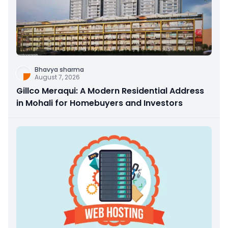
Bhavya sharma
August 7, 2026
Gillco Meraqui: A Modern Residential Address
in Mohali for Homebuyers and Investors