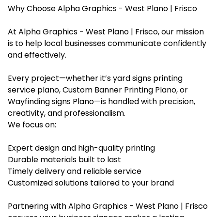
Why Choose Alpha Graphics - West Plano | Frisco
At Alpha Graphics - West Plano | Frisco, our mission
is to help local businesses communicate confidently
and effectively.
Every project—whether it’s yard signs printing
service plano, Custom Banner Printing Plano, or
Wayfinding signs Plano—is handled with precision,
creativity, and professionalism.
We focus on:
Expert design and high-quality printing
Durable materials built to last
Timely delivery and reliable service
Customized solutions tailored to your brand
Partnering with Alpha Graphics - West Plano | Frisco