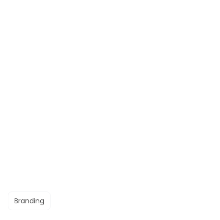
Branding