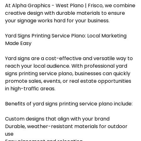
At Alpha Graphics - West Plano | Frisco, we combine
creative design with durable materials to ensure
your signage works hard for your business.
Yard Signs Printing Service Plano: Local Marketing
Made Easy
Yard signs are a cost-effective and versatile way to
reach your local audience. With professional yard
signs printing service plano, businesses can quickly
promote sales, events, or real estate opportunities
in high-traffic areas.
Benefits of yard signs printing service plano include:
Custom designs that align with your brand
Durable, weather-resistant materials for outdoor
use