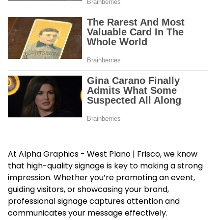
At Alpha Graphics - West Plano | Frisco, we know
that high-quality signage is key to making a strong
impression. Whether you’re promoting an event,
guiding visitors, or showcasing your brand,
professional signage captures attention and
communicates your message effectively.