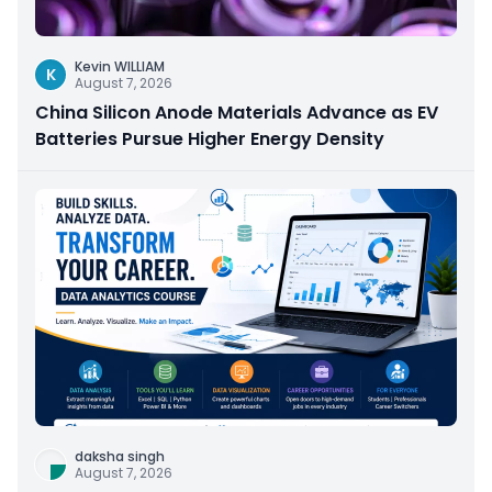
Kevin WILLIAM
K
August 7, 2026
China Silicon Anode Materials Advance as EV
Batteries Pursue Higher Energy Density
daksha singh
August 7, 2026