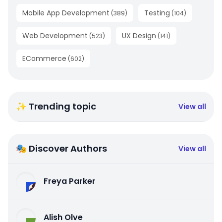
Mobile App Development
Testing
(
389
)
(
104
)
Web Development
UX Design
(
523
)
(
141
)
ECommerce
(
602
)
✨ Trending topic
View all
🎭 Discover Authors
View all
Freya Parker
Alish Olve