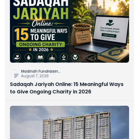
Madinah Fundraisin
...
August 7, 2026
Sadaqah Jariyah Online: 15 Meaningful Ways
to Give Ongoing Charity in 2026