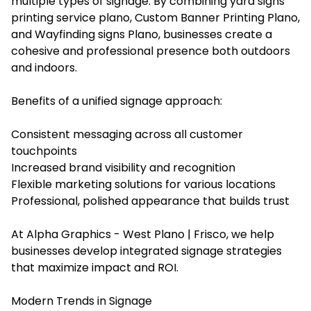
multiple types of signage. By combining yard signs
printing service plano, Custom Banner Printing Plano,
and Wayfinding signs Plano, businesses create a
cohesive and professional presence both outdoors
and indoors.
Benefits of a unified signage approach:
Consistent messaging across all customer
touchpoints
Increased brand visibility and recognition
Flexible marketing solutions for various locations
Professional, polished appearance that builds trust
At Alpha Graphics - West Plano | Frisco, we help
businesses develop integrated signage strategies
that maximize impact and ROI.
Modern Trends in Signage