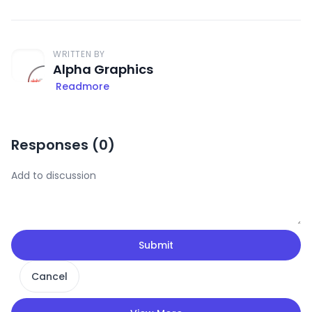
WRITTEN BY
Alpha Graphics
Readmore
Responses (
0
)
Submit
Cancel