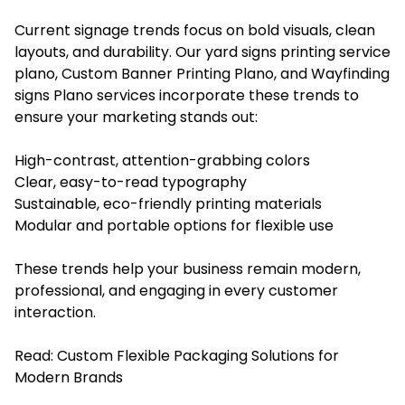
Current signage trends focus on bold visuals, clean
layouts, and durability. Our yard signs printing service
plano, Custom Banner Printing Plano, and Wayfinding
signs Plano services incorporate these trends to
ensure your marketing stands out:
High-contrast, attention-grabbing colors
Clear, easy-to-read typography
Sustainable, eco-friendly printing materials
Modular and portable options for flexible use
These trends help your business remain modern,
professional, and engaging in every customer
interaction.
Read:
Custom Flexible Packaging Solutions for
Modern Brands