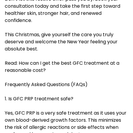
consultation today and take the first step toward
healthier skin, stronger hair, and renewed
confidence.
This Christmas, give yourself the care you truly
deserve and welcome the New Year feeling your
absolute best.
Read:
How can I get the best GFC treatment at a
reasonable cost?
Frequently Asked Questions (FAQs)
1. Is GFC PRP treatment safe?
Yes, GFC PRP is a very safe treatment as it uses your
own blood-derived growth factors. This minimizes
the risk of allergic reactions or side effects when