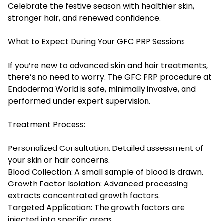
Celebrate the festive season with healthier skin,
stronger hair, and renewed confidence.
What to Expect During Your GFC PRP Sessions
If you’re new to advanced skin and hair treatments,
there’s no need to worry. The GFC PRP procedure at
Endoderma World
is safe, minimally invasive, and
performed under expert supervision.
Treatment Process:
Personalized Consultation: Detailed assessment of
your skin or hair concerns.
Blood Collection: A small sample of blood is drawn.
Growth Factor Isolation: Advanced processing
extracts concentrated growth factors.
Targeted Application: The growth factors are
injected into specific areas.