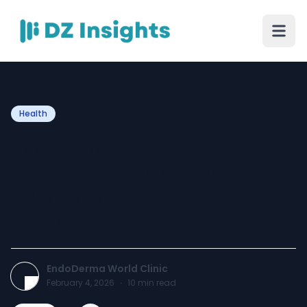
Health
This Christmas,
Rejuvenate Your Skin And
Hair with Endoderma
World’s GFC PRP Treatment
EndoDerma World Clinic
February 4, 2026
·
10
min read