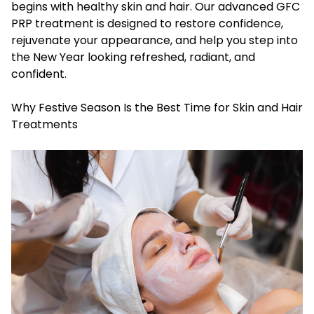
begins with healthy skin and hair. Our advanced GFC
PRP treatment is designed to restore confidence,
rejuvenate your appearance, and help you step into
the New Year looking refreshed, radiant, and
confident.
Why Festive Season Is the Best Time for Skin and Hair
Treatments