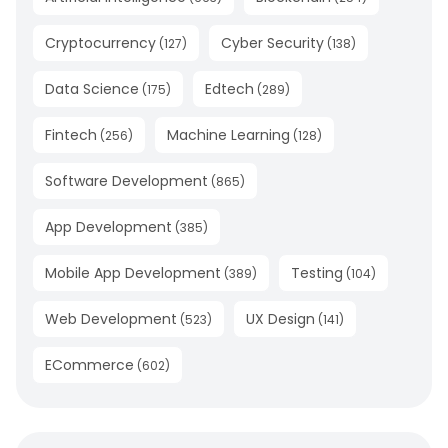
Cryptocurrency
Cyber Security
(
127
)
(
138
)
Data Science
Edtech
(
175
)
(
289
)
Fintech
Machine Learning
(
256
)
(
128
)
Software Development
(
865
)
App Development
(
385
)
Mobile App Development
Testing
(
389
)
(
104
)
Web Development
UX Design
(
523
)
(
141
)
ECommerce
(
602
)