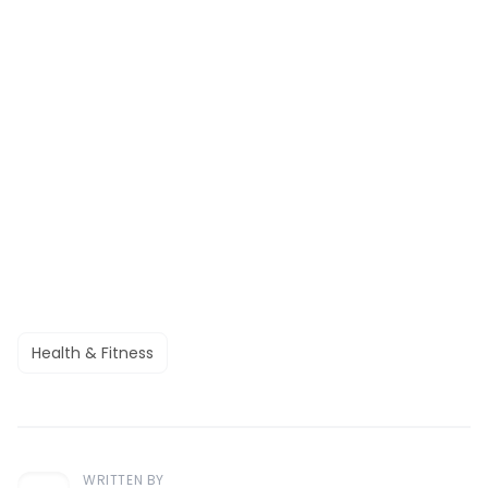
Health & Fitness
WRITTEN BY