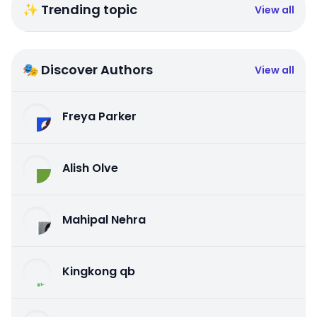
✨ Trending topic
View all
🎭 Discover Authors
View all
Freya Parker
Alish Olve
Mahipal Nehra
Kingkong qb