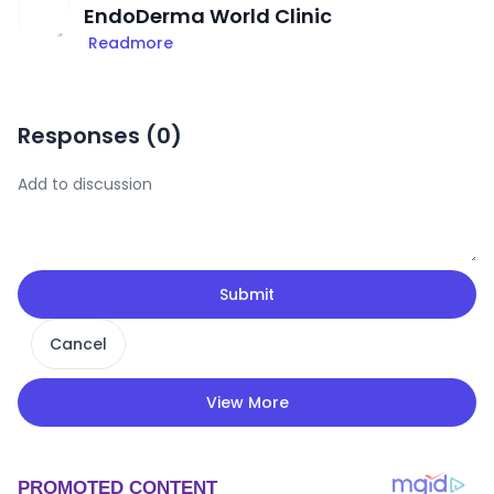
EndoDerma World Clinic
Readmore
Responses (
0
)
Submit
Cancel
View More