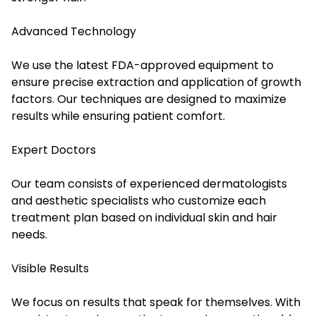
Advanced Technology
We use the latest FDA-approved equipment to
ensure precise extraction and application of growth
factors. Our techniques are designed to maximize
results while ensuring patient comfort.
Expert Doctors
Our team consists of experienced dermatologists
and aesthetic specialists who customize each
treatment plan based on individual skin and hair
needs.
Visible Results
We focus on results that speak for themselves. With