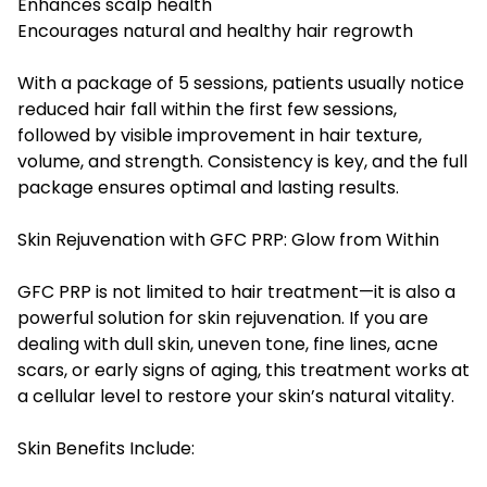
Enhances scalp health
Encourages natural and healthy hair regrowth
With a package of 5 sessions, patients usually notice
reduced hair fall within the first few sessions,
followed by visible improvement in hair texture,
volume, and strength. Consistency is key, and the full
package ensures optimal and lasting results.
Skin Rejuvenation with GFC PRP: Glow from Within
GFC PRP is not limited to hair treatment—it is also a
powerful solution for skin rejuvenation. If you are
dealing with dull skin, uneven tone, fine lines, acne
scars, or early signs of aging, this treatment works at
a cellular level to restore your skin’s natural vitality.
Skin Benefits Include: