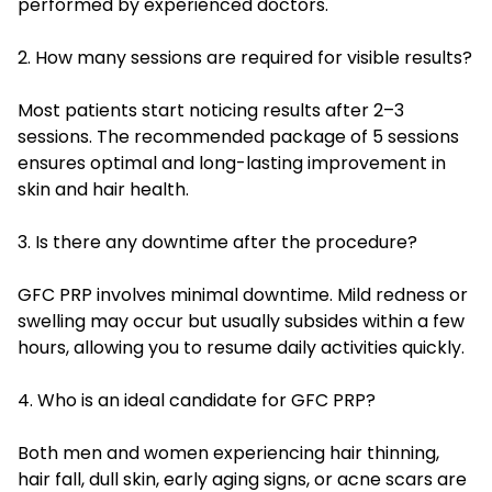
performed by experienced doctors.
2. How many sessions are required for visible results?
Most patients start noticing results after 2–3
sessions. The recommended package of 5 sessions
ensures optimal and long-lasting improvement in
skin and hair health.
3. Is there any downtime after the procedure?
GFC PRP involves minimal downtime. Mild redness or
swelling may occur but usually subsides within a few
hours, allowing you to resume daily activities quickly.
4. Who is an ideal candidate for GFC PRP?
Both men and women experiencing hair thinning,
hair fall, dull skin, early aging signs, or acne scars are