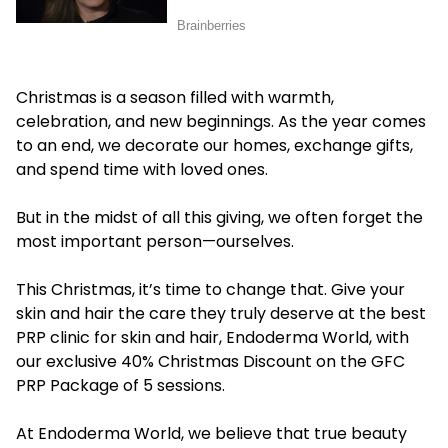
Christmas is a season filled with warmth,
celebration, and new beginnings. As the year comes
to an end, we decorate our homes, exchange gifts,
and spend time with loved ones.
But in the midst of all this giving, we often forget the
most important person—ourselves.
This Christmas, it’s time to change that. Give your
skin and hair the care they truly deserve at the
best
PRP clinic for skin and hair
, Endoderma World, with
our exclusive 40% Christmas Discount on the GFC
PRP Package of 5 sessions.
At Endoderma World, we believe that true beauty