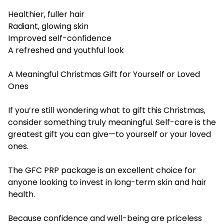
Healthier, fuller hair
Radiant, glowing skin
Improved self-confidence
A refreshed and youthful look
A Meaningful Christmas Gift for Yourself or Loved
Ones
If you’re still wondering what to gift this Christmas,
consider something truly meaningful. Self-care is the
greatest gift you can give—to yourself or your loved
ones.
The GFC PRP package is an excellent choice for
anyone looking to invest in long-term skin and hair
health.
Because confidence and well-being are priceless