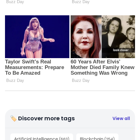
🏷 Discover more tags
View all
Artificial Intelligence
Blockchain
(
663
)
(
254
)