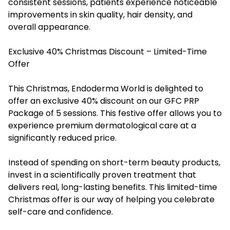
consistent sessions, patients experience noticeable
improvements in skin quality, hair density, and
overall appearance.
Exclusive 40% Christmas Discount – Limited-Time
Offer
This Christmas, Endoderma World is delighted to
offer an exclusive 40% discount on our GFC PRP
Package of 5 sessions. This festive offer allows you to
experience premium dermatological care at a
significantly reduced price.
Instead of spending on short-term beauty products,
invest in a scientifically proven treatment that
delivers real, long-lasting benefits. This limited-time
Christmas offer is our way of helping you celebrate
self-care and confidence.