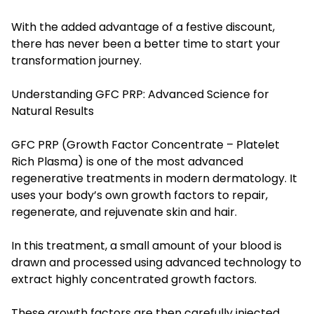
With the added advantage of a festive discount,
there has never been a better time to start your
transformation journey.
Understanding GFC PRP: Advanced Science for
Natural Results
GFC PRP (Growth Factor Concentrate – Platelet
Rich Plasma) is one of the most advanced
regenerative treatments in modern dermatology. It
uses your body’s own growth factors to repair,
regenerate, and rejuvenate skin and hair.
In this treatment, a small amount of your blood is
drawn and processed using advanced technology to
extract highly concentrated growth factors.
These growth factors are then carefully injected