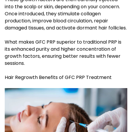
into the scalp or skin, depending on your concern.
Once introduced, they stimulate collagen
production, improve blood circulation, repair
damaged tissues, and activate dormant hair follicles.
What makes GFC PRP superior to traditional PRP is
its enhanced purity and higher concentration of
growth factors, ensuring better results with fewer
sessions.
Hair Regrowth Benefits of GFC PRP Treatment