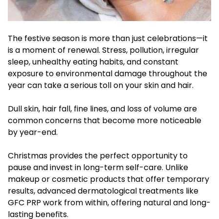
The festive season is more than just celebrations—it
is a moment of renewal. Stress, pollution, irregular
sleep, unhealthy eating habits, and constant
exposure to environmental damage throughout the
year can take a serious toll on your skin and hair.
Dull skin, hair fall, fine lines, and loss of volume are
common concerns that become more noticeable
by year-end.
Christmas provides the perfect opportunity to
pause and invest in long-term self-care. Unlike
makeup or cosmetic products that offer temporary
results, advanced dermatological treatments like
GFC PRP work from within, offering natural and long-
lasting benefits.