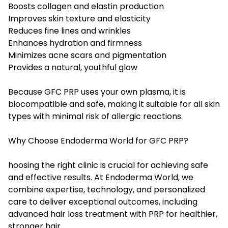
Boosts collagen and elastin production
Improves skin texture and elasticity
Reduces fine lines and wrinkles
Enhances hydration and firmness
Minimizes acne scars and pigmentation
Provides a natural, youthful glow
Because GFC PRP uses your own plasma, it is
biocompatible and safe, making it suitable for all skin
types with minimal risk of allergic reactions.
Why Choose Endoderma World for GFC PRP?
hoosing the right clinic is crucial for achieving safe
and effective results. At Endoderma World, we
combine expertise, technology, and personalized
care to deliver exceptional outcomes, including
advanced
hair loss treatment with PRP
for healthier,
stronger hair.