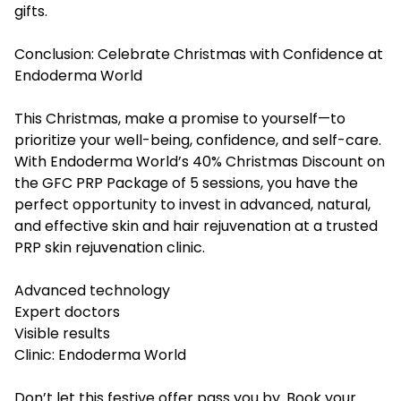
gifts.
Conclusion: Celebrate Christmas with Confidence at
Endoderma World
This Christmas, make a promise to yourself—to
prioritize your well-being, confidence, and self-care.
With Endoderma World’s 40% Christmas Discount on
the GFC PRP Package of 5 sessions, you have the
perfect opportunity to invest in advanced, natural,
and effective skin and hair rejuvenation at a trusted
PRP skin rejuvenation clinic
.
Advanced technology
Expert doctors
Visible results
Clinic: Endoderma World
Don’t let this festive offer pass you by. Book your