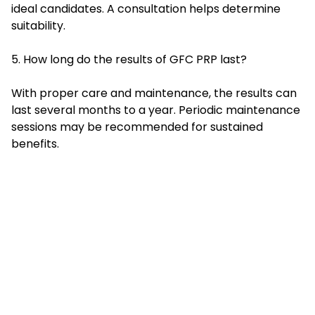
ideal candidates. A consultation helps determine
suitability.
5. How long do the results of GFC PRP last?
With proper care and maintenance, the results can
last several months to a year. Periodic maintenance
sessions may be recommended for sustained
benefits.