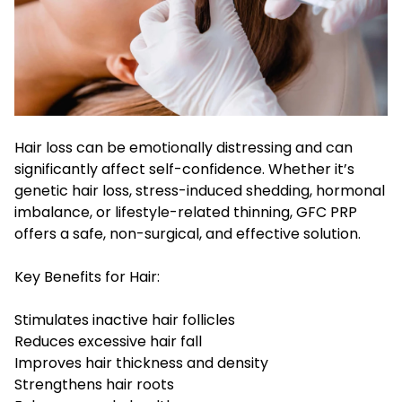
Hair loss can be emotionally distressing and can
significantly affect self-confidence. Whether it’s
genetic hair loss, stress-induced shedding, hormonal
imbalance, or lifestyle-related thinning, GFC PRP
offers a safe, non-surgical, and effective solution.
Key Benefits for Hair:
Stimulates inactive hair follicles
Reduces excessive hair fall
Improves hair thickness and density
Strengthens hair roots