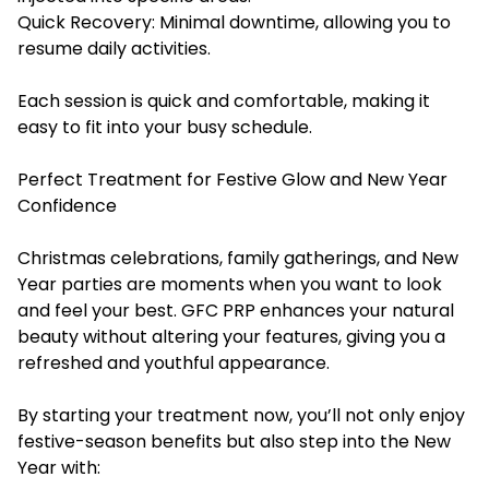
Quick Recovery: Minimal downtime, allowing you to
resume daily activities.
Each session is quick and comfortable, making it
easy to fit into your busy schedule.
Perfect Treatment for Festive Glow and New Year
Confidence
Christmas celebrations, family gatherings, and New
Year parties are moments when you want to look
and feel your best. GFC PRP enhances your natural
beauty without altering your features, giving you a
refreshed and youthful appearance.
By starting your treatment now, you’ll not only enjoy
festive-season benefits but also step into the New
Year with: