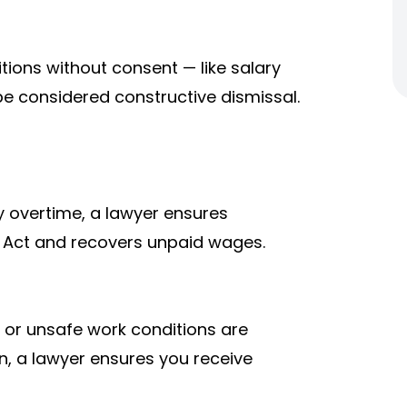
tions without consent — like salary
be considered constructive dismissal.
ay overtime, a lawyer ensures
Act and recovers unpaid wages.
r unsafe work conditions are
on, a lawyer ensures you receive