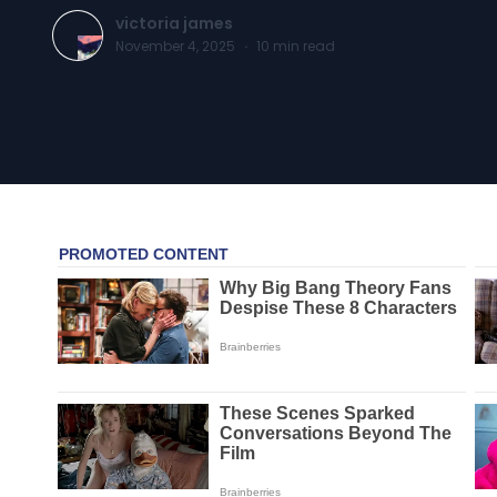
victoria james
November 4, 2025
·
10
min read