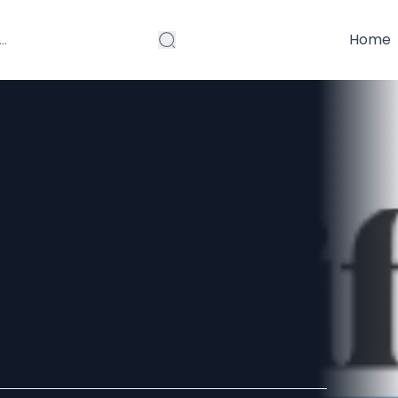
Home
yer Toronto –
 Workplace