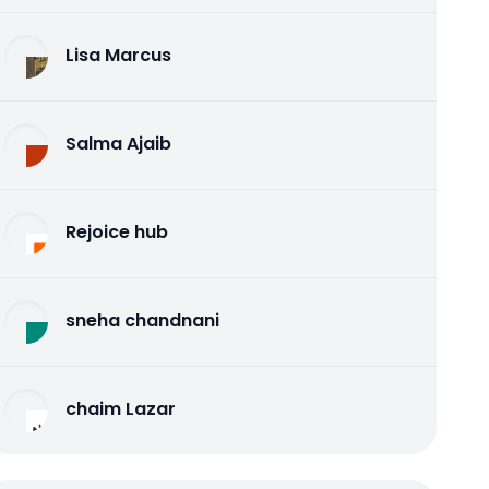
Lisa Marcus
Salma Ajaib
Rejoice hub
sneha chandnani
chaim Lazar