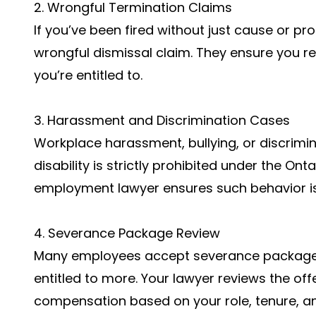
2. Wrongful Termination Claims
If you’ve been fired without just cause or pro
wrongful dismissal claim. They ensure you 
you’re entitled to.
3. Harassment and Discrimination Cases
Workplace harassment, bullying, or discrimi
disability is strictly prohibited under the O
employment lawyer ensures such behavior is
4. Severance Package Review
Many employees accept severance packages 
entitled to more. Your lawyer reviews the off
compensation based on your role, tenure, a