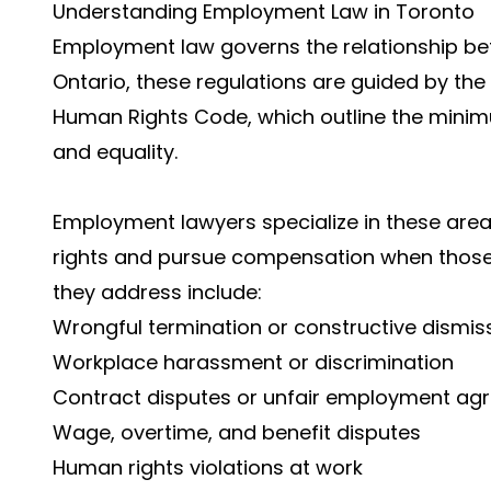
Understanding Employment Law in Toronto
Employment law governs the relationship b
Ontario, these regulations are guided by t
Human Rights Code, which outline the minim
and equality.
Employment lawyers specialize in these area
rights and pursue compensation when those
they address include:
Wrongful termination or constructive dismis
Workplace harassment or discrimination
Contract disputes or unfair employment ag
Wage, overtime, and benefit disputes
Human rights violations at work