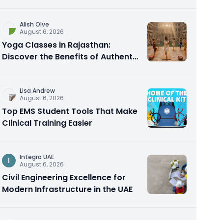
Alish Olve
August 6, 2026
Yoga Classes in Rajasthan:
Discover the Benefits of Authentic
Yoga Practice
Lisa Andrew
August 6, 2026
Top EMS Student Tools That Make
Clinical Training Easier
Integra UAE
I
August 6, 2026
Civil Engineering Excellence for
Modern Infrastructure in the UAE