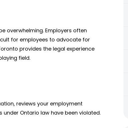
be overwhelming. Employers often
ficult for employees to advocate for
Toronto provides the legal experience
laying field.
tuation, reviews your employment
s under Ontario law have been violated.