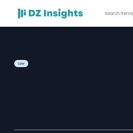
Law
Employment Law
Protecting Your
Rights