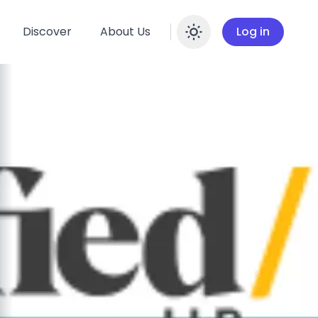
Discover
About Us
Log in
Enable dar