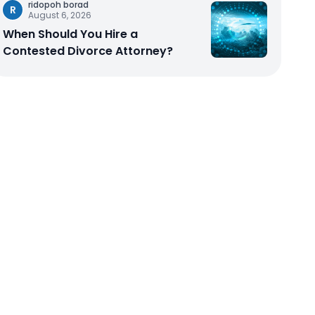
ridopoh borad
R
August 6, 2026
When Should You Hire a
Contested Divorce Attorney?