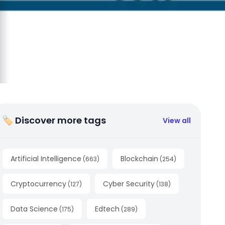
🏷 Discover more tags
View all
Artificial Intelligence
Blockchain
(
663
)
(
254
)
Cryptocurrency
Cyber Security
(
127
)
(
138
)
Data Science
Edtech
(
175
)
(
289
)