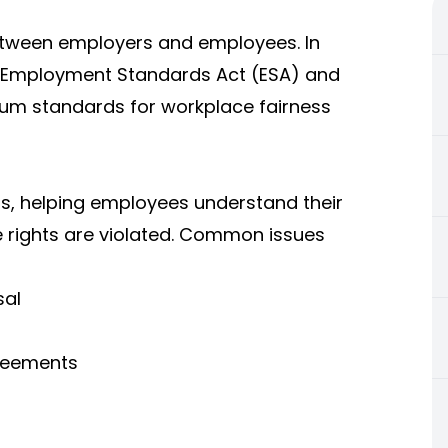
etween employers and employees. In
he Employment Standards Act (ESA) and
um standards for workplace fairness
s, helping employees understand their
 rights are violated. Common issues
sal
reements