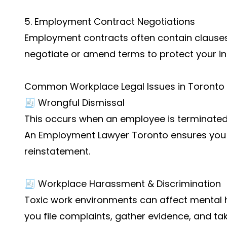
5. Employment Contract Negotiations
Employment contracts often contain clauses t
negotiate or amend terms to protect your int
Common Workplace Legal Issues in Toronto
🧾 Wrongful Dismissal
This occurs when an employee is terminated 
An Employment Lawyer Toronto ensures you 
reinstatement.
🧾 Workplace Harassment & Discrimination
Toxic work environments can affect mental h
you file complaints, gather evidence, and ta