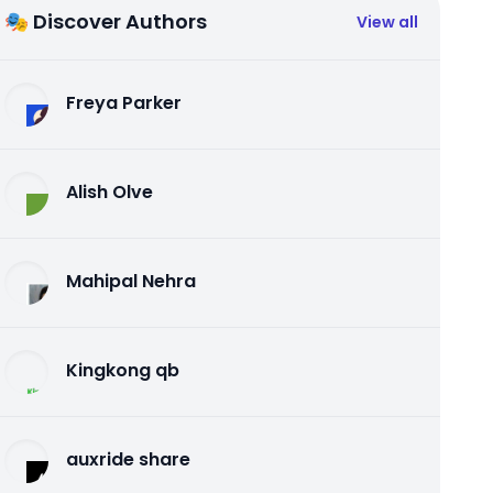
🎭 Discover Authors
View all
Freya Parker
Alish Olve
Mahipal Nehra
Kingkong qb
auxride share