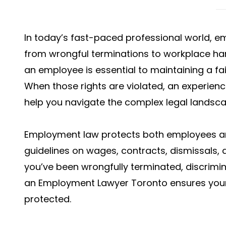
In today’s fast-paced professional world, 
from wrongful terminations to workplace ha
an employee is essential to maintaining a fa
When those rights are violated, an experie
help you navigate the complex legal landscap
Employment law protects both employees an
guidelines on wages, contracts, dismissals,
you’ve been wrongfully terminated, discrimina
an Employment Lawyer Toronto ensures your 
protected.