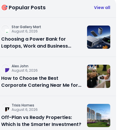
🎯 Popular Posts
View all
Star Gallery Mart
August 6, 2026
Choosing a Power Bank for
Laptops, Work and Business
Travel
Alex John
August 6, 2026
How to Choose the Best
Corporate Catering Near Me for
Your Next Office Event
Trixis Homes
August 6, 2026
Off-Plan vs Ready Properties:
Which Is the Smarter Investment?