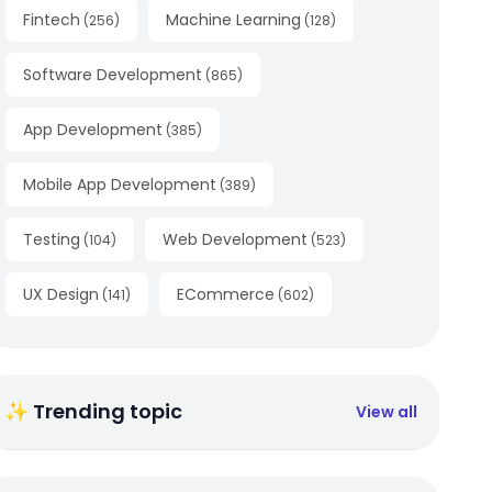
Fintech
Machine Learning
(
256
)
(
128
)
Software Development
(
865
)
App Development
(
385
)
Mobile App Development
(
389
)
Testing
Web Development
(
104
)
(
523
)
UX Design
ECommerce
(
141
)
(
602
)
✨ Trending topic
View all