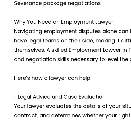
Severance package negotiations
Why You Need an Employment Lawyer
Navigating employment disputes alone can 
have legal teams on their side, making it dif
themselves. A skilled Employment Lawyer in 
and negotiation skills necessary to level the p
Here’s how a lawyer can help:
1. Legal Advice and Case Evaluation
Your lawyer evaluates the details of your si
contract, and determines whether your right