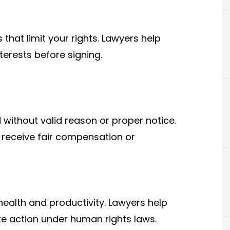
hat limit your rights. Lawyers help
erests before signing.
without valid reason or proper notice.
receive fair compensation or
ealth and productivity. Lawyers help
ke action under human rights laws.