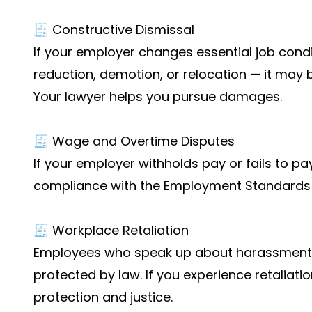
🧾 Constructive Dismissal
If your employer changes essential job condi
reduction, demotion, or relocation — it may 
Your lawyer helps you pursue damages.
🧾 Wage and Overtime Disputes
If your employer withholds pay or fails to p
compliance with the Employment Standards 
🧾 Workplace Retaliation
Employees who speak up about harassment o
protected by law. If you experience retaliati
protection and justice.