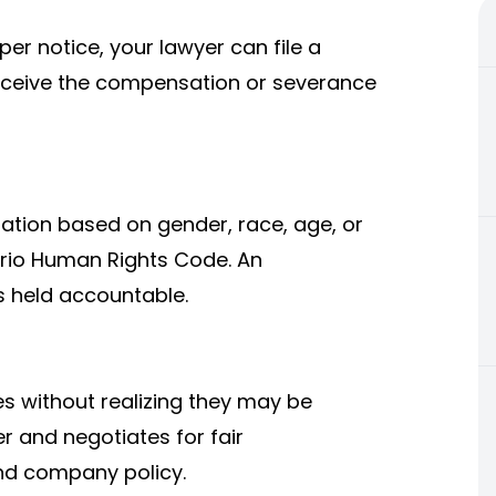
per notice, your lawyer can file a
receive the compensation or severance
nation based on gender, race, age, or
ntario Human Rights Code. An
 held accountable.
without realizing they may be
er and negotiates for fair
nd company policy.