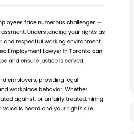
employees face numerous challenges —
rassment. Understanding your rights as
ir and respectful working environment.
nced Employment Lawyer in Toronto can
e and ensure justice is served.
d employers, providing legal
 and workplace behavior. Whether
ted against, or unfairly treated, hiring
voice is heard and your rights are