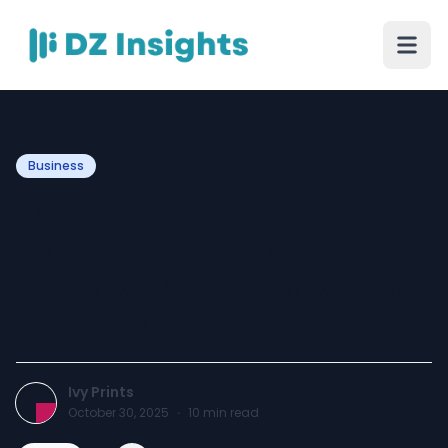
Business
Employee ID Cards:
Building Professional
Identity and Security with
IvyPrints
Ivy Prints
October 30, 2025
·
10
min read