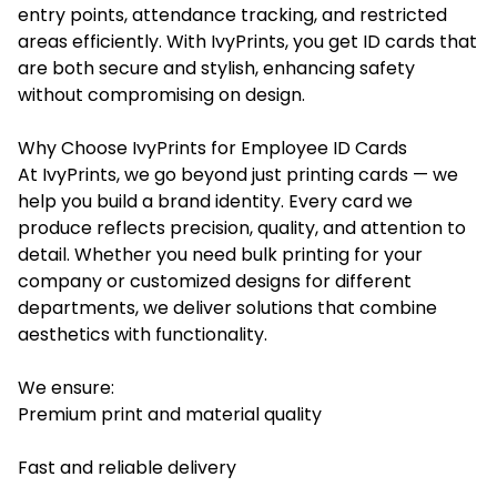
entry points, attendance tracking, and restricted
areas efficiently. With IvyPrints, you get ID cards that
are both secure and stylish, enhancing safety
without compromising on design.
Why Choose IvyPrints for Employee ID Cards
At IvyPrints, we go beyond just printing cards — we
help you build a brand identity. Every card we
produce reflects precision, quality, and attention to
detail. Whether you need bulk printing for your
company or customized designs for different
departments, we deliver solutions that combine
aesthetics with functionality.
We ensure:
Premium print and material quality
Fast and reliable delivery