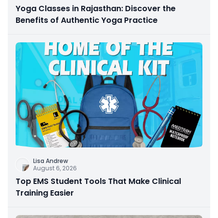
Yoga Classes in Rajasthan: Discover the
Benefits of Authentic Yoga Practice
Lisa Andrew
August 6, 2026
Top EMS Student Tools That Make Clinical
Training Easier