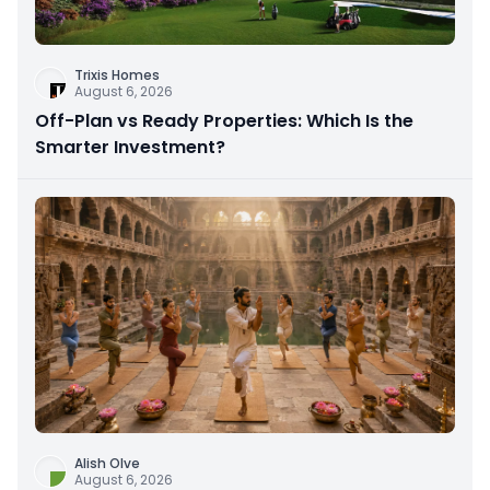
Trixis Homes
August 6, 2026
Off-Plan vs Ready Properties: Which Is the
Smarter Investment?
Alish Olve
August 6, 2026