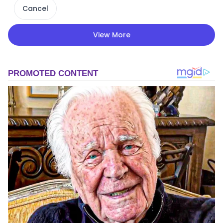
Cancel
View More