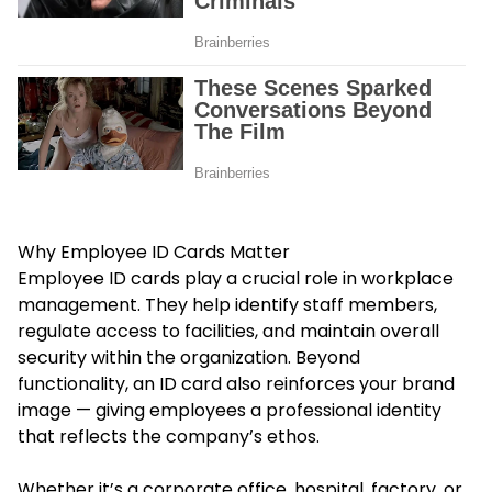
Why Employee ID Cards Matter
Employee ID cards play a crucial role in workplace
management. They help identify staff members,
regulate access to facilities, and maintain overall
security within the organization. Beyond
functionality, an ID card also reinforces your brand
image — giving employees a professional identity
that reflects the company’s ethos.
Whether it’s a corporate office, hospital, factory, or