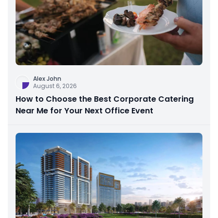
Alex John
August 6, 2026
How to Choose the Best Corporate Catering
Near Me for Your Next Office Event