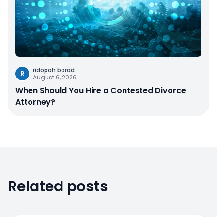
ridopoh borad
R
August 6, 2026
When Should You Hire a Contested Divorce
Attorney?
Related posts