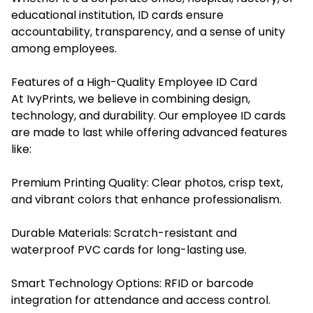
educational institution, ID cards ensure
accountability, transparency, and a sense of unity
among employees.
Features of a High-Quality Employee ID Card
At IvyPrints, we believe in combining design,
technology, and durability. Our employee ID cards
are made to last while offering advanced features
like:
Premium Printing Quality: Clear photos, crisp text,
and vibrant colors that enhance professionalism.
Durable Materials: Scratch-resistant and
waterproof PVC cards for long-lasting use.
Smart Technology Options: RFID or barcode
integration for attendance and access control.