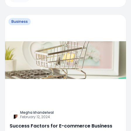
Business
Megha khandelwal
February 12, 2024
Success Factors for E-commerce Business