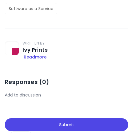
Software as a Service
WRITTEN BY
Ivy Prints
Readmore
Responses (
0
)
Submit