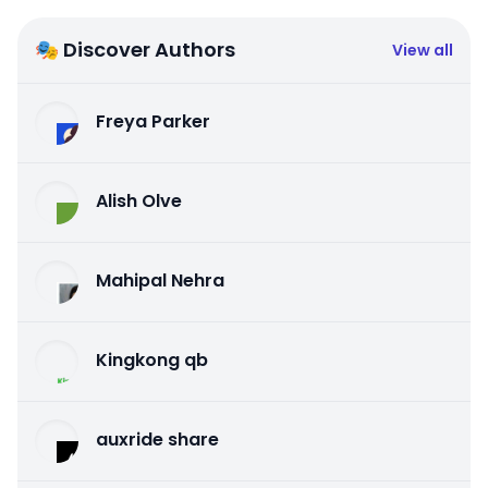
🎭 Discover Authors
View all
Freya Parker
Alish Olve
Mahipal Nehra
Kingkong qb
auxride share