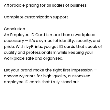
Affordable pricing for all scales of business
Complete customization support
Conclusion
An Employee ID Card is more than a workplace
accessory — it’s a symbol of identity, security, and
pride. With IvyPrints, you get ID cards that speak of
quality and professionalism while keeping your
workplace safe and organized.
Let your brand make the right first impression —
choose IvyPrints for high-quality, customized
employee ID cards that truly stand out.