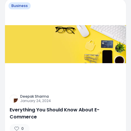
Business
Deepak Sharma
January 24, 2024
Everything You Should Know About E-
Commerce
0