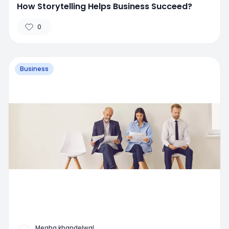
How Storytelling Helps Business Succeed?
0
Business
Megha khandelwal