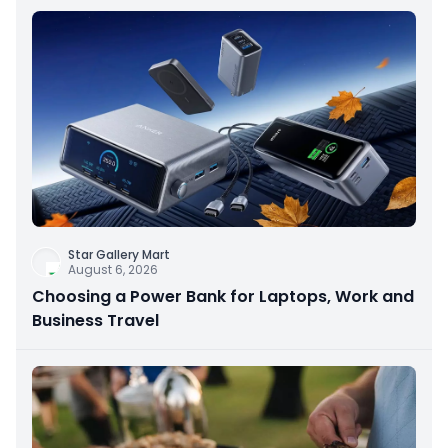
Star Gallery Mart
August 6, 2026
Choosing a Power Bank for Laptops, Work and
Business Travel