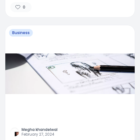
0
Business
Megha khandelwal
February 27, 2024