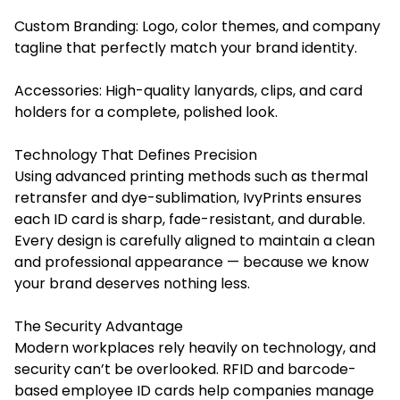
Custom Branding: Logo, color themes, and company
tagline that perfectly match your brand identity.
Accessories: High-quality lanyards, clips, and card
holders for a complete, polished look.
Technology That Defines Precision
Using advanced printing methods such as thermal
retransfer and dye-sublimation, IvyPrints ensures
each ID card is sharp, fade-resistant, and durable.
Every design is carefully aligned to maintain a clean
and professional appearance — because we know
your brand deserves nothing less.
The Security Advantage
Modern workplaces rely heavily on technology, and
security can’t be overlooked. RFID and barcode-
based employee ID cards help companies manage