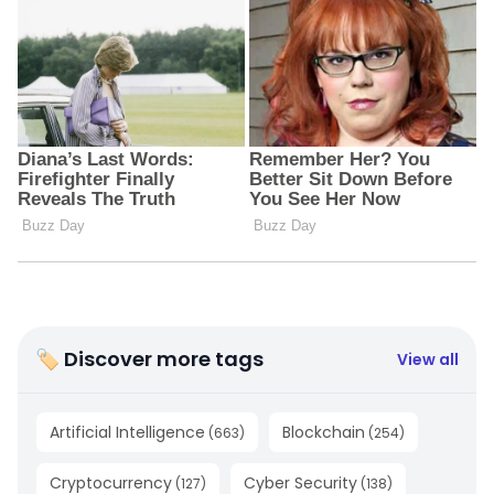
🏷 Discover more tags
View all
Artificial Intelligence
Blockchain
(
663
)
(
254
)
Cryptocurrency
Cyber Security
(
127
)
(
138
)