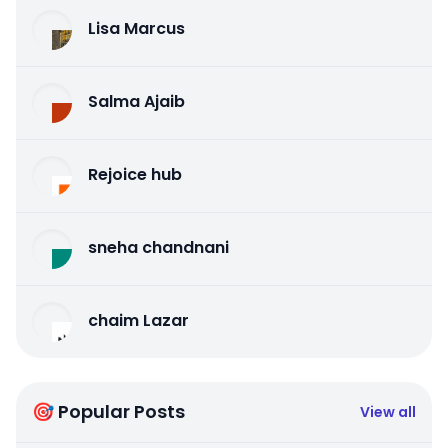
Lisa Marcus
Salma Ajaib
Rejoice hub
sneha chandnani
chaim Lazar
🎯 Popular Posts
View all