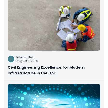
Integra UAE
I
August 6, 2026
Civil Engineering Excellence for Modern
Infrastructure in the UAE