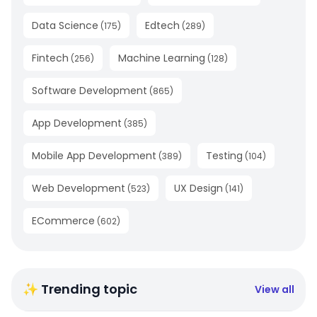
Data Science
Edtech
(
175
)
(
289
)
Fintech
Machine Learning
(
256
)
(
128
)
Software Development
(
865
)
App Development
(
385
)
Mobile App Development
Testing
(
389
)
(
104
)
Web Development
UX Design
(
523
)
(
141
)
ECommerce
(
602
)
✨ Trending topic
View all