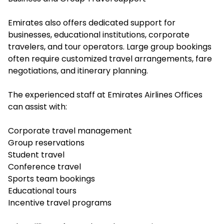
Emirates also offers dedicated support for
businesses, educational institutions, corporate
travelers, and tour operators. Large group bookings
often require customized travel arrangements, fare
negotiations, and itinerary planning.
The experienced staff at Emirates Airlines Offices
can assist with:
Corporate travel management
Group reservations
Student travel
Conference travel
Sports team bookings
Educational tours
Incentive travel programs