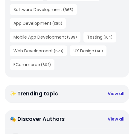
Software Development
(
865
)
App Development
(
385
)
Mobile App Development
Testing
(
389
)
(
104
)
Web Development
UX Design
(
523
)
(
141
)
ECommerce
(
602
)
✨ Trending topic
View all
🎭 Discover Authors
View all