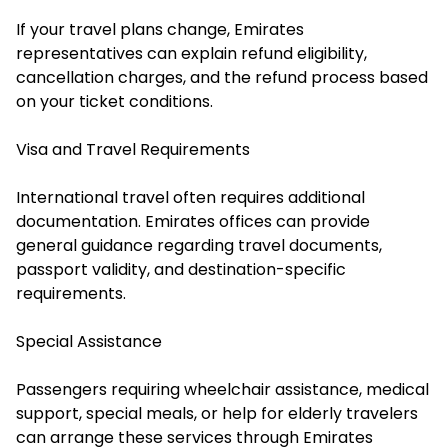
If your travel plans change, Emirates
representatives can explain refund eligibility,
cancellation charges, and the refund process based
on your ticket conditions.
Visa and Travel Requirements
International travel often requires additional
documentation. Emirates offices can provide
general guidance regarding travel documents,
passport validity, and destination-specific
requirements.
Special Assistance
Passengers requiring wheelchair assistance, medical
support, special meals, or help for elderly travelers
can arrange these services through Emirates