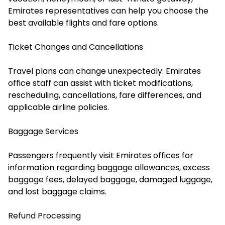
Emirates representatives can help you choose the
best available flights and fare options.
Ticket Changes and Cancellations
Travel plans can change unexpectedly. Emirates
office staff can assist with ticket modifications,
rescheduling, cancellations, fare differences, and
applicable airline policies.
Baggage Services
Passengers frequently visit Emirates offices for
information regarding baggage allowances, excess
baggage fees, delayed baggage, damaged luggage,
and lost baggage claims.
Refund Processing