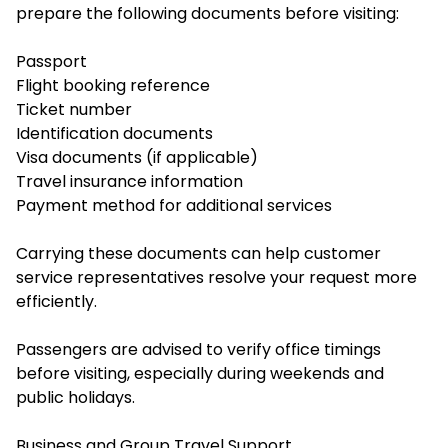
prepare the following documents before visiting:
Passport
Flight booking reference
Ticket number
Identification documents
Visa documents (if applicable)
Travel insurance information
Payment method for additional services
Carrying these documents can help customer
service representatives resolve your request more
efficiently.
Passengers are advised to verify office timings
before visiting, especially during weekends and
public holidays.
Business and Group Travel Support