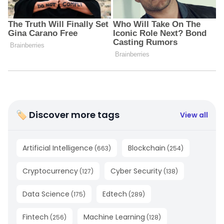
🏷 Discover more tags
View all
Artificial Intelligence
Blockchain
(
663
)
(
254
)
Cryptocurrency
Cyber Security
(
127
)
(
138
)
Data Science
Edtech
(
175
)
(
289
)
Fintech
Machine Learning
(
256
)
(
128
)