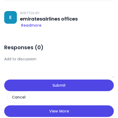
WRITTEN BY
E
emiratesairlines offices
Readmore
Responses (
0
)
Submit
Cancel
View More