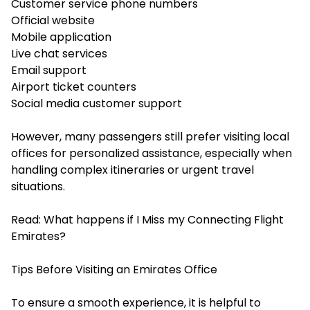
Customer service phone numbers
Official website
Mobile application
Live chat services
Email support
Airport ticket counters
Social media customer support
However, many passengers still prefer visiting local
offices for personalized assistance, especially when
handling complex itineraries or urgent travel
situations.
Read:
What happens if I Miss my Connecting Flight
Emirates?
Tips Before Visiting an Emirates Office
To ensure a smooth experience, it is helpful to