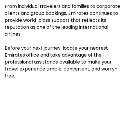
From individual travelers and families to corporate
clients and group bookings, Emirates continues to
provide world-class support that reflects its
reputation as one of the leading international
airlines.
Before your next journey, locate your nearest
Emirates office and take advantage of the
professional assistance available to make your
travel experience simple, convenient, and worry-
free.