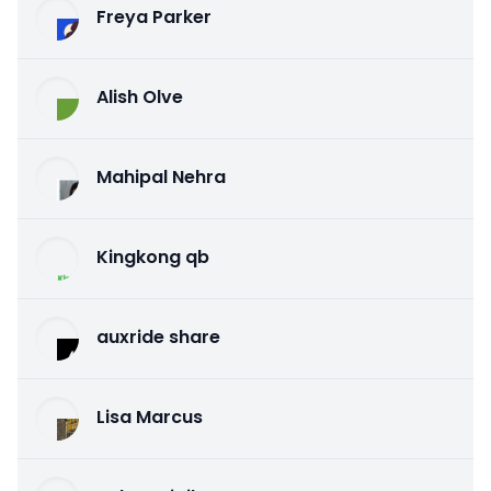
Freya Parker
Alish Olve
Mahipal Nehra
Kingkong qb
auxride share
Lisa Marcus