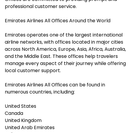
professional customer service.
Emirates Airlines All Offices Around the World
Emirates operates one of the largest international
airline networks, with offices located in major cities
across North America, Europe, Asia, Africa, Australia,
and the Middle East. These offices help travelers
manage every aspect of their journey while offering
local customer support.
Emirates Airlines All Offices can be found in
numerous countries, including:
United States
Canada
United Kingdom
United Arab Emirates