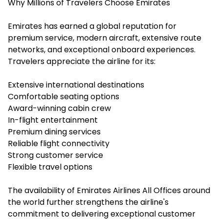
Why Millions of Travelers Choose Emirates
Emirates has earned a global reputation for
premium service, modern aircraft, extensive route
networks, and exceptional onboard experiences.
Travelers appreciate the airline for its:
Extensive international destinations
Comfortable seating options
Award-winning cabin crew
In-flight entertainment
Premium dining services
Reliable flight connectivity
Strong customer service
Flexible travel options
The availability of Emirates Airlines All Offices around
the world further strengthens the airline's
commitment to delivering exceptional customer