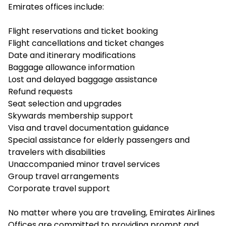
Emirates offices include:
Flight reservations and ticket booking
Flight cancellations and ticket changes
Date and itinerary modifications
Baggage allowance information
Lost and delayed baggage assistance
Refund requests
Seat selection and upgrades
Skywards membership support
Visa and travel documentation guidance
Special assistance for elderly passengers and
travelers with disabilities
Unaccompanied minor travel services
Group travel arrangements
Corporate travel support
No matter where you are traveling, Emirates Airlines
Offices are committed to providing prompt and