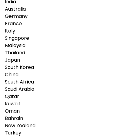
India
Australia
Germany
France
Italy
Singapore
Malaysia
Thailand
Japan
South Korea
China
South Africa
Saudi Arabia
Qatar
Kuwait
Oman
Bahrain
New Zealand
Turkey