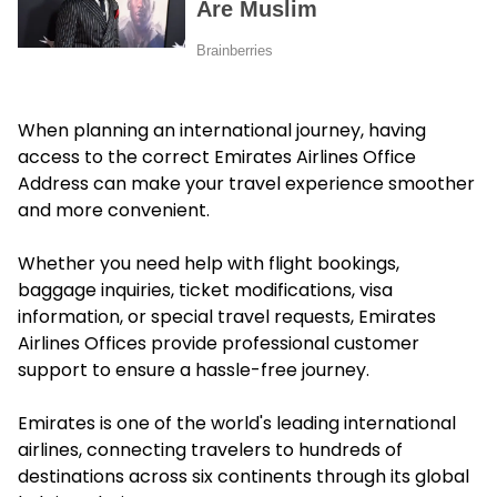
When planning an international journey, having
access to the correct Emirates Airlines Office
Address can make your travel experience smoother
and more convenient.
Whether you need help with flight bookings,
baggage inquiries, ticket modifications, visa
information, or special travel requests, Emirates
Airlines Offices provide professional customer
support to ensure a hassle-free journey.
Emirates is one of the world's leading international
airlines, connecting travelers to hundreds of
destinations across six continents through its global