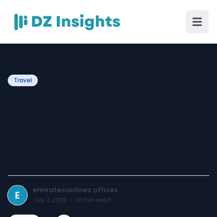
Travel
Emirates Airlines Office
Address – Find Emirates
Airlines Offices Worldwide
for Travel Assistance
emiratesairlines offices
E
July 2, 2026
·
10
min read