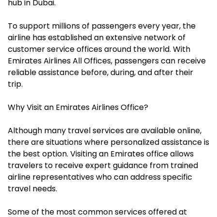
hub in Dubai.
To support millions of passengers every year, the
airline has established an extensive network of
customer service offices around the world. With
Emirates Airlines All Offices, passengers can receive
reliable assistance before, during, and after their
trip.
Why Visit an Emirates Airlines Office?
Although many travel services are available online,
there are situations where personalized assistance is
the best option. Visiting an Emirates office allows
travelers to receive expert guidance from trained
airline representatives who can address specific
travel needs.
Some of the most common services offered at