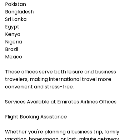
Pakistan
Bangladesh
Sri Lanka
Egypt
Kenya
Nigeria
Brazil
Mexico
These offices serve both leisure and business
travelers, making international travel more
convenient and stress-free.
Services Available at Emirates Airlines Offices
Flight Booking Assistance
Whether you're planning a business trip, family
vacation, honeymoon, or last-minute getaway,