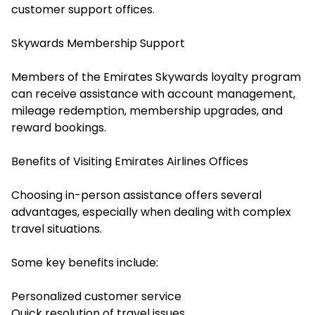
customer support offices.
Skywards Membership Support
Members of the Emirates Skywards loyalty program
can receive assistance with account management,
mileage redemption, membership upgrades, and
reward bookings.
Benefits of Visiting Emirates Airlines Offices
Choosing in-person assistance offers several
advantages, especially when dealing with complex
travel situations.
Some key benefits include:
Personalized customer service
Quick resolution of travel issues