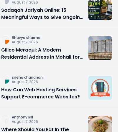
August 7, 2026
Sadaqah Jariyah Online: 15
Meaningful Ways to Give Ongoing
Charity in 2026
Bhavya sharma
August 7, 2026
Gillco Meraqui: A Modern
Residential Address in Mohali for
Homebuyers and Investors
sneha chandnani
August 7, 2026
How Can Web Hosting Services
Support E-commerce Websites?
Anthony Rill
August 7, 2026
Where Should You Eat In The