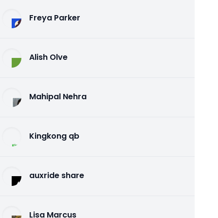
Freya Parker
Alish Olve
Mahipal Nehra
Kingkong qb
auxride share
Lisa Marcus