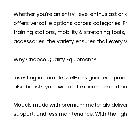
Whether you’re an entry-level enthusiast or a
offers versatile options across categories.
training stations, mobility & stretching tools
accessories, the variety ensures that every 
Why Choose Quality Equipment?
Investing in durable, well-designed equipment
also boosts your workout experience and pr
Models made with premium materials delive
support, and less maintenance. With the righ