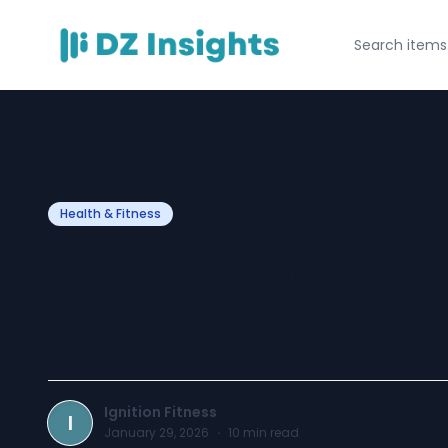
Health & Fitness
Elevate Your Wo
Premium Exerci
Ignition Fitness
I
January 29, 2026
·
10
min read