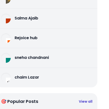
Salma Ajaib
Rejoice hub
sneha chandnani
chaim Lazar
🎯 Popular Posts
View all