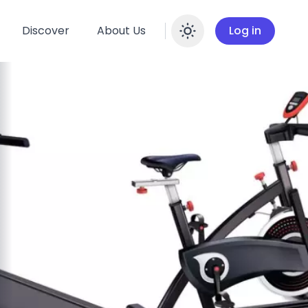
Discover
About Us
Log in
Enable dar