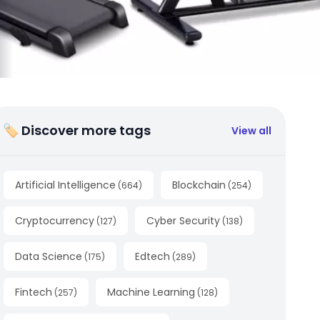
🏷 Discover more tags
View all
Artificial Intelligence
Blockchain
(
664
)
(
254
)
Cryptocurrency
Cyber Security
(
127
)
(
138
)
Data Science
Edtech
(
175
)
(
289
)
Fintech
Machine Learning
(
257
)
(
128
)