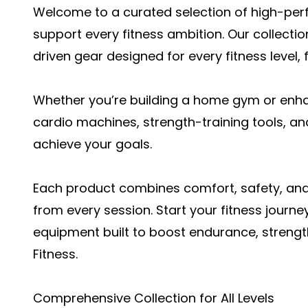
Welcome to a curated selection of high-per
support every fitness ambition. Our collecti
driven gear designed for every fitness level,
Whether you’re building a home gym or enha
cardio machines, strength-training tools, a
achieve your goals.
Each product combines comfort, safety, and
from every session. Start your fitness journe
equipment
built to boost endurance, strength
Fitness.
Comprehensive Collection for All Levels