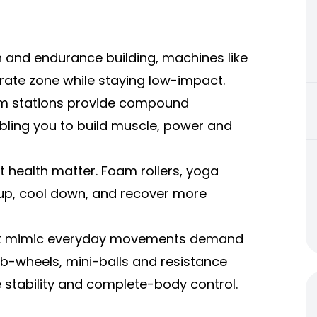
n and endurance building, machines like
rate zone while staying low-impact.
gym stations provide compound
ing you to build muscle, power and
int health matter. Foam rollers, yoga
up, cool down, and recover more
that mimic everyday movements demand
 ab-wheels, mini-balls and resistance
e stability and complete-body control.