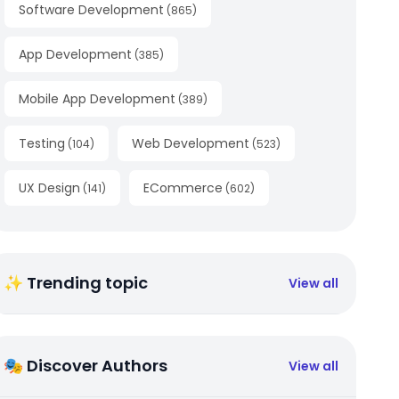
Software Development
(
865
)
App Development
(
385
)
Mobile App Development
(
389
)
Testing
Web Development
(
104
)
(
523
)
UX Design
ECommerce
(
141
)
(
602
)
✨ Trending topic
View all
🎭 Discover Authors
View all