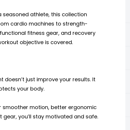
 seasoned athlete, this collection
 From cardio machines to strength-
, functional fitness gear, and recovery
workout objective is covered.
 doesn’t just improve your results. It
otects your body.
r smoother motion, better ergonomic
t gear, you’ll stay motivated and safe.