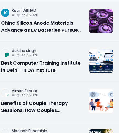
Kevin WILLIAM
K
August 7, 2026
China Silicon Anode Materials
Advance as EV Batteries Pursue
Higher Energy Density
daksha singh
August 7, 2026
Best Computer Training Institute
in Delhi - IFDA Institute
Aiman Farooq
August 7, 2026
Benefits of Couple Therapy
Sessions: How Couples
Counseling Rebuilds Trust and
Connection
Madinah Fundraisin
...