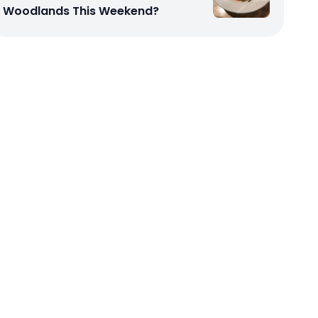
Woodlands This Weekend?