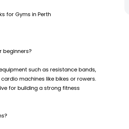
ks for Gyms in Perth
or beginners?
e equipment such as resistance bands,
cardio machines like bikes or rowers.
ve for building a strong fitness
ms?