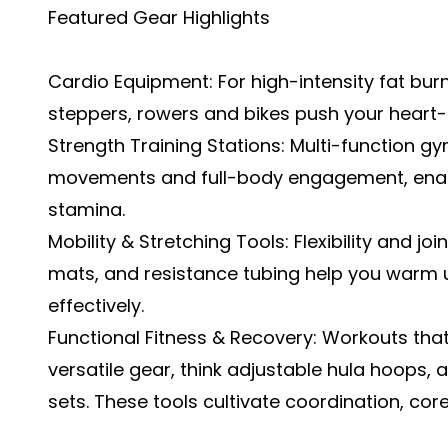
Featured Gear Highlights
Cardio Equipment: For high-intensity fat bur
steppers, rowers and bikes push your heart-
Strength Training Stations: Multi-function 
movements and full-body engagement, enabl
stamina.
Mobility & Stretching Tools: Flexibility and jo
mats, and resistance tubing help you warm 
effectively.
Functional Fitness & Recovery: Workouts 
versatile gear, think adjustable hula hoops,
sets. These tools cultivate coordination, cor