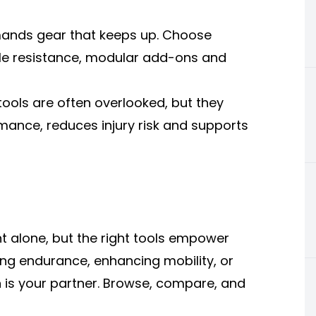
emands gear that keeps up. Choose
le resistance, modular add-ons and
tools are often overlooked, but they
ance, reduces injury risk and supports
 alone, but the right tools empower
ing endurance, enhancing mobility, or
ion is your partner. Browse, compare, and