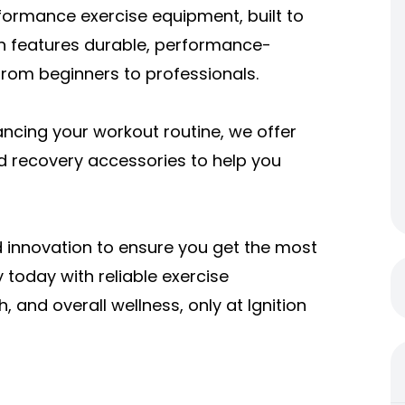
formance exercise equipment, built to
on features durable, performance-
 from beginners to professionals.
ncing your workout routine, we offer
nd recovery accessories to help you
 innovation to ensure you get the most
y today with reliable
exercise
, and overall wellness, only at Ignition