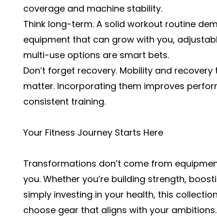
coverage and machine stability.
Think long-term. A solid workout routine d
equipment that can grow with you, adjustab
multi-use options are smart bets.
Don’t forget recovery. Mobility and recovery 
matter. Incorporating them improves perform
consistent training.
Your Fitness Journey Starts Here
Transformations don’t come from equipment
you. Whether you’re building strength, boost
simply investing in your health, this collect
choose gear that aligns with your ambitions.