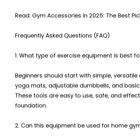
Read:
Gym Accessories in 2025: The Best Pic
Frequently Asked Questions (FAQ)
1. What type of exercise equipment is best f
Beginners should start with simple, versatil
yoga mats, adjustable dumbbells, and basic 
These tools are easy to use, safe, and effecti
foundation.
2. Can this equipment be used for home gy