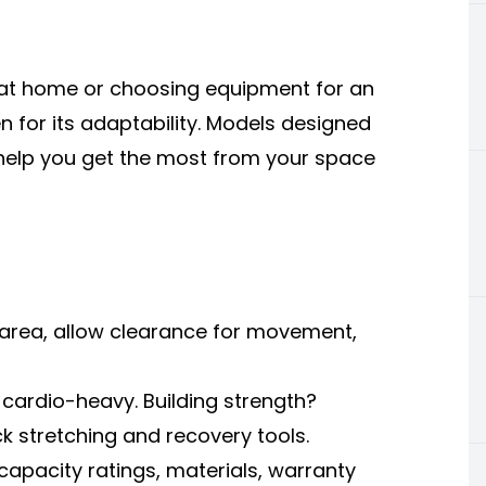
 at home or choosing equipment for an
en for its adaptability. Models designed
help you get the most from your space
 area, allow clearance for movement,
 cardio-heavy. Building strength?
ick stretching and recovery tools.
capacity ratings, materials, warranty