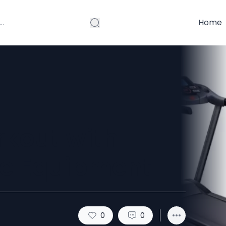
Home
rkout with
se Equipment
0
0