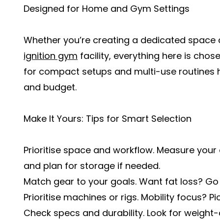
Designed for Home and Gym Settings
Whether you’re creating a dedicated space
ignition gym
facility, everything here is chos
for compact setups and multi-use routines 
and budget.
Make It Yours: Tips for Smart Selection
Prioritise space and workflow. Measure your
and plan for storage if needed.
Match gear to your goals. Want fat loss? Go
Prioritise machines or rigs. Mobility focus? P
Check specs and durability. Look for weight-