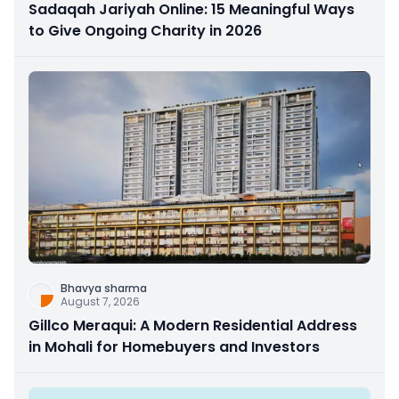
Sadaqah Jariyah Online: 15 Meaningful Ways
to Give Ongoing Charity in 2026
Bhavya sharma
August 7, 2026
Gillco Meraqui: A Modern Residential Address
in Mohali for Homebuyers and Investors