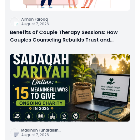
Aiman Farooq
August 7, 2026
Benefits of Couple Therapy Sessions: How
Couples Counseling Rebuilds Trust and
Connection
Madinah Fundraisin
...
August 7, 2026