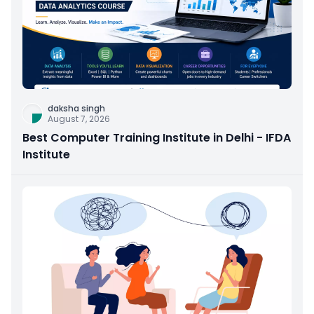
daksha singh
August 7, 2026
Best Computer Training Institute in Delhi - IFDA
Institute