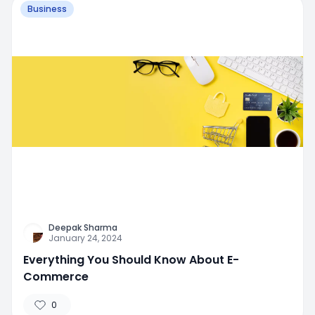
Business
Deepak Sharma
January 24, 2024
Everything You Should Know About E-
Commerce
0