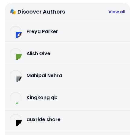
🎭 Discover Authors
View all
Freya Parker
Alish Olve
Mahipal Nehra
Kingkong qb
auxride share