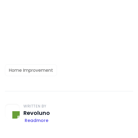
Home Improvement
WRITTEN BY
Revoluno
Readmore