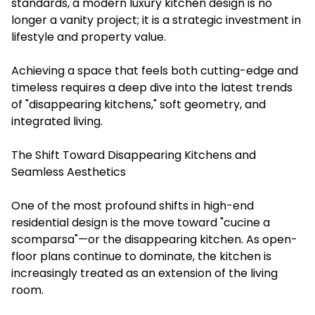
standards, a modern luxury kitchen design is no
longer a vanity project; it is a strategic investment in
lifestyle and property value.
Achieving a space that feels both cutting-edge and
timeless requires a deep dive into the latest trends
of "disappearing kitchens," soft geometry, and
integrated living.
The Shift Toward Disappearing Kitchens and
Seamless Aesthetics
One of the most profound shifts in high-end
residential design is the move toward "cucine a
scomparsa"—or the disappearing kitchen. As open-
floor plans continue to dominate, the kitchen is
increasingly treated as an extension of the living
room.