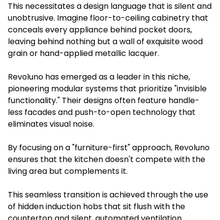
This necessitates a design language that is silent and
unobtrusive. Imagine floor-to-ceiling cabinetry that
conceals every appliance behind pocket doors,
leaving behind nothing but a wall of exquisite wood
grain or hand-applied metallic lacquer.
Revoluno has emerged as a leader in this niche,
pioneering modular systems that prioritize "invisible
functionality." Their designs often feature handle-
less facades and push-to-open technology that
eliminates visual noise.
By focusing on a "furniture-first" approach, Revoluno
ensures that the kitchen doesn't compete with the
living area but complements it.
This seamless transition is achieved through the use
of hidden induction hobs that sit flush with the
countertop and silent, automated ventilation