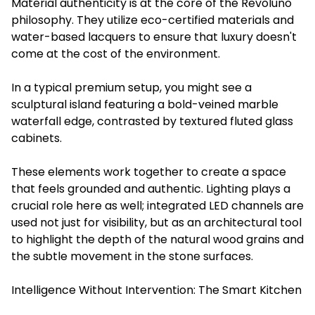
Material authenticity is at the core of the Revoluno
philosophy. They utilize eco-certified materials and
water-based lacquers to ensure that luxury doesn't
come at the cost of the environment.
In a typical premium setup, you might see a
sculptural island featuring a bold-veined marble
waterfall edge, contrasted by textured fluted glass
cabinets.
These elements work together to create a space
that feels grounded and authentic. Lighting plays a
crucial role here as well; integrated LED channels are
used not just for visibility, but as an architectural tool
to highlight the depth of the natural wood grains and
the subtle movement in the stone surfaces.
Intelligence Without Intervention: The Smart Kitchen