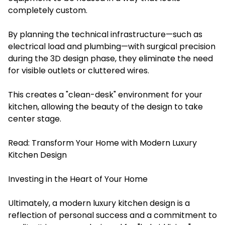
completely custom.
By planning the technical infrastructure—such as
electrical load and plumbing—with surgical precision
during the 3D design phase, they eliminate the need
for visible outlets or cluttered wires.
This creates a "clean-desk" environment for your
kitchen, allowing the beauty of the design to take
center stage.
Read:
Transform Your Home with Modern Luxury
Kitchen Design
Investing in the Heart of Your Home
Ultimately, a modern luxury kitchen design is a
reflection of personal success and a commitment to