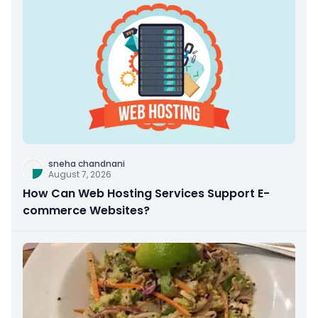
sneha chandnani
August 7, 2026
How Can Web Hosting Services Support E-
commerce Websites?