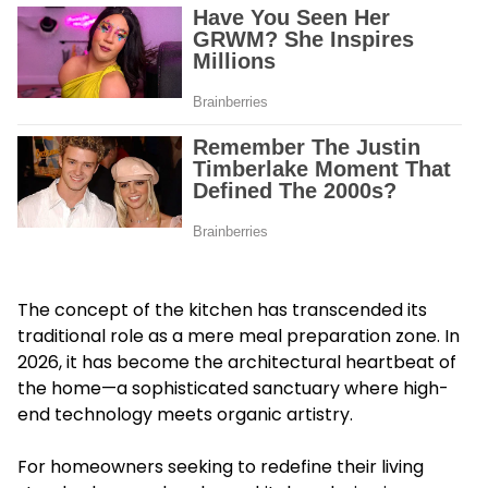
The concept of the kitchen has transcended its
traditional role as a mere meal preparation zone. In
2026, it has become the architectural heartbeat of
the home—a sophisticated sanctuary where high-
end technology meets organic artistry.
For homeowners seeking to redefine their living