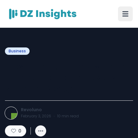
Business
Elevate Your Home with the
Ultimate Modern Luxury
Kitchen Design
Revoluno
February 3, 2026
·
10
min read
0