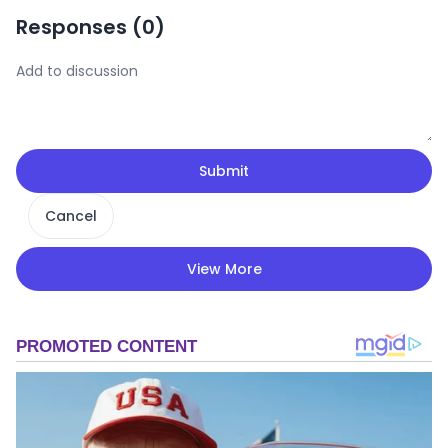
Responses (
0
)
Submit
Cancel
View More