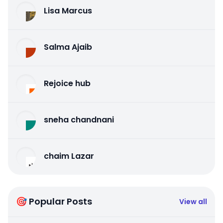
Lisa Marcus
Salma Ajaib
Rejoice hub
sneha chandnani
chaim Lazar
🎯 Popular Posts
View all