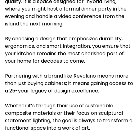
quality. It is a space designed for "hybrid living,"
where you might host a formal dinner party in the
evening and handle a video conference from the
island the next morning.
By choosing a design that emphasizes durability,
ergonomics, and smart integration, you ensure that
your kitchen remains the most cherished part of
your home for decades to come.
Partnering with a brand like Revoluno means more
than just buying cabinets; it means gaining access to
a 25-year legacy of design excellence.
Whether it’s through their use of sustainable
composite materials or their focus on sculptural
statement lighting, the goal is always to transform a
functional space into a work of art.