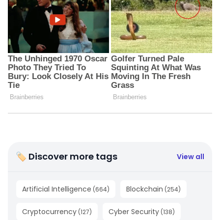
🏷 Discover more tags
View all
Artificial Intelligence
Blockchain
(
664
)
(
254
)
Cryptocurrency
Cyber Security
(
127
)
(
138
)