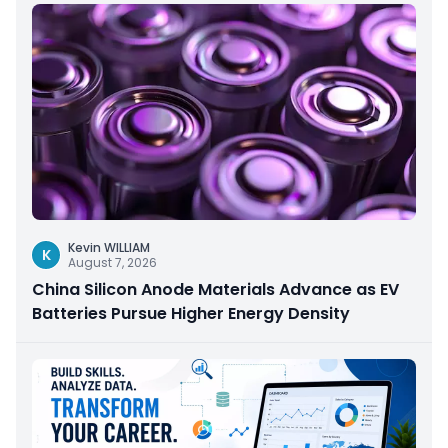
Kevin WILLIAM
K
August 7, 2026
China Silicon Anode Materials Advance as EV
Batteries Pursue Higher Energy Density