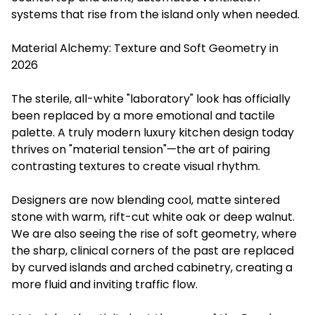
systems that rise from the island only when needed.
Material Alchemy: Texture and Soft Geometry in
2026
The sterile, all-white "laboratory" look has officially
been replaced by a more emotional and tactile
palette. A truly modern luxury kitchen design today
thrives on "material tension"—the art of pairing
contrasting textures to create visual rhythm.
Designers are now blending cool, matte sintered
stone with warm, rift-cut white oak or deep walnut.
We are also seeing the rise of soft geometry, where
the sharp, clinical corners of the past are replaced
by curved islands and arched cabinetry, creating a
more fluid and inviting traffic flow.