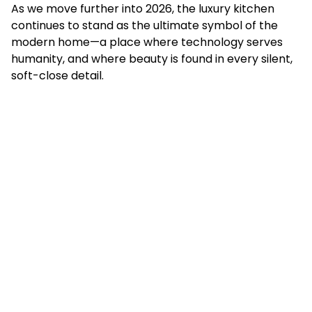
As we move further into 2026, the luxury kitchen
continues to stand as the ultimate symbol of the
modern home—a place where technology serves
humanity, and where beauty is found in every silent,
soft-close detail.