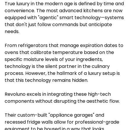
True luxury in the modern age is defined by time and
convenience. The most advanced kitchens are now
equipped with "agentic" smart technology—systems
that don't just follow commands but anticipate
needs.
From refrigerators that manage expiration dates to
ovens that calibrate temperature based on the
specific moisture levels of your ingredients,
technology is the silent partner in the culinary
process. However, the hallmark of a luxury setup is
that this technology remains hidden.
Revoluno excels in integrating these high-tech
components without disrupting the aesthetic flow.
Their custom-built "appliance garages" and
recessed fridge walls allow for professional-grade
equipment to be housed in a way that looks