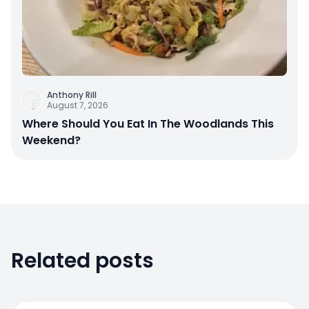
Anthony Rill
August 7, 2026
Where Should You Eat In The Woodlands This
Weekend?
Related posts