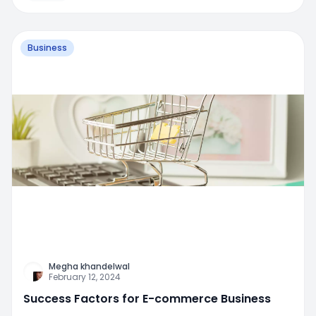
Business
Megha khandelwal
February 12, 2024
Success Factors for E-commerce Business