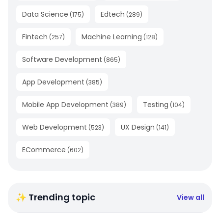
Data Science
Edtech
(
175
)
(
289
)
Fintech
Machine Learning
(
257
)
(
128
)
Software Development
(
865
)
App Development
(
385
)
Mobile App Development
Testing
(
389
)
(
104
)
Web Development
UX Design
(
523
)
(
141
)
ECommerce
(
602
)
✨ Trending topic
View all