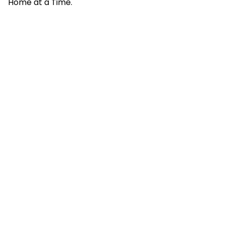
Home at a Time.