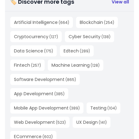
🏷 Discover more tags
View all
Artificial Intelligence
Blockchain
(
664
)
(
254
)
Cryptocurrency
Cyber Security
(
127
)
(
138
)
Data Science
Edtech
(
175
)
(
289
)
Fintech
Machine Learning
(
257
)
(
128
)
Software Development
(
865
)
App Development
(
385
)
Mobile App Development
Testing
(
389
)
(
104
)
Web Development
UX Design
(
523
)
(
141
)
ECommerce
(
602
)