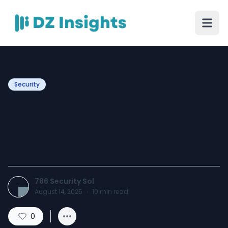
Security
Electric Fencing for Home
Security in Lahore | 786
Surveillance
786 Security Sol
August 14, 2025
·
10
min read
0