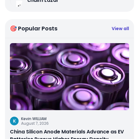
chaim Lazar
🎯 Popular Posts
View all
Kevin WILLIAM
K
August 7, 2026
China Silicon Anode Materials Advance as EV