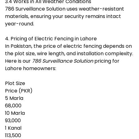
3.4 Works in All Weather Conditions
786 Surveillance Solution uses weather-resistant
materials, ensuring your security remains intact
year-round.
4. Pricing of Electric Fencing in Lahore
In Pakistan, the price of electric fencing depends on
the plot size, wire length, and installation complexity.
Here is our
786 Surveillance Solution
pricing for
Lahore homeowners:
Plot Size
Price (PKR)
5 Marla
68,000
10 Marla
93,000
1 Kanal
113,500