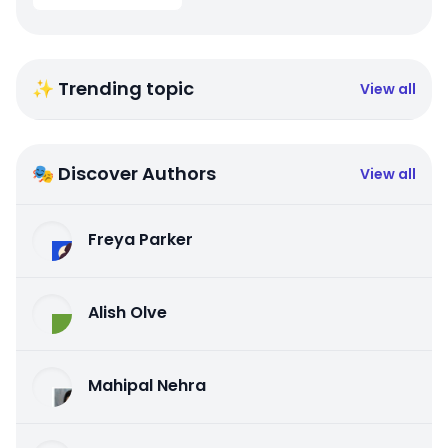
✨ Trending topic
View all
🎭 Discover Authors
View all
Freya Parker
Alish Olve
Mahipal Nehra