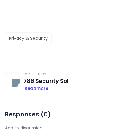
Privacy & Security
WRITTEN BY
786 Security Sol
Readmore
Responses (
0
)