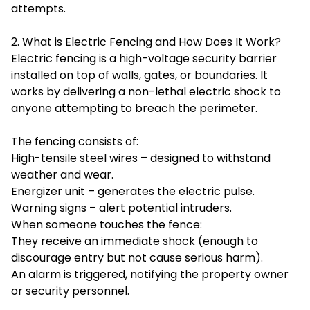
attempts.
2. What is Electric Fencing and How Does It Work?
Electric fencing is a high-voltage security barrier
installed on top of walls, gates, or boundaries. It
works by delivering a non-lethal electric shock to
anyone attempting to breach the perimeter.
The fencing consists of:
High-tensile steel wires – designed to withstand
weather and wear.
Energizer unit – generates the electric pulse.
Warning signs – alert potential intruders.
When someone touches the fence:
They receive an immediate shock (enough to
discourage entry but not cause serious harm).
An alarm is triggered, notifying the property owner
or security personnel.