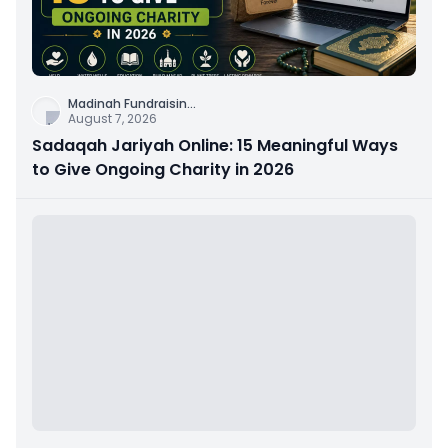
Madinah Fundraisin
...
August 7, 2026
Sadaqah Jariyah Online: 15 Meaningful Ways
to Give Ongoing Charity in 2026