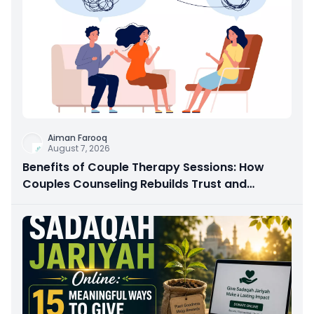
Aiman Farooq
August 7, 2026
Benefits of Couple Therapy Sessions: How
Couples Counseling Rebuilds Trust and
Connection