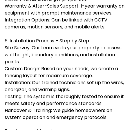
Warranty & After-Sales Support: 1-year warranty on
equipment with prompt maintenance services.
Integration Options: Can be linked with CCTV
cameras, motion sensors, and mobile alerts.
6. Installation Process – Step by Step
Site Survey: Our team visits your property to assess
wall height, boundary conditions, and installation
points.
Custom Design: Based on your needs, we create a
fencing layout for maximum coverage.
Installation: Our trained technicians set up the wires,
energizer, and warning signs.
Testing: The system is thoroughly tested to ensure it
meets safety and performance standards.
Handover & Training: We guide homeowners on
system operation and emergency protocols.