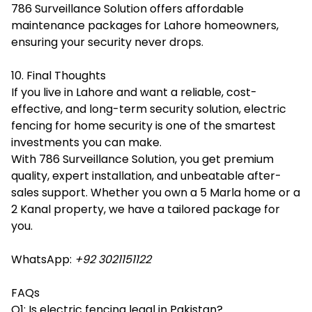
786 Surveillance Solution offers affordable
maintenance packages for Lahore homeowners,
ensuring your security never drops.
10. Final Thoughts
If you live in Lahore and want a reliable, cost-
effective, and long-term security solution, electric
fencing for home security is one of the smartest
investments you can make.
With 786 Surveillance Solution, you get premium
quality, expert installation, and unbeatable after-
sales support. Whether you own a 5 Marla home or a
2 Kanal property, we have a tailored package for
you.
WhatsApp:
+92 3021151122
FAQs
Q1: Is electric fencing legal in Pakistan?