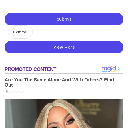
Submit
Cancel
View More