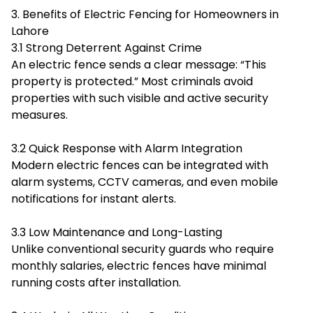
3. Benefits of Electric Fencing for Homeowners in
Lahore
3.1 Strong Deterrent Against Crime
An electric fence sends a clear message: “This
property is protected.” Most criminals avoid
properties with such visible and active security
measures.
3.2 Quick Response with Alarm Integration
Modern electric fences can be integrated with
alarm systems, CCTV cameras, and even mobile
notifications for instant alerts.
3.3 Low Maintenance and Long-Lasting
Unlike conventional security guards who require
monthly salaries, electric fences have minimal
running costs after installation.