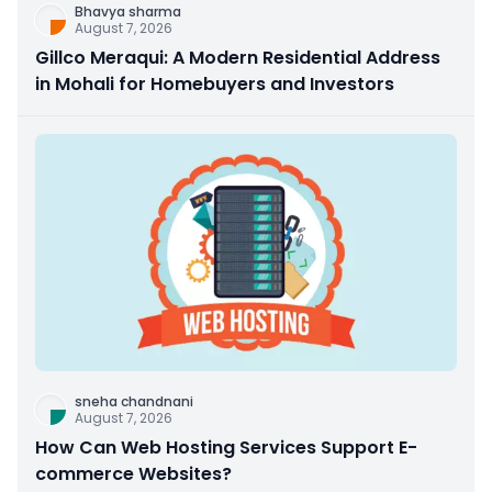
Bhavya sharma
August 7, 2026
Gillco Meraqui: A Modern Residential Address
in Mohali for Homebuyers and Investors
sneha chandnani
August 7, 2026
How Can Web Hosting Services Support E-
commerce Websites?