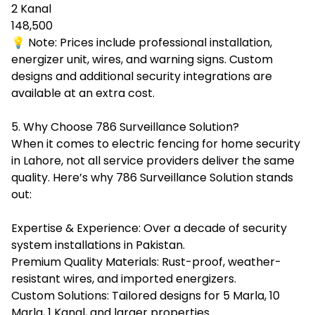
2 Kanal
148,500
💡 Note: Prices include professional installation,
energizer unit, wires, and warning signs. Custom
designs and additional security integrations are
available at an extra cost.
5. Why Choose 786 Surveillance Solution?
When it comes to electric fencing for home security
in Lahore, not all service providers deliver the same
quality. Here’s why 786 Surveillance Solution stands
out:
Expertise & Experience: Over a decade of security
system installations in Pakistan.
Premium Quality Materials: Rust-proof, weather-
resistant wires, and imported energizers.
Custom Solutions: Tailored designs for 5 Marla, 10
Marla, 1 Kanal, and larger properties.