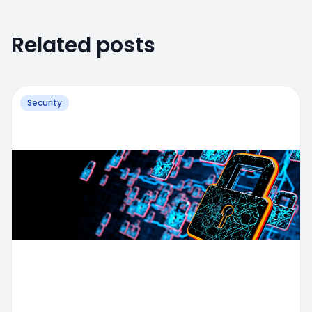
Related posts
Security