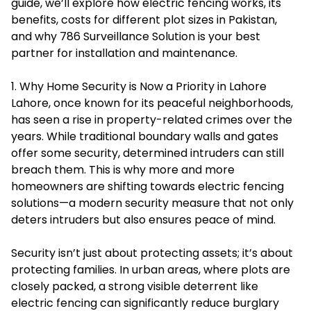
guide, we’ll explore how electric fencing works, its
benefits, costs for different plot sizes in Pakistan,
and why 786 Surveillance Solution is your best
partner for installation and maintenance.
1. Why Home Security is Now a Priority in Lahore
Lahore, once known for its peaceful neighborhoods,
has seen a rise in property-related crimes over the
years. While traditional boundary walls and gates
offer some security, determined intruders can still
breach them. This is why more and more
homeowners are shifting towards electric fencing
solutions—a modern security measure that not only
deters intruders but also ensures peace of mind.
Security isn’t just about protecting assets; it’s about
protecting families. In urban areas, where plots are
closely packed, a strong visible deterrent like
electric fencing can significantly reduce burglary