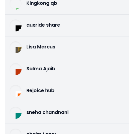
Kingkong qb
auxride share
Lisa Marcus
Salma Ajaib
Rejoice hub
sneha chandnani