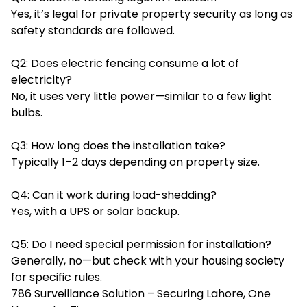
Yes, it’s legal for private property security as long as
safety standards are followed.
Q2: Does electric fencing consume a lot of
electricity?
No, it uses very little power—similar to a few light
bulbs.
Q3: How long does the installation take?
Typically 1–2 days depending on property size.
Q4: Can it work during load-shedding?
Yes, with a UPS or solar backup.
Q5: Do I need special permission for installation?
Generally, no—but check with your housing society
for specific rules.
786 Surveillance Solution – Securing Lahore, One