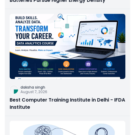
Batteries Pursue Higher Energy Density
daksha singh
August 7, 2026
Best Computer Training Institute in Delhi - IFDA
Institute