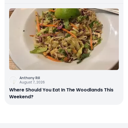
Anthony Rill
August 7, 2026
Where Should You Eat In The Woodlands This
Weekend?