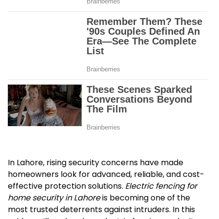
In Lahore, rising security concerns have made
homeowners look for advanced, reliable, and cost-
effective protection solutions.
Electric fencing for
home security in Lahore
is becoming one of the
most trusted deterrents against intruders. In this