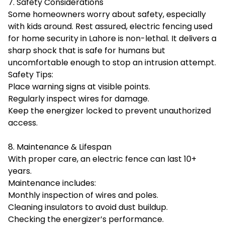
7. Safety Considerations
Some homeowners worry about safety, especially
with kids around. Rest assured, electric fencing used
for home security in Lahore is non-lethal. It delivers a
sharp shock that is safe for humans but
uncomfortable enough to stop an intrusion attempt.
Safety Tips:
Place warning signs at visible points.
Regularly inspect wires for damage.
Keep the energizer locked to prevent unauthorized
access.
8. Maintenance & Lifespan
With proper care, an electric fence can last 10+
years.
Maintenance includes:
Monthly inspection of wires and poles.
Cleaning insulators to avoid dust buildup.
Checking the energizer’s performance.