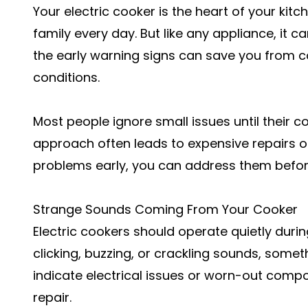
Your electric cooker is the heart of your kitc
family every day. But like any appliance, it
the early warning signs can save you from 
conditions.
Most people ignore small issues until their 
approach often leads to expensive repairs o
problems early, you can address them bef
Strange Sounds Coming From Your Cooker
Electric cookers should operate quietly durin
clicking, buzzing, or crackling sounds, somet
indicate electrical issues or worn-out com
repair
.