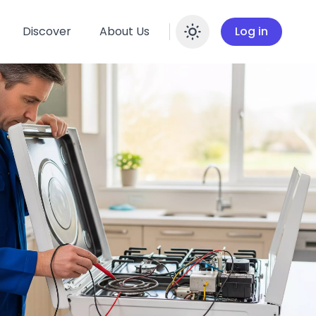
Discover
About Us
Log in
Enable dar