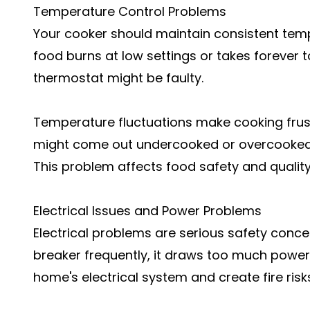
Temperature Control Problems
Your cooker should maintain consistent temp
food burns at low settings or takes forever 
thermostat might be faulty.
Temperature fluctuations make cooking frus
might come out undercooked or overcooked d
This problem affects food safety and quality
Electrical Issues and Power Problems
Electrical problems are serious safety concern
breaker frequently, it draws too much power
home's electrical system and create fire risk