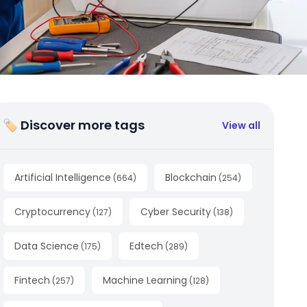
🏷 Discover more tags
View all
Artificial Intelligence
Blockchain
(
664
)
(
254
)
Cryptocurrency
Cyber Security
(
127
)
(
138
)
Data Science
Edtech
(
175
)
(
289
)
Fintech
Machine Learning
(
257
)
(
128
)