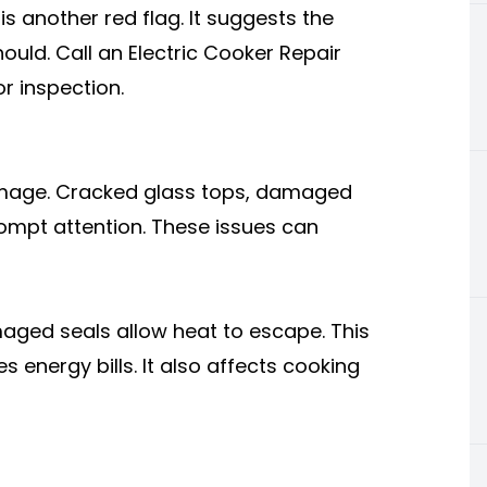
is another red flag. It suggests the
hould. Call an Electric Cooker Repair
r inspection.
damage. Cracked glass tops, damaged
ompt attention. These issues can
maged seals allow heat to escape. This
energy bills. It also affects cooking