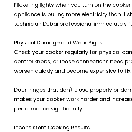
Flickering lights when you turn on the cooker 
appliance is pulling more electricity than it s
technician Dubai professional immediately fo
Physical Damage and Wear Signs
Check your cooker regularly for physical 
control knobs, or loose connections need pr
worsen quickly and become expensive to fix.
Door hinges that don't close properly or da
makes your cooker work harder and increases 
performance significantly.
Inconsistent Cooking Results