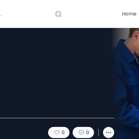
Home
Repair Mistakes
osts
0
0