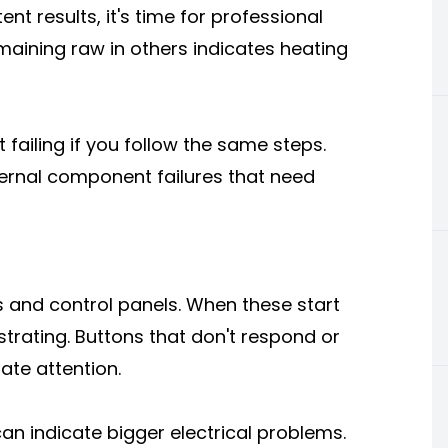
t results, it's time for professional
maining raw in others indicates heating
 failing if you follow the same steps.
ternal component failures that need
s and control panels. When these start
strating. Buttons that don't respond or
ate attention.
n indicate bigger electrical problems.