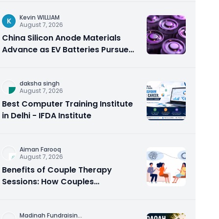
Kevin WILLIAM
K
August 7, 2026
China Silicon Anode Materials
Advance as EV Batteries Pursue
Higher Energy Density
daksha singh
August 7, 2026
Best Computer Training Institute
in Delhi - IFDA Institute
Aiman Farooq
August 7, 2026
Benefits of Couple Therapy
Sessions: How Couples
Counseling Rebuilds Trust and
Connection
Madinah Fundraisin
...