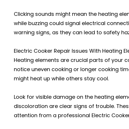
Clicking sounds might mean the heating elem
while buzzing could signal electrical connec
warning signs, as they can lead to safety ha
Electric Cooker Repair Issues With Heating E
Heating elements are crucial parts of your coo
notice uneven cooking or longer cooking ti
might heat up while others stay cool.
Look for visible damage on the heating elem
discoloration are clear signs of trouble. Th
attention from a professional Electric Cooker