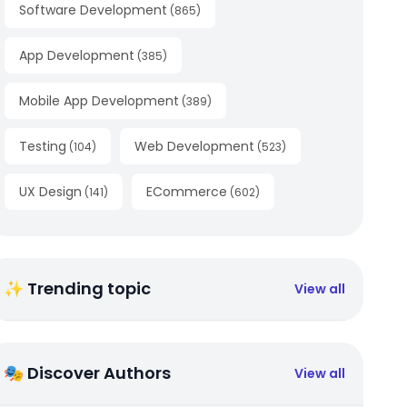
Software Development
(
865
)
App Development
(
385
)
Mobile App Development
(
389
)
Testing
Web Development
(
104
)
(
523
)
UX Design
ECommerce
(
141
)
(
602
)
✨ Trending topic
View all
🎭 Discover Authors
View all