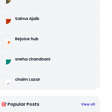
Salma Ajaib
Rejoice hub
sneha chandnani
chaim Lazar
🎯 Popular Posts
View all