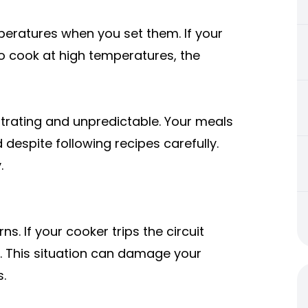
eratures when you set them. If your
to cook at high temperatures, the
trating and unpredictable. Your meals
espite following recipes carefully.
.
s. If your cooker trips the circuit
. This situation can damage your
s.