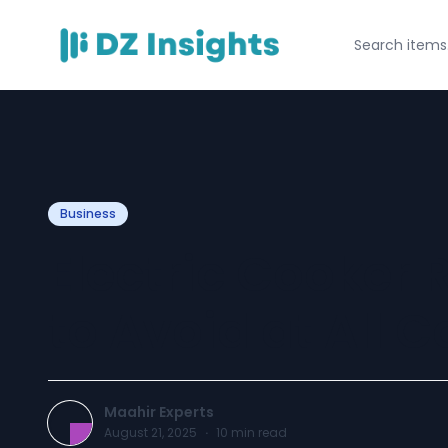
Business
Electric Cooker 
to Avoid at All C
Maahir Experts
August 21, 2025
·
10
min read