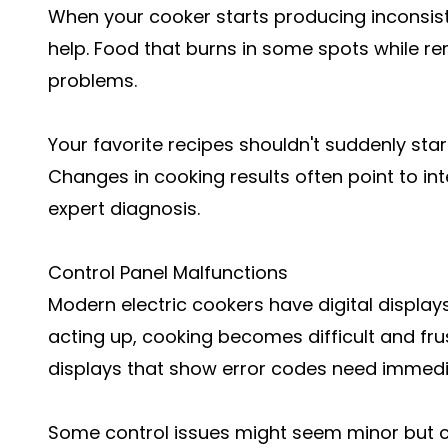
When your cooker starts producing inconsisten
help. Food that burns in some spots while re
problems.
Your favorite recipes shouldn't suddenly start
Changes in cooking results often point to in
expert diagnosis.
Control Panel Malfunctions
Modern electric cookers have digital display
acting up, cooking becomes difficult and fru
displays that show error codes need immedi
Some control issues might seem minor but ca