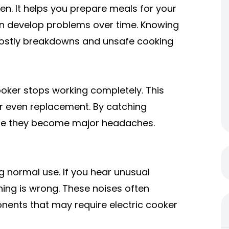
hen. It helps you prepare meals for your
 can develop problems over time. Knowing
costly breakdowns and unsafe cooking
cooker stops working completely. This
r even replacement. By catching
ore they become major headaches.
g normal use. If you hear unusual
hing is wrong. These noises often
ponents that may require
electric cooker