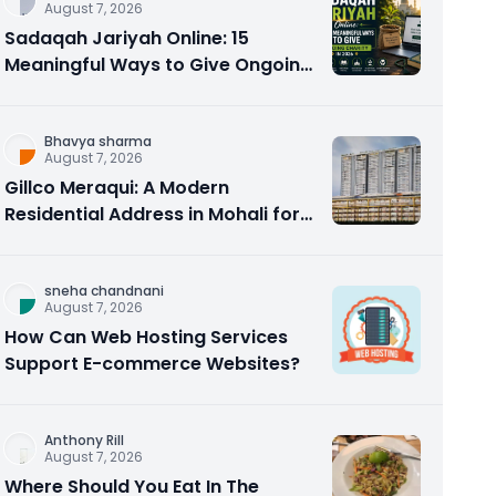
August 7, 2026
Sadaqah Jariyah Online: 15
Meaningful Ways to Give Ongoing
Charity in 2026
Bhavya sharma
August 7, 2026
Gillco Meraqui: A Modern
Residential Address in Mohali for
Homebuyers and Investors
sneha chandnani
August 7, 2026
How Can Web Hosting Services
Support E-commerce Websites?
Anthony Rill
August 7, 2026
Where Should You Eat In The