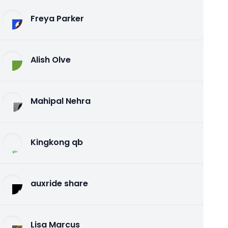
Freya Parker
Alish Olve
Mahipal Nehra
Kingkong qb
auxride share
Lisa Marcus