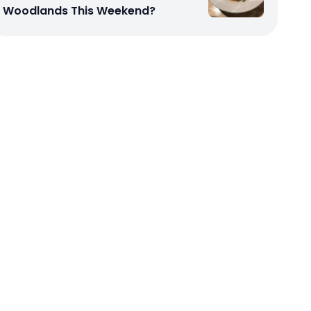
Woodlands This Weekend?