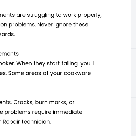
ents are struggling to work properly,
tion problems. Never ignore these
zards.
lements
ker. When they start failing, you'll
mes. Some areas of your cookware
ents. Cracks, burn marks, or
ese problems require immediate
 Repair technician.