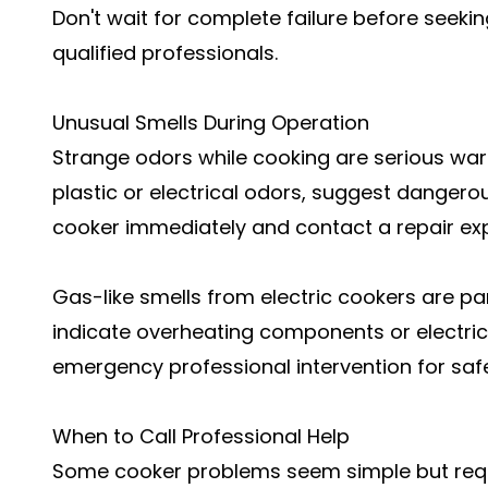
Don't wait for complete failure before seeki
qualified professionals.
Unusual Smells During Operation
Strange odors while cooking are serious warn
plastic or electrical odors, suggest dangerou
cooker immediately and contact a repair exp
Gas-like smells from electric cookers are pa
indicate overheating components or electrica
emergency professional intervention for saf
When to Call Professional Help
Some cooker problems seem simple but requi