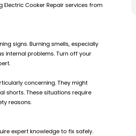
ng Electric Cooker Repair services from
ing signs. Burning smells, especially
s internal problems. Turn off your
ert.
rticularly concerning. They might
l shorts. These situations require
ety reasons.
re expert knowledge to fix safely.