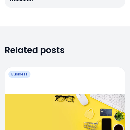
Related posts
Business