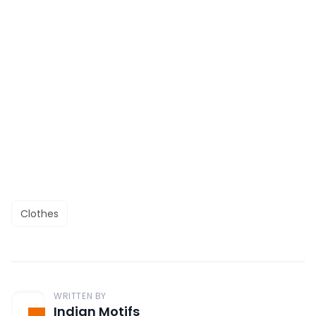
Clothes
WRITTEN BY
Indian Motifs