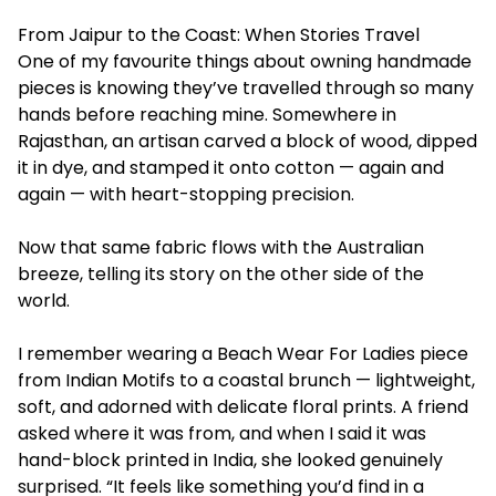
From Jaipur to the Coast: When Stories Travel
One of my favourite things about owning handmade
pieces is knowing they’ve travelled through so many
hands before reaching mine. Somewhere in
Rajasthan, an artisan carved a block of wood, dipped
it in dye, and stamped it onto cotton — again and
again — with heart-stopping precision.
Now that same fabric flows with the Australian
breeze, telling its story on the other side of the
world.
I remember wearing a Beach Wear For Ladies piece
from Indian Motifs to a coastal brunch — lightweight,
soft, and adorned with delicate floral prints. A friend
asked where it was from, and when I said it was
hand-block printed in India, she looked genuinely
surprised. “It feels like something you’d find in a