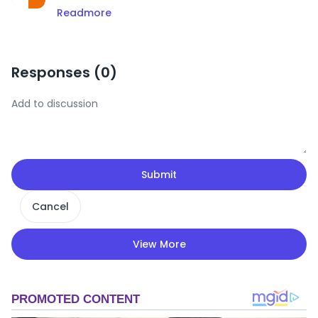
Readmore
Responses (
0
)
Submit
Cancel
View More