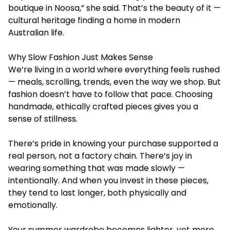
boutique in Noosa,” she said. That’s the beauty of it —
cultural heritage finding a home in modern
Australian life.
Why Slow Fashion Just Makes Sense
We’re living in a world where everything feels rushed
— meals, scrolling, trends, even the way we shop. But
fashion doesn’t have to follow that pace. Choosing
handmade, ethically crafted pieces gives you a
sense of stillness.
There’s pride in knowing your purchase supported a
real person, not a factory chain. There’s joy in
wearing something that was made slowly —
intentionally. And when you invest in these pieces,
they tend to last longer, both physically and
emotionally.
Your summer wardrobe becomes lighter, yet more