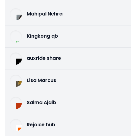
Mahipal Nehra
Kingkong qb
auxride share
Lisa Marcus
Salma Ajaib
Rejoice hub