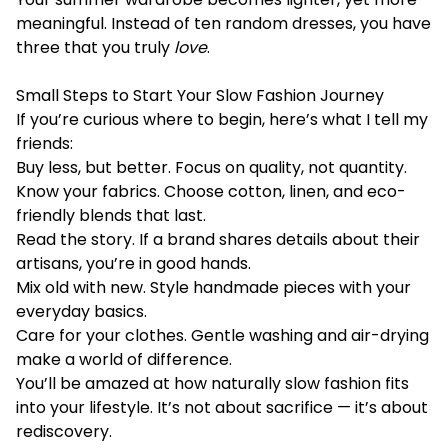
meaningful. Instead of ten random dresses, you have
three that you truly
love
.
Small Steps to Start Your Slow Fashion Journey
If you’re curious where to begin, here’s what I tell my
friends:
Buy less, but better. Focus on quality, not quantity.
Know your fabrics. Choose cotton, linen, and eco-
friendly blends that last.
Read the story. If a brand shares details about their
artisans, you’re in good hands.
Mix old with new. Style handmade pieces with your
everyday basics.
Care for your clothes. Gentle washing and air-drying
make a world of difference.
You’ll be amazed at how naturally slow fashion fits
into your lifestyle. It’s not about sacrifice — it’s about
rediscovery.