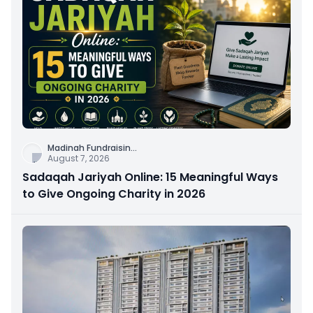
Madinah Fundraisin
...
August 7, 2026
Sadaqah Jariyah Online: 15 Meaningful Ways
to Give Ongoing Charity in 2026