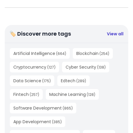
🏷 Discover more tags
View all
Artificial Intelligence
Blockchain
(
664
)
(
254
)
Cryptocurrency
Cyber Security
(
127
)
(
138
)
Data Science
Edtech
(
175
)
(
289
)
Fintech
Machine Learning
(
257
)
(
128
)
Software Development
(
865
)
App Development
(
385
)