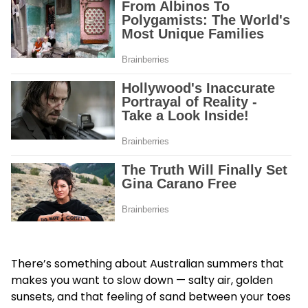
There’s something about Australian summers that
makes you want to slow down — salty air, golden
sunsets, and that feeling of sand between your toes