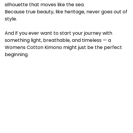
silhouette that moves like the sea.
Because true beauty, like heritage, never goes out of
style.
And if you ever want to start your journey with
something light, breathable, and timeless — a
Womens Cotton Kimono might just be the perfect
beginning.