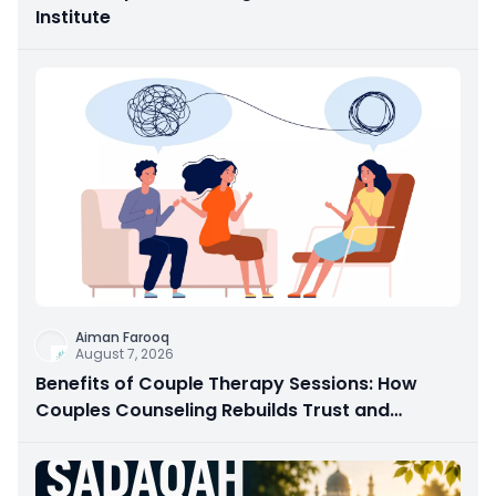
Institute
Aiman Farooq
August 7, 2026
Benefits of Couple Therapy Sessions: How
Couples Counseling Rebuilds Trust and
Connection