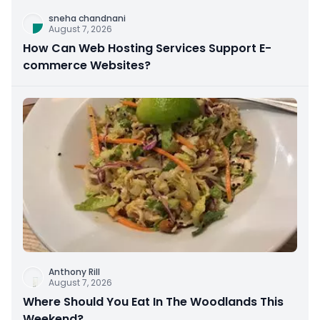
sneha chandnani
August 7, 2026
How Can Web Hosting Services Support E-
commerce Websites?
Anthony Rill
August 7, 2026
Where Should You Eat In The Woodlands This
Weekend?