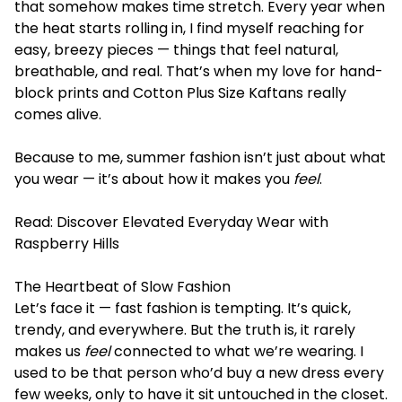
that somehow makes time stretch. Every year when
the heat starts rolling in, I find myself reaching for
easy, breezy pieces — things that feel natural,
breathable, and real. That’s when my love for hand-
block prints and Cotton Plus Size Kaftans really
comes alive.
Because to me, summer fashion isn’t just about what
you wear — it’s about how it makes you
feel
.
Read:
Discover Elevated Everyday Wear with
Raspberry Hills
The Heartbeat of Slow Fashion
Let’s face it — fast fashion is tempting. It’s quick,
trendy, and everywhere. But the truth is, it rarely
makes us
feel
connected to what we’re wearing. I
used to be that person who’d buy a new dress every
few weeks, only to have it sit untouched in the closet.