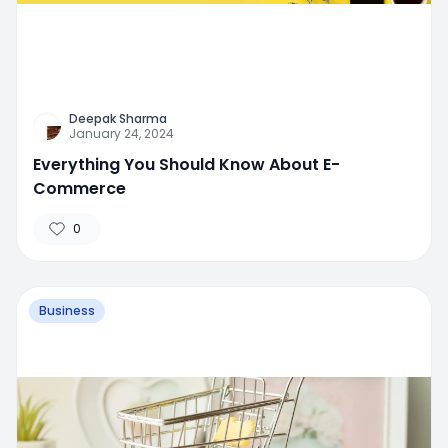
Deepak Sharma
January 24, 2024
Everything You Should Know About E-
Commerce
0
Business