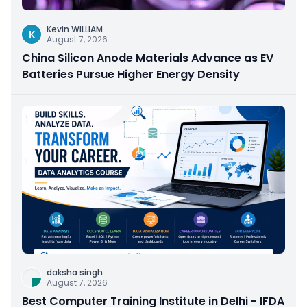
Kevin WILLIAM
K
August 7, 2026
China Silicon Anode Materials Advance as EV
Batteries Pursue Higher Energy Density
daksha singh
August 7, 2026
Best Computer Training Institute in Delhi - IFDA