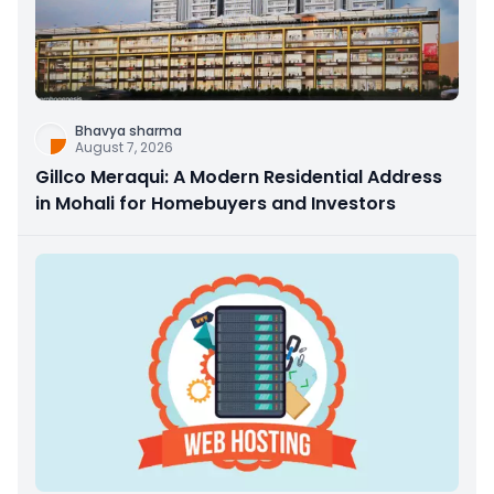
Bhavya sharma
August 7, 2026
Gillco Meraqui: A Modern Residential Address
in Mohali for Homebuyers and Investors