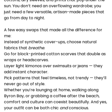
sun. You don’t need an overflowing wardrobe; you
just need a few versatile, artisan-made pieces that
go from day to night.
A few easy swaps that made all the difference for
me:
Instead of synthetic cover-ups, choose natural
fabrics that
breathe
.
Go for block-printed cotton scarves that double as
wraps or headscarves.
Layer light kimonos over swimsuits or jeans — they
add instant character.
Pick patterns that feel timeless, not trendy — they’ll
never go out of style.
Whether you’re lounging at home, walking along
Byron Bay, or grabbing a coffee after the beach,
comfort and culture can coexist beautifully. And yes,
your outfit can be both chic
and
conscious.