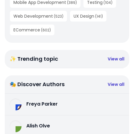
Mobile App Development
Testing
(
389
)
(
104
)
Web Development
UX Design
(
523
)
(
141
)
ECommerce
(
602
)
✨ Trending topic
View all
🎭 Discover Authors
View all
Freya Parker
Alish Olve