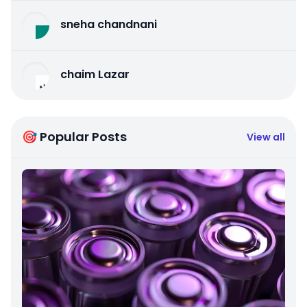
sneha chandnani
chaim Lazar
🎯 Popular Posts
View all