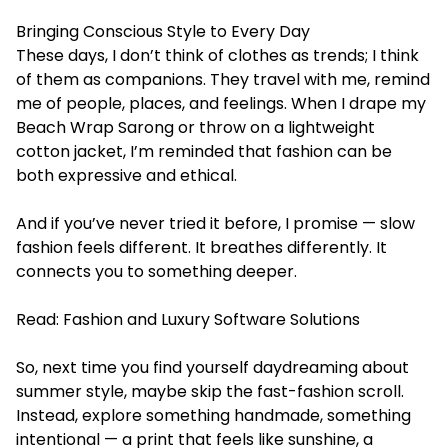
Bringing Conscious Style to Every Day
These days, I don’t think of clothes as trends; I think
of them as companions. They travel with me, remind
me of people, places, and feelings. When I drape my
Beach Wrap Sarong or throw on a lightweight
cotton jacket, I’m reminded that fashion can be
both expressive and ethical.
And if you’ve never tried it before, I promise — slow
fashion feels different. It breathes differently. It
connects you to something deeper.
Read:
Fashion and Luxury Software Solutions
So, next time you find yourself daydreaming about
summer style, maybe skip the fast-fashion scroll.
Instead, explore something handmade, something
intentional — a print that feels like sunshine, a