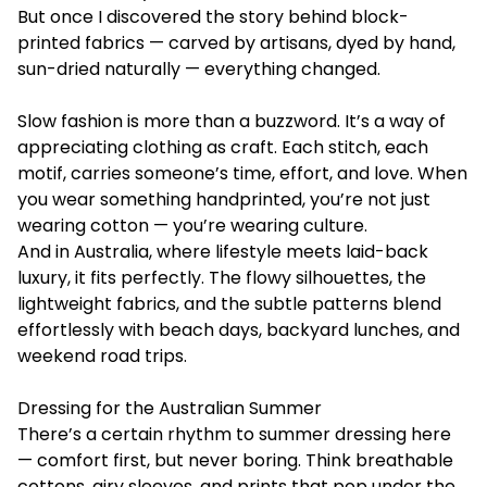
But once I discovered the story behind block-
printed fabrics — carved by artisans, dyed by hand,
sun-dried naturally — everything changed.
Slow fashion is more than a buzzword. It’s a way of
appreciating clothing as craft. Each stitch, each
motif, carries someone’s time, effort, and love. When
you wear something handprinted, you’re not just
wearing cotton — you’re wearing culture.
And in Australia, where lifestyle meets laid-back
luxury, it fits perfectly. The flowy silhouettes, the
lightweight fabrics, and the subtle patterns blend
effortlessly with beach days, backyard lunches, and
weekend road trips.
Dressing for the Australian Summer
There’s a certain rhythm to summer dressing here
— comfort first, but never boring. Think breathable
cottons, airy sleeves, and prints that pop under the