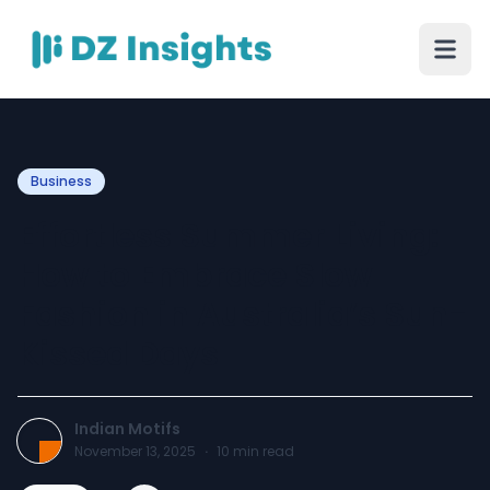
Business
Effortless Summer Living:
How to Embrace Slow
Fashion in Australia’s Sun-
Kissed Days
Indian Motifs
November 13, 2025
·
10
min read