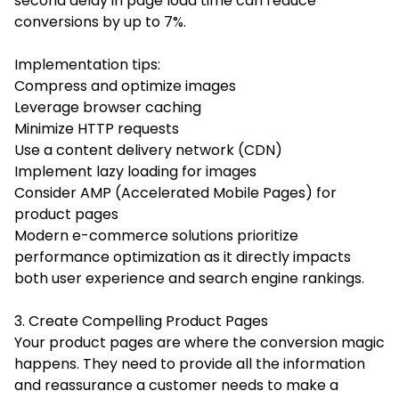
second delay in page load time can reduce
conversions by up to 7%.
Implementation tips:
Compress and optimize images
Leverage browser caching
Minimize HTTP requests
Use a content delivery network (CDN)
Implement lazy loading for images
Consider AMP (Accelerated Mobile Pages) for
product pages
Modern e-commerce solutions prioritize
performance optimization as it directly impacts
both user experience and search engine rankings.
3. Create Compelling Product Pages
Your product pages are where the conversion magic
happens. They need to provide all the information
and reassurance a customer needs to make a