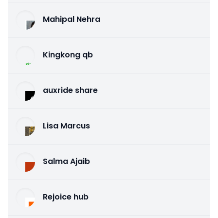
Mahipal Nehra
Kingkong qb
auxride share
Lisa Marcus
Salma Ajaib
Rejoice hub