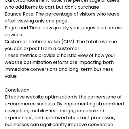
Cart Abandonment Rate: The percentage of users
who add items to cart but don't purchase
Bounce Rate: The percentage of visitors who leave
after viewing only one page
Page Load Time: How quickly your pages load across
devices
Customer Lifetime Value (CLV): The total revenue
you can expect from a customer
These metrics provide a holistic view of how your
website optimization efforts are impacting both
immediate conversions and long-term business
value.
Conclusion
Effective website optimization is the cornerstone of
e-commerce success. By implementing streamlined
navigation, mobile-first design, personalized
experiences, and optimized checkout processes,
businesses can significantly improve conversion