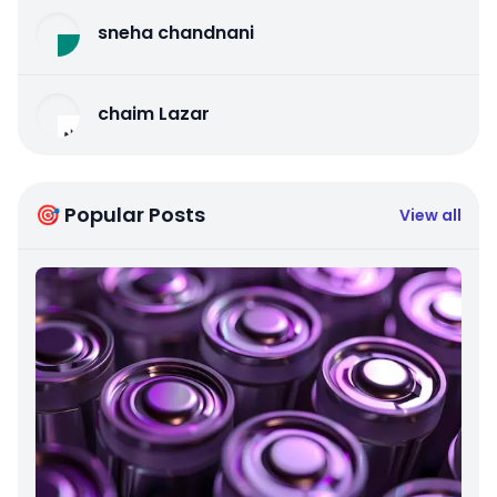
sneha chandnani
chaim Lazar
🎯 Popular Posts
View all