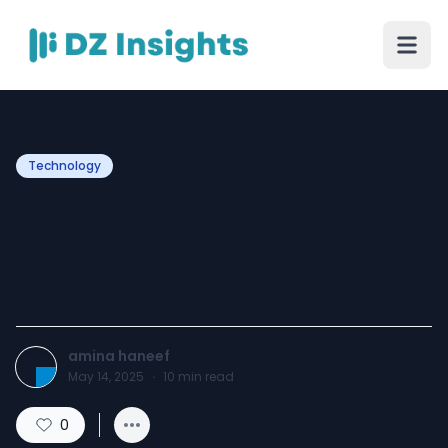
Technology
E-Commerce Website
Optimization: Converting
Visitors into Customers
amina haneef
May 14, 2025
·
10
min read
0