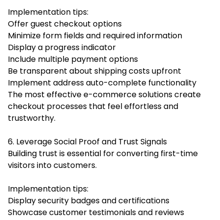
Implementation tips:
Offer guest checkout options
Minimize form fields and required information
Display a progress indicator
Include multiple payment options
Be transparent about shipping costs upfront
Implement address auto-complete functionality
The most effective e-commerce solutions create
checkout processes that feel effortless and
trustworthy.
6. Leverage Social Proof and Trust Signals
Building trust is essential for converting first-time
visitors into customers.
Implementation tips:
Display security badges and certifications
Showcase customer testimonials and reviews