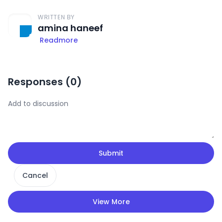
WRITTEN BY
amina haneef
Readmore
Responses (
0
)
Submit
Cancel
View More