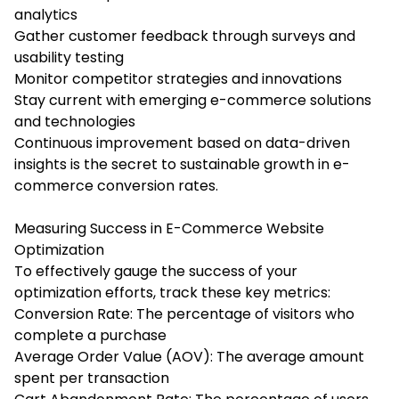
analytics
Gather customer feedback through surveys and
usability testing
Monitor competitor strategies and innovations
Stay current with emerging e-commerce solutions
and technologies
Continuous improvement based on data-driven
insights is the secret to sustainable growth in e-
commerce conversion rates.
Measuring Success in E-Commerce Website
Optimization
To effectively gauge the success of your
optimization efforts, track these key metrics:
Conversion Rate: The percentage of visitors who
complete a purchase
Average Order Value (AOV): The average amount
spent per transaction