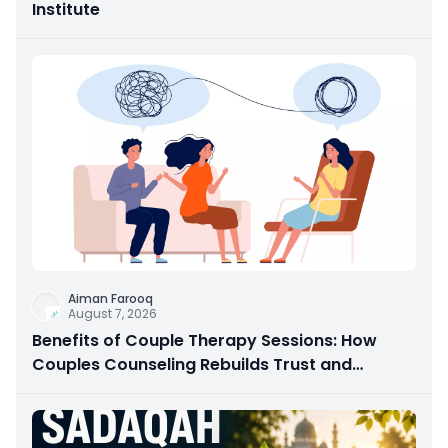
Institute
Aiman Farooq
August 7, 2026
Benefits of Couple Therapy Sessions: How
Couples Counseling Rebuilds Trust and
Connection