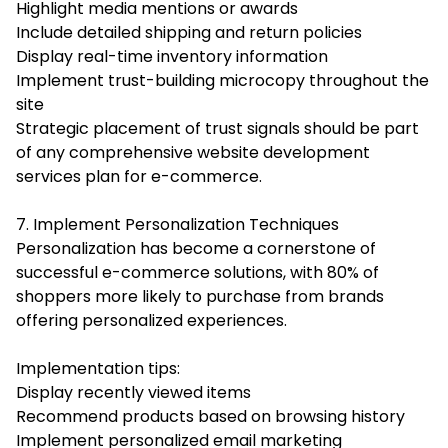
Highlight media mentions or awards
Include detailed shipping and return policies
Display real-time inventory information
Implement trust-building microcopy throughout the
site
Strategic placement of trust signals should be part
of any comprehensive
website development
services
plan for e-commerce.
7. Implement Personalization Techniques
Personalization has become a cornerstone of
successful e-commerce solutions, with 80% of
shoppers more likely to purchase from brands
offering personalized experiences.
Implementation tips:
Display recently viewed items
Recommend products based on browsing history
Implement personalized email marketing