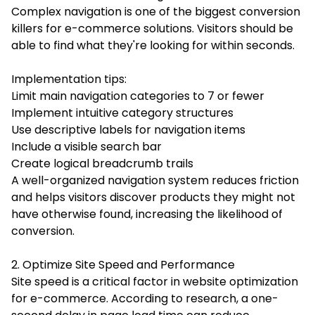
Complex navigation is one of the biggest conversion
killers for e-commerce solutions. Visitors should be
able to find what they're looking for within seconds.
Implementation tips:
Limit main navigation categories to 7 or fewer
Implement intuitive category structures
Use descriptive labels for navigation items
Include a visible search bar
Create logical breadcrumb trails
A well-organized navigation system reduces friction
and helps visitors discover products they might not
have otherwise found, increasing the likelihood of
conversion.
2. Optimize Site Speed and Performance
Site speed is a critical factor in website optimization
for e-commerce. According to research, a one-