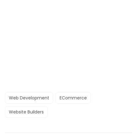
Web Development
ECommerce
Website Builders