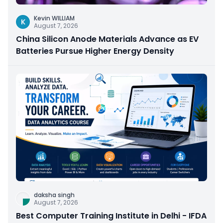
Kevin WILLIAM
K
August 7, 2026
China Silicon Anode Materials Advance as EV
Batteries Pursue Higher Energy Density
daksha singh
August 7, 2026
Best Computer Training Institute in Delhi - IFDA