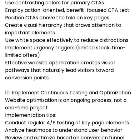
Use contrasting colors for primary CTAs
Employ action-oriented, benefit-focused CTA text
Position CTAs above the fold on key pages
Create visual hierarchy that draws attention to
important elements
Use white space effectively to reduce distractions
Implement urgency triggers (limited stock, time-
limited offers)
Effective website optimization creates visual
pathways that naturally lead visitors toward
conversion points.
10. Implement Continuous Testing and Optimization
Website optimization is an ongoing process, not a
one-time project.
Implementation tips:
Conduct regular A/B testing of key page elements
Analyze heatmaps to understand user behavior
Review and optimize based on conversion funnel