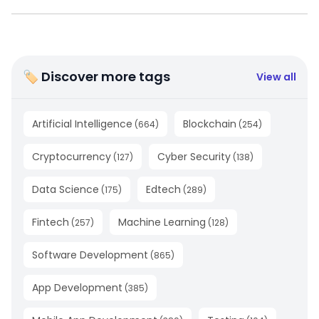
🏷 Discover more tags
View all
Artificial Intelligence
Blockchain
(
664
)
(
254
)
Cryptocurrency
Cyber Security
(
127
)
(
138
)
Data Science
Edtech
(
175
)
(
289
)
Fintech
Machine Learning
(
257
)
(
128
)
Software Development
(
865
)
App Development
(
385
)