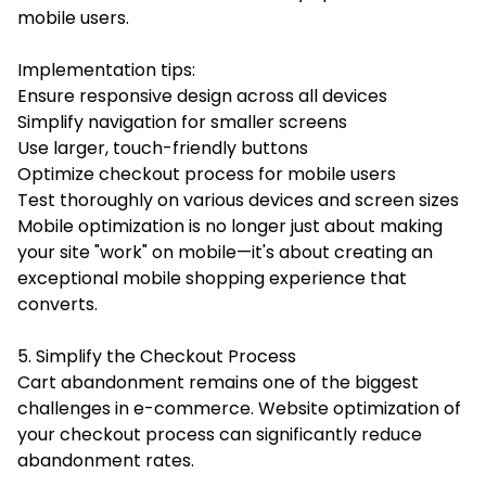
mobile users.
Implementation tips:
Ensure responsive design across all devices
Simplify navigation for smaller screens
Use larger, touch-friendly buttons
Optimize checkout process for mobile users
Test thoroughly on various devices and screen sizes
Mobile optimization is no longer just about making
your site "work" on mobile—it's about creating an
exceptional mobile shopping experience that
converts.
5. Simplify the Checkout Process
Cart abandonment remains one of the biggest
challenges in e-commerce. Website optimization of
your checkout process can significantly reduce
abandonment rates.