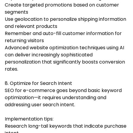
Create targeted promotions based on customer
segments
Use geolocation to personalize shipping information
and relevant products
Remember and auto-fill customer information for
returning visitors
Advanced website optimization techniques using AI
can deliver increasingly sophisticated
personalization that significantly boosts conversion
rates.
8. Optimize for Search Intent
SEO for e-commerce goes beyond basic keyword
optimization—it requires understanding and
addressing user search intent.
Implementation tips:
Research long-tail keywords that indicate purchase