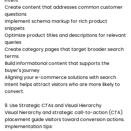
intent
Create content that addresses common customer
questions
Implement schema markup for rich product
snippets
Optimize product titles and descriptions for relevant
queries
Create category pages that target broader search
terms
Build informational content that supports the
buyer's journey
Aligning your e-commerce solutions with search
intent helps attract visitors who are more likely to
convert.
9. Use Strategic CTAs and Visual Hierarchy
Visual hierarchy and strategic call-to-action (CTA)
placement guide visitors toward conversion actions.
Implementation tips: