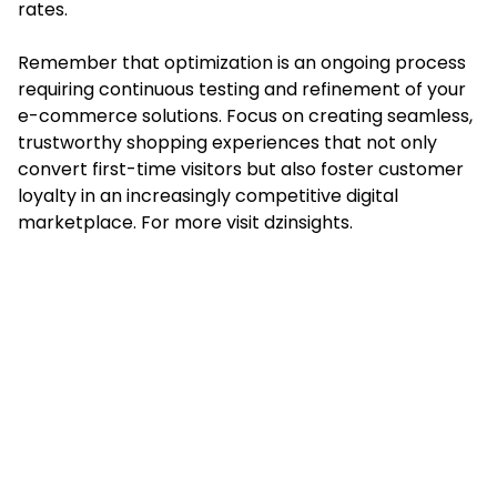
rates.
Remember that optimization is an ongoing process
requiring continuous testing and refinement of your
e-commerce solutions. Focus on creating seamless,
trustworthy shopping experiences that not only
convert first-time visitors but also foster customer
loyalty in an increasingly competitive digital
marketplace. For more visit
dzinsights
.