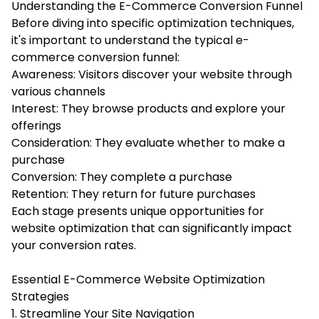
Understanding the E-Commerce Conversion Funnel
Before diving into specific optimization techniques,
it's important to understand the typical e-
commerce conversion funnel:
Awareness: Visitors discover your website through
various channels
Interest: They browse products and explore your
offerings
Consideration: They evaluate whether to make a
purchase
Conversion: They complete a purchase
Retention: They return for future purchases
Each stage presents unique opportunities for
website optimization that can significantly impact
your conversion rates.
Essential E-Commerce Website Optimization
Strategies
1. Streamline Your Site Navigation