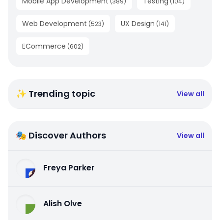
Mobile App Development
Testing
(
389
)
(
104
)
Web Development
UX Design
(
523
)
(
141
)
ECommerce
(
602
)
✨ Trending topic
View all
🎭 Discover Authors
View all
Freya Parker
Alish Olve