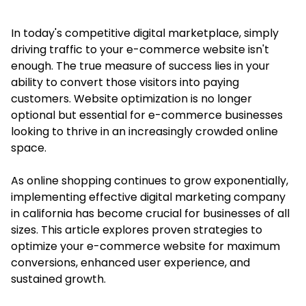
In today's competitive digital marketplace, simply
driving traffic to your e-commerce website isn't
enough. The true measure of success lies in your
ability to convert those visitors into paying
customers. Website optimization is no longer
optional but essential for e-commerce businesses
looking to thrive in an increasingly crowded online
space.
As online shopping continues to grow exponentially,
implementing effective
digital marketing company
in california
has become crucial for businesses of all
sizes. This article explores proven strategies to
optimize your e-commerce website for maximum
conversions, enhanced user experience, and
sustained growth.