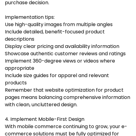
purchase decision.
Implementation tips:
Use high-quality images from multiple angles
Include detailed, benefit-focused product
descriptions
Display clear pricing and availability information
Showcase authentic customer reviews and ratings
Implement 360-degree views or videos where
appropriate
Include size guides for apparel and relevant
products
Remember that website optimization for product
pages means balancing comprehensive information
with clean, uncluttered design.
4. Implement Mobile-First Design
With mobile commerce continuing to grow, your e-
commerce solutions must be fully optimized for