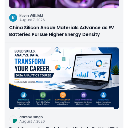
Kevin WILLIAM
K
August 7, 2026
China Silicon Anode Materials Advance as EV
Batteries Pursue Higher Energy Density
daksha singh
August 7, 2026