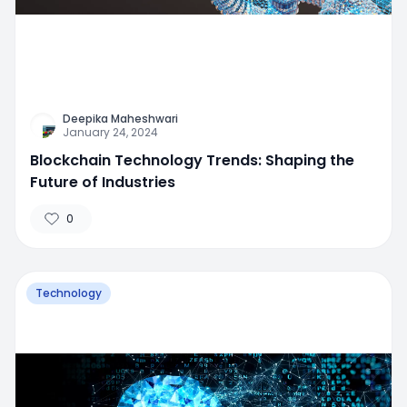
Deepika Maheshwari
January 24, 2024
Blockchain Technology Trends: Shaping the
Future of Industries
0
Technology