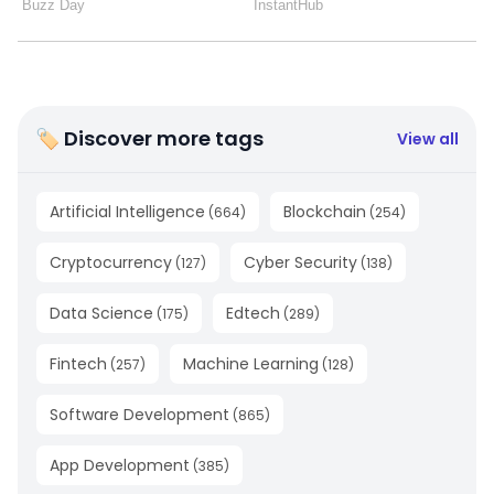
🏷 Discover more tags
View all
Artificial Intelligence
Blockchain
(
664
)
(
254
)
Cryptocurrency
Cyber Security
(
127
)
(
138
)
Data Science
Edtech
(
175
)
(
289
)
Fintech
Machine Learning
(
257
)
(
128
)
Software Development
(
865
)
App Development
(
385
)