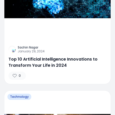
Sachin Nagar
January 29, 2024
Top 10 Artificial Intelligence Innovations to
Transform Your Life in 2024
0
Technology