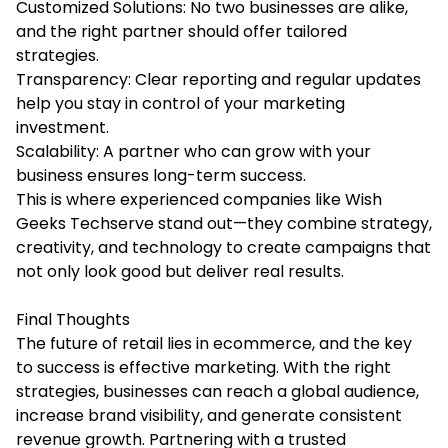
Customized Solutions: No two businesses are alike,
and the right partner should offer tailored
strategies.
Transparency: Clear reporting and regular updates
help you stay in control of your marketing
investment.
Scalability: A partner who can grow with your
business ensures long-term success.
This is where experienced companies like Wish
Geeks Techserve stand out—they combine strategy,
creativity, and technology to create campaigns that
not only look good but deliver real results.
Final Thoughts
The future of retail lies in ecommerce, and the key
to success is effective marketing. With the right
strategies, businesses can reach a global audience,
increase brand visibility, and generate consistent
revenue growth. Partnering with a trusted