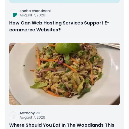
sneha chandnani
August 7, 2026
How Can Web Hosting Services Support E-
commerce Websites?
Anthony Rill
August 7, 2026
Where Should You Eat In The Woodlands This